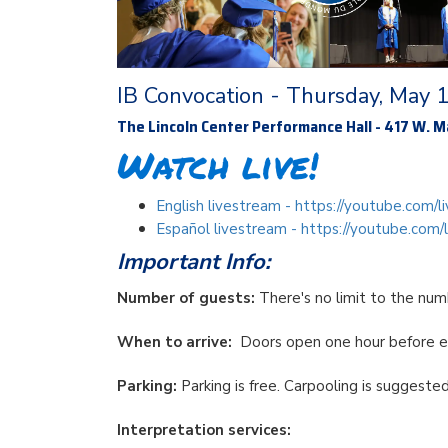
IB Convocation - Thursday, May 
The Lincoln Center Performance Hall - 417 W. Ma
Watch live!
English livestream - https://youtube.com
Español livestream - https://youtube.co
Important Info:
Number of guests:
There's no limit to the nu
When to arrive:
Doors open one hour before 
Parking:
Parking is free. Carpooling is suggeste
Interpretation services: