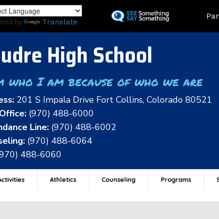
Skip
Land
Par
to
ered by
Translate
main
content
udre High School
m who I am because of who we are
ess:
201 S Impala Drive Fort Collins, Colorado 80521
Office:
(970) 488-6000
dance Line:
(970) 488-6002
eling:
(970) 488-6064
(970) 488-6060
ctivities
Athletics
Counseling
Programs