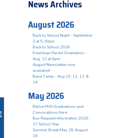
News Archives
August 2026
Back to School Night - September
2 at 5:30pm
Back to School 2026
Freshman Parent Orientation -
Aug. 12 at 6pm
August Newsletter now
available!
Band Camp - Aug 10, 11, 13, &
14
May 2026
Relive PHS Graduations and
Convocations Here
Bus Request Information 2026-
27 School Year
Summer Break May 28-August
18