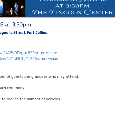
18 at 3:30pm
gnolia Street, Fort Collins
/live/NA5K0Dq_uL8?feature=share
m/live/2bTNHL3gDc8?feature=share
mber of guests per graduate who may attend.
each ceremony.
d to reduce the number of vehicles.