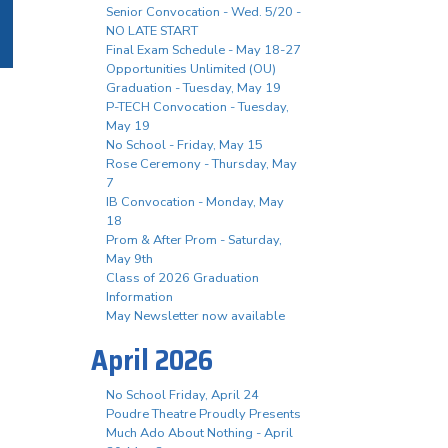
Senior Convocation - Wed. 5/20 -
NO LATE START
Final Exam Schedule - May 18-27
Opportunities Unlimited (OU)
Graduation - Tuesday, May 19
P-TECH Convocation - Tuesday,
May 19
No School - Friday, May 15
Rose Ceremony - Thursday, May
7
IB Convocation - Monday, May
18
Prom & After Prom - Saturday,
May 9th
Class of 2026 Graduation
Information
May Newsletter now available
April 2026
No School Friday, April 24
Poudre Theatre Proudly Presents
Much Ado About Nothing - April