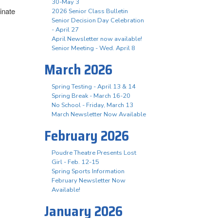
30-May 3
inate
2026 Senior Class Bulletin
Senior Decision Day Celebration
- April 27
April Newsletter now available!
Senior Meeting - Wed. April 8
March 2026
Spring Testing - April 13 & 14
Spring Break - March 16-20
No School - Friday, March 13
March Newsletter Now Available
February 2026
Poudre Theatre Presents Lost
Girl - Feb. 12-15
Spring Sports Information
February Newsletter Now
Available!
January 2026