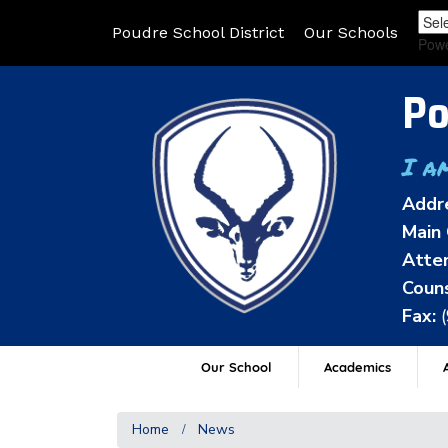
Poudre School District
Our Schools
Pow
Po
I a
Addr
Main 
Atten
Couns
Fax:
Our School
Academics
A
Home
News