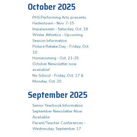
October 2025
PHS Performing Arts presents
Hadestown - Nov. 7-15
Impalaween - Saturday, Oct. 18
Winter Athletics - Upcoming
Season Information
Picture Retake Day - Friday, Oct.
10
Homecoming - Oct. 21-25
October Newsletter now
available!
No School - Friday, Oct. 17 &
Monday, Oct. 20
September 2025
Senior Yearbook Information
September Newsletter Now
Available
Parent/Teacher Conferences -
Wednesday, September 17