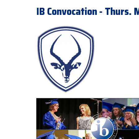
IB Convocation - Thurs.