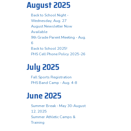
August 2025
Back to School Night -
Wednesday, Aug. 27
August Newsletter Now
Available
9th Grade Parent Meeting - Aug.
6
Back to School 2025!
PHS Cell Phone Policy 2025-26
July 2025
Fall Sports Registration
PHS Band Camp - Aug. 4-8
June 2025
Summer Break - May 30-August
12, 2025
Summer Athletic Camps &
Training