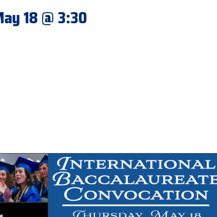
 May 18 @ 3:30