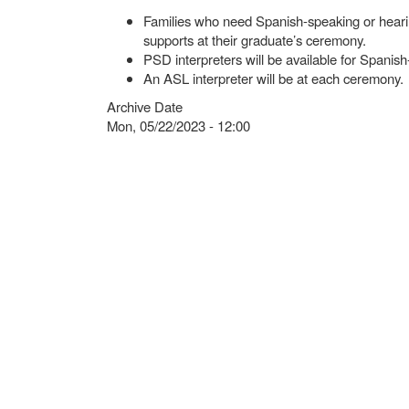
Families who need Spanish-speaking or hearing
supports at their graduate’s ceremony.
PSD interpreters will be available for Spanish
An ASL interpreter will be at each ceremony.
Archive Date
Mon, 05/22/2023 - 12:00