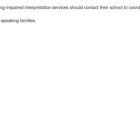
-impaired interpretation services should contact their school to coord
-speaking families.