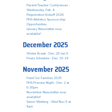
Parent/Teacher Conferences -
Wednesday, Feb. 4
Registration Kickoff 2026
PHS Athletics Sponsorship
Opportunities
January Newsletter now
available!
December 2025
Winter Break - Dec. 20-Jan 5
Finals Schedule - Dec. 15-19
November 2025
Feed Our Families 2025
PHS Preview Night - Dec. 2 at
5:30pm
November Newsletter now
available!
Senior Meeting - Wed Nov 5 at
9am