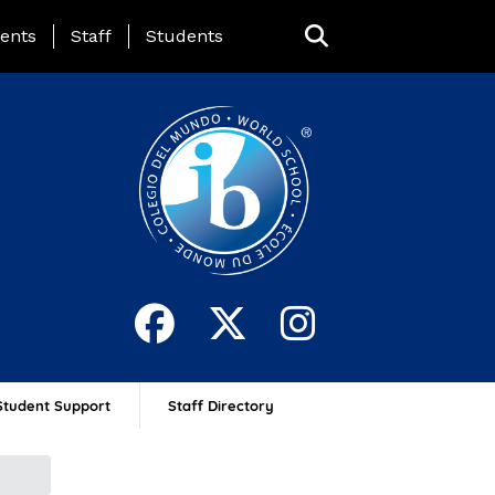
ing Page Menu
ents
Staff
Students
Student Support
Staff Directory