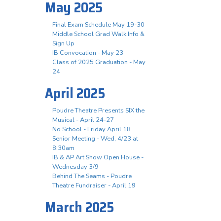
May 2025
Final Exam Schedule May 19-30
Middle School Grad Walk Info &
Sign Up
IB Convocation - May 23
Class of 2025 Graduation - May
24
April 2025
Poudre Theatre Presents SIX the
Musical - April 24-27
No School - Friday April 18
Senior Meeting - Wed, 4/23 at
8:30am
IB & AP Art Show Open House -
Wednesday 3/9
Behind The Seams - Poudre
Theatre Fundraiser - April 19
March 2025