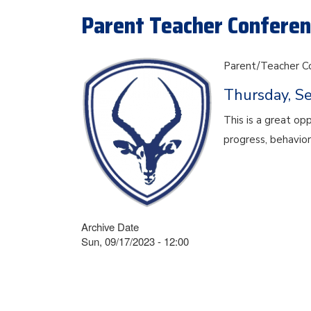
Parent Teacher Conferenc
Parent/Teacher C
Thursday, S
This is a great op
progress, behavior
Archive Date
Sun, 09/17/2023 - 12:00