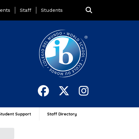
ing Page Menu
ents
Staff
Students
Student Support
Staff Directory