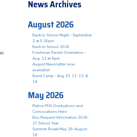
News Archives
August 2026
Back to School Night - September
2 at 5:30pm
Back to School 2026
ic
Freshman Parent Orientation -
Aug. 12 at 6pm
August Newsletter now
available!
Band Camp - Aug 10, 11, 13, &
14
May 2026
Relive PHS Graduations and
Convocations Here
Bus Request Information 2026-
27 School Year
Summer Break May 28-August
18