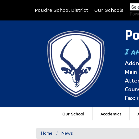
Poudre School District
Our Schools
Pow
Po
I a
Addr
Main 
Atten
Couns
Fax:
Our School
Academics
A
Home
News