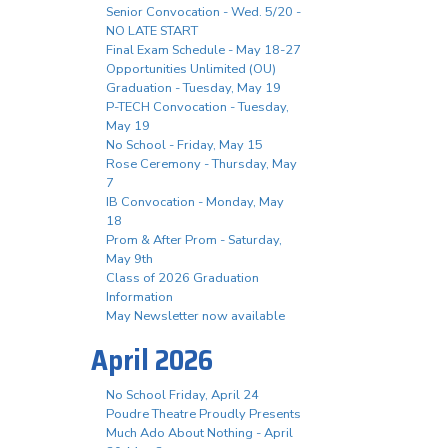
Senior Convocation - Wed. 5/20 -
NO LATE START
Final Exam Schedule - May 18-27
Opportunities Unlimited (OU)
Graduation - Tuesday, May 19
P-TECH Convocation - Tuesday,
May 19
No School - Friday, May 15
Rose Ceremony - Thursday, May
7
IB Convocation - Monday, May
18
Prom & After Prom - Saturday,
May 9th
Class of 2026 Graduation
Information
May Newsletter now available
April 2026
No School Friday, April 24
Poudre Theatre Proudly Presents
Much Ado About Nothing - April