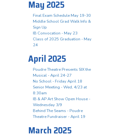
May 2025
Final Exam Schedule May 19-30
Middle School Grad Walk Info &
Sign Up
IB Convocation - May 23
Class of 2025 Graduation - May
24
April 2025
Poudre Theatre Presents SIX the
Musical - April 24-27
No School - Friday April 18
Senior Meeting - Wed, 4/23 at
8:30am
IB & AP Art Show Open House -
Wednesday 3/9
Behind The Seams - Poudre
Theatre Fundraiser - April 19
March 2025