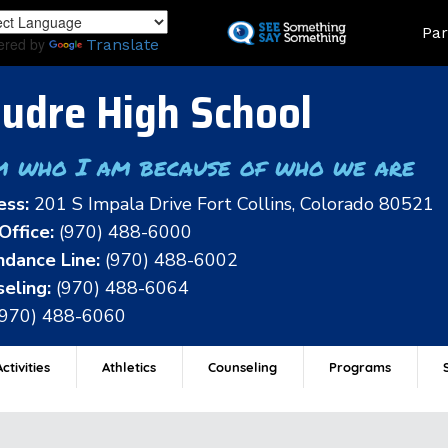
Skip
Land
Par
to
ered by
Translate
main
content
udre High School
m who I am because of who we are
ess:
201 S Impala Drive Fort Collins, Colorado 80521
Office:
(970) 488-6000
dance Line:
(970) 488-6002
eling:
(970) 488-6064
(970) 488-6060
ctivities
Athletics
Counseling
Programs