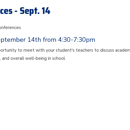
es - Sept. 14
onferences
eptember 14th from 4:30-7:30pm
portunity to meet with your student's teachers to discuss academ
, and overall well-being in school.