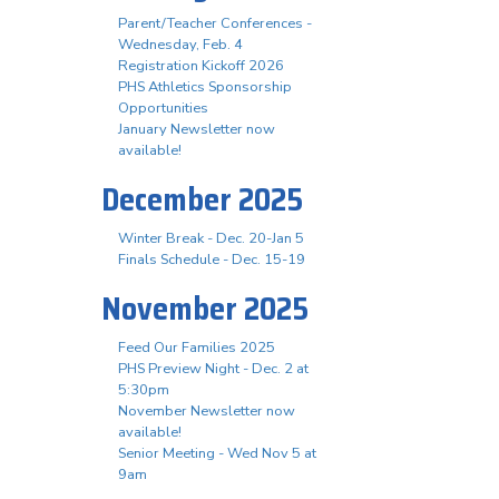
Parent/Teacher Conferences -
Wednesday, Feb. 4
Registration Kickoff 2026
PHS Athletics Sponsorship
Opportunities
January Newsletter now
available!
December 2025
Winter Break - Dec. 20-Jan 5
Finals Schedule - Dec. 15-19
November 2025
Feed Our Families 2025
PHS Preview Night - Dec. 2 at
5:30pm
November Newsletter now
available!
Senior Meeting - Wed Nov 5 at
9am