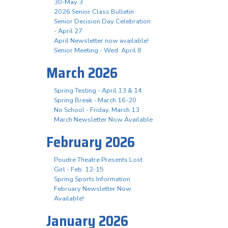
30-May 3
2026 Senior Class Bulletin
Senior Decision Day Celebration
- April 27
April Newsletter now available!
Senior Meeting - Wed. April 8
March 2026
Spring Testing - April 13 & 14
Spring Break - March 16-20
No School - Friday, March 13
March Newsletter Now Available
February 2026
Poudre Theatre Presents Lost
Girl - Feb. 12-15
Spring Sports Information
February Newsletter Now
Available!
January 2026