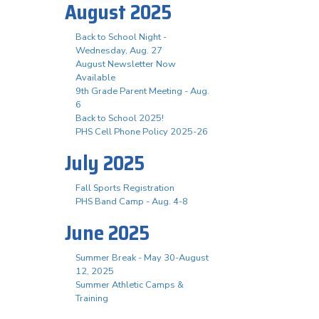
August 2025
Back to School Night -
Wednesday, Aug. 27
August Newsletter Now
Available
9th Grade Parent Meeting - Aug.
6
Back to School 2025!
PHS Cell Phone Policy 2025-26
July 2025
Fall Sports Registration
PHS Band Camp - Aug. 4-8
June 2025
Summer Break - May 30-August
12, 2025
Summer Athletic Camps &
Training