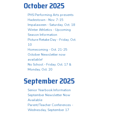
October 2025
PHS Performing Arts presents
Hadestown - Nov. 7-15
Impalaween - Saturday, Oct. 18
Winter Athletics - Upcoming
Season Information
Picture Retake Day - Friday, Oct.
10
Homecoming - Oct. 21-25
October Newsletter now
available!
No School - Friday, Oct. 17 &
Monday, Oct. 20
September 2025
Senior Yearbook Information
September Newsletter Now
Available
Parent/Teacher Conferences -
Wednesday, September 17