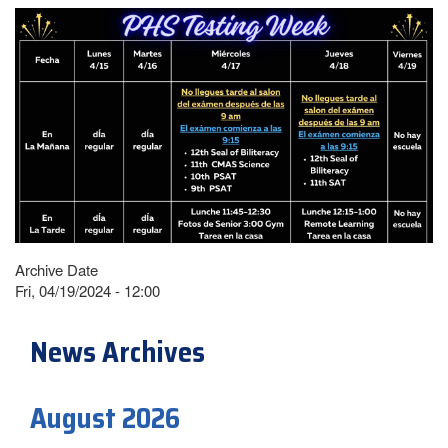
Archive Date
Fri, 04/19/2024 - 12:00
News Archives
August 2026