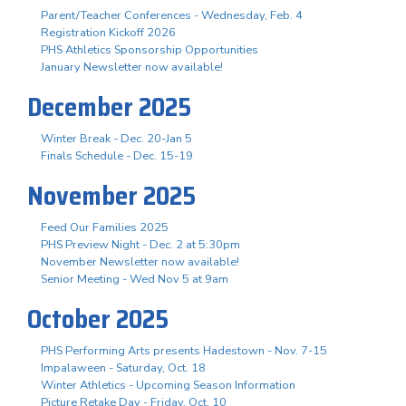
Parent/Teacher Conferences - Wednesday, Feb. 4
Registration Kickoff 2026
PHS Athletics Sponsorship Opportunities
January Newsletter now available!
December 2025
Winter Break - Dec. 20-Jan 5
Finals Schedule - Dec. 15-19
November 2025
Feed Our Families 2025
PHS Preview Night - Dec. 2 at 5:30pm
November Newsletter now available!
Senior Meeting - Wed Nov 5 at 9am
October 2025
PHS Performing Arts presents Hadestown - Nov. 7-15
Impalaween - Saturday, Oct. 18
Winter Athletics - Upcoming Season Information
Picture Retake Day - Friday, Oct. 10