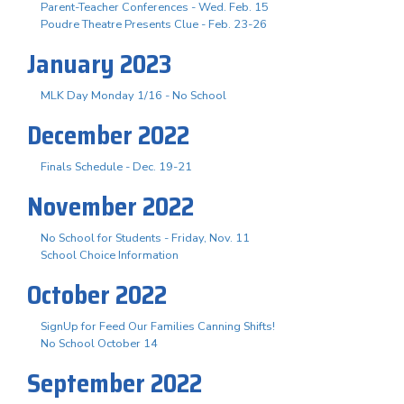
Parent-Teacher Conferences - Wed. Feb. 15
Poudre Theatre Presents Clue - Feb. 23-26
January 2023
MLK Day Monday 1/16 - No School
December 2022
Finals Schedule - Dec. 19-21
November 2022
No School for Students - Friday, Nov. 11
School Choice Information
October 2022
SignUp for Feed Our Families Canning Shifts!
No School October 14
September 2022