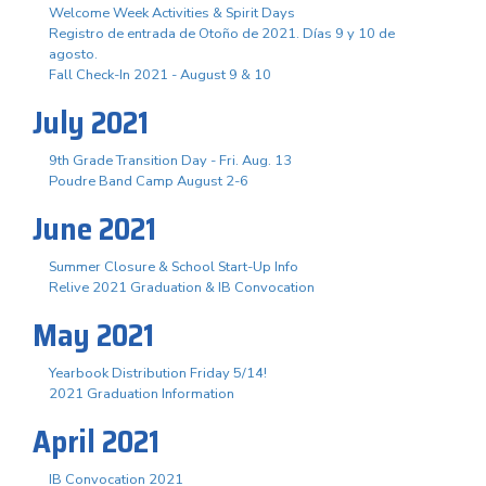
Welcome Week Activities & Spirit Days
Registro de entrada de Otoño de 2021. Días 9 y 10 de
agosto.
Fall Check-In 2021 - August 9 & 10
July 2021
9th Grade Transition Day - Fri. Aug. 13
Poudre Band Camp August 2-6
June 2021
Summer Closure & School Start-Up Info
Relive 2021 Graduation & IB Convocation
May 2021
Yearbook Distribution Friday 5/14!
2021 Graduation Information
April 2021
IB Convocation 2021