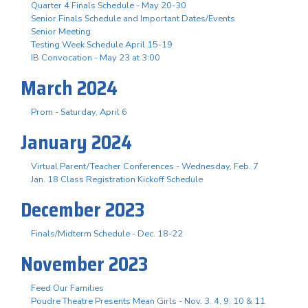
Quarter 4 Finals Schedule - May 20-30
Senior Finals Schedule and Important Dates/Events
Senior Meeting
Testing Week Schedule April 15-19
IB Convocation - May 23 at 3:00
March 2024
Prom - Saturday, April 6
January 2024
Virtual Parent/Teacher Conferences - Wednesday, Feb. 7
Jan. 18 Class Registration Kickoff Schedule
December 2023
Finals/Midterm Schedule - Dec. 18-22
November 2023
Feed Our Families
Poudre Theatre Presents Mean Girls - Nov. 3. 4, 9, 10 & 11