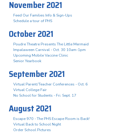
November 2021
Feed Our Families Info & Sign-Ups
Schedule a tour of PHS
October 2021
Poudre Theatre Presents The Little Mermaid
Impalaween Carnival - Oct. 30 10am-1pm
Upcoming Mobile Vaccine Clinic
Senior Yearbook
September 2021
Virtual Parent/Teacher Conferences - Oct. 6
Virtual College Fair
No School for Students - Fri. Sept. 17
August 2021
Escape 970 - The PHS Escape Room is Back!
Virtual Back to School Night
Order School Pictures