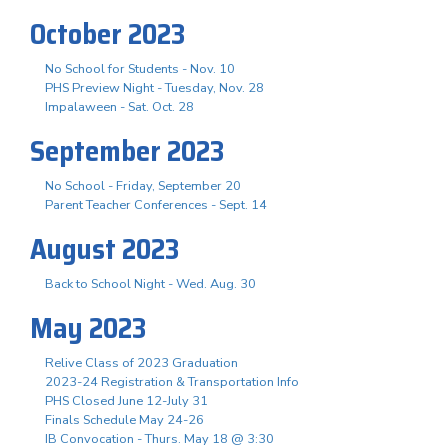
October 2023
No School for Students - Nov. 10
PHS Preview Night - Tuesday, Nov. 28
Impalaween - Sat. Oct. 28
September 2023
No School - Friday, September 20
Parent Teacher Conferences - Sept. 14
August 2023
Back to School Night - Wed. Aug. 30
May 2023
Relive Class of 2023 Graduation
2023-24 Registration & Transportation Info
PHS Closed June 12-July 31
Finals Schedule May 24-26
IB Convocation - Thurs. May 18 @ 3:30