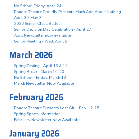
No School Friday, April 24
Poudre Theatre Proudly Presents Much Ado About Nothing -
April 30-May 3
2026 Senior Class Bulletin
Senior Decision Day Celebration - April 27
April Newsletter now available!
Senior Meeting - Wed. April 8
March 2026
Spring Testing - April 13 & 14
Spring Break - March 16-20
No School - Friday, March 13
March Newsletter Now Available
February 2026
Poudre Theatre Presents Lost Girl - Feb. 12-15
Spring Sports Information
February Newsletter Now Available!
January 2026