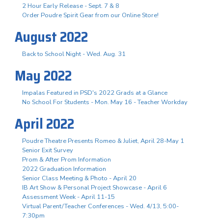
2 Hour Early Release - Sept. 7 & 8
Order Poudre Spirit Gear from our Online Store!
August 2022
Back to School Night - Wed. Aug. 31
May 2022
Impalas Featured in PSD's 2022 Grads at a Glance
No School For Students - Mon. May 16 - Teacher Workday
April 2022
Poudre Theatre Presents Romeo & Juliet, April 28-May 1
Senior Exit Survey
Prom & After Prom Information
2022 Graduation Information
Senior Class Meeting & Photo - April 20
IB Art Show & Personal Project Showcase - April 6
Assessment Week - April 11-15
Virtual Parent/Teacher Conferences - Wed. 4/13, 5:00-
7:30pm