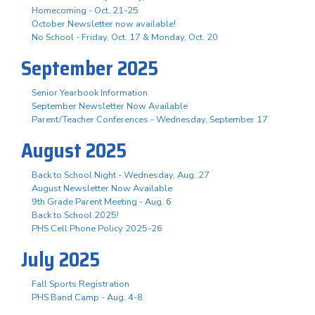
Homecoming - Oct. 21-25
October Newsletter now available!
No School - Friday, Oct. 17 & Monday, Oct. 20
September 2025
Senior Yearbook Information
September Newsletter Now Available
Parent/Teacher Conferences - Wednesday, September 17
August 2025
Back to School Night - Wednesday, Aug. 27
August Newsletter Now Available
9th Grade Parent Meeting - Aug. 6
Back to School 2025!
PHS Cell Phone Policy 2025-26
July 2025
Fall Sports Registration
PHS Band Camp - Aug. 4-8