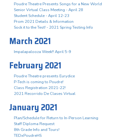
Poudre Theatre Presents Songs for a New World
Senior Virtual Class Meeting - April 28
Student Schedule - April 12-23
Prom 2021 Details & Information
Sock it to the Test! - 2021 Spring Testing Info
March 2021
Impalapalooza Week!! April 5-9
February 2021
Poudre Theatre presents Eurydice
P-Tech is coming to Poudre!
Class Registration 2021-22!
2021 Recorrido De Clases Virtual
January 2021
Plan/Schedule for Return to In-Person Learning
Staff Diploma Request
8th Grade Info and Tours!
TEDxPoudreHS