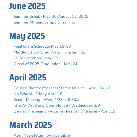
June 2025
Summer Break - May 30-August 12, 2025
Summer Athletic Camps & Training
May 2025
Final Exam Schedule May 19-30
Middle School Grad Walk Info & Sign Up
IB Convocation - May 23
Class of 2025 Graduation - May 24
April 2025
Poudre Theatre Presents SIX the Musical - April 24-27
No School - Friday April 18
Senior Meeting - Wed, 4/23 at 8:30am
IB & AP Art Show Open House - Wednesday 3/9
Behind The Seams - Poudre Theatre Fundraiser - April 19
March 2025
April Newsletter now available!