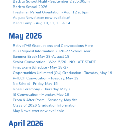
Back to School Night - September 2 at 5:30pm
Back to School 2026
Freshman Parent Orientation - Aug. 12 at 6pm
August Newsletter now available!
Band Camp - Aug 10, 11, 13, & 14
May 2026
Relive PHS Graduations and Convocations Here
Bus Request Information 2026-27 School Year
Summer Break May 28-August 18
Senior Convocation - Wed. 5/20 - NO LATE START
Final Exam Schedule - May 18-27
Opportunities Unlimited (OU) Graduation - Tuesday, May 19
P-TECH Convocation - Tuesday, May 19
No School - Friday, May 15
Rose Ceremony - Thursday, May 7
IB Convocation - Monday, May 18
Prom & After Prom - Saturday, May 9th
Class of 2026 Graduation Information
May Newsletter now available
April 2026