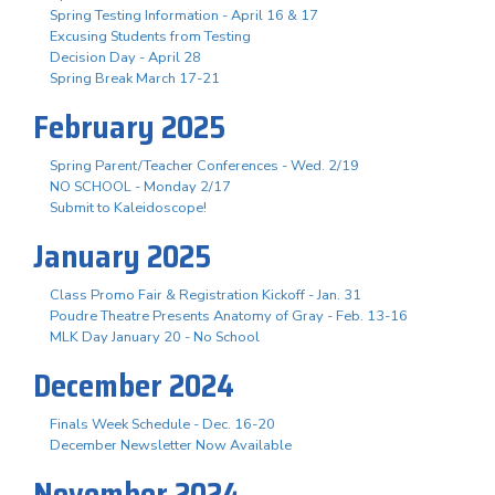
Spring Testing Information - April 16 & 17
Excusing Students from Testing
Decision Day - April 28
Spring Break March 17-21
February 2025
Spring Parent/Teacher Conferences - Wed. 2/19
NO SCHOOL - Monday 2/17
Submit to Kaleidoscope!
January 2025
Class Promo Fair & Registration Kickoff - Jan. 31
Poudre Theatre Presents Anatomy of Gray - Feb. 13-16
MLK Day January 20 - No School
December 2024
Finals Week Schedule - Dec. 16-20
December Newsletter Now Available
November 2024