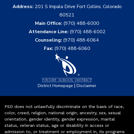
Address:
201 S Impala Drive Fort Collins, Colorado
80521
Main Office:
(970) 488-6000
Attendance Line:
(970) 488-6002
Counseling:
(970) 488-6064
Fax:
(970) 488-6060
|
District Homepage
Disclaimer
PSD does not unlawfully discriminate on the basis of race,
color, creed, religion, national origin, ancestry, sex, sexual
orientation, gender identity, gender expression, marital
status, veteran status, age or disability in access or
admission to, or treatment or employment in, its programs