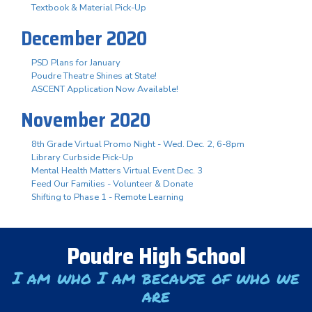
Textbook & Material Pick-Up
December 2020
PSD Plans for January
Poudre Theatre Shines at State!
ASCENT Application Now Available!
November 2020
8th Grade Virtual Promo Night - Wed. Dec. 2, 6-8pm
Library Curbside Pick-Up
Mental Health Matters Virtual Event Dec. 3
Feed Our Families - Volunteer & Donate
Shifting to Phase 1 - Remote Learning
Poudre High School
I am who I am because of who we
are