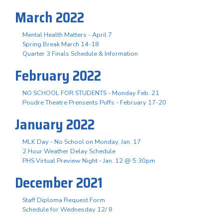
March 2022
Mental Health Matters - April 7
Spring Break March 14-18
Quarter 3 Finals Schedule & Information
February 2022
NO SCHOOL FOR STUDENTS - Monday Feb. 21
Poudre Theatre Prensents Puffs - February 17-20
January 2022
MLK Day - No School on Monday, Jan. 17
2 Hour Weather Delay Schedule
PHS Virtual Preview Night - Jan. 12 @ 5:30pm
December 2021
Staff Diploma Request Form
Schedule for Wednesday 12/ 8