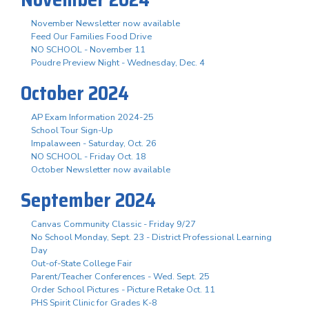
November Newsletter now available
Feed Our Families Food Drive
NO SCHOOL - November 11
Poudre Preview Night - Wednesday, Dec. 4
October 2024
AP Exam Information 2024-25
School Tour Sign-Up
Impalaween - Saturday, Oct. 26
NO SCHOOL - Friday Oct. 18
October Newsletter now available
September 2024
Canvas Community Classic - Friday 9/27
No School Monday, Sept. 23 - District Professional Learning
Day
Out-of-State College Fair
Parent/Teacher Conferences - Wed. Sept. 25
Order School Pictures - Picture Retake Oct. 11
PHS Spirit Clinic for Grades K-8