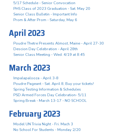
5/17 Schedule - Senior Convocation
PHS Class of 2023 Graduation - Sat. May 20
Senior Class Bulletin - Important Info
Prom & After Prom - Saturday, May 6
April 2023
Poudre Thetre Presents Almost, Maine - April 27-30
Descion Day Celebration - April 28th
Senior Class Meeting - Wed. 4/19 at 8:45
March 2023
Impalapalooza - April 3-8
Poudre Pageant - Sat. April 8, Buy your tickets!
Spring Testing Information & Schedules
PSD Armed Forces Day Celebration- 5/11
Spring Break - March 13-17 - NO SCHOOL
February 2023
Model UN Trivia Night - Fri. Mach 3
No School For Students - Monday 2/20