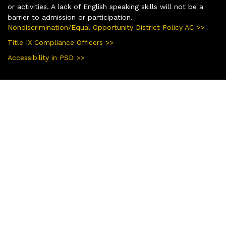
or activities. A lack of English speaking skills will not be a
barrier to admission or participation.
Nondiscrimination/Equal Opportunity District Policy AC >>
Title IX Compliance Officers >>
Accessibility in PSD >>