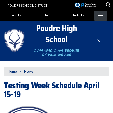
Skip
POUDRE SCHOOL DISTRICT
to
Landing Page Menu
main
Parents
Staff
Students
content
Poudre High
School
I am who I am because
of who we are
Home
News
Testing Week Schedule April
15-19