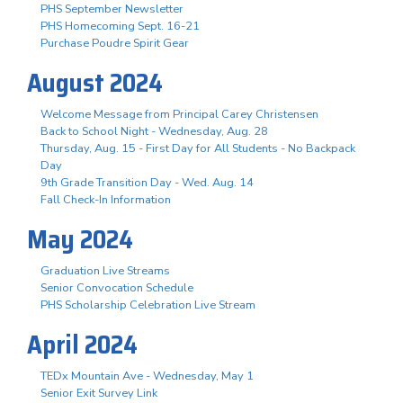
PHS September Newsletter
PHS Homecoming Sept. 16-21
Purchase Poudre Spirit Gear
August 2024
Welcome Message from Principal Carey Christensen
Back to School Night - Wednesday, Aug. 28
Thursday, Aug. 15 - First Day for All Students - No Backpack
Day
9th Grade Transition Day - Wed. Aug. 14
Fall Check-In Information
May 2024
Graduation Live Streams
Senior Convocation Schedule
PHS Scholarship Celebration Live Stream
April 2024
TEDx Mountain Ave - Wednesday, May 1
Senior Exit Survey Link