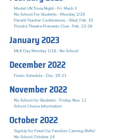
Model UN Trivia Night - Fri. Mach 3
No School For Students - Monday 2/20
Parent-Teacher Conferences - Wed. Feb. 15
Poudre Theatre Presents Clue - Feb. 23-26
January 2023
MLK Day Monday 1/16 - No School
December 2022
Finals Schedule - Dec. 19-21
November 2022
No School for Students - Friday, Nov. 11
School Choice Information
October 2022
SignUp for Feed Our Families Canning Shifts!
No School October 14