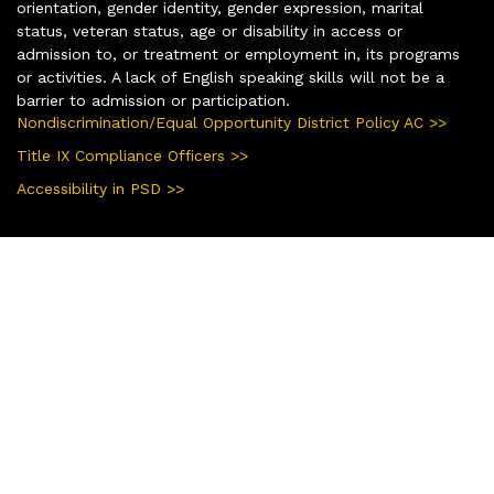
orientation, gender identity, gender expression, marital
status, veteran status, age or disability in access or
admission to, or treatment or employment in, its programs
or activities. A lack of English speaking skills will not be a
barrier to admission or participation.
Nondiscrimination/Equal Opportunity District Policy AC >>
Title IX Compliance Officers >>
Accessibility in PSD >>