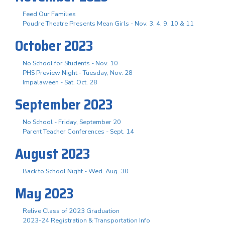
Feed Our Families
Poudre Theatre Presents Mean Girls - Nov. 3. 4, 9, 10 & 11
October 2023
No School for Students - Nov. 10
PHS Preview Night - Tuesday, Nov. 28
Impalaween - Sat. Oct. 28
September 2023
No School - Friday, September 20
Parent Teacher Conferences - Sept. 14
August 2023
Back to School Night - Wed. Aug. 30
May 2023
Relive Class of 2023 Graduation
2023-24 Registration & Transportation Info