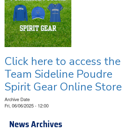
Click here to access the
Team Sideline Poudre
Spirit Gear Online Store
Archive Date
Fri, 06/06/2025 - 12:00
News Archives