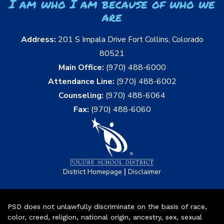
I am who I am because of who we
are
Address:
201 S Impala Drive Fort Collins, Colorado
80521
Main Office:
(970) 488-6000
Attendance Line:
(970) 488-6002
Counseling:
(970) 488-6064
Fax:
(970) 488-6060
|
District Homepage
Disclaimer
PSD does not unlawfully discriminate on the basis of race,
color, creed, religion, national origin, ancestry, sex, sexual