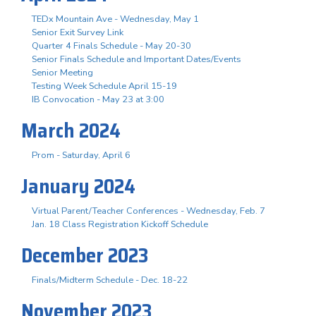
TEDx Mountain Ave - Wednesday, May 1
Senior Exit Survey Link
Quarter 4 Finals Schedule - May 20-30
Senior Finals Schedule and Important Dates/Events
Senior Meeting
Testing Week Schedule April 15-19
IB Convocation - May 23 at 3:00
March 2024
Prom - Saturday, April 6
January 2024
Virtual Parent/Teacher Conferences - Wednesday, Feb. 7
Jan. 18 Class Registration Kickoff Schedule
December 2023
Finals/Midterm Schedule - Dec. 18-22
November 2023