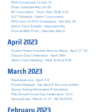
PHS Closed June 12-July 31
Finals Schedule May 24-26
IB Convocation - Thurs. May 18 @ 3:30
5/17 Schedule - Senior Convocation
PHS Class of 2023 Graduation - Sat. May 20
Senior Class Bulletin - Important Info
Prom & After Prom - Saturday, May 6
April 2023
Poudre Thetre Presents Almost, Maine - April 27-30
Descion Day Celebration - April 28th
Senior Class Meeting - Wed. 4/19 at 8:45
March 2023
Impalapalooza - April 3-8
Poudre Pageant - Sat. April 8, Buy your tickets!
Spring Testing Information & Schedules
PSD Armed Forces Day Celebration- 5/11
Spring Break - March 13-17 - NO SCHOOL
February 2023