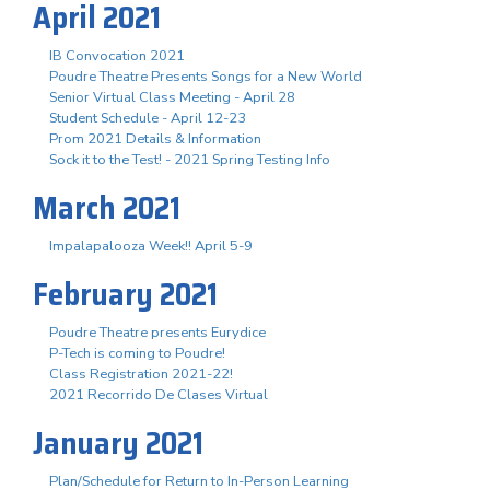
April 2021
IB Convocation 2021
Poudre Theatre Presents Songs for a New World
Senior Virtual Class Meeting - April 28
Student Schedule - April 12-23
Prom 2021 Details & Information
Sock it to the Test! - 2021 Spring Testing Info
March 2021
Impalapalooza Week!! April 5-9
February 2021
Poudre Theatre presents Eurydice
P-Tech is coming to Poudre!
Class Registration 2021-22!
2021 Recorrido De Clases Virtual
January 2021
Plan/Schedule for Return to In-Person Learning