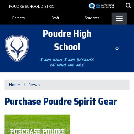
Skip
POUDRE SCHOOL DISTRICT
to
Landing Page Menu
main
Parents
Staff
Students
content
Poudre High
School
I am who I am because
of who we are
Home
News
Purchase Poudre Spirit Gear