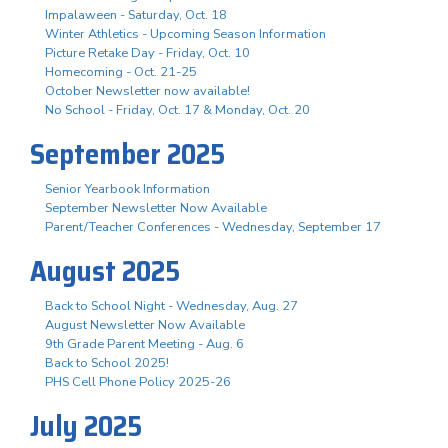
Impalaween - Saturday, Oct. 18
Winter Athletics - Upcoming Season Information
Picture Retake Day - Friday, Oct. 10
Homecoming - Oct. 21-25
October Newsletter now available!
No School - Friday, Oct. 17 & Monday, Oct. 20
September 2025
Senior Yearbook Information
September Newsletter Now Available
Parent/Teacher Conferences - Wednesday, September 17
August 2025
Back to School Night - Wednesday, Aug. 27
August Newsletter Now Available
9th Grade Parent Meeting - Aug. 6
Back to School 2025!
PHS Cell Phone Policy 2025-26
July 2025