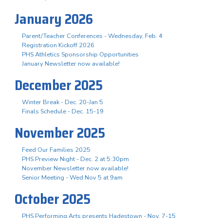
January 2026
Parent/Teacher Conferences - Wednesday, Feb. 4
Registration Kickoff 2026
PHS Athletics Sponsorship Opportunities
January Newsletter now available!
December 2025
Winter Break - Dec. 20-Jan 5
Finals Schedule - Dec. 15-19
November 2025
Feed Our Families 2025
PHS Preview Night - Dec. 2 at 5:30pm
November Newsletter now available!
Senior Meeting - Wed Nov 5 at 9am
October 2025
PHS Performing Arts presents Hadestown - Nov. 7-15