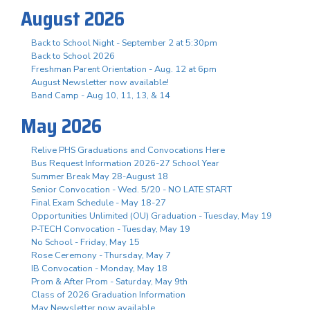
August 2026
Back to School Night - September 2 at 5:30pm
Back to School 2026
Freshman Parent Orientation - Aug. 12 at 6pm
August Newsletter now available!
Band Camp - Aug 10, 11, 13, & 14
May 2026
Relive PHS Graduations and Convocations Here
Bus Request Information 2026-27 School Year
Summer Break May 28-August 18
Senior Convocation - Wed. 5/20 - NO LATE START
Final Exam Schedule - May 18-27
Opportunities Unlimited (OU) Graduation - Tuesday, May 19
P-TECH Convocation - Tuesday, May 19
No School - Friday, May 15
Rose Ceremony - Thursday, May 7
IB Convocation - Monday, May 18
Prom & After Prom - Saturday, May 9th
Class of 2026 Graduation Information
May Newsletter now available