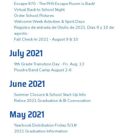
Escape 970 - The PHS Escape Room is Back!
Virtual Back to School Night
Order School Pictures
Welcome Week Activities & Spirit Days
Registro de entrada de Otoño de 2021. Días 9 y 10 de
agosto.
Fall Check-In 2021 - August 9 & 10
July 2021
9th Grade Transition Day - Fri. Aug. 13
Poudre Band Camp August 2-6
June 2021
Summer Closure & School Start-Up Info
Relive 2021 Graduation & IB Convocation
May 2021
Yearbook Distribution Friday 5/14!
2021 Graduation Information