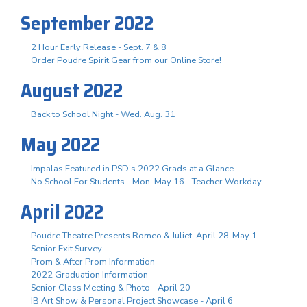
September 2022
2 Hour Early Release - Sept. 7 & 8
Order Poudre Spirit Gear from our Online Store!
August 2022
Back to School Night - Wed. Aug. 31
May 2022
Impalas Featured in PSD's 2022 Grads at a Glance
No School For Students - Mon. May 16 - Teacher Workday
April 2022
Poudre Theatre Presents Romeo & Juliet, April 28-May 1
Senior Exit Survey
Prom & After Prom Information
2022 Graduation Information
Senior Class Meeting & Photo - April 20
IB Art Show & Personal Project Showcase - April 6