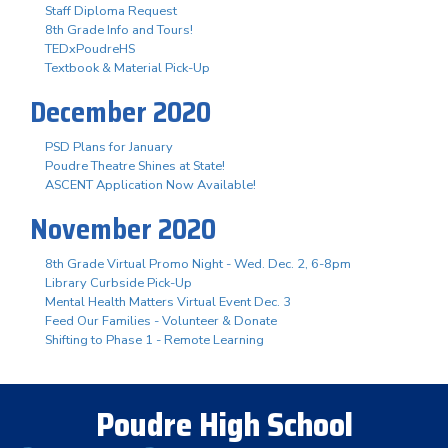
Staff Diploma Request
8th Grade Info and Tours!
TEDxPoudreHS
Textbook & Material Pick-Up
December 2020
PSD Plans for January
Poudre Theatre Shines at State!
ASCENT Application Now Available!
November 2020
8th Grade Virtual Promo Night - Wed. Dec. 2, 6-8pm
Library Curbside Pick-Up
Mental Health Matters Virtual Event Dec. 3
Feed Our Families - Volunteer & Donate
Shifting to Phase 1 - Remote Learning
Poudre High School