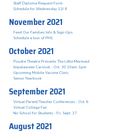
Staff Diploma Request Form
Schedule for Wednesday 12/ 8
November 2021
Feed Our Families Info & Sign-Ups
Schedule a tour of PHS
October 2021
Poudre Theatre Presents The Little Mermaid
Impalaween Carnival - Oct. 30 10am-1pm
Upcoming Mobile Vaccine Clinic
Senior Yearbook
September 2021
Virtual Parent/Teacher Conferences - Oct. 6
Virtual College Fair
No School for Students - Fri. Sept. 17
August 2021