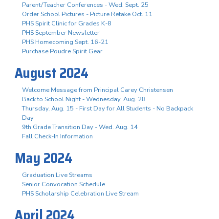
Parent/Teacher Conferences - Wed. Sept. 25
Order School Pictures - Picture Retake Oct. 11
PHS Spirit Clinic for Grades K-8
PHS September Newsletter
PHS Homecoming Sept. 16-21
Purchase Poudre Spirit Gear
August 2024
Welcome Message from Principal Carey Christensen
Back to School Night - Wednesday, Aug. 28
Thursday, Aug. 15 - First Day for All Students - No Backpack
Day
9th Grade Transition Day - Wed. Aug. 14
Fall Check-In Information
May 2024
Graduation Live Streams
Senior Convocation Schedule
PHS Scholarship Celebration Live Stream
April 2024