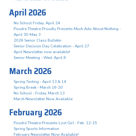
April 2026
No School Friday, April 24
Poudre Theatre Proudly Presents Much Ado About Nothing -
April 30-May 3
2026 Senior Class Bulletin
Senior Decision Day Celebration - April 27
April Newsletter now available!
Senior Meeting - Wed. April 8
March 2026
Spring Testing - April 13 & 14
Spring Break - March 16-20
No School - Friday, March 13
March Newsletter Now Available
February 2026
Poudre Theatre Presents Lost Girl - Feb. 12-15
Spring Sports Information
February Newsletter Now Available!