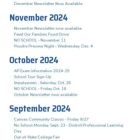
December Newsletter Now Available
November 2024
November Newsletter now available
Feed Our Families Food Drive
NO SCHOOL - November 11
Poudre Preview Night - Wednesday, Dec. 4
October 2024
AP Exam Information 2024-25
School Tour Sign-Up
Impalaween - Saturday, Oct. 26
NO SCHOOL - Friday Oct. 18
October Newsletter now available
September 2024
Canvas Community Classic - Friday 9/27
No School Monday, Sept. 23 - District Professional Learning
Day
Out-of-State College Fair