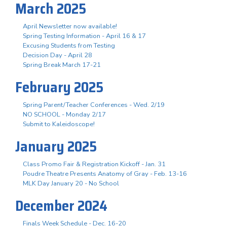
March 2025
April Newsletter now available!
Spring Testing Information - April 16 & 17
Excusing Students from Testing
Decision Day - April 28
Spring Break March 17-21
February 2025
Spring Parent/Teacher Conferences - Wed. 2/19
NO SCHOOL - Monday 2/17
Submit to Kaleidoscope!
January 2025
Class Promo Fair & Registration Kickoff - Jan. 31
Poudre Theatre Presents Anatomy of Gray - Feb. 13-16
MLK Day January 20 - No School
December 2024
Finals Week Schedule - Dec. 16-20