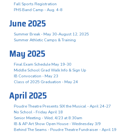
Fall Sports Registration
PHS Band Camp - Aug. 4-8
June 2025
Summer Break - May 30-August 12, 2025
Summer Athletic Camps & Training
May 2025
Final Exam Schedule May 19-30
Middle School Grad Walk Info & Sign Up
IB Convocation - May 23
Class of 2025 Graduation - May 24
April 2025
Poudre Theatre Presents SIX the Musical - April 24-27
No School - Friday April 18
Senior Meeting - Wed, 4/23 at 8:30am
IB & AP Art Show Open House - Wednesday 3/9
Behind The Seams - Poudre Theatre Fundraiser - April 19