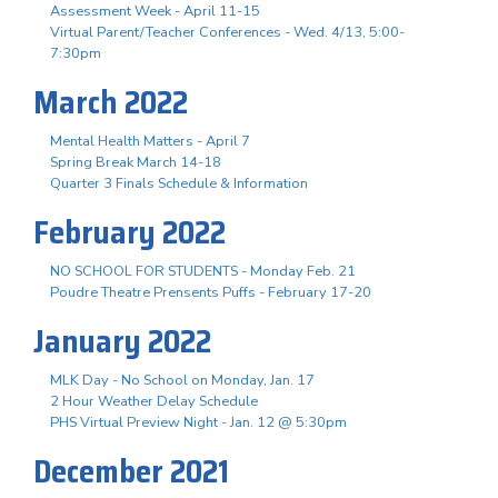
Assessment Week - April 11-15
Virtual Parent/Teacher Conferences - Wed. 4/13, 5:00-
7:30pm
March 2022
Mental Health Matters - April 7
Spring Break March 14-18
Quarter 3 Finals Schedule & Information
February 2022
NO SCHOOL FOR STUDENTS - Monday Feb. 21
Poudre Theatre Prensents Puffs - February 17-20
January 2022
MLK Day - No School on Monday, Jan. 17
2 Hour Weather Delay Schedule
PHS Virtual Preview Night - Jan. 12 @ 5:30pm
December 2021