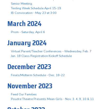
Senior Meeting
Testing Week Schedule April 15-19
IB Convocation - May 23 at 3:00
March 2024
Prom - Saturday, April 6
January 2024
Virtual Parent/Teacher Conferences - Wednesday, Feb. 7
Jan. 18 Class Registration Kickoff Schedule
December 2023
Finals/Midterm Schedule - Dec. 18-22
November 2023
Feed Our Families
Poudre Theatre Presents Mean Girls - Nov. 3. 4, 9, 10 & 11