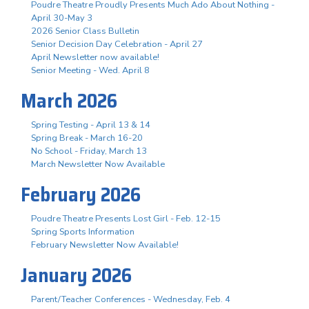
Poudre Theatre Proudly Presents Much Ado About Nothing -
April 30-May 3
2026 Senior Class Bulletin
Senior Decision Day Celebration - April 27
April Newsletter now available!
Senior Meeting - Wed. April 8
March 2026
Spring Testing - April 13 & 14
Spring Break - March 16-20
No School - Friday, March 13
March Newsletter Now Available
February 2026
Poudre Theatre Presents Lost Girl - Feb. 12-15
Spring Sports Information
February Newsletter Now Available!
January 2026
Parent/Teacher Conferences - Wednesday, Feb. 4