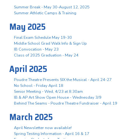
Summer Break - May 30-August 12, 2025
Summer Athletic Camps & Training
May 2025
Final Exam Schedule May 19-30
Middle School Grad Walk Info & Sign Up
IB Convocation - May 23
Class of 2025 Graduation - May 24
April 2025
Poudre Theatre Presents SIX the Musical - April 24-27
No School - Friday April 18
Senior Meeting - Wed, 4/23 at 8:30am
IB & AP Art Show Open House - Wednesday 3/9
Behind The Seams - Poudre Theatre Fundraiser - April 19
March 2025
April Newsletter now available!
Spring Testing Information - April 16 & 17