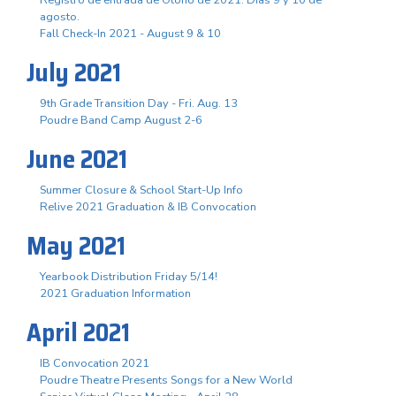
agosto.
Fall Check-In 2021 - August 9 & 10
July 2021
9th Grade Transition Day - Fri. Aug. 13
Poudre Band Camp August 2-6
June 2021
Summer Closure & School Start-Up Info
Relive 2021 Graduation & IB Convocation
May 2021
Yearbook Distribution Friday 5/14!
2021 Graduation Information
April 2021
IB Convocation 2021
Poudre Theatre Presents Songs for a New World