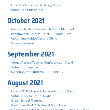
Feed Our Families Info & Sign-Ups
Schedule a tour of PHS
October 2021
Poudre Theatre Presents The Little Mermaid
Impalaween Carnival - Oct. 30 10am-1pm
Upcoming Mobile Vaccine Clinic
Senior Yearbook
September 2021
Virtual Parent/Teacher Conferences - Oct. 6
Virtual College Fair
No School for Students - Fri. Sept. 17
August 2021
Escape 970 - The PHS Escape Room is Back!
Virtual Back to School Night
Order School Pictures
Welcome Week Activities & Spirit Days
Registro de entrada de Otoño de 2021. Días 9 y 10 de