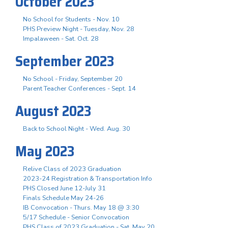
October 2023
No School for Students - Nov. 10
PHS Preview Night - Tuesday, Nov. 28
Impalaween - Sat. Oct. 28
September 2023
No School - Friday, September 20
Parent Teacher Conferences - Sept. 14
August 2023
Back to School Night - Wed. Aug. 30
May 2023
Relive Class of 2023 Graduation
2023-24 Registration & Transportation Info
PHS Closed June 12-July 31
Finals Schedule May 24-26
IB Convocation - Thurs. May 18 @ 3:30
5/17 Schedule - Senior Convocation
PHS Class of 2023 Graduation - Sat. May 20