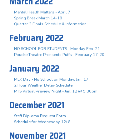
March 2022
Mental Health Matters - April 7
Spring Break March 14-18
Quarter 3 Finals Schedule & Information
February 2022
NO SCHOOL FOR STUDENTS - Monday Feb. 21
Poudre Theatre Prensents Puffs - February 17-20
January 2022
MLK Day - No School on Monday, Jan. 17
2 Hour Weather Delay Schedule
PHS Virtual Preview Night - Jan. 12 @ 5:30pm
December 2021
Staff Diploma Request Form
Schedule for Wednesday 12/ 8
November 2021