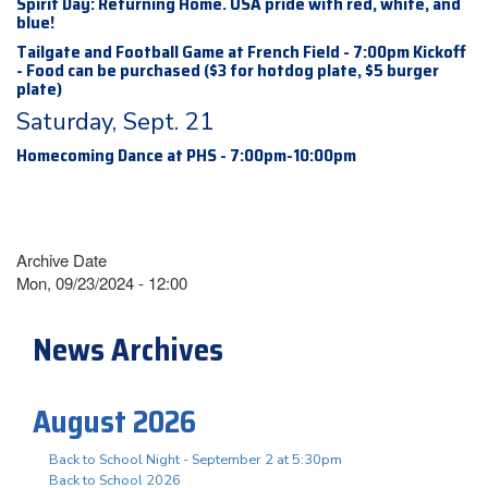
Spirit Day: Returning Home. USA pride with red, white, and
blue!
Tailgate and Football Game at French Field - 7:00pm Kickoff
- Food can be purchased ($3 for hotdog plate, $5 burger
plate)
Saturday, Sept. 21
Homecoming Dance at PHS - 7:00pm-10:00pm
Archive Date
Mon, 09/23/2024 - 12:00
News Archives
August 2026
Back to School Night - September 2 at 5:30pm
Back to School 2026