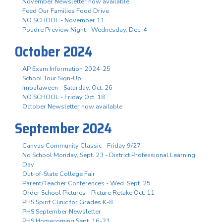
November Newsletter now available
Feed Our Families Food Drive
NO SCHOOL - November 11
Poudre Preview Night - Wednesday, Dec. 4
October 2024
AP Exam Information 2024-25
School Tour Sign-Up
Impalaween - Saturday, Oct. 26
NO SCHOOL - Friday Oct. 18
October Newsletter now available
September 2024
Canvas Community Classic - Friday 9/27
No School Monday, Sept. 23 - District Professional Learning
Day
Out-of-State College Fair
Parent/Teacher Conferences - Wed. Sept. 25
Order School Pictures - Picture Retake Oct. 11
PHS Spirit Clinic for Grades K-8
PHS September Newsletter
PHS Homecoming Sept. 16-21