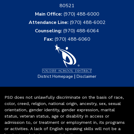
80521
Main Office:
(970) 488-6000
Attendance Line:
(970) 488-6002
Counseling:
(970) 488-6064
Fax:
(970) 488-6060
|
District Homepage
Disclaimer
PSD does not unlawfully discriminate on the basis of race,
color, creed, religion, national origin, ancestry, sex, sexual
orientation, gender identity, gender expression, marital
status, veteran status, age or disability in access or
admission to, or treatment or employment in, its programs
or activities. A lack of English speaking skills will not be a