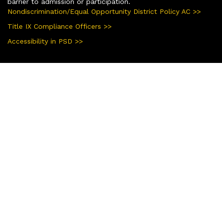
barrier to admission or participation.
Nondiscrimination/Equal Opportunity District Policy AC >>
Title IX Compliance Officers >>
Accessibility in PSD >>