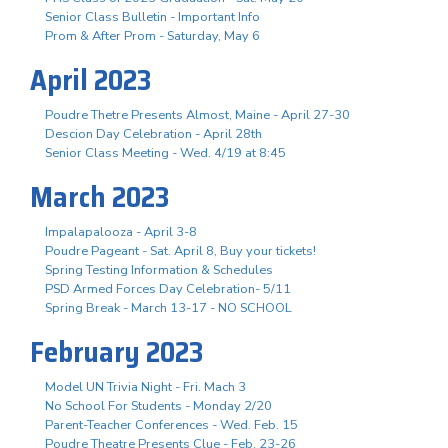
Senior Class Bulletin - Important Info
Prom & After Prom - Saturday, May 6
April 2023
Poudre Thetre Presents Almost, Maine - April 27-30
Descion Day Celebration - April 28th
Senior Class Meeting - Wed. 4/19 at 8:45
March 2023
Impalapalooza - April 3-8
Poudre Pageant - Sat. April 8, Buy your tickets!
Spring Testing Information & Schedules
PSD Armed Forces Day Celebration- 5/11
Spring Break - March 13-17 - NO SCHOOL
February 2023
Model UN Trivia Night - Fri. Mach 3
No School For Students - Monday 2/20
Parent-Teacher Conferences - Wed. Feb. 15
Poudre Theatre Presents Clue - Feb. 23-26