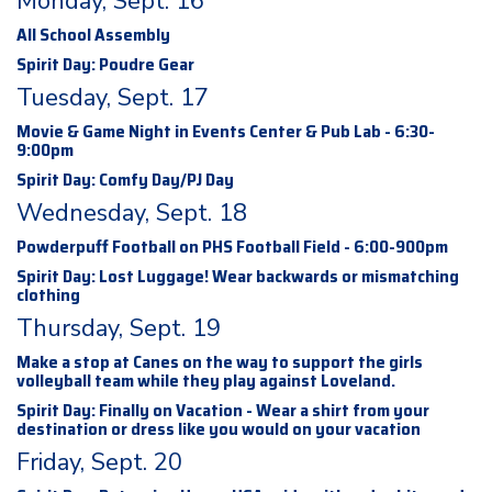
Monday, Sept. 16
All School Assembly
Spirit Day: Poudre Gear
Tuesday, Sept. 17
Movie & Game Night in Events Center & Pub Lab - 6:30-
9:00pm
Spirit Day: Comfy Day/PJ Day
Wednesday, Sept. 18
Powderpuff Football on PHS Football Field - 6:00-900pm
Spirit Day: Lost Luggage! Wear backwards or mismatching
clothing
Thursday, Sept. 19
Make a stop at Canes on the way to support the girls
volleyball team while they play against Loveland.
Spirit Day: Finally on Vacation - Wear a shirt from your
destination or dress like you would on your vacation
Friday, Sept. 20