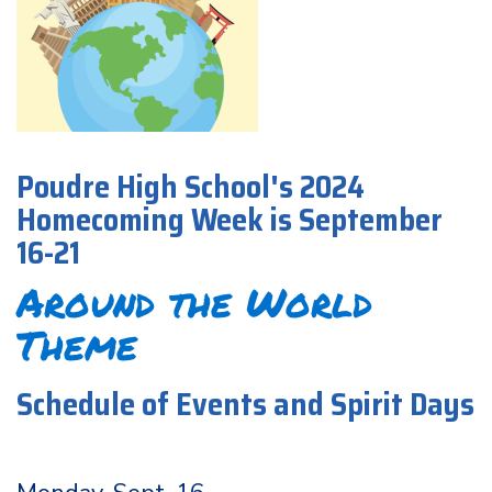
Poudre High School's 2024
Homecoming Week is September
16-21
Around the World
Theme
Schedule of Events and Spirit Days