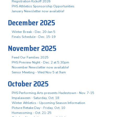
Registration Kickoff 2026
PHS Athletics Sponsorship Opportunities
January Newsletter now available!
December 2025
Winter Break - Dec. 20-Jan 5
Finals Schedule - Dec. 15-19
November 2025
Feed Our Families 2025
PHS Preview Night - Dec. 2 at 5:30pm
November Newsletter now available!
Senior Meeting - Wed Nov 5 at 9am
October 2025
PHS Performing Arts presents Hadestown - Nov. 7-15
Impalaween - Saturday, Oct. 18
Winter Athletics - Upcoming Season Information
Picture Retake Day - Friday, Oct. 10
Homecoming - Oct. 21-25