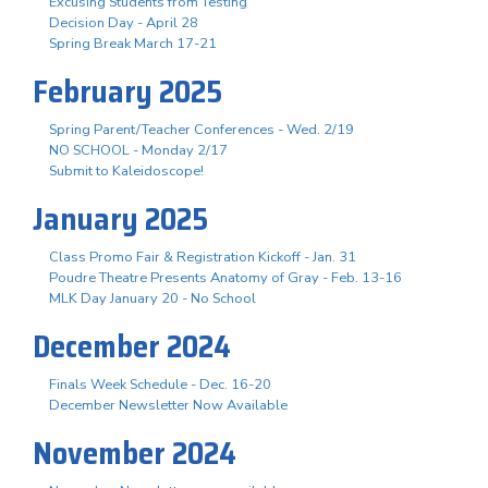
Excusing Students from Testing
Decision Day - April 28
Spring Break March 17-21
February 2025
Spring Parent/Teacher Conferences - Wed. 2/19
NO SCHOOL - Monday 2/17
Submit to Kaleidoscope!
January 2025
Class Promo Fair & Registration Kickoff - Jan. 31
Poudre Theatre Presents Anatomy of Gray - Feb. 13-16
MLK Day January 20 - No School
December 2024
Finals Week Schedule - Dec. 16-20
December Newsletter Now Available
November 2024