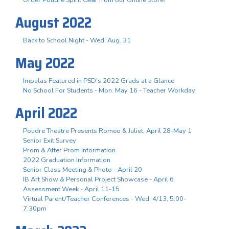
August 2022
Back to School Night - Wed. Aug. 31
May 2022
Impalas Featured in PSD's 2022 Grads at a Glance
No School For Students - Mon. May 16 - Teacher Workday
April 2022
Poudre Theatre Presents Romeo & Juliet, April 28-May 1
Senior Exit Survey
Prom & After Prom Information
2022 Graduation Information
Senior Class Meeting & Photo - April 20
IB Art Show & Personal Project Showcase - April 6
Assessment Week - April 11-15
Virtual Parent/Teacher Conferences - Wed. 4/13, 5:00-
7:30pm