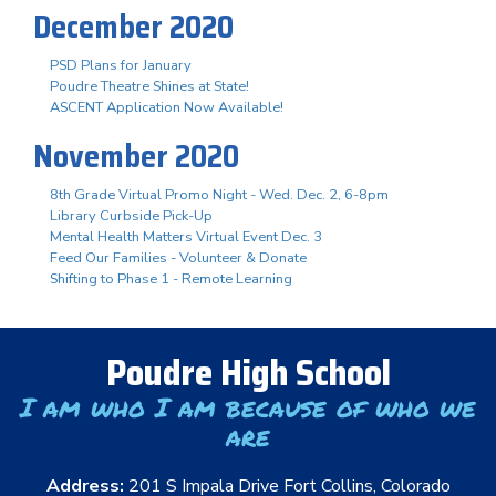
December 2020
PSD Plans for January
Poudre Theatre Shines at State!
ASCENT Application Now Available!
November 2020
8th Grade Virtual Promo Night - Wed. Dec. 2, 6-8pm
Library Curbside Pick-Up
Mental Health Matters Virtual Event Dec. 3
Feed Our Families - Volunteer & Donate
Shifting to Phase 1 - Remote Learning
Poudre High School
I am who I am because of who we
are
Address:
201 S Impala Drive Fort Collins, Colorado