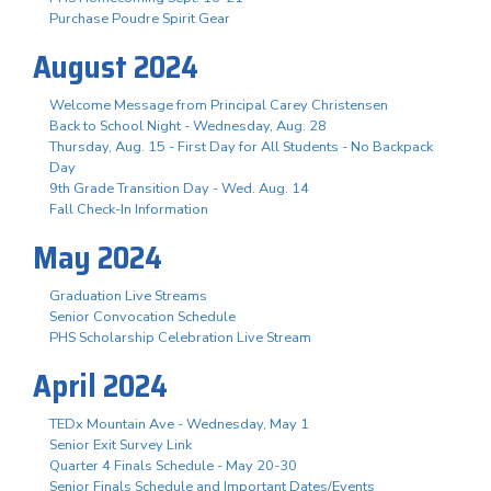
Purchase Poudre Spirit Gear
August 2024
Welcome Message from Principal Carey Christensen
Back to School Night - Wednesday, Aug. 28
Thursday, Aug. 15 - First Day for All Students - No Backpack
Day
9th Grade Transition Day - Wed. Aug. 14
Fall Check-In Information
May 2024
Graduation Live Streams
Senior Convocation Schedule
PHS Scholarship Celebration Live Stream
April 2024
TEDx Mountain Ave - Wednesday, May 1
Senior Exit Survey Link
Quarter 4 Finals Schedule - May 20-30
Senior Finals Schedule and Important Dates/Events