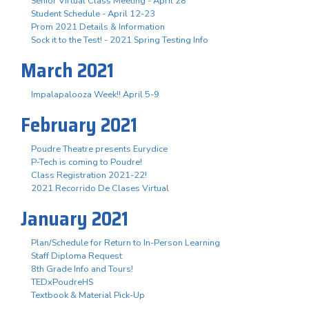
Senior Virtual Class Meeting - April 28
Student Schedule - April 12-23
Prom 2021 Details & Information
Sock it to the Test! - 2021 Spring Testing Info
March 2021
Impalapalooza Week!! April 5-9
February 2021
Poudre Theatre presents Eurydice
P-Tech is coming to Poudre!
Class Registration 2021-22!
2021 Recorrido De Clases Virtual
January 2021
Plan/Schedule for Return to In-Person Learning
Staff Diploma Request
8th Grade Info and Tours!
TEDxPoudreHS
Textbook & Material Pick-Up