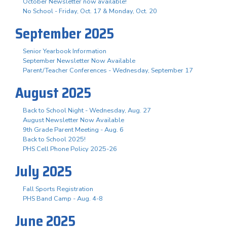
October Newsletter now available!
No School - Friday, Oct. 17 & Monday, Oct. 20
September 2025
Senior Yearbook Information
September Newsletter Now Available
Parent/Teacher Conferences - Wednesday, September 17
August 2025
Back to School Night - Wednesday, Aug. 27
August Newsletter Now Available
9th Grade Parent Meeting - Aug. 6
Back to School 2025!
PHS Cell Phone Policy 2025-26
July 2025
Fall Sports Registration
PHS Band Camp - Aug. 4-8
June 2025