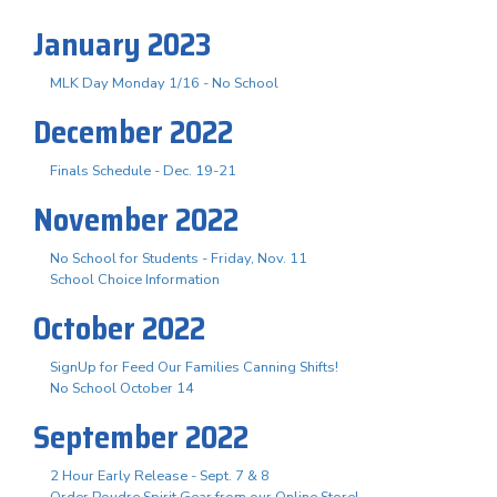
January 2023
MLK Day Monday 1/16 - No School
December 2022
Finals Schedule - Dec. 19-21
November 2022
No School for Students - Friday, Nov. 11
School Choice Information
October 2022
SignUp for Feed Our Families Canning Shifts!
No School October 14
September 2022
2 Hour Early Release - Sept. 7 & 8
Order Poudre Spirit Gear from our Online Store!