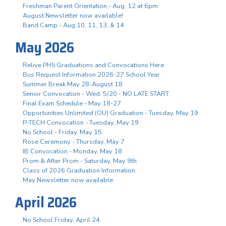
Freshman Parent Orientation - Aug. 12 at 6pm
August Newsletter now available!
Band Camp - Aug 10, 11, 13, & 14
May 2026
Relive PHS Graduations and Convocations Here
Bus Request Information 2026-27 School Year
Summer Break May 28-August 18
Senior Convocation - Wed. 5/20 - NO LATE START
Final Exam Schedule - May 18-27
Opportunities Unlimited (OU) Graduation - Tuesday, May 19
P-TECH Convocation - Tuesday, May 19
No School - Friday, May 15
Rose Ceremony - Thursday, May 7
IB Convocation - Monday, May 18
Prom & After Prom - Saturday, May 9th
Class of 2026 Graduation Information
May Newsletter now available
April 2026
No School Friday, April 24