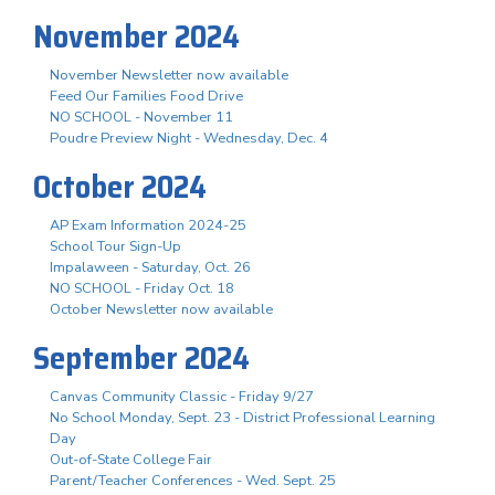
November 2024
November Newsletter now available
Feed Our Families Food Drive
NO SCHOOL - November 11
Poudre Preview Night - Wednesday, Dec. 4
October 2024
AP Exam Information 2024-25
School Tour Sign-Up
Impalaween - Saturday, Oct. 26
NO SCHOOL - Friday Oct. 18
October Newsletter now available
September 2024
Canvas Community Classic - Friday 9/27
No School Monday, Sept. 23 - District Professional Learning
Day
Out-of-State College Fair
Parent/Teacher Conferences - Wed. Sept. 25