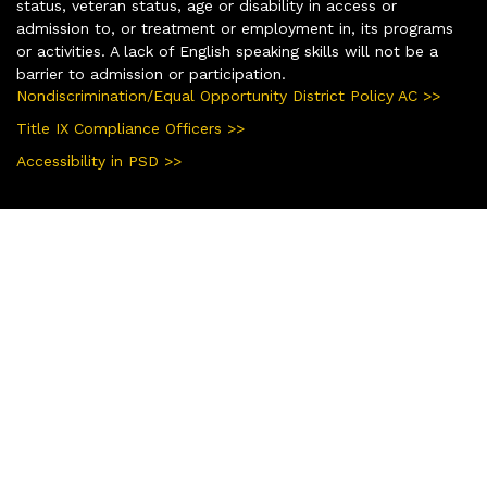
status, veteran status, age or disability in access or
admission to, or treatment or employment in, its programs
or activities. A lack of English speaking skills will not be a
barrier to admission or participation.
Nondiscrimination/Equal Opportunity District Policy AC >>
Title IX Compliance Officers >>
Accessibility in PSD >>