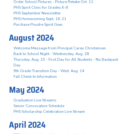
Order School Pictures - Picture Retake Oct. 11
PHS Spirit Clinic for Grades K-8
PHS September Newsletter
PHS Homecoming Sept. 16-21
Purchase Poudre Spirit Gear
August 2024
Welcome Message from Principal Carey Christensen
Back to School Night - Wednesday, Aug. 28
Thursday, Aug. 15 - First Day for All Students - No Backpack
Day
9th Grade Transition Day - Wed. Aug. 14
Fall Check-In Information
May 2024
Graduation Live Streams
Senior Convocation Schedule
PHS Scholarship Celebration Live Stream
April 2024