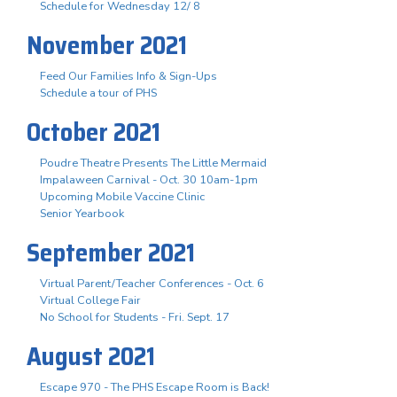
Schedule for Wednesday 12/ 8
November 2021
Feed Our Families Info & Sign-Ups
Schedule a tour of PHS
October 2021
Poudre Theatre Presents The Little Mermaid
Impalaween Carnival - Oct. 30 10am-1pm
Upcoming Mobile Vaccine Clinic
Senior Yearbook
September 2021
Virtual Parent/Teacher Conferences - Oct. 6
Virtual College Fair
No School for Students - Fri. Sept. 17
August 2021
Escape 970 - The PHS Escape Room is Back!