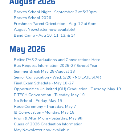
August 2026
Back to School Night - September 2 at 5:30pm
Back to School 2026
Freshman Parent Orientation - Aug. 12 at 6pm
August Newsletter now available!
Band Camp - Aug 10, 11, 13, & 14
May 2026
Relive PHS Graduations and Convocations Here
Bus Request Information 2026-27 School Year
Summer Break May 28-August 18
Senior Convocation - Wed. 5/20 - NO LATE START
Final Exam Schedule - May 18-27
Opportunities Unlimited (OU) Graduation - Tuesday, May 19
P-TECH Convocation - Tuesday, May 19
No School - Friday, May 15
Rose Ceremony - Thursday, May 7
IB Convocation - Monday, May 18
Prom & After Prom - Saturday, May 9th
Class of 2026 Graduation Information
May Newsletter now available