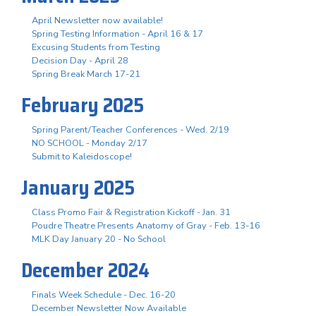
April Newsletter now available!
Spring Testing Information - April 16 & 17
Excusing Students from Testing
Decision Day - April 28
Spring Break March 17-21
February 2025
Spring Parent/Teacher Conferences - Wed. 2/19
NO SCHOOL - Monday 2/17
Submit to Kaleidoscope!
January 2025
Class Promo Fair & Registration Kickoff - Jan. 31
Poudre Theatre Presents Anatomy of Gray - Feb. 13-16
MLK Day January 20 - No School
December 2024
Finals Week Schedule - Dec. 16-20
December Newsletter Now Available