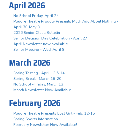
April 2026
No School Friday, April 24
Poudre Theatre Proudly Presents Much Ado About Nothing -
April 30-May 3
2026 Senior Class Bulletin
Senior Decision Day Celebration - April 27
April Newsletter now available!
Senior Meeting - Wed. April 8
March 2026
Spring Testing - April 13 & 14
Spring Break - March 16-20
No School - Friday, March 13
March Newsletter Now Available
February 2026
Poudre Theatre Presents Lost Girl - Feb. 12-15
Spring Sports Information
February Newsletter Now Available!