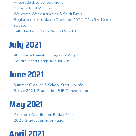
Virtual Back to School Night
Order School Pictures
Welcome Week Activities & Spirit Days
Registro de entrada de Otoño de 2021. Días 9 y 10 de
agosto.
Fall Check-In 2021 - August 9 & 10
July 2021
9th Grade Transition Day - Fri. Aug. 13
Poudre Band Camp August 2-6
June 2021
Summer Closure & School Start-Up Info
Relive 2021 Graduation & IB Convocation
May 2021
Yearbook Distribution Friday 5/14!
2021 Graduation Information
April 2021