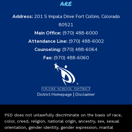
are
Address:
201 S Impala Drive Fort Collins, Colorado
80521
Main Office:
(970) 488-6000
Attendance Line:
(970) 488-6002
Counseling:
(970) 488-6064
Fax:
(970) 488-6060
|
District Homepage
Disclaimer
PSD does not unlawfully discriminate on the basis of race,
color, creed, religion, national origin, ancestry, sex, sexual
orientation, gender identity, gender expression, marital