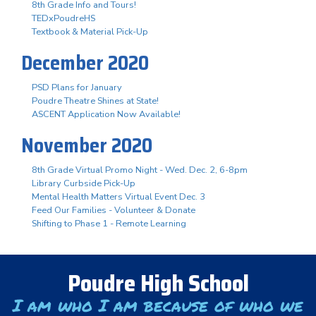
8th Grade Info and Tours!
TEDxPoudreHS
Textbook & Material Pick-Up
December 2020
PSD Plans for January
Poudre Theatre Shines at State!
ASCENT Application Now Available!
November 2020
8th Grade Virtual Promo Night - Wed. Dec. 2, 6-8pm
Library Curbside Pick-Up
Mental Health Matters Virtual Event Dec. 3
Feed Our Families - Volunteer & Donate
Shifting to Phase 1 - Remote Learning
Poudre High School
I am who I am because of who we