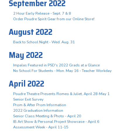
September 2022
2 Hour Early Release - Sept. 7 & 8
Order Poudre Spirit Gear from our Online Store!
August 2022
Back to School Night - Wed. Aug. 31
May 2022
Impalas Featured in PSD's 2022 Grads at a Glance
No School For Students - Mon. May 16 - Teacher Workday
April 2022
Poudre Theatre Presents Romeo & Juliet, April 28-May 1
Senior Exit Survey
Prom & After Prom Information
2022 Graduation Information
Senior Class Meeting & Photo - April 20
IB Art Show & Personal Project Showcase - April 6
Assessment Week - April 11-15