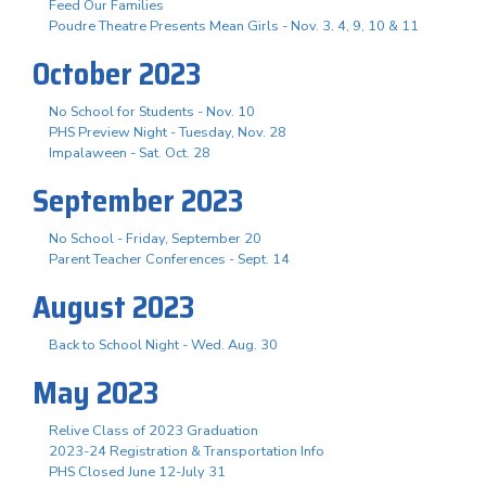
Feed Our Families
Poudre Theatre Presents Mean Girls - Nov. 3. 4, 9, 10 & 11
October 2023
No School for Students - Nov. 10
PHS Preview Night - Tuesday, Nov. 28
Impalaween - Sat. Oct. 28
September 2023
No School - Friday, September 20
Parent Teacher Conferences - Sept. 14
August 2023
Back to School Night - Wed. Aug. 30
May 2023
Relive Class of 2023 Graduation
2023-24 Registration & Transportation Info
PHS Closed June 12-July 31