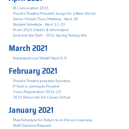
IB Convocation 2021
Poudre Theatre Presents Songs for a New World
Senior Virtual Class Meeting - April 28
Student Schedule - April 12-23
Prom 2021 Details & Information
Sock it to the Test! - 2021 Spring Testing Info
March 2021
Impalapalooza Week!! April 5-9
February 2021
Poudre Theatre presents Eurydice
P-Tech is coming to Poudre!
Class Registration 2021-22!
2021 Recorrido De Clases Virtual
January 2021
Plan/Schedule for Return to In-Person Learning
Staff Diploma Request