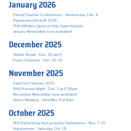
January 2026
Parent/Teacher Conferences - Wednesday, Feb. 4
Registration Kickoff 2026
PHS Athletics Sponsorship Opportunities
January Newsletter now available!
December 2025
Winter Break - Dec. 20-Jan 5
Finals Schedule - Dec. 15-19
November 2025
Feed Our Families 2025
PHS Preview Night - Dec. 2 at 5:30pm
November Newsletter now available!
Senior Meeting - Wed Nov 5 at 9am
October 2025
PHS Performing Arts presents Hadestown - Nov. 7-15
Impalaween - Saturday, Oct. 18