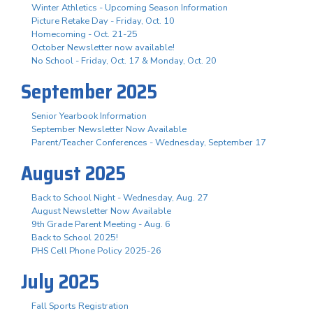
Winter Athletics - Upcoming Season Information
Picture Retake Day - Friday, Oct. 10
Homecoming - Oct. 21-25
October Newsletter now available!
No School - Friday, Oct. 17 & Monday, Oct. 20
September 2025
Senior Yearbook Information
September Newsletter Now Available
Parent/Teacher Conferences - Wednesday, September 17
August 2025
Back to School Night - Wednesday, Aug. 27
August Newsletter Now Available
9th Grade Parent Meeting - Aug. 6
Back to School 2025!
PHS Cell Phone Policy 2025-26
July 2025
Fall Sports Registration