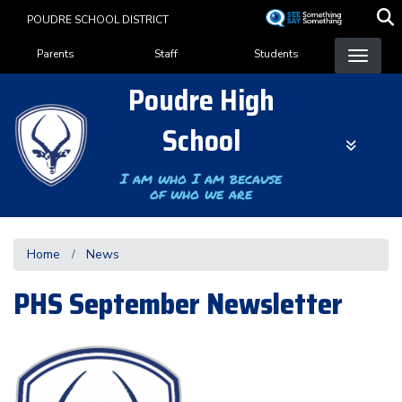
Skip
POUDRE SCHOOL DISTRICT
to
Landing Page Menu
main
Parents
Staff
Students
content
Poudre High
School
I am who I am because
of who we are
Home
News
PHS September Newsletter