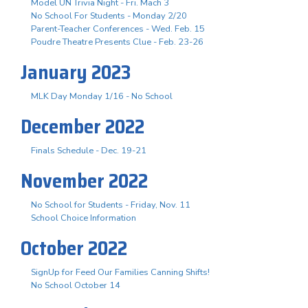
Model UN Trivia Night - Fri. Mach 3
No School For Students - Monday 2/20
Parent-Teacher Conferences - Wed. Feb. 15
Poudre Theatre Presents Clue - Feb. 23-26
January 2023
MLK Day Monday 1/16 - No School
December 2022
Finals Schedule - Dec. 19-21
November 2022
No School for Students - Friday, Nov. 11
School Choice Information
October 2022
SignUp for Feed Our Families Canning Shifts!
No School October 14