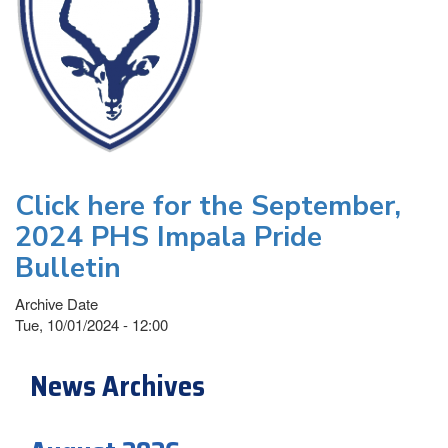
Click here for the September,
2024 PHS Impala Pride
Bulletin
Archive Date
Tue, 10/01/2024 - 12:00
News Archives