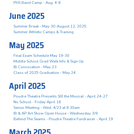
PHS Band Camp - Aug. 4-8
June 2025
Summer Break - May 30-August 12, 2025
Summer Athletic Camps & Training
May 2025
Final Exam Schedule May 19-30
Middle School Grad Walk Info & Sign Up
IB Convocation - May 23
Class of 2025 Graduation - May 24
April 2025
Poudre Theatre Presents SIX the Musical - April 24-27
No School - Friday April 18
Senior Meeting - Wed, 4/23 at 8:30am
IB & AP Art Show Open House - Wednesday 3/9
Behind The Seams - Poudre Theatre Fundraiser - April 19
March 2025