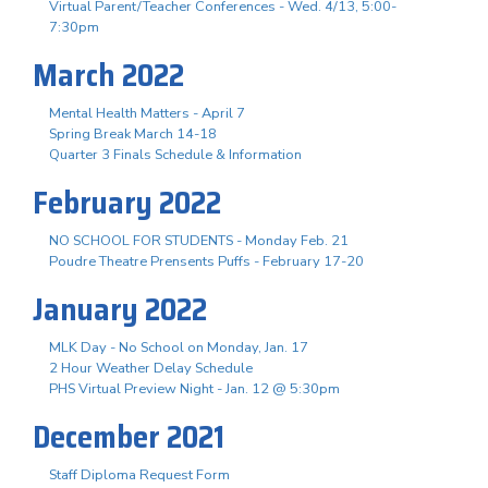
Virtual Parent/Teacher Conferences - Wed. 4/13, 5:00-
7:30pm
March 2022
Mental Health Matters - April 7
Spring Break March 14-18
Quarter 3 Finals Schedule & Information
February 2022
NO SCHOOL FOR STUDENTS - Monday Feb. 21
Poudre Theatre Prensents Puffs - February 17-20
January 2022
MLK Day - No School on Monday, Jan. 17
2 Hour Weather Delay Schedule
PHS Virtual Preview Night - Jan. 12 @ 5:30pm
December 2021
Staff Diploma Request Form