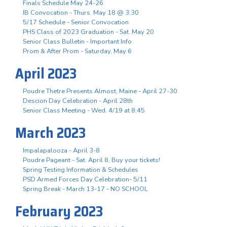
Finals Schedule May 24-26
IB Convocation - Thurs. May 18 @ 3:30
5/17 Schedule - Senior Convocation
PHS Class of 2023 Graduation - Sat. May 20
Senior Class Bulletin - Important Info
Prom & After Prom - Saturday, May 6
April 2023
Poudre Thetre Presents Almost, Maine - April 27-30
Descion Day Celebration - April 28th
Senior Class Meeting - Wed. 4/19 at 8:45
March 2023
Impalapalooza - April 3-8
Poudre Pageant - Sat. April 8, Buy your tickets!
Spring Testing Information & Schedules
PSD Armed Forces Day Celebration- 5/11
Spring Break - March 13-17 - NO SCHOOL
February 2023