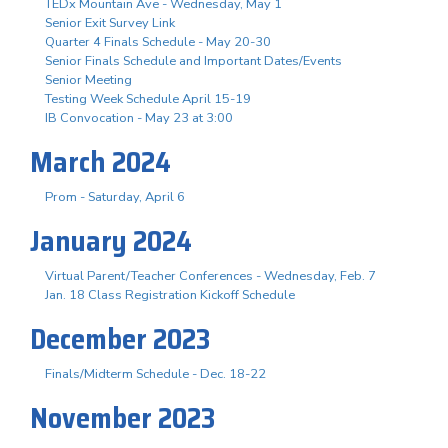
TEDx Mountain Ave - Wednesday, May 1
Senior Exit Survey Link
Quarter 4 Finals Schedule - May 20-30
Senior Finals Schedule and Important Dates/Events
Senior Meeting
Testing Week Schedule April 15-19
IB Convocation - May 23 at 3:00
March 2024
Prom - Saturday, April 6
January 2024
Virtual Parent/Teacher Conferences - Wednesday, Feb. 7
Jan. 18 Class Registration Kickoff Schedule
December 2023
Finals/Midterm Schedule - Dec. 18-22
November 2023