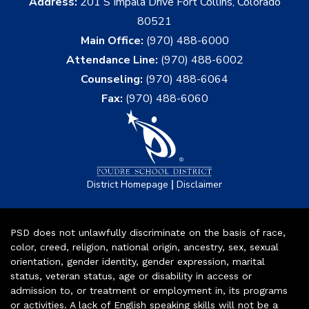
Address:
201 S Impala Drive Fort Collins, Colorado
80521
Main Office:
(970) 488-6000
Attendance Line:
(970) 488-6002
Counseling:
(970) 488-6064
Fax:
(970) 488-6060
|
District Homepage
Disclaimer
PSD does not unlawfully discriminate on the basis of race,
color, creed, religion, national origin, ancestry, sex, sexual
orientation, gender identity, gender expression, marital
status, veteran status, age or disability in access or
admission to, or treatment or employment in, its programs
or activities. A lack of English speaking skills will not be a