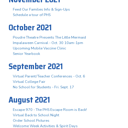
Feed Our Families Info & Sign-Ups
Schedule a tour of PHS
October 2021
Poudre Theatre Presents The Little Mermaid
Impalaween Carnival - Oct. 30 10am-1pm
Upcoming Mobile Vaccine Clinic
Senior Yearbook
September 2021
Virtual Parent/Teacher Conferences - Oct. 6
Virtual College Fair
No School for Students - Fri. Sept. 17
August 2021
Escape 970 - The PHS Escape Room is Back!
Virtual Back to School Night
Order School Pictures
Welcome Week Activities & Spirit Days