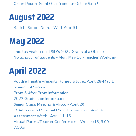
Order Poudre Spirit Gear from our Online Store!
August 2022
Back to School Night - Wed. Aug. 31
May 2022
Impalas Featured in PSD's 2022 Grads at a Glance
No School For Students - Mon. May 16 - Teacher Workday
April 2022
Poudre Theatre Presents Romeo & Juliet, April 28-May 1
Senior Exit Survey
Prom & After Prom Information
2022 Graduation Information
Senior Class Meeting & Photo - April 20
IB Art Show & Personal Project Showcase - April 6
Assessment Week - April 11-15
Virtual Parent/Teacher Conferences - Wed. 4/13, 5:00-
7:30pm