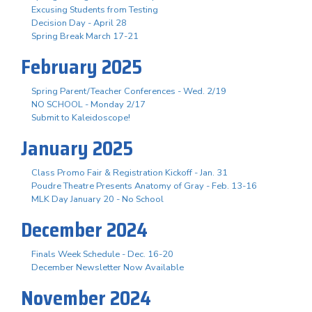
Excusing Students from Testing
Decision Day - April 28
Spring Break March 17-21
February 2025
Spring Parent/Teacher Conferences - Wed. 2/19
NO SCHOOL - Monday 2/17
Submit to Kaleidoscope!
January 2025
Class Promo Fair & Registration Kickoff - Jan. 31
Poudre Theatre Presents Anatomy of Gray - Feb. 13-16
MLK Day January 20 - No School
December 2024
Finals Week Schedule - Dec. 16-20
December Newsletter Now Available
November 2024