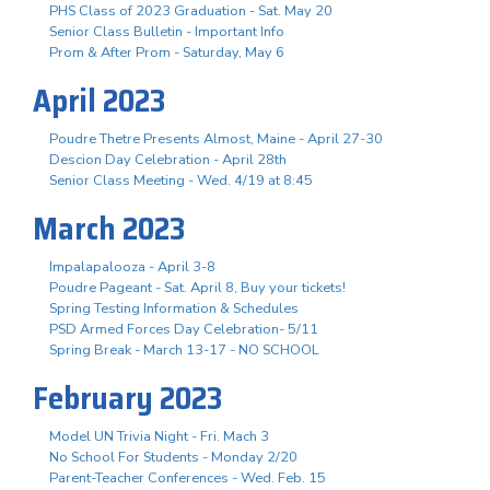
PHS Class of 2023 Graduation - Sat. May 20
Senior Class Bulletin - Important Info
Prom & After Prom - Saturday, May 6
April 2023
Poudre Thetre Presents Almost, Maine - April 27-30
Descion Day Celebration - April 28th
Senior Class Meeting - Wed. 4/19 at 8:45
March 2023
Impalapalooza - April 3-8
Poudre Pageant - Sat. April 8, Buy your tickets!
Spring Testing Information & Schedules
PSD Armed Forces Day Celebration- 5/11
Spring Break - March 13-17 - NO SCHOOL
February 2023
Model UN Trivia Night - Fri. Mach 3
No School For Students - Monday 2/20
Parent-Teacher Conferences - Wed. Feb. 15