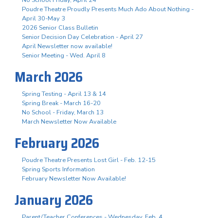
Poudre Theatre Proudly Presents Much Ado About Nothing -
April 30-May 3
2026 Senior Class Bulletin
Senior Decision Day Celebration - April 27
April Newsletter now available!
Senior Meeting - Wed. April 8
March 2026
Spring Testing - April 13 & 14
Spring Break - March 16-20
No School - Friday, March 13
March Newsletter Now Available
February 2026
Poudre Theatre Presents Lost Girl - Feb. 12-15
Spring Sports Information
February Newsletter Now Available!
January 2026
Parent/Teacher Conferences - Wednesday, Feb. 4