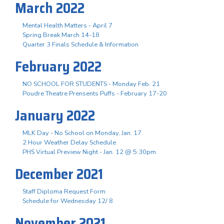
March 2022
Mental Health Matters - April 7
Spring Break March 14-18
Quarter 3 Finals Schedule & Information
February 2022
NO SCHOOL FOR STUDENTS - Monday Feb. 21
Poudre Theatre Prensents Puffs - February 17-20
January 2022
MLK Day - No School on Monday, Jan. 17
2 Hour Weather Delay Schedule
PHS Virtual Preview Night - Jan. 12 @ 5:30pm
December 2021
Staff Diploma Request Form
Schedule for Wednesday 12/ 8
November 2021