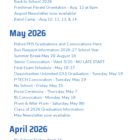
Back to School 2026
Freshman Parent Orientation - Aug. 12 at 6pm
August Newsletter now available!
Band Camp - Aug 10, 11, 13, & 14
May 2026
Relive PHS Graduations and Convocations Here
Bus Request Information 2026-27 School Year
Summer Break May 28-August 18
Senior Convocation - Wed. 5/20 - NO LATE START
Final Exam Schedule - May 18-27
Opportunities Unlimited (OU) Graduation - Tuesday, May 19
P-TECH Convocation - Tuesday, May 19
No School - Friday, May 15
Rose Ceremony - Thursday, May 7
IB Convocation - Monday, May 18
Prom & After Prom - Saturday, May 9th
Class of 2026 Graduation Information
May Newsletter now available
April 2026
No School Friday, April 24