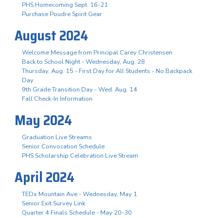
PHS Homecoming Sept. 16-21
Purchase Poudre Spirit Gear
August 2024
Welcome Message from Principal Carey Christensen
Back to School Night - Wednesday, Aug. 28
Thursday, Aug. 15 - First Day for All Students - No Backpack
Day
9th Grade Transition Day - Wed. Aug. 14
Fall Check-In Information
May 2024
Graduation Live Streams
Senior Convocation Schedule
PHS Scholarship Celebration Live Stream
April 2024
TEDx Mountain Ave - Wednesday, May 1
Senior Exit Survey Link
Quarter 4 Finals Schedule - May 20-30