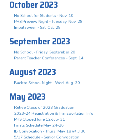
October 2023
No School for Students - Nov. 10
PHS Preview Night - Tuesday, Nov. 28
Impalaween - Sat. Oct. 28
September 2023
No School - Friday, September 20
Parent Teacher Conferences - Sept. 14
August 2023
Back to School Night - Wed. Aug. 30
May 2023
Relive Class of 2023 Graduation
2023-24 Registration & Transportation Info
PHS Closed June 12-July 31
Finals Schedule May 24-26
IB Convocation - Thurs. May 18 @ 3:30
5/17 Schedule - Senior Convocation