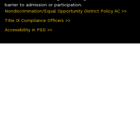
barrier to admission or participation.
Nondiscrimination/Equal Opportunity District Policy AC >>
Title IX Compliance Officers >>
Accessibility in PSD >>