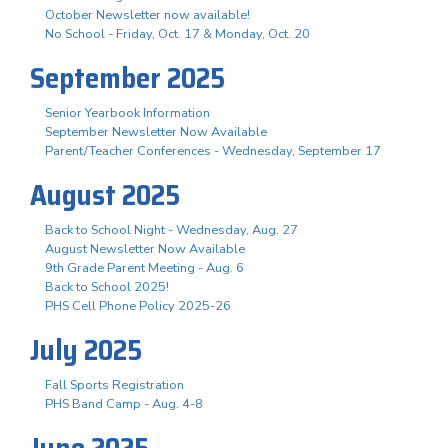
October Newsletter now available!
No School - Friday, Oct. 17 & Monday, Oct. 20
September 2025
Senior Yearbook Information
September Newsletter Now Available
Parent/Teacher Conferences - Wednesday, September 17
August 2025
Back to School Night - Wednesday, Aug. 27
August Newsletter Now Available
9th Grade Parent Meeting - Aug. 6
Back to School 2025!
PHS Cell Phone Policy 2025-26
July 2025
Fall Sports Registration
PHS Band Camp - Aug. 4-8
June 2025