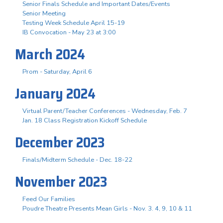
Senior Finals Schedule and Important Dates/Events
Senior Meeting
Testing Week Schedule April 15-19
IB Convocation - May 23 at 3:00
March 2024
Prom - Saturday, April 6
January 2024
Virtual Parent/Teacher Conferences - Wednesday, Feb. 7
Jan. 18 Class Registration Kickoff Schedule
December 2023
Finals/Midterm Schedule - Dec. 18-22
November 2023
Feed Our Families
Poudre Theatre Presents Mean Girls - Nov. 3. 4, 9, 10 & 11