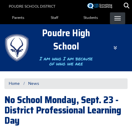
Skip
POUDRE SCHOOL DISTRICT
to
Landing Page Menu
main
Parents
Staff
Students
content
Poudre High
School
I am who I am because
of who we are
Home
News
No School Monday, Sept. 23 -
District Professional Learning
Day