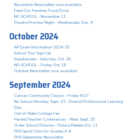
November Newsletter now available
Feed Our Families Food Drive
NO SCHOOL - November 11
Poudre Preview Night - Wednesday, Dec. 4
October 2024
AP Exam Information 2024-25
School Tour Sign-Up
Impalaween - Saturday, Oct. 26
NO SCHOOL - Friday Oct. 18
October Newsletter now available
September 2024
Canvas Community Classic - Friday 9/27
No School Monday, Sept. 23 - District Professional Learning
Day
Out-of-State College Fair
Parent/Teacher Conferences - Wed. Sept. 25
Order School Pictures - Picture Retake Oct. 11
PHS Spirit Clinic for Grades K-8
PHS September Newsletter