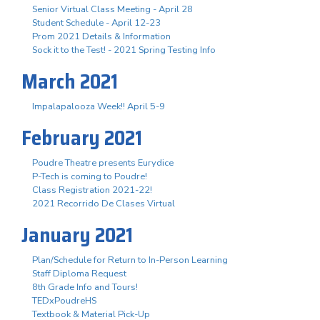
Senior Virtual Class Meeting - April 28
Student Schedule - April 12-23
Prom 2021 Details & Information
Sock it to the Test! - 2021 Spring Testing Info
March 2021
Impalapalooza Week!! April 5-9
February 2021
Poudre Theatre presents Eurydice
P-Tech is coming to Poudre!
Class Registration 2021-22!
2021 Recorrido De Clases Virtual
January 2021
Plan/Schedule for Return to In-Person Learning
Staff Diploma Request
8th Grade Info and Tours!
TEDxPoudreHS
Textbook & Material Pick-Up