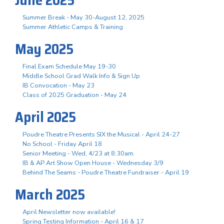
Summer Break - May 30-August 12, 2025
Summer Athletic Camps & Training
May 2025
Final Exam Schedule May 19-30
Middle School Grad Walk Info & Sign Up
IB Convocation - May 23
Class of 2025 Graduation - May 24
April 2025
Poudre Theatre Presents SIX the Musical - April 24-27
No School - Friday April 18
Senior Meeting - Wed, 4/23 at 8:30am
IB & AP Art Show Open House - Wednesday 3/9
Behind The Seams - Poudre Theatre Fundraiser - April 19
March 2025
April Newsletter now available!
Spring Testing Information - April 16 & 17