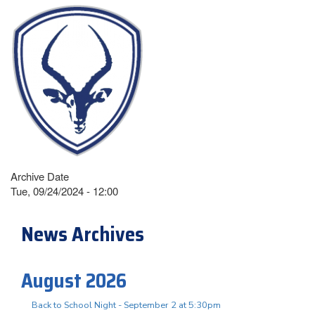
Archive Date
Tue, 09/24/2024 - 12:00
News Archives
August 2026
Back to School Night - September 2 at 5:30pm