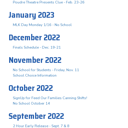
Poudre Theatre Presents Clue - Feb. 23-26
January 2023
MLK Day Monday 1/16 - No School
December 2022
Finals Schedule - Dec. 19-21
November 2022
No School for Students - Friday, Nov. 11
School Choice Information
October 2022
SignUp for Feed Our Families Canning Shifts!
No School October 14
September 2022
2 Hour Early Release - Sept. 7 & 8