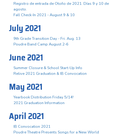
Registro de entrada de Otoño de 2021. Días 9 y 10 de
agosto.
Fall Check-In 2021 - August 9 & 10
July 2021
9th Grade Transition Day - Fri. Aug. 13
Poudre Band Camp August 2-6
June 2021
Summer Closure & School Start-Up Info
Relive 2021 Graduation & IB Convocation
May 2021
Yearbook Distribution Friday 5/14!
2021 Graduation Information
April 2021
IB Convocation 2021
Poudre Theatre Presents Songs for a New World