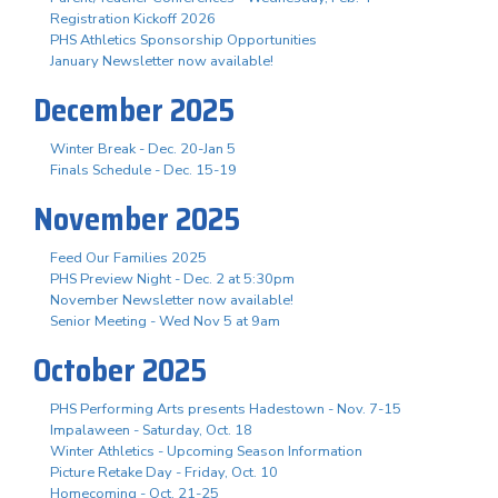
Registration Kickoff 2026
PHS Athletics Sponsorship Opportunities
January Newsletter now available!
December 2025
Winter Break - Dec. 20-Jan 5
Finals Schedule - Dec. 15-19
November 2025
Feed Our Families 2025
PHS Preview Night - Dec. 2 at 5:30pm
November Newsletter now available!
Senior Meeting - Wed Nov 5 at 9am
October 2025
PHS Performing Arts presents Hadestown - Nov. 7-15
Impalaween - Saturday, Oct. 18
Winter Athletics - Upcoming Season Information
Picture Retake Day - Friday, Oct. 10
Homecoming - Oct. 21-25