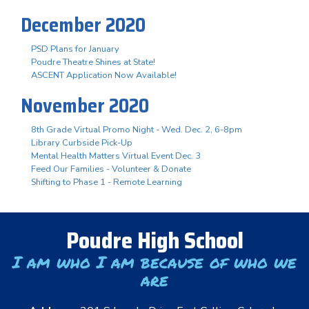
December 2020
PSD Plans for January
Poudre Theatre Shines at State!
ASCENT Application Now Available!
November 2020
8th Grade Virtual Promo Night - Wed. Dec. 2, 6-8pm
Library Curbside Pick-Up
Mental Health Matters Virtual Event Dec. 3
Feed Our Families - Volunteer & Donate
Shifting to Phase 1 - Remote Learning
Poudre High School
I am who I am because of who we
are