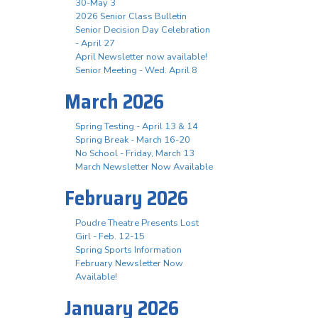
30-May 3
2026 Senior Class Bulletin
Senior Decision Day Celebration
- April 27
April Newsletter now available!
Senior Meeting - Wed. April 8
March 2026
Spring Testing - April 13 & 14
Spring Break - March 16-20
No School - Friday, March 13
March Newsletter Now Available
February 2026
Poudre Theatre Presents Lost
Girl - Feb. 12-15
Spring Sports Information
February Newsletter Now
Available!
January 2026