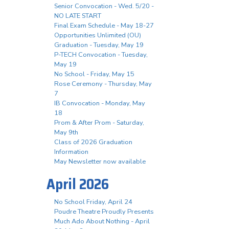
Senior Convocation - Wed. 5/20 -
NO LATE START
Final Exam Schedule - May 18-27
Opportunities Unlimited (OU)
Graduation - Tuesday, May 19
P-TECH Convocation - Tuesday,
May 19
No School - Friday, May 15
Rose Ceremony - Thursday, May
7
IB Convocation - Monday, May
18
Prom & After Prom - Saturday,
May 9th
Class of 2026 Graduation
Information
May Newsletter now available
April 2026
No School Friday, April 24
Poudre Theatre Proudly Presents
Much Ado About Nothing - April