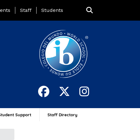
ing Page Menu
ents
Staff
Students
Student Support
Staff Directory