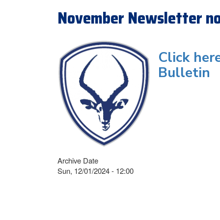
November Newsletter no
Click her
Bulletin
Archive Date
Sun, 12/01/2024 - 12:00