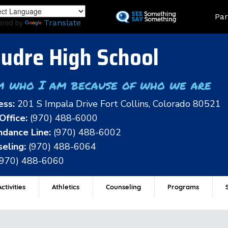
Skip
Land
Par
to
ered by
Translate
main
content
udre High School
m who I am because of who we are
ess:
201 S Impala Drive Fort Collins, Colorado 80521
Office:
(970) 488-6000
dance Line:
(970) 488-6002
eling:
(970) 488-6064
(970) 488-6060
ctivities
Athletics
Counseling
Programs