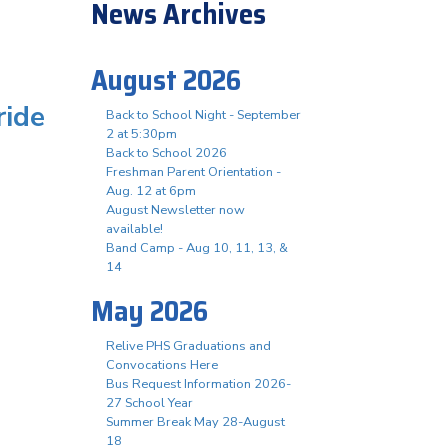
News Archives
August 2026
ride
Back to School Night - September
2 at 5:30pm
Back to School 2026
Freshman Parent Orientation -
Aug. 12 at 6pm
August Newsletter now
available!
Band Camp - Aug 10, 11, 13, &
14
May 2026
Relive PHS Graduations and
Convocations Here
Bus Request Information 2026-
27 School Year
Summer Break May 28-August
18