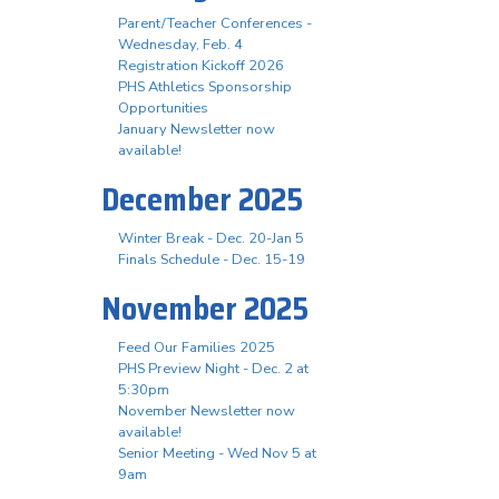
Parent/Teacher Conferences -
Wednesday, Feb. 4
Registration Kickoff 2026
PHS Athletics Sponsorship
Opportunities
January Newsletter now
available!
December 2025
Winter Break - Dec. 20-Jan 5
Finals Schedule - Dec. 15-19
November 2025
Feed Our Families 2025
PHS Preview Night - Dec. 2 at
5:30pm
November Newsletter now
available!
Senior Meeting - Wed Nov 5 at
9am