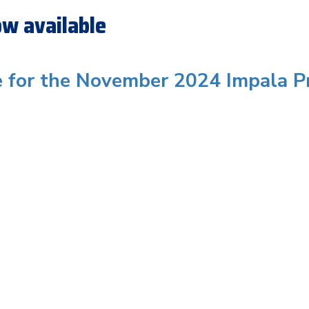
w available
e for the November 2024 Impala P