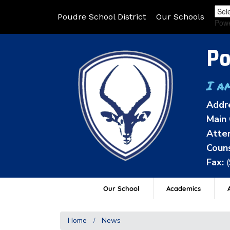
Poudre School District
Our Schools
Pow
Po
I a
Addr
Main 
Atten
Couns
Fax:
Our School
Academics
A
Home
News