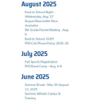
August 2025
Back to School Night -
Wednesday, Aug. 27
August Newsletter Now
Available
9th Grade Parent Meeting - Aug.
6
Back to School 2025!
PHS Cell Phone Policy 2025-26
July 2025
Fall Sports Registration
PHS Band Camp - Aug. 4-8
June 2025
Summer Break - May 30-August
12, 2025
Summer Athletic Camps &
Training