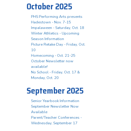
October 2025
PHS Performing Arts presents
Hadestown - Nov. 7-15
Impalaween - Saturday, Oct. 18
Winter Athletics - Upcoming
Season Information
Picture Retake Day - Friday, Oct.
10
Homecoming - Oct. 21-25
October Newsletter now
available!
No School - Friday, Oct. 17 &
Monday, Oct. 20
September 2025
Senior Yearbook Information
September Newsletter Now
Available
Parent/Teacher Conferences -
Wednesday, September 17