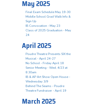
May 2025
Final Exam Schedule May 19-30
Middle School Grad Walk Info &
Sign Up
IB Convocation - May 23
Class of 2025 Graduation - May
24
April 2025
Poudre Theatre Presents SIX the
Musical - April 24-27
No School - Friday April 18
Senior Meeting - Wed, 4/23 at
8:30am
IB & AP Art Show Open House -
Wednesday 3/9
Behind The Seams - Poudre
Theatre Fundraiser - April 19
March 2025