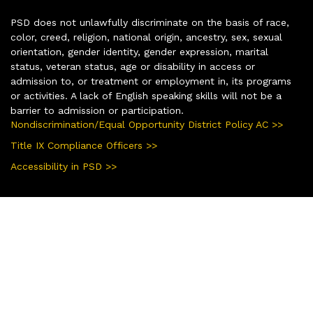
PSD does not unlawfully discriminate on the basis of race,
color, creed, religion, national origin, ancestry, sex, sexual
orientation, gender identity, gender expression, marital
status, veteran status, age or disability in access or
admission to, or treatment or employment in, its programs
or activities. A lack of English speaking skills will not be a
barrier to admission or participation.
Nondiscrimination/Equal Opportunity District Policy AC >>
Title IX Compliance Officers >>
Accessibility in PSD >>