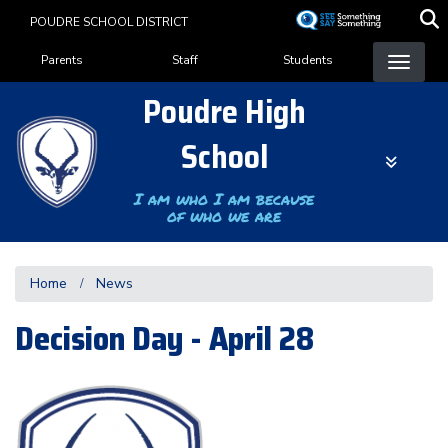
Skip
POUDRE SCHOOL DISTRICT
to
Landing Page Menu
main
Parents
Staff
Students
content
Poudre High
School
I am who I am because
of who we are
Home
News
Decision Day - April 28