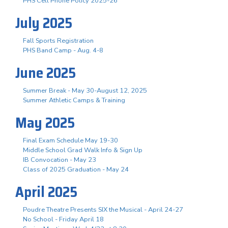
PHS Cell Phone Policy 2025-26
July 2025
Fall Sports Registration
PHS Band Camp - Aug. 4-8
June 2025
Summer Break - May 30-August 12, 2025
Summer Athletic Camps & Training
May 2025
Final Exam Schedule May 19-30
Middle School Grad Walk Info & Sign Up
IB Convocation - May 23
Class of 2025 Graduation - May 24
April 2025
Poudre Theatre Presents SIX the Musical - April 24-27
No School - Friday April 18