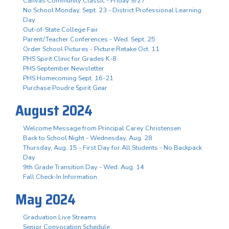
Canvas Community Classic - Friday 9/27
No School Monday, Sept. 23 - District Professional Learning
Day
Out-of-State College Fair
Parent/Teacher Conferences - Wed. Sept. 25
Order School Pictures - Picture Retake Oct. 11
PHS Spirit Clinic for Grades K-8
PHS September Newsletter
PHS Homecoming Sept. 16-21
Purchase Poudre Spirit Gear
August 2024
Welcome Message from Principal Carey Christensen
Back to School Night - Wednesday, Aug. 28
Thursday, Aug. 15 - First Day for All Students - No Backpack
Day
9th Grade Transition Day - Wed. Aug. 14
Fall Check-In Information
May 2024
Graduation Live Streams
Senior Convocation Schedule