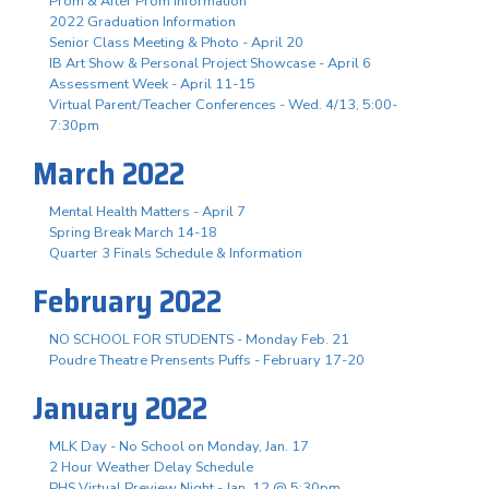
Prom & After Prom Information
2022 Graduation Information
Senior Class Meeting & Photo - April 20
IB Art Show & Personal Project Showcase - April 6
Assessment Week - April 11-15
Virtual Parent/Teacher Conferences - Wed. 4/13, 5:00-
7:30pm
March 2022
Mental Health Matters - April 7
Spring Break March 14-18
Quarter 3 Finals Schedule & Information
February 2022
NO SCHOOL FOR STUDENTS - Monday Feb. 21
Poudre Theatre Prensents Puffs - February 17-20
January 2022
MLK Day - No School on Monday, Jan. 17
2 Hour Weather Delay Schedule
PHS Virtual Preview Night - Jan. 12 @ 5:30pm