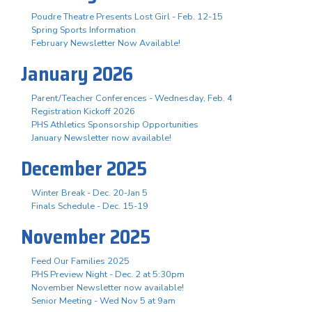
Poudre Theatre Presents Lost Girl - Feb. 12-15
Spring Sports Information
February Newsletter Now Available!
January 2026
Parent/Teacher Conferences - Wednesday, Feb. 4
Registration Kickoff 2026
PHS Athletics Sponsorship Opportunities
January Newsletter now available!
December 2025
Winter Break - Dec. 20-Jan 5
Finals Schedule - Dec. 15-19
November 2025
Feed Our Families 2025
PHS Preview Night - Dec. 2 at 5:30pm
November Newsletter now available!
Senior Meeting - Wed Nov 5 at 9am