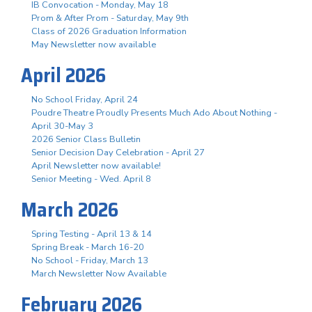
IB Convocation - Monday, May 18
Prom & After Prom - Saturday, May 9th
Class of 2026 Graduation Information
May Newsletter now available
April 2026
No School Friday, April 24
Poudre Theatre Proudly Presents Much Ado About Nothing -
April 30-May 3
2026 Senior Class Bulletin
Senior Decision Day Celebration - April 27
April Newsletter now available!
Senior Meeting - Wed. April 8
March 2026
Spring Testing - April 13 & 14
Spring Break - March 16-20
No School - Friday, March 13
March Newsletter Now Available
February 2026