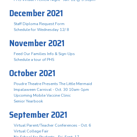
December 2021
Staff Diploma Request Form
Schedule for Wednesday 12/ 8
November 2021
Feed Our Families Info & Sign-Ups
Schedule a tour of PHS
October 2021
Poudre Theatre Presents The Little Mermaid
Impalaween Carnival - Oct. 30 10am-1pm
Upcoming Mobile Vaccine Clinic
Senior Yearbook
September 2021
Virtual Parent/Teacher Conferences - Oct. 6
Virtual College Fair
No School for Students - Fri. Sept. 17