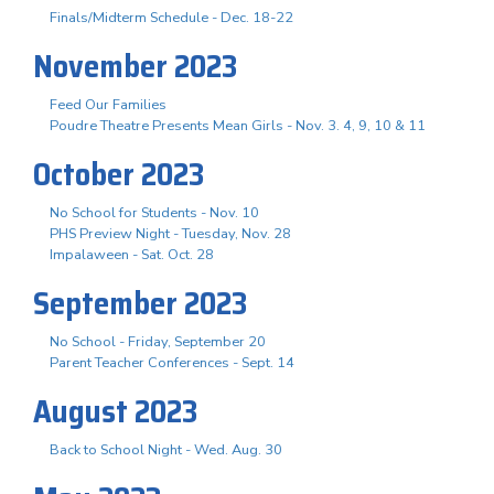
Finals/Midterm Schedule - Dec. 18-22
November 2023
Feed Our Families
Poudre Theatre Presents Mean Girls - Nov. 3. 4, 9, 10 & 11
October 2023
No School for Students - Nov. 10
PHS Preview Night - Tuesday, Nov. 28
Impalaween - Sat. Oct. 28
September 2023
No School - Friday, September 20
Parent Teacher Conferences - Sept. 14
August 2023
Back to School Night - Wed. Aug. 30