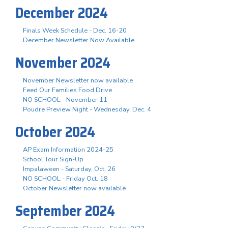
December 2024
Finals Week Schedule - Dec. 16-20
December Newsletter Now Available
November 2024
November Newsletter now available
Feed Our Families Food Drive
NO SCHOOL - November 11
Poudre Preview Night - Wednesday, Dec. 4
October 2024
AP Exam Information 2024-25
School Tour Sign-Up
Impalaween - Saturday, Oct. 26
NO SCHOOL - Friday Oct. 18
October Newsletter now available
September 2024