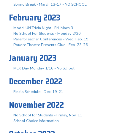
Spring Break - March 13-17 - NO SCHOOL
February 2023
Model UN Trivia Night - Fri. Mach 3
No School For Students - Monday 2/20
Parent-Teacher Conferences - Wed. Feb. 15
Poudre Theatre Presents Clue - Feb. 23-26
January 2023
MLK Day Monday 1/16 - No School
December 2022
Finals Schedule - Dec. 19-21
November 2022
No School for Students - Friday, Nov. 11
School Choice Information