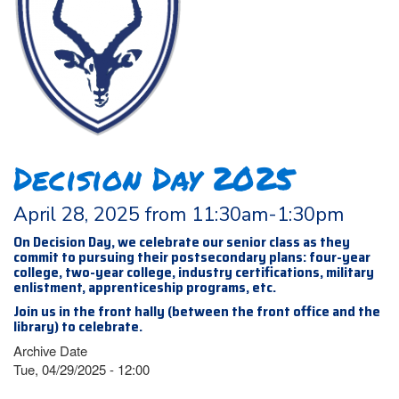
Decision Day 2025
April 28, 2025 from 11:30am-1:30pm
On Decision Day, we celebrate our senior class as they
commit to pursuing their postsecondary plans: four-year
college, two-year college, industry certifications, military
enlistment, apprenticeship programs, etc.
Join us in the front hally (between the front office and the
library) to celebrate.
Archive Date
Tue, 04/29/2025 - 12:00