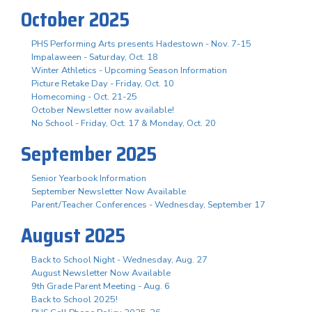
October 2025
PHS Performing Arts presents Hadestown - Nov. 7-15
Impalaween - Saturday, Oct. 18
Winter Athletics - Upcoming Season Information
Picture Retake Day - Friday, Oct. 10
Homecoming - Oct. 21-25
October Newsletter now available!
No School - Friday, Oct. 17 & Monday, Oct. 20
September 2025
Senior Yearbook Information
September Newsletter Now Available
Parent/Teacher Conferences - Wednesday, September 17
August 2025
Back to School Night - Wednesday, Aug. 27
August Newsletter Now Available
9th Grade Parent Meeting - Aug. 6
Back to School 2025!