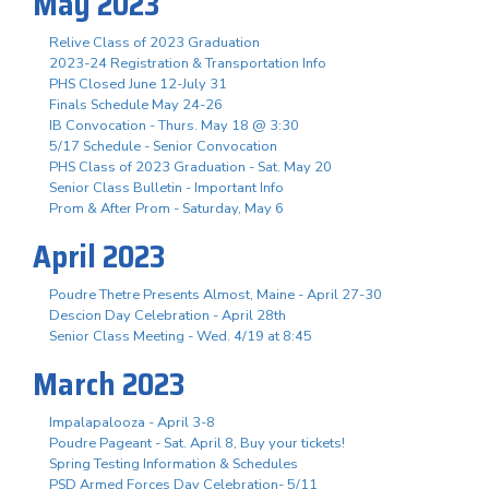
May 2023
Relive Class of 2023 Graduation
2023-24 Registration & Transportation Info
PHS Closed June 12-July 31
Finals Schedule May 24-26
IB Convocation - Thurs. May 18 @ 3:30
5/17 Schedule - Senior Convocation
PHS Class of 2023 Graduation - Sat. May 20
Senior Class Bulletin - Important Info
Prom & After Prom - Saturday, May 6
April 2023
Poudre Thetre Presents Almost, Maine - April 27-30
Descion Day Celebration - April 28th
Senior Class Meeting - Wed. 4/19 at 8:45
March 2023
Impalapalooza - April 3-8
Poudre Pageant - Sat. April 8, Buy your tickets!
Spring Testing Information & Schedules
PSD Armed Forces Day Celebration- 5/11