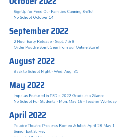
October 2022
SignUp for Feed Our Families Canning Shifts!
No School October 14
September 2022
2 Hour Early Release - Sept. 7 & 8
Order Poudre Spirit Gear from our Online Store!
August 2022
Back to School Night - Wed. Aug. 31
May 2022
Impalas Featured in PSD's 2022 Grads at a Glance
No School For Students - Mon. May 16 - Teacher Workday
April 2022
Poudre Theatre Presents Romeo & Juliet, April 28-May 1
Senior Exit Survey