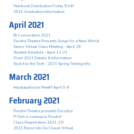
Yearbook Distribution Friday 5/14!
2021 Graduation Information
April 2021
IB Convocation 2021
Poudre Theatre Presents Songs for a New World
Senior Virtual Class Meeting - April 28
Student Schedule - April 12-23
Prom 2021 Details & Information
Sock it to the Test! - 2021 Spring Testing Info
March 2021
Impalapalooza Week!! April 5-9
February 2021
Poudre Theatre presents Eurydice
P-Tech is coming to Poudre!
Class Registration 2021-22!
2021 Recorrido De Clases Virtual