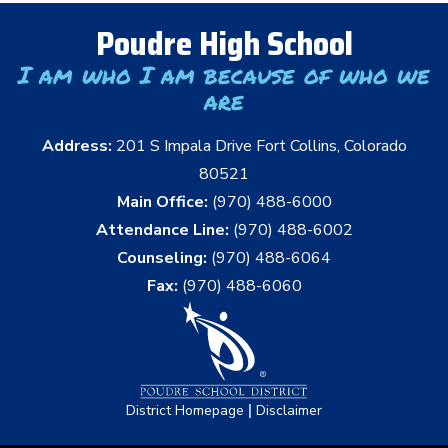
Poudre High School
I am who I am because of who we
are
Address:
201 S Impala Drive Fort Collins, Colorado
80521
Main Office:
(970) 488-6000
Attendance Line:
(970) 488-6002
Counseling:
(970) 488-6064
Fax:
(970) 488-6060
|
District Homepage
Disclaimer