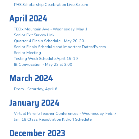
PHS Scholarship Celebration Live Stream
April 2024
TEDx Mountain Ave - Wednesday, May 1
Senior Exit Survey Link
Quarter 4 Finals Schedule - May 20-30
Senior Finals Schedule and Important Dates/Events
Senior Meeting
Testing Week Schedule April 15-19
IB Convocation - May 23 at 3:00
March 2024
Prom - Saturday, April 6
January 2024
Virtual Parent/Teacher Conferences - Wednesday, Feb. 7
Jan. 18 Class Registration Kickoff Schedule
December 2023