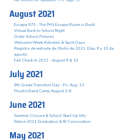
August 2021
Escape 970 - The PHS Escape Room is Back!
Virtual Back to School Night
Order School Pictures
Welcome Week Activities & Spirit Days
Registro de entrada de Otoño de 2021. Días 9 y 10 de
agosto.
Fall Check-In 2021 - August 9 & 10
July 2021
9th Grade Transition Day - Fri. Aug. 13
Poudre Band Camp August 2-6
June 2021
Summer Closure & School Start-Up Info
Relive 2021 Graduation & IB Convocation
May 2021