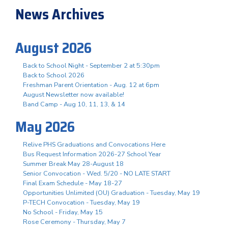
News Archives
August 2026
Back to School Night - September 2 at 5:30pm
Back to School 2026
Freshman Parent Orientation - Aug. 12 at 6pm
August Newsletter now available!
Band Camp - Aug 10, 11, 13, & 14
May 2026
Relive PHS Graduations and Convocations Here
Bus Request Information 2026-27 School Year
Summer Break May 28-August 18
Senior Convocation - Wed. 5/20 - NO LATE START
Final Exam Schedule - May 18-27
Opportunities Unlimited (OU) Graduation - Tuesday, May 19
P-TECH Convocation - Tuesday, May 19
No School - Friday, May 15
Rose Ceremony - Thursday, May 7