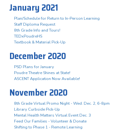
January 2021
Plan/Schedule for Return to In-Person Learning
Staff Diploma Request
8th Grade Info and Tours!
TEDxPoudreHS
Textbook & Material Pick-Up
December 2020
PSD Plans for January
Poudre Theatre Shines at State!
ASCENT Application Now Available!
November 2020
8th Grade Virtual Promo Night - Wed. Dec. 2, 6-8pm
Library Curbside Pick-Up
Mental Health Matters Virtual Event Dec. 3
Feed Our Families - Volunteer & Donate
Shifting to Phase 1 - Remote Learning