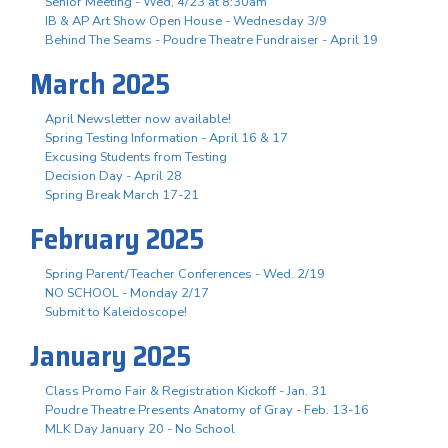
Senior Meeting - Wed, 4/23 at 8:30am
IB & AP Art Show Open House - Wednesday 3/9
Behind The Seams - Poudre Theatre Fundraiser - April 19
March 2025
April Newsletter now available!
Spring Testing Information - April 16 & 17
Excusing Students from Testing
Decision Day - April 28
Spring Break March 17-21
February 2025
Spring Parent/Teacher Conferences - Wed. 2/19
NO SCHOOL - Monday 2/17
Submit to Kaleidoscope!
January 2025
Class Promo Fair & Registration Kickoff - Jan. 31
Poudre Theatre Presents Anatomy of Gray - Feb. 13-16
MLK Day January 20 - No School