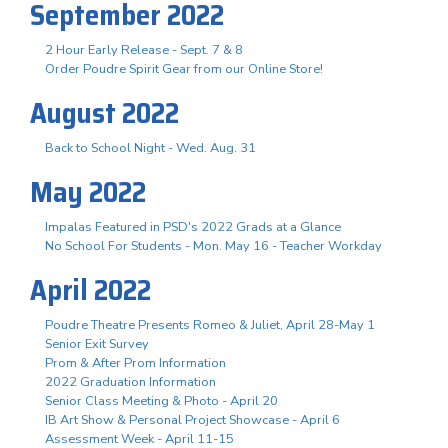
September 2022
2 Hour Early Release - Sept. 7 & 8
Order Poudre Spirit Gear from our Online Store!
August 2022
Back to School Night - Wed. Aug. 31
May 2022
Impalas Featured in PSD's 2022 Grads at a Glance
No School For Students - Mon. May 16 - Teacher Workday
April 2022
Poudre Theatre Presents Romeo & Juliet, April 28-May 1
Senior Exit Survey
Prom & After Prom Information
2022 Graduation Information
Senior Class Meeting & Photo - April 20
IB Art Show & Personal Project Showcase - April 6
Assessment Week - April 11-15