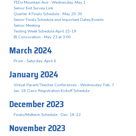
TEDx Mountain Ave - Wednesday, May 1
Senior Exit Survey Link
Quarter 4 Finals Schedule - May 20-30
Senior Finals Schedule and Important Dates/Events
Senior Meeting
Testing Week Schedule April 15-19
IB Convocation - May 23 at 3:00
March 2024
Prom - Saturday, April 6
January 2024
Virtual Parent/Teacher Conferences - Wednesday, Feb. 7
Jan. 18 Class Registration Kickoff Schedule
December 2023
Finals/Midterm Schedule - Dec. 18-22
November 2023