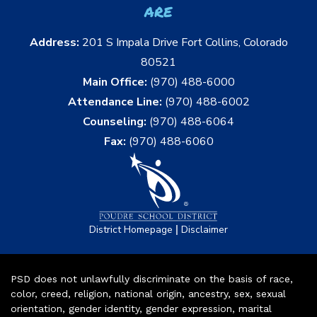
are
Address:
201 S Impala Drive Fort Collins, Colorado
80521
Main Office:
(970) 488-6000
Attendance Line:
(970) 488-6002
Counseling:
(970) 488-6064
Fax:
(970) 488-6060
|
District Homepage
Disclaimer
PSD does not unlawfully discriminate on the basis of race,
color, creed, religion, national origin, ancestry, sex, sexual
orientation, gender identity, gender expression, marital