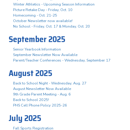
Winter Athletics - Upcoming Season Information
Picture Retake Day - Friday, Oct. 10
Homecoming - Oct. 21-25
October Newsletter now available!
No School - Friday, Oct. 17 & Monday, Oct. 20
September 2025
Senior Yearbook Information
September Newsletter Now Available
Parent/Teacher Conferences - Wednesday, September 17
August 2025
Back to School Night - Wednesday, Aug. 27
August Newsletter Now Available
9th Grade Parent Meeting - Aug. 6
Back to School 2025!
PHS Cell Phone Policy 2025-26
July 2025
Fall Sports Registration