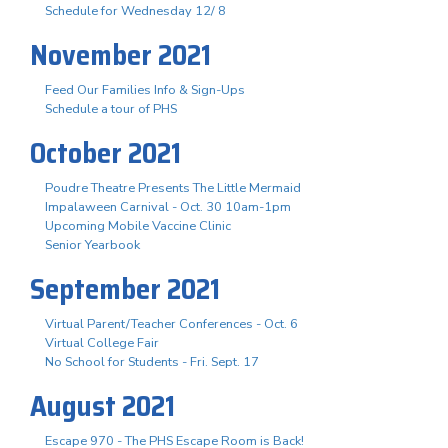
Schedule for Wednesday 12/ 8
November 2021
Feed Our Families Info & Sign-Ups
Schedule a tour of PHS
October 2021
Poudre Theatre Presents The Little Mermaid
Impalaween Carnival - Oct. 30 10am-1pm
Upcoming Mobile Vaccine Clinic
Senior Yearbook
September 2021
Virtual Parent/Teacher Conferences - Oct. 6
Virtual College Fair
No School for Students - Fri. Sept. 17
August 2021
Escape 970 - The PHS Escape Room is Back!