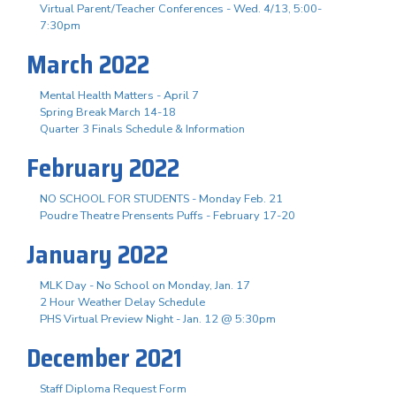
Virtual Parent/Teacher Conferences - Wed. 4/13, 5:00-
7:30pm
March 2022
Mental Health Matters - April 7
Spring Break March 14-18
Quarter 3 Finals Schedule & Information
February 2022
NO SCHOOL FOR STUDENTS - Monday Feb. 21
Poudre Theatre Prensents Puffs - February 17-20
January 2022
MLK Day - No School on Monday, Jan. 17
2 Hour Weather Delay Schedule
PHS Virtual Preview Night - Jan. 12 @ 5:30pm
December 2021
Staff Diploma Request Form