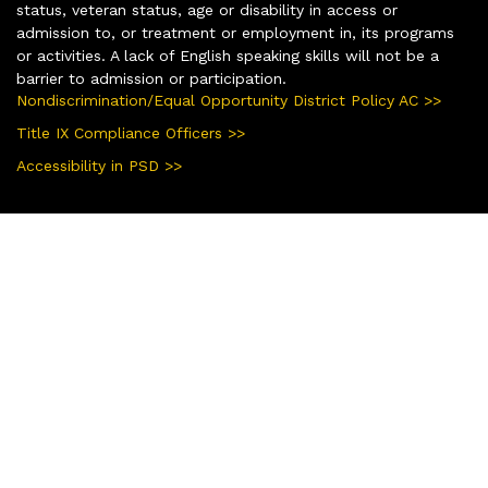
status, veteran status, age or disability in access or
admission to, or treatment or employment in, its programs
or activities. A lack of English speaking skills will not be a
barrier to admission or participation.
Nondiscrimination/Equal Opportunity District Policy AC >>
Title IX Compliance Officers >>
Accessibility in PSD >>