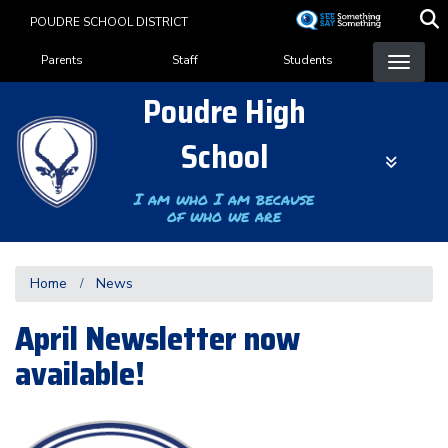
Skip
POUDRE SCHOOL DISTRICT
to
Landing Page Menu
main
Parents
Staff
Students
content
Poudre High
School
I am who I am because
of who we are
Home
News
April Newsletter now
available!