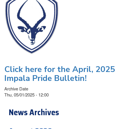
Click here for the April, 2025
Impala Pride Bulletin!
Archive Date
Thu, 05/01/2025 - 12:00
News Archives