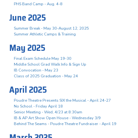
PHS Band Camp - Aug. 4-8
June 2025
Summer Break - May 30-August 12, 2025
Summer Athletic Camps & Training
May 2025
Final Exam Schedule May 19-30
Middle School Grad Walk Info & Sign Up
IB Convocation - May 23
Class of 2025 Graduation - May 24
April 2025
Poudre Theatre Presents SIX the Musical - April 24-27
No School - Friday April 18
Senior Meeting - Wed, 4/23 at 8:30am
IB & AP Art Show Open House - Wednesday 3/9
Behind The Seams - Poudre Theatre Fundraiser - April 19
March 2025