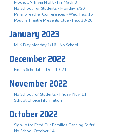
Model UN Trivia Night - Fri. Mach 3
No School For Students - Monday 2/20
Parent-Teacher Conferences - Wed. Feb. 15
Poudre Theatre Presents Clue - Feb. 23-26
January 2023
MLK Day Monday 1/16 - No School
December 2022
Finals Schedule - Dec. 19-21
November 2022
No School for Students - Friday, Nov. 11
School Choice Information
October 2022
SignUp for Feed Our Families Canning Shifts!
No School October 14