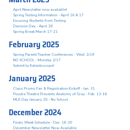
April Newsletter now available!
Spring Testing Information - April 16 & 17
Excusing Students from Testing
Decision Day - April 28
Spring Break March 17-21
February 2025
Spring Parent/Teacher Conferences - Wed. 2/19
NO SCHOOL - Monday 2/17
Submit to Kaleidoscope!
January 2025
Class Promo Fair & Registration Kickoff - Jan. 31
Poudre Theatre Presents Anatomy of Gray - Feb. 13-16
MLK Day January 20 - No School
December 2024
Finals Week Schedule - Dec. 16-20
December Newsletter Now Available