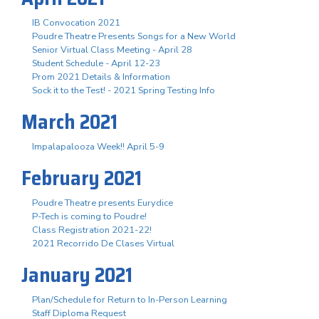
IB Convocation 2021
Poudre Theatre Presents Songs for a New World
Senior Virtual Class Meeting - April 28
Student Schedule - April 12-23
Prom 2021 Details & Information
Sock it to the Test! - 2021 Spring Testing Info
March 2021
Impalapalooza Week!! April 5-9
February 2021
Poudre Theatre presents Eurydice
P-Tech is coming to Poudre!
Class Registration 2021-22!
2021 Recorrido De Clases Virtual
January 2021
Plan/Schedule for Return to In-Person Learning
Staff Diploma Request