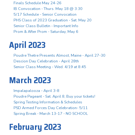
Finals Schedule May 24-26
IB Convocation - Thurs. May 18 @ 3:30
5/17 Schedule - Senior Convocation
PHS Class of 2023 Graduation - Sat. May 20
Senior Class Bulletin - Important Info
Prom & After Prom - Saturday, May 6
April 2023
Poudre Thetre Presents Almost, Maine - April 27-30
Descion Day Celebration - April 28th
Senior Class Meeting - Wed. 4/19 at 8:45
March 2023
Impalapalooza - April 3-8
Poudre Pageant - Sat. April 8, Buy your tickets!
Spring Testing Information & Schedules
PSD Armed Forces Day Celebration- 5/11
Spring Break - March 13-17 - NO SCHOOL
February 2023