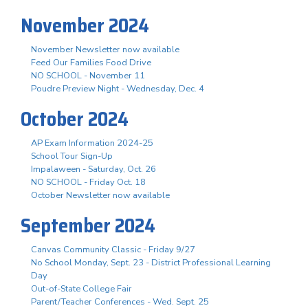
November 2024
November Newsletter now available
Feed Our Families Food Drive
NO SCHOOL - November 11
Poudre Preview Night - Wednesday, Dec. 4
October 2024
AP Exam Information 2024-25
School Tour Sign-Up
Impalaween - Saturday, Oct. 26
NO SCHOOL - Friday Oct. 18
October Newsletter now available
September 2024
Canvas Community Classic - Friday 9/27
No School Monday, Sept. 23 - District Professional Learning
Day
Out-of-State College Fair
Parent/Teacher Conferences - Wed. Sept. 25