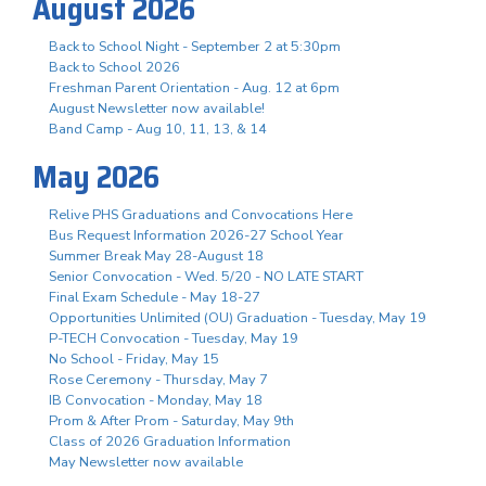
August 2026
Back to School Night - September 2 at 5:30pm
Back to School 2026
Freshman Parent Orientation - Aug. 12 at 6pm
August Newsletter now available!
Band Camp - Aug 10, 11, 13, & 14
May 2026
Relive PHS Graduations and Convocations Here
Bus Request Information 2026-27 School Year
Summer Break May 28-August 18
Senior Convocation - Wed. 5/20 - NO LATE START
Final Exam Schedule - May 18-27
Opportunities Unlimited (OU) Graduation - Tuesday, May 19
P-TECH Convocation - Tuesday, May 19
No School - Friday, May 15
Rose Ceremony - Thursday, May 7
IB Convocation - Monday, May 18
Prom & After Prom - Saturday, May 9th
Class of 2026 Graduation Information
May Newsletter now available