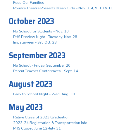
Feed Our Families
Poudre Theatre Presents Mean Girls - Nov. 3. 4, 9, 10 & 11
October 2023
No School for Students - Nov. 10
PHS Preview Night - Tuesday, Nov. 28
Impalaween - Sat. Oct. 28
September 2023
No School - Friday, September 20
Parent Teacher Conferences - Sept. 14
August 2023
Back to School Night - Wed. Aug. 30
May 2023
Relive Class of 2023 Graduation
2023-24 Registration & Transportation Info
PHS Closed June 12-July 31