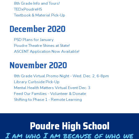
8th Grade Info and Tours!
TEDxPoudreHS
Textbook & Material Pick-Up
December 2020
PSD Plans for January
Poudre Theatre Shines at State!
ASCENT Application Now Available!
November 2020
8th Grade Virtual Promo Night - Wed. Dec. 2, 6-8pm
Library Curbside Pick-Up
Mental Health Matters Virtual Event Dec. 3
Feed Our Families - Volunteer & Donate
Shifting to Phase 1 - Remote Learning
Poudre High School
I am who I am because of who we