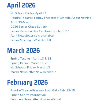
April 2026
No School Friday, April 24
Poudre Theatre Proudly Presents Much Ado About Nothing -
April 30-May 3
2026 Senior Class Bulletin
Senior Decision Day Celebration - April 27
April Newsletter now available!
Senior Meeting - Wed. April 8
March 2026
Spring Testing - April 13 & 14
Spring Break - March 16-20
No School - Friday, March 13
March Newsletter Now Available
February 2026
Poudre Theatre Presents Lost Girl - Feb. 12-15
Spring Sports Information
February Newsletter Now Available!