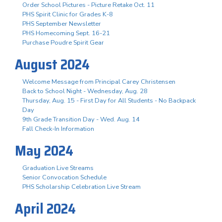
Order School Pictures - Picture Retake Oct. 11
PHS Spirit Clinic for Grades K-8
PHS September Newsletter
PHS Homecoming Sept. 16-21
Purchase Poudre Spirit Gear
August 2024
Welcome Message from Principal Carey Christensen
Back to School Night - Wednesday, Aug. 28
Thursday, Aug. 15 - First Day for All Students - No Backpack
Day
9th Grade Transition Day - Wed. Aug. 14
Fall Check-In Information
May 2024
Graduation Live Streams
Senior Convocation Schedule
PHS Scholarship Celebration Live Stream
April 2024