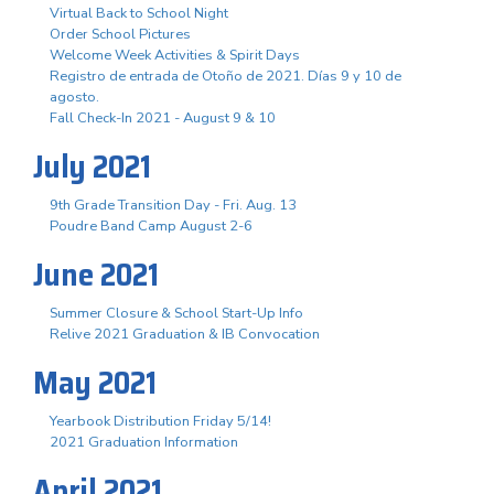
Virtual Back to School Night
Order School Pictures
Welcome Week Activities & Spirit Days
Registro de entrada de Otoño de 2021. Días 9 y 10 de
agosto.
Fall Check-In 2021 - August 9 & 10
July 2021
9th Grade Transition Day - Fri. Aug. 13
Poudre Band Camp August 2-6
June 2021
Summer Closure & School Start-Up Info
Relive 2021 Graduation & IB Convocation
May 2021
Yearbook Distribution Friday 5/14!
2021 Graduation Information
April 2021