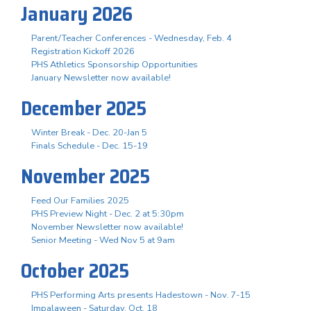
January 2026
Parent/Teacher Conferences - Wednesday, Feb. 4
Registration Kickoff 2026
PHS Athletics Sponsorship Opportunities
January Newsletter now available!
December 2025
Winter Break - Dec. 20-Jan 5
Finals Schedule - Dec. 15-19
November 2025
Feed Our Families 2025
PHS Preview Night - Dec. 2 at 5:30pm
November Newsletter now available!
Senior Meeting - Wed Nov 5 at 9am
October 2025
PHS Performing Arts presents Hadestown - Nov. 7-15
Impalaween - Saturday, Oct. 18