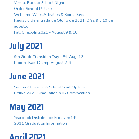
Virtual Back to School Night
Order School Pictures
Welcome Week Activities & Spirit Days
Registro de entrada de Otoño de 2021. Días 9 y 10 de
agosto.
Fall Check-In 2021 - August 9 & 10
July 2021
9th Grade Transition Day - Fri. Aug. 13
Poudre Band Camp August 2-6
June 2021
Summer Closure & School Start-Up Info
Relive 2021 Graduation & IB Convocation
May 2021
Yearbook Distribution Friday 5/14!
2021 Graduation Information
April 2021