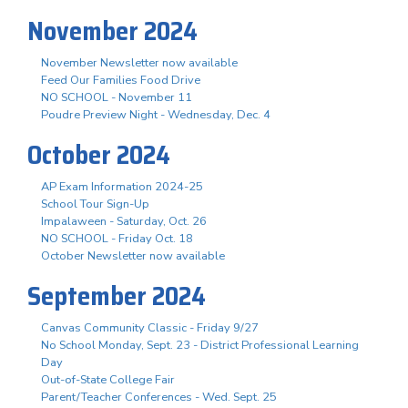
November 2024
November Newsletter now available
Feed Our Families Food Drive
NO SCHOOL - November 11
Poudre Preview Night - Wednesday, Dec. 4
October 2024
AP Exam Information 2024-25
School Tour Sign-Up
Impalaween - Saturday, Oct. 26
NO SCHOOL - Friday Oct. 18
October Newsletter now available
September 2024
Canvas Community Classic - Friday 9/27
No School Monday, Sept. 23 - District Professional Learning
Day
Out-of-State College Fair
Parent/Teacher Conferences - Wed. Sept. 25