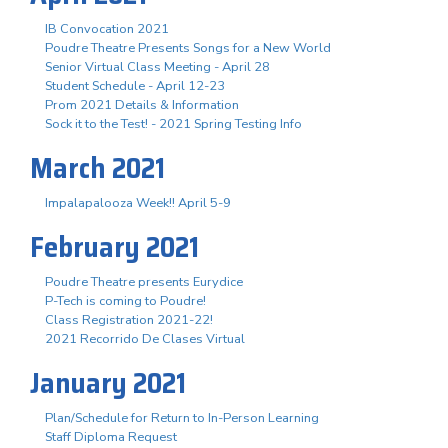
IB Convocation 2021
Poudre Theatre Presents Songs for a New World
Senior Virtual Class Meeting - April 28
Student Schedule - April 12-23
Prom 2021 Details & Information
Sock it to the Test! - 2021 Spring Testing Info
March 2021
Impalapalooza Week!! April 5-9
February 2021
Poudre Theatre presents Eurydice
P-Tech is coming to Poudre!
Class Registration 2021-22!
2021 Recorrido De Clases Virtual
January 2021
Plan/Schedule for Return to In-Person Learning
Staff Diploma Request