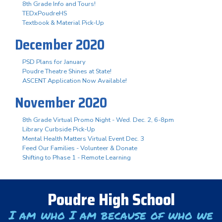
8th Grade Info and Tours!
TEDxPoudreHS
Textbook & Material Pick-Up
December 2020
PSD Plans for January
Poudre Theatre Shines at State!
ASCENT Application Now Available!
November 2020
8th Grade Virtual Promo Night - Wed. Dec. 2, 6-8pm
Library Curbside Pick-Up
Mental Health Matters Virtual Event Dec. 3
Feed Our Families - Volunteer & Donate
Shifting to Phase 1 - Remote Learning
Poudre High School
I am who I am because of who we