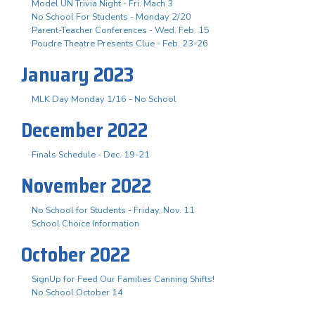
Model UN Trivia Night - Fri. Mach 3
No School For Students - Monday 2/20
Parent-Teacher Conferences - Wed. Feb. 15
Poudre Theatre Presents Clue - Feb. 23-26
January 2023
MLK Day Monday 1/16 - No School
December 2022
Finals Schedule - Dec. 19-21
November 2022
No School for Students - Friday, Nov. 11
School Choice Information
October 2022
SignUp for Feed Our Families Canning Shifts!
No School October 14