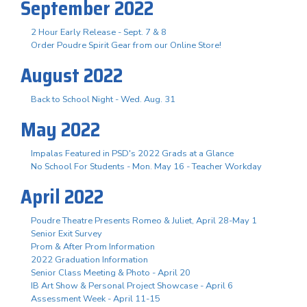
September 2022
2 Hour Early Release - Sept. 7 & 8
Order Poudre Spirit Gear from our Online Store!
August 2022
Back to School Night - Wed. Aug. 31
May 2022
Impalas Featured in PSD's 2022 Grads at a Glance
No School For Students - Mon. May 16 - Teacher Workday
April 2022
Poudre Theatre Presents Romeo & Juliet, April 28-May 1
Senior Exit Survey
Prom & After Prom Information
2022 Graduation Information
Senior Class Meeting & Photo - April 20
IB Art Show & Personal Project Showcase - April 6
Assessment Week - April 11-15