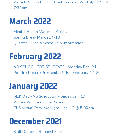
Virtual Parent/Teacher Conferences - Wed. 4/13, 5:00-
7:30pm
March 2022
Mental Health Matters - April 7
Spring Break March 14-18
Quarter 3 Finals Schedule & Information
February 2022
NO SCHOOL FOR STUDENTS - Monday Feb. 21
Poudre Theatre Prensents Puffs - February 17-20
January 2022
MLK Day - No School on Monday, Jan. 17
2 Hour Weather Delay Schedule
PHS Virtual Preview Night - Jan. 12 @ 5:30pm
December 2021
Staff Diploma Request Form