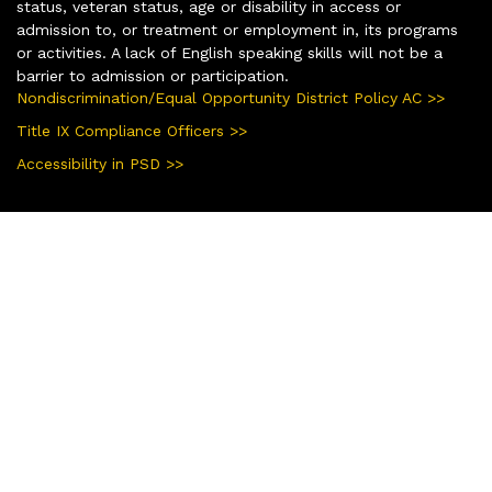
status, veteran status, age or disability in access or
admission to, or treatment or employment in, its programs
or activities. A lack of English speaking skills will not be a
barrier to admission or participation.
Nondiscrimination/Equal Opportunity District Policy AC >>
Title IX Compliance Officers >>
Accessibility in PSD >>