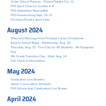
Order School Pictures - Picture Retake Oct. 11
PHS Spirit Clinic for Grades K-8
PHS September Newsletter
PHS Homecoming Sept. 16-21
Purchase Poudre Spirit Gear
August 2024
Welcome Message from Principal Carey Christensen
Back to School Night - Wednesday, Aug. 28
Thursday, Aug. 15 - First Day for All Students - No Backpack
Day
9th Grade Transition Day - Wed. Aug. 14
Fall Check-In Information
May 2024
Graduation Live Streams
Senior Convocation Schedule
PHS Scholarship Celebration Live Stream
April 2024