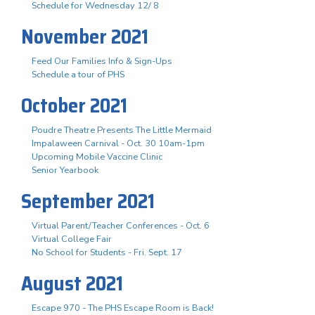
Schedule for Wednesday 12/ 8
November 2021
Feed Our Families Info & Sign-Ups
Schedule a tour of PHS
October 2021
Poudre Theatre Presents The Little Mermaid
Impalaween Carnival - Oct. 30 10am-1pm
Upcoming Mobile Vaccine Clinic
Senior Yearbook
September 2021
Virtual Parent/Teacher Conferences - Oct. 6
Virtual College Fair
No School for Students - Fri. Sept. 17
August 2021
Escape 970 - The PHS Escape Room is Back!