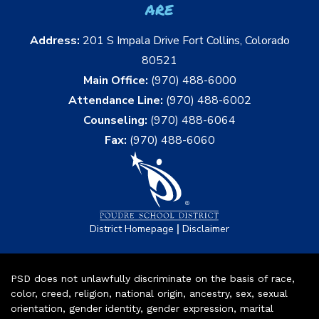
are
Address:
201 S Impala Drive Fort Collins, Colorado
80521
Main Office:
(970) 488-6000
Attendance Line:
(970) 488-6002
Counseling:
(970) 488-6064
Fax:
(970) 488-6060
|
District Homepage
Disclaimer
PSD does not unlawfully discriminate on the basis of race,
color, creed, religion, national origin, ancestry, sex, sexual
orientation, gender identity, gender expression, marital