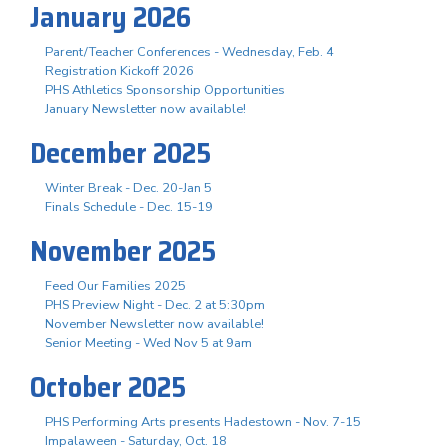
January 2026
Parent/Teacher Conferences - Wednesday, Feb. 4
Registration Kickoff 2026
PHS Athletics Sponsorship Opportunities
January Newsletter now available!
December 2025
Winter Break - Dec. 20-Jan 5
Finals Schedule - Dec. 15-19
November 2025
Feed Our Families 2025
PHS Preview Night - Dec. 2 at 5:30pm
November Newsletter now available!
Senior Meeting - Wed Nov 5 at 9am
October 2025
PHS Performing Arts presents Hadestown - Nov. 7-15
Impalaween - Saturday, Oct. 18