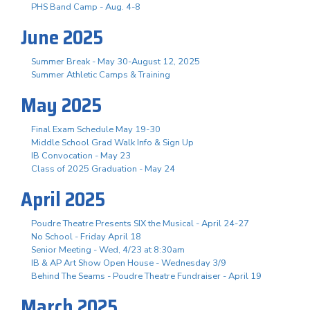
PHS Band Camp - Aug. 4-8
June 2025
Summer Break - May 30-August 12, 2025
Summer Athletic Camps & Training
May 2025
Final Exam Schedule May 19-30
Middle School Grad Walk Info & Sign Up
IB Convocation - May 23
Class of 2025 Graduation - May 24
April 2025
Poudre Theatre Presents SIX the Musical - April 24-27
No School - Friday April 18
Senior Meeting - Wed, 4/23 at 8:30am
IB & AP Art Show Open House - Wednesday 3/9
Behind The Seams - Poudre Theatre Fundraiser - April 19
March 2025