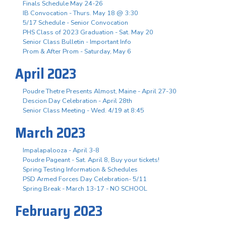
Finals Schedule May 24-26
IB Convocation - Thurs. May 18 @ 3:30
5/17 Schedule - Senior Convocation
PHS Class of 2023 Graduation - Sat. May 20
Senior Class Bulletin - Important Info
Prom & After Prom - Saturday, May 6
April 2023
Poudre Thetre Presents Almost, Maine - April 27-30
Descion Day Celebration - April 28th
Senior Class Meeting - Wed. 4/19 at 8:45
March 2023
Impalapalooza - April 3-8
Poudre Pageant - Sat. April 8, Buy your tickets!
Spring Testing Information & Schedules
PSD Armed Forces Day Celebration- 5/11
Spring Break - March 13-17 - NO SCHOOL
February 2023