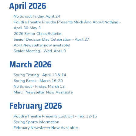
April 2026
No School Friday, April 24
Poudre Theatre Proudly Presents Much Ado About Nothing -
April 30-May 3
2026 Senior Class Bulletin
Senior Decision Day Celebration - April 27
April Newsletter now available!
Senior Meeting - Wed. April 8
March 2026
Spring Testing - April 13 & 14
Spring Break - March 16-20
No School - Friday, March 13
March Newsletter Now Available
February 2026
Poudre Theatre Presents Lost Girl - Feb. 12-15
Spring Sports Information
February Newsletter Now Available!