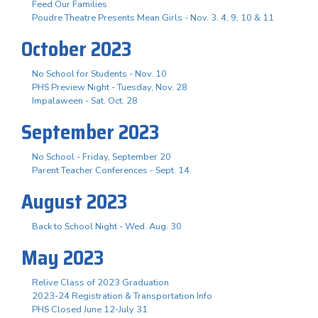
Feed Our Families
Poudre Theatre Presents Mean Girls - Nov. 3. 4, 9, 10 & 11
October 2023
No School for Students - Nov. 10
PHS Preview Night - Tuesday, Nov. 28
Impalaween - Sat. Oct. 28
September 2023
No School - Friday, September 20
Parent Teacher Conferences - Sept. 14
August 2023
Back to School Night - Wed. Aug. 30
May 2023
Relive Class of 2023 Graduation
2023-24 Registration & Transportation Info
PHS Closed June 12-July 31