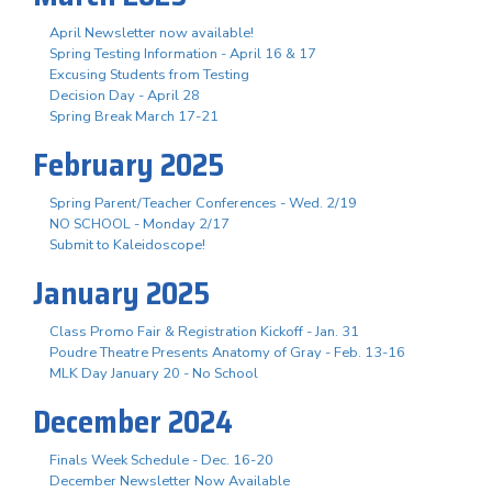
April Newsletter now available!
Spring Testing Information - April 16 & 17
Excusing Students from Testing
Decision Day - April 28
Spring Break March 17-21
February 2025
Spring Parent/Teacher Conferences - Wed. 2/19
NO SCHOOL - Monday 2/17
Submit to Kaleidoscope!
January 2025
Class Promo Fair & Registration Kickoff - Jan. 31
Poudre Theatre Presents Anatomy of Gray - Feb. 13-16
MLK Day January 20 - No School
December 2024
Finals Week Schedule - Dec. 16-20
December Newsletter Now Available