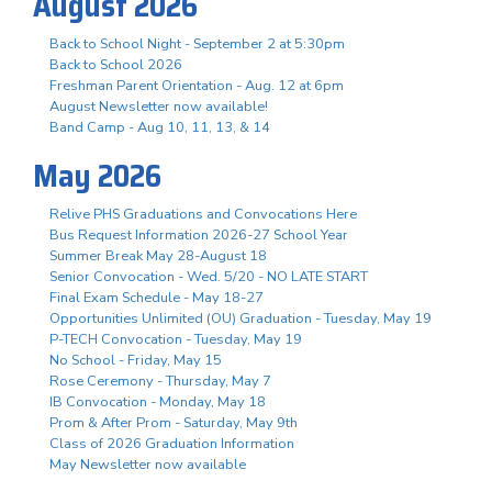
August 2026
Back to School Night - September 2 at 5:30pm
Back to School 2026
Freshman Parent Orientation - Aug. 12 at 6pm
August Newsletter now available!
Band Camp - Aug 10, 11, 13, & 14
May 2026
Relive PHS Graduations and Convocations Here
Bus Request Information 2026-27 School Year
Summer Break May 28-August 18
Senior Convocation - Wed. 5/20 - NO LATE START
Final Exam Schedule - May 18-27
Opportunities Unlimited (OU) Graduation - Tuesday, May 19
P-TECH Convocation - Tuesday, May 19
No School - Friday, May 15
Rose Ceremony - Thursday, May 7
IB Convocation - Monday, May 18
Prom & After Prom - Saturday, May 9th
Class of 2026 Graduation Information
May Newsletter now available