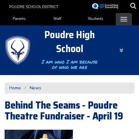
Skip
POUDRE SCHOOL DISTRICT
to
Landing Page Menu
main
Parents
Staff
Students
content
Poudre High
School
I am who I am because
of who we are
Home
News
Behind The Seams - Poudre
Theatre Fundraiser - April 19