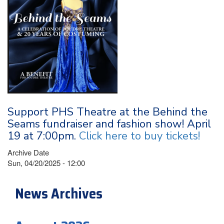
Support PHS Theatre at the Behind the
Seams fundraiser and fashion show! April
19 at 7:00pm.
Click here to buy tickets!
Archive Date
Sun, 04/20/2025 - 12:00
News Archives