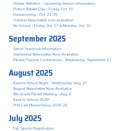
Winter Athletics - Upcoming Season Information
Picture Retake Day - Friday, Oct. 10
Homecoming - Oct. 21-25
October Newsletter now available!
No School - Friday, Oct. 17 & Monday, Oct. 20
September 2025
Senior Yearbook Information
September Newsletter Now Available
Parent/Teacher Conferences - Wednesday, September 17
August 2025
Back to School Night - Wednesday, Aug. 27
August Newsletter Now Available
9th Grade Parent Meeting - Aug. 6
Back to School 2025!
PHS Cell Phone Policy 2025-26
July 2025
Fall Sports Registration