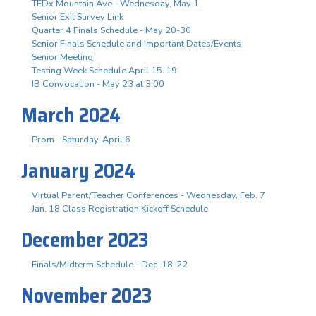
TEDx Mountain Ave - Wednesday, May 1
Senior Exit Survey Link
Quarter 4 Finals Schedule - May 20-30
Senior Finals Schedule and Important Dates/Events
Senior Meeting
Testing Week Schedule April 15-19
IB Convocation - May 23 at 3:00
March 2024
Prom - Saturday, April 6
January 2024
Virtual Parent/Teacher Conferences - Wednesday, Feb. 7
Jan. 18 Class Registration Kickoff Schedule
December 2023
Finals/Midterm Schedule - Dec. 18-22
November 2023