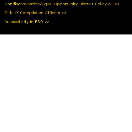
Nondiscrimination/Equal Opportunity District Policy AC >>
Title IX Compliance Officers >>
Accessibility in PSD >>