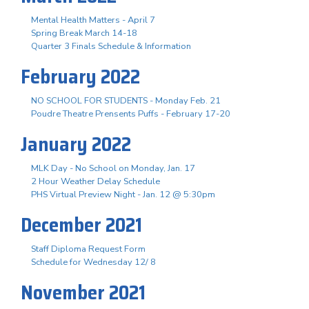
Mental Health Matters - April 7
Spring Break March 14-18
Quarter 3 Finals Schedule & Information
February 2022
NO SCHOOL FOR STUDENTS - Monday Feb. 21
Poudre Theatre Prensents Puffs - February 17-20
January 2022
MLK Day - No School on Monday, Jan. 17
2 Hour Weather Delay Schedule
PHS Virtual Preview Night - Jan. 12 @ 5:30pm
December 2021
Staff Diploma Request Form
Schedule for Wednesday 12/ 8
November 2021