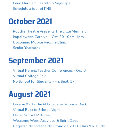
Feed Our Families Info & Sign-Ups
Schedule a tour of PHS
October 2021
Poudre Theatre Presents The Little Mermaid
Impalaween Carnival - Oct. 30 10am-1pm
Upcoming Mobile Vaccine Clinic
Senior Yearbook
September 2021
Virtual Parent/Teacher Conferences - Oct. 6
Virtual College Fair
No School for Students - Fri. Sept. 17
August 2021
Escape 970 - The PHS Escape Room is Back!
Virtual Back to School Night
Order School Pictures
Welcome Week Activities & Spirit Days
Registro de entrada de Otoño de 2021. Días 9 y 10 de