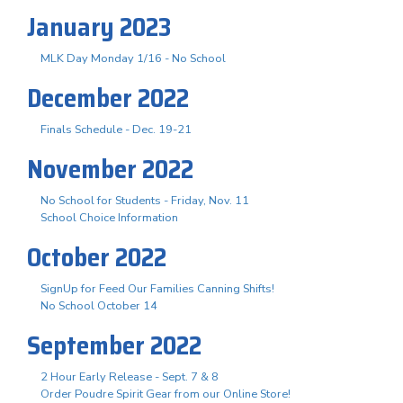
January 2023
MLK Day Monday 1/16 - No School
December 2022
Finals Schedule - Dec. 19-21
November 2022
No School for Students - Friday, Nov. 11
School Choice Information
October 2022
SignUp for Feed Our Families Canning Shifts!
No School October 14
September 2022
2 Hour Early Release - Sept. 7 & 8
Order Poudre Spirit Gear from our Online Store!