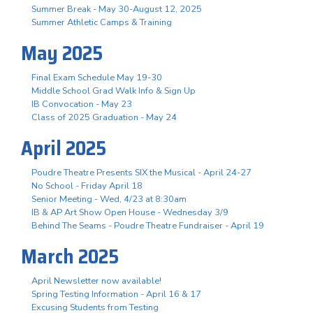
Summer Break - May 30-August 12, 2025
Summer Athletic Camps & Training
May 2025
Final Exam Schedule May 19-30
Middle School Grad Walk Info & Sign Up
IB Convocation - May 23
Class of 2025 Graduation - May 24
April 2025
Poudre Theatre Presents SIX the Musical - April 24-27
No School - Friday April 18
Senior Meeting - Wed, 4/23 at 8:30am
IB & AP Art Show Open House - Wednesday 3/9
Behind The Seams - Poudre Theatre Fundraiser - April 19
March 2025
April Newsletter now available!
Spring Testing Information - April 16 & 17
Excusing Students from Testing