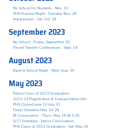
No School for Students - Nov. 10
PHS Preview Night - Tuesday, Nov. 28
Impalaween - Sat. Oct. 28
September 2023
No School - Friday, September 20
Parent Teacher Conferences - Sept. 14
August 2023
Back to School Night - Wed. Aug. 30
May 2023
Relive Class of 2023 Graduation
2023-24 Registration & Transportation Info
PHS Closed June 12-July 31
Finals Schedule May 24-26
IB Convocation - Thurs. May 18 @ 3:30
5/17 Schedule - Senior Convocation
PHS Class of 2023 Graduation - Sat. May 20