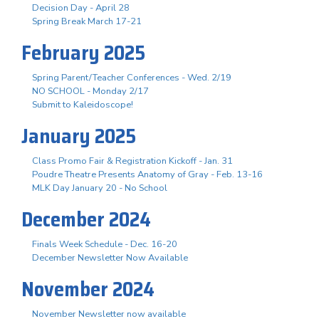
Decision Day - April 28
Spring Break March 17-21
February 2025
Spring Parent/Teacher Conferences - Wed. 2/19
NO SCHOOL - Monday 2/17
Submit to Kaleidoscope!
January 2025
Class Promo Fair & Registration Kickoff - Jan. 31
Poudre Theatre Presents Anatomy of Gray - Feb. 13-16
MLK Day January 20 - No School
December 2024
Finals Week Schedule - Dec. 16-20
December Newsletter Now Available
November 2024
November Newsletter now available