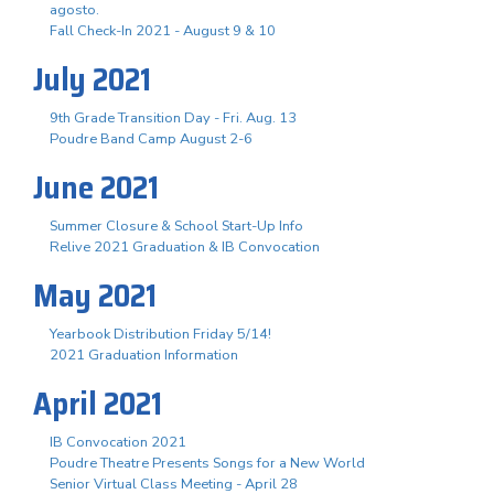
agosto.
Fall Check-In 2021 - August 9 & 10
July 2021
9th Grade Transition Day - Fri. Aug. 13
Poudre Band Camp August 2-6
June 2021
Summer Closure & School Start-Up Info
Relive 2021 Graduation & IB Convocation
May 2021
Yearbook Distribution Friday 5/14!
2021 Graduation Information
April 2021
IB Convocation 2021
Poudre Theatre Presents Songs for a New World
Senior Virtual Class Meeting - April 28