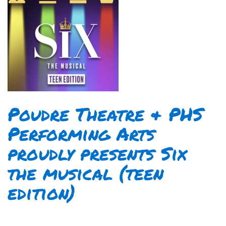
Poudre Theatre & PHS
Performing Arts
proudly presents Six
the musical (teen
edition)