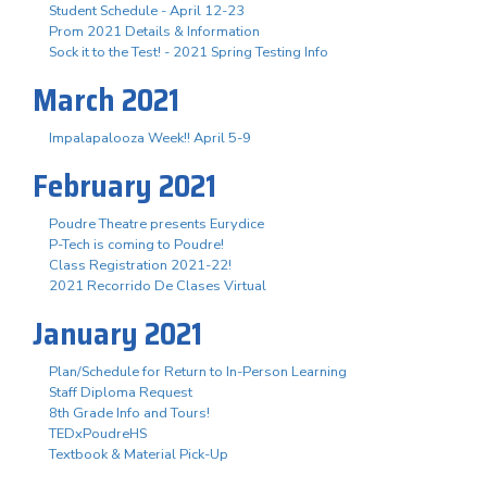
Student Schedule - April 12-23
Prom 2021 Details & Information
Sock it to the Test! - 2021 Spring Testing Info
March 2021
Impalapalooza Week!! April 5-9
February 2021
Poudre Theatre presents Eurydice
P-Tech is coming to Poudre!
Class Registration 2021-22!
2021 Recorrido De Clases Virtual
January 2021
Plan/Schedule for Return to In-Person Learning
Staff Diploma Request
8th Grade Info and Tours!
TEDxPoudreHS
Textbook & Material Pick-Up