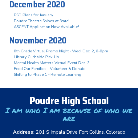
December 2020
PSD Plans for January
Poudre Theatre Shines at State!
ASCENT Application Now Available!
November 2020
8th Grade Virtual Promo Night - Wed. Dec. 2, 6-8pm
Library Curbside Pick-Up
Mental Health Matters Virtual Event Dec. 3
Feed Our Families - Volunteer & Donate
Shifting to Phase 1 - Remote Learning
Poudre High School
I am who I am because of who we
are
Address:
201 S Impala Drive Fort Collins, Colorado