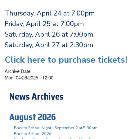
Thursday, April 24 at 7:00pm
Friday, April 25 at 7:00pm
Saturday, April 26 at 7:00pm
Saturday, April 27 at 2:30pm
Click here to purchase tickets!
Archive Date
Mon, 04/28/2025 - 12:00
News Archives
August 2026
Back to School Night - September 2 at 5:30pm
Back to School 2026