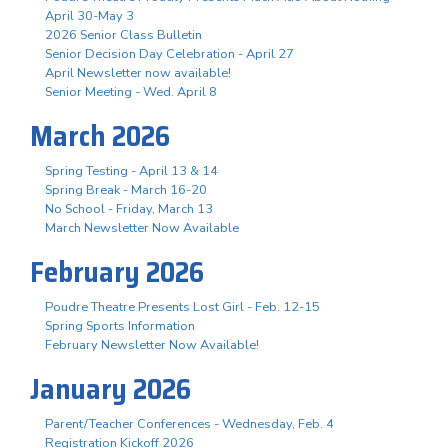
April 30-May 3
2026 Senior Class Bulletin
Senior Decision Day Celebration - April 27
April Newsletter now available!
Senior Meeting - Wed. April 8
March 2026
Spring Testing - April 13 & 14
Spring Break - March 16-20
No School - Friday, March 13
March Newsletter Now Available
February 2026
Poudre Theatre Presents Lost Girl - Feb. 12-15
Spring Sports Information
February Newsletter Now Available!
January 2026
Parent/Teacher Conferences - Wednesday, Feb. 4
Registration Kickoff 2026