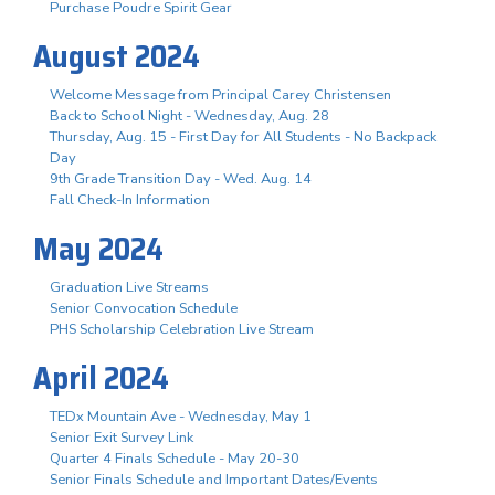
Purchase Poudre Spirit Gear
August 2024
Welcome Message from Principal Carey Christensen
Back to School Night - Wednesday, Aug. 28
Thursday, Aug. 15 - First Day for All Students - No Backpack
Day
9th Grade Transition Day - Wed. Aug. 14
Fall Check-In Information
May 2024
Graduation Live Streams
Senior Convocation Schedule
PHS Scholarship Celebration Live Stream
April 2024
TEDx Mountain Ave - Wednesday, May 1
Senior Exit Survey Link
Quarter 4 Finals Schedule - May 20-30
Senior Finals Schedule and Important Dates/Events