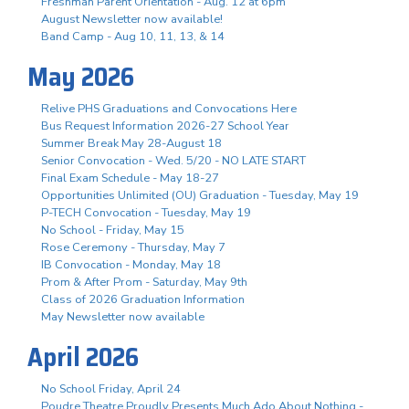
Freshman Parent Orientation - Aug. 12 at 6pm
August Newsletter now available!
Band Camp - Aug 10, 11, 13, & 14
May 2026
Relive PHS Graduations and Convocations Here
Bus Request Information 2026-27 School Year
Summer Break May 28-August 18
Senior Convocation - Wed. 5/20 - NO LATE START
Final Exam Schedule - May 18-27
Opportunities Unlimited (OU) Graduation - Tuesday, May 19
P-TECH Convocation - Tuesday, May 19
No School - Friday, May 15
Rose Ceremony - Thursday, May 7
IB Convocation - Monday, May 18
Prom & After Prom - Saturday, May 9th
Class of 2026 Graduation Information
May Newsletter now available
April 2026
No School Friday, April 24
Poudre Theatre Proudly Presents Much Ado About Nothing -