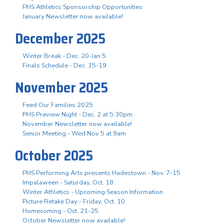
PHS Athletics Sponsorship Opportunities
January Newsletter now available!
December 2025
Winter Break - Dec. 20-Jan 5
Finals Schedule - Dec. 15-19
November 2025
Feed Our Families 2025
PHS Preview Night - Dec. 2 at 5:30pm
November Newsletter now available!
Senior Meeting - Wed Nov 5 at 9am
October 2025
PHS Performing Arts presents Hadestown - Nov. 7-15
Impalaween - Saturday, Oct. 18
Winter Athletics - Upcoming Season Information
Picture Retake Day - Friday, Oct. 10
Homecoming - Oct. 21-25
October Newsletter now available!