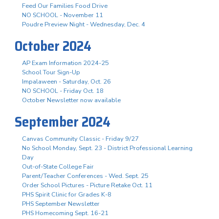
Feed Our Families Food Drive
NO SCHOOL - November 11
Poudre Preview Night - Wednesday, Dec. 4
October 2024
AP Exam Information 2024-25
School Tour Sign-Up
Impalaween - Saturday, Oct. 26
NO SCHOOL - Friday Oct. 18
October Newsletter now available
September 2024
Canvas Community Classic - Friday 9/27
No School Monday, Sept. 23 - District Professional Learning
Day
Out-of-State College Fair
Parent/Teacher Conferences - Wed. Sept. 25
Order School Pictures - Picture Retake Oct. 11
PHS Spirit Clinic for Grades K-8
PHS September Newsletter
PHS Homecoming Sept. 16-21