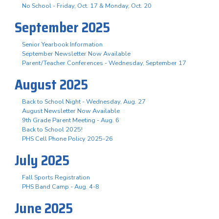
No School - Friday, Oct. 17 & Monday, Oct. 20
September 2025
Senior Yearbook Information
September Newsletter Now Available
Parent/Teacher Conferences - Wednesday, September 17
August 2025
Back to School Night - Wednesday, Aug. 27
August Newsletter Now Available
9th Grade Parent Meeting - Aug. 6
Back to School 2025!
PHS Cell Phone Policy 2025-26
July 2025
Fall Sports Registration
PHS Band Camp - Aug. 4-8
June 2025