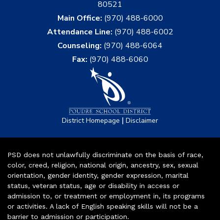
80521
Main Office:
(970) 488-6000
Attendance Line:
(970) 488-6002
Counseling:
(970) 488-6064
Fax:
(970) 488-6060
|
District Homepage
Disclaimer
PSD does not unlawfully discriminate on the basis of race,
color, creed, religion, national origin, ancestry, sex, sexual
orientation, gender identity, gender expression, marital
status, veteran status, age or disability in access or
admission to, or treatment or employment in, its programs
or activities. A lack of English speaking skills will not be a
barrier to admission or participation.