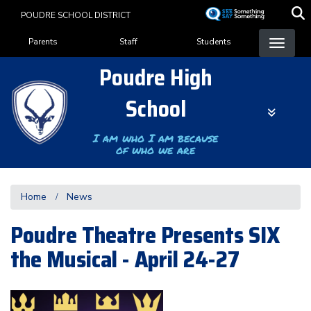
Skip
POUDRE SCHOOL DISTRICT
to
Landing Page Menu
main
Parents
Staff
Students
content
Poudre High
School
I am who I am because
of who we are
Home
News
Poudre Theatre Presents SIX
the Musical - April 24-27