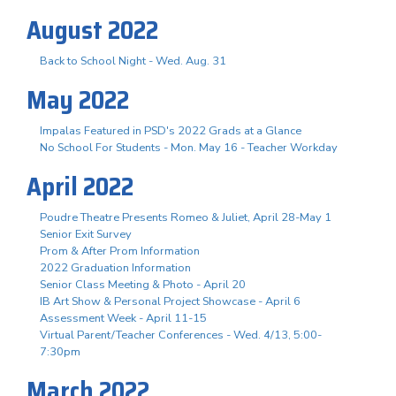
August 2022
Back to School Night - Wed. Aug. 31
May 2022
Impalas Featured in PSD's 2022 Grads at a Glance
No School For Students - Mon. May 16 - Teacher Workday
April 2022
Poudre Theatre Presents Romeo & Juliet, April 28-May 1
Senior Exit Survey
Prom & After Prom Information
2022 Graduation Information
Senior Class Meeting & Photo - April 20
IB Art Show & Personal Project Showcase - April 6
Assessment Week - April 11-15
Virtual Parent/Teacher Conferences - Wed. 4/13, 5:00-
7:30pm
March 2022