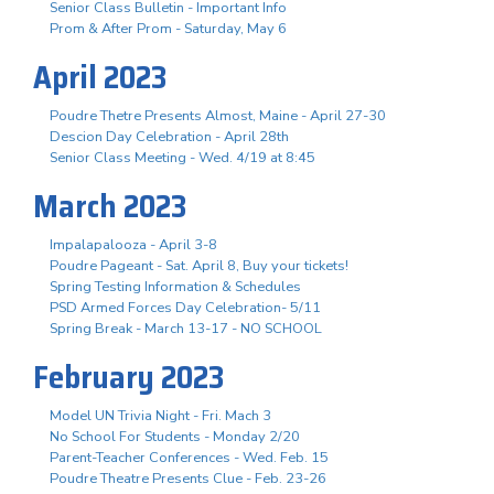
Senior Class Bulletin - Important Info
Prom & After Prom - Saturday, May 6
April 2023
Poudre Thetre Presents Almost, Maine - April 27-30
Descion Day Celebration - April 28th
Senior Class Meeting - Wed. 4/19 at 8:45
March 2023
Impalapalooza - April 3-8
Poudre Pageant - Sat. April 8, Buy your tickets!
Spring Testing Information & Schedules
PSD Armed Forces Day Celebration- 5/11
Spring Break - March 13-17 - NO SCHOOL
February 2023
Model UN Trivia Night - Fri. Mach 3
No School For Students - Monday 2/20
Parent-Teacher Conferences - Wed. Feb. 15
Poudre Theatre Presents Clue - Feb. 23-26