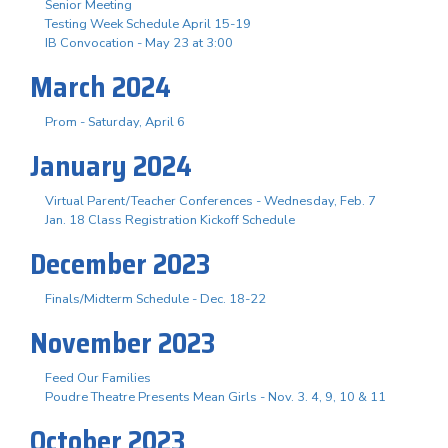
Senior Meeting
Testing Week Schedule April 15-19
IB Convocation - May 23 at 3:00
March 2024
Prom - Saturday, April 6
January 2024
Virtual Parent/Teacher Conferences - Wednesday, Feb. 7
Jan. 18 Class Registration Kickoff Schedule
December 2023
Finals/Midterm Schedule - Dec. 18-22
November 2023
Feed Our Families
Poudre Theatre Presents Mean Girls - Nov. 3. 4, 9, 10 & 11
October 2023