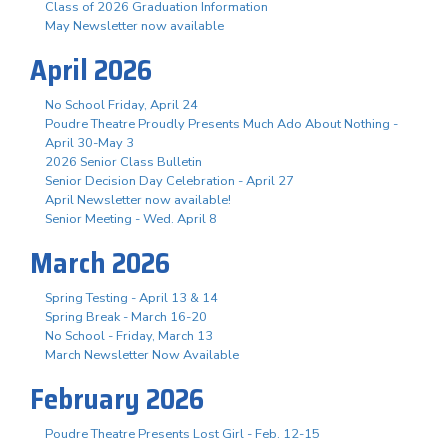
Class of 2026 Graduation Information
May Newsletter now available
April 2026
No School Friday, April 24
Poudre Theatre Proudly Presents Much Ado About Nothing -
April 30-May 3
2026 Senior Class Bulletin
Senior Decision Day Celebration - April 27
April Newsletter now available!
Senior Meeting - Wed. April 8
March 2026
Spring Testing - April 13 & 14
Spring Break - March 16-20
No School - Friday, March 13
March Newsletter Now Available
February 2026
Poudre Theatre Presents Lost Girl - Feb. 12-15