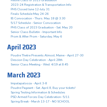
Relive Class of 2023 Graduation
2023-24 Registration & Transportation Info
PHS Closed June 12-July 31
Finals Schedule May 24-26
IB Convocation - Thurs. May 18 @ 3:30
5/17 Schedule - Senior Convocation
PHS Class of 2023 Graduation - Sat. May 20
Senior Class Bulletin - Important Info
Prom & After Prom - Saturday, May 6
April 2023
Poudre Thetre Presents Almost, Maine - April 27-30
Descion Day Celebration - April 28th
Senior Class Meeting - Wed. 4/19 at 8:45
March 2023
Impalapalooza - April 3-8
Poudre Pageant - Sat. April 8, Buy your tickets!
Spring Testing Information & Schedules
PSD Armed Forces Day Celebration- 5/11
Spring Break - March 13-17 - NO SCHOOL