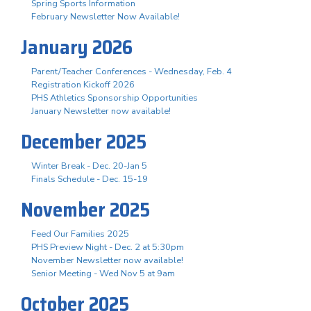
Spring Sports Information
February Newsletter Now Available!
January 2026
Parent/Teacher Conferences - Wednesday, Feb. 4
Registration Kickoff 2026
PHS Athletics Sponsorship Opportunities
January Newsletter now available!
December 2025
Winter Break - Dec. 20-Jan 5
Finals Schedule - Dec. 15-19
November 2025
Feed Our Families 2025
PHS Preview Night - Dec. 2 at 5:30pm
November Newsletter now available!
Senior Meeting - Wed Nov 5 at 9am
October 2025