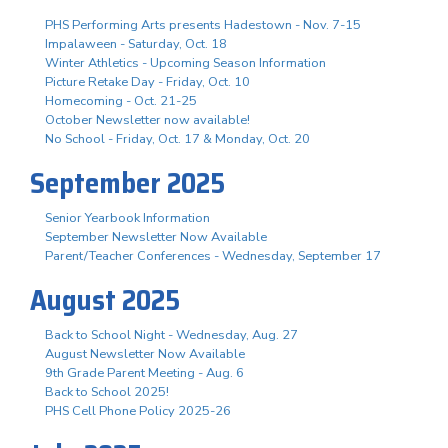
PHS Performing Arts presents Hadestown - Nov. 7-15
Impalaween - Saturday, Oct. 18
Winter Athletics - Upcoming Season Information
Picture Retake Day - Friday, Oct. 10
Homecoming - Oct. 21-25
October Newsletter now available!
No School - Friday, Oct. 17 & Monday, Oct. 20
September 2025
Senior Yearbook Information
September Newsletter Now Available
Parent/Teacher Conferences - Wednesday, September 17
August 2025
Back to School Night - Wednesday, Aug. 27
August Newsletter Now Available
9th Grade Parent Meeting - Aug. 6
Back to School 2025!
PHS Cell Phone Policy 2025-26