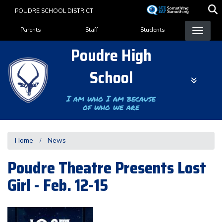
Skip
POUDRE SCHOOL DISTRICT
to
Landing Page Menu
main
Parents
Staff
Students
content
Poudre High
School
I am who I am because
of who we are
Home
News
Poudre Theatre Presents Lost
Girl - Feb. 12-15