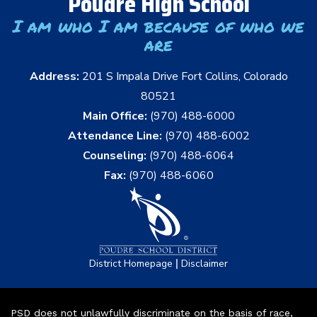
Poudre High School
I am who I am because of who we
are
Address:
201 S Impala Drive Fort Collins, Colorado
80521
Main Office:
(970) 488-6000
Attendance Line:
(970) 488-6002
Counseling:
(970) 488-6064
Fax:
(970) 488-6060
|
District Homepage
Disclaimer
PSD does not unlawfully discriminate on the basis of race,