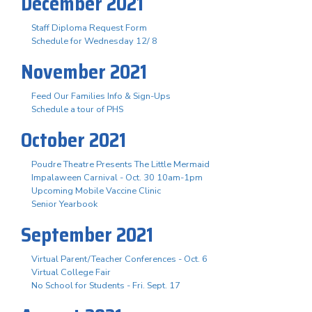
December 2021
Staff Diploma Request Form
Schedule for Wednesday 12/ 8
November 2021
Feed Our Families Info & Sign-Ups
Schedule a tour of PHS
October 2021
Poudre Theatre Presents The Little Mermaid
Impalaween Carnival - Oct. 30 10am-1pm
Upcoming Mobile Vaccine Clinic
Senior Yearbook
September 2021
Virtual Parent/Teacher Conferences - Oct. 6
Virtual College Fair
No School for Students - Fri. Sept. 17