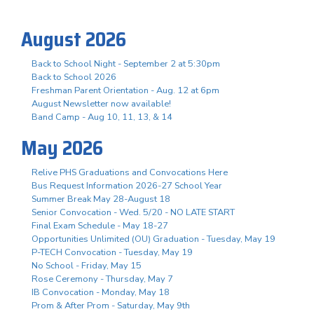
August 2026
Back to School Night - September 2 at 5:30pm
Back to School 2026
Freshman Parent Orientation - Aug. 12 at 6pm
August Newsletter now available!
Band Camp - Aug 10, 11, 13, & 14
May 2026
Relive PHS Graduations and Convocations Here
Bus Request Information 2026-27 School Year
Summer Break May 28-August 18
Senior Convocation - Wed. 5/20 - NO LATE START
Final Exam Schedule - May 18-27
Opportunities Unlimited (OU) Graduation - Tuesday, May 19
P-TECH Convocation - Tuesday, May 19
No School - Friday, May 15
Rose Ceremony - Thursday, May 7
IB Convocation - Monday, May 18
Prom & After Prom - Saturday, May 9th