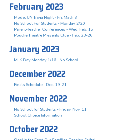
February 2023
Model UN Trivia Night - Fri. Mach 3
No School For Students - Monday 2/20
Parent-Teacher Conferences - Wed. Feb. 15
Poudre Theatre Presents Clue - Feb. 23-26
January 2023
MLK Day Monday 1/16 - No School
December 2022
Finals Schedule - Dec. 19-21
November 2022
No School for Students - Friday, Nov. 11
School Choice Information
October 2022
SignUp for Feed Our Families Canning Shifts!