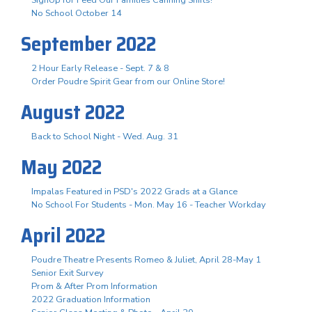
No School October 14
September 2022
2 Hour Early Release - Sept. 7 & 8
Order Poudre Spirit Gear from our Online Store!
August 2022
Back to School Night - Wed. Aug. 31
May 2022
Impalas Featured in PSD's 2022 Grads at a Glance
No School For Students - Mon. May 16 - Teacher Workday
April 2022
Poudre Theatre Presents Romeo & Juliet, April 28-May 1
Senior Exit Survey
Prom & After Prom Information
2022 Graduation Information