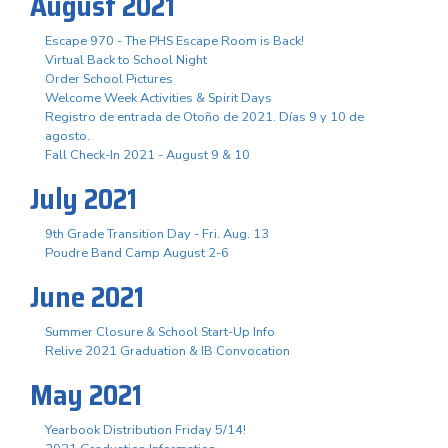
August 2021
Escape 970 - The PHS Escape Room is Back!
Virtual Back to School Night
Order School Pictures
Welcome Week Activities & Spirit Days
Registro de entrada de Otoño de 2021. Días 9 y 10 de
agosto.
Fall Check-In 2021 - August 9 & 10
July 2021
9th Grade Transition Day - Fri. Aug. 13
Poudre Band Camp August 2-6
June 2021
Summer Closure & School Start-Up Info
Relive 2021 Graduation & IB Convocation
May 2021
Yearbook Distribution Friday 5/14!