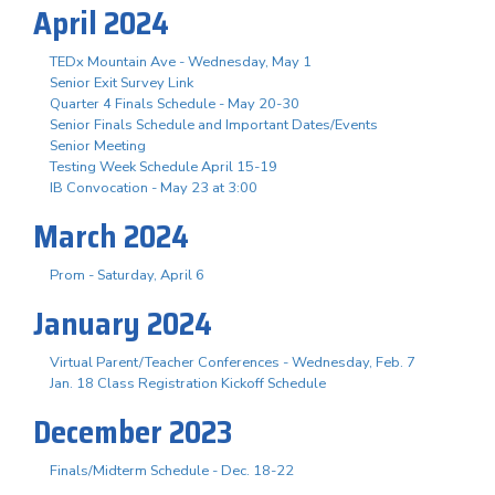
April 2024
TEDx Mountain Ave - Wednesday, May 1
Senior Exit Survey Link
Quarter 4 Finals Schedule - May 20-30
Senior Finals Schedule and Important Dates/Events
Senior Meeting
Testing Week Schedule April 15-19
IB Convocation - May 23 at 3:00
March 2024
Prom - Saturday, April 6
January 2024
Virtual Parent/Teacher Conferences - Wednesday, Feb. 7
Jan. 18 Class Registration Kickoff Schedule
December 2023
Finals/Midterm Schedule - Dec. 18-22