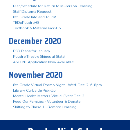
Plan/Schedule for Return to In-Person Learning
Staff Diploma Request
8th Grade Info and Tours!
TEDxPoudreHS
Textbook & Material Pick-Up
December 2020
PSD Plans for January
Poudre Theatre Shines at State!
ASCENT Application Now Available!
November 2020
8th Grade Virtual Promo Night - Wed. Dec. 2, 6-8pm
Library Curbside Pick-Up
Mental Health Matters Virtual Event Dec. 3
Feed Our Families - Volunteer & Donate
Shifting to Phase 1 - Remote Learning