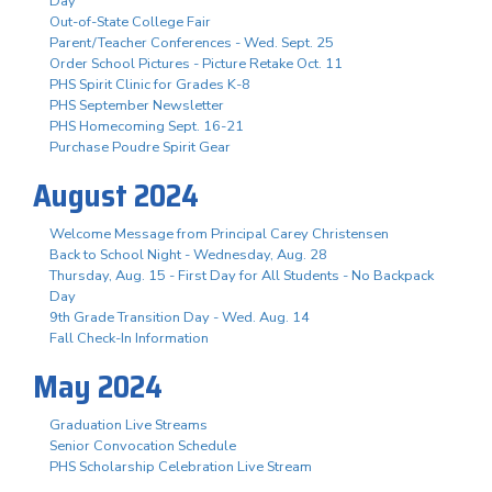
Day
Out-of-State College Fair
Parent/Teacher Conferences - Wed. Sept. 25
Order School Pictures - Picture Retake Oct. 11
PHS Spirit Clinic for Grades K-8
PHS September Newsletter
PHS Homecoming Sept. 16-21
Purchase Poudre Spirit Gear
August 2024
Welcome Message from Principal Carey Christensen
Back to School Night - Wednesday, Aug. 28
Thursday, Aug. 15 - First Day for All Students - No Backpack
Day
9th Grade Transition Day - Wed. Aug. 14
Fall Check-In Information
May 2024
Graduation Live Streams
Senior Convocation Schedule
PHS Scholarship Celebration Live Stream