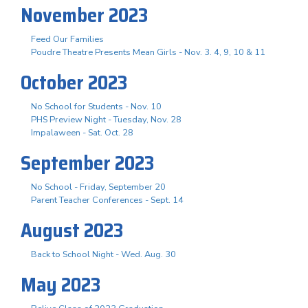
November 2023
Feed Our Families
Poudre Theatre Presents Mean Girls - Nov. 3. 4, 9, 10 & 11
October 2023
No School for Students - Nov. 10
PHS Preview Night - Tuesday, Nov. 28
Impalaween - Sat. Oct. 28
September 2023
No School - Friday, September 20
Parent Teacher Conferences - Sept. 14
August 2023
Back to School Night - Wed. Aug. 30
May 2023