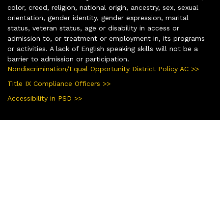
color, creed, religion, national origin, ancestry, sex, sexual
orientation, gender identity, gender expression, marital
status, veteran status, age or disability in access or
admission to, or treatment or employment in, its programs
or activities. A lack of English speaking skills will not be a
barrier to admission or participation.
Nondiscrimination/Equal Opportunity District Policy AC >>
Title IX Compliance Officers >>
Accessibility in PSD >>