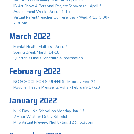
Senior Class Meeting & Photo - April 20
IB Art Show & Personal Project Showcase - April 6
Assessment Week - April 11-15
Virtual Parent/Teacher Conferences - Wed. 4/13, 5:00-
7:30pm
March 2022
Mental Health Matters - April 7
Spring Break March 14-18
Quarter 3 Finals Schedule & Information
February 2022
NO SCHOOL FOR STUDENTS - Monday Feb. 21
Poudre Theatre Prensents Puffs - February 17-20
January 2022
MLK Day - No School on Monday, Jan. 17
2 Hour Weather Delay Schedule
PHS Virtual Preview Night - Jan. 12 @ 5:30pm