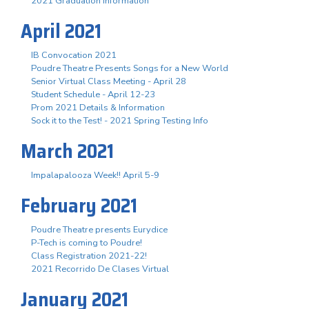
2021 Graduation Information
April 2021
IB Convocation 2021
Poudre Theatre Presents Songs for a New World
Senior Virtual Class Meeting - April 28
Student Schedule - April 12-23
Prom 2021 Details & Information
Sock it to the Test! - 2021 Spring Testing Info
March 2021
Impalapalooza Week!! April 5-9
February 2021
Poudre Theatre presents Eurydice
P-Tech is coming to Poudre!
Class Registration 2021-22!
2021 Recorrido De Clases Virtual
January 2021