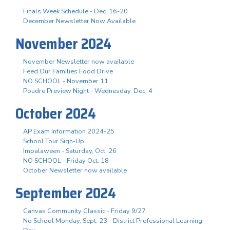
Finals Week Schedule - Dec. 16-20
December Newsletter Now Available
November 2024
November Newsletter now available
Feed Our Families Food Drive
NO SCHOOL - November 11
Poudre Preview Night - Wednesday, Dec. 4
October 2024
AP Exam Information 2024-25
School Tour Sign-Up
Impalaween - Saturday, Oct. 26
NO SCHOOL - Friday Oct. 18
October Newsletter now available
September 2024
Canvas Community Classic - Friday 9/27
No School Monday, Sept. 23 - District Professional Learning