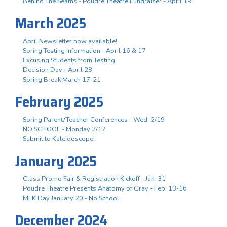
Behind The Seams - Poudre Theatre Fundraiser - April 19
March 2025
April Newsletter now available!
Spring Testing Information - April 16 & 17
Excusing Students from Testing
Decision Day - April 28
Spring Break March 17-21
February 2025
Spring Parent/Teacher Conferences - Wed. 2/19
NO SCHOOL - Monday 2/17
Submit to Kaleidoscope!
January 2025
Class Promo Fair & Registration Kickoff - Jan. 31
Poudre Theatre Presents Anatomy of Gray - Feb. 13-16
MLK Day January 20 - No School
December 2024