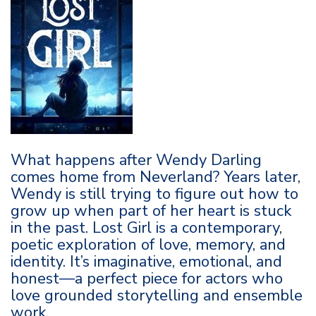
What happens after Wendy Darling
comes home from Neverland? Years later,
Wendy is still trying to figure out how to
grow up when part of her heart is stuck
in the past. Lost Girl is a contemporary,
poetic exploration of love, memory, and
identity. It’s imaginative, emotional, and
honest—a perfect piece for actors who
love grounded storytelling and ensemble
work.