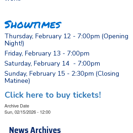
Showtimes
Thursday, February 12 - 7:00pm (Opening
Night!)
Friday, February 13 - 7:00pm
Saturday, February 14 - 7:00pm
Sunday, February 15 - 2:30pm (Closing
Matinee)
Click here to buy tickets!
Archive Date
Sun, 02/15/2026 - 12:00
News Archives