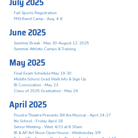
July 2025
Fall Sports Registration
PHS Band Camp - Aug. 4-8
June 2025
Summer Break - May 30-August 12, 2025
Summer Athletic Camps & Training
May 2025
Final Exam Schedule May 19-30
Middle School Grad Walk Info & Sign Up
IB Convocation - May 23
Class of 2025 Graduation - May 24
April 2025
Poudre Theatre Presents SIX the Musical - April 24-27
No School - Friday April 18
Senior Meeting - Wed, 4/23 at 8:30am
IB & AP Art Show Open House - Wednesday 3/9