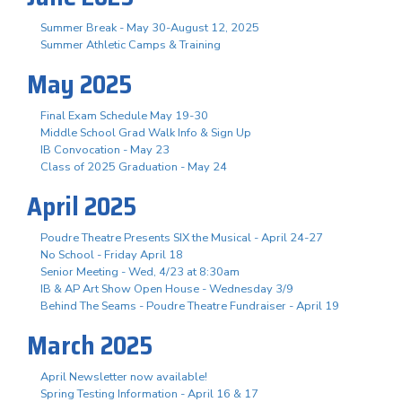
Summer Break - May 30-August 12, 2025
Summer Athletic Camps & Training
May 2025
Final Exam Schedule May 19-30
Middle School Grad Walk Info & Sign Up
IB Convocation - May 23
Class of 2025 Graduation - May 24
April 2025
Poudre Theatre Presents SIX the Musical - April 24-27
No School - Friday April 18
Senior Meeting - Wed, 4/23 at 8:30am
IB & AP Art Show Open House - Wednesday 3/9
Behind The Seams - Poudre Theatre Fundraiser - April 19
March 2025
April Newsletter now available!
Spring Testing Information - April 16 & 17