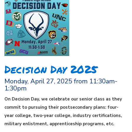
Decision Day 2025
Monday, April 27, 2025 from 11:30am-
1:30pm
On Decision Day, we celebrate our senior class as they
commit to pursuing their postsecondary plans: four-
year college, two-year college, industry certifications,
military enlistment, apprenticeship programs, etc.