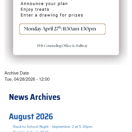
Archive Date
Tue, 04/28/2026 - 12:00
News Archives
August 2026
Back to School Night - September 2 at 5:30pm