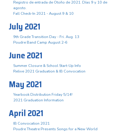
Registro de entrada de Otoño de 2021. Días 9 y 10 de
agosto.
Fall Check-In 2021 - August 9 & 10
July 2021
9th Grade Transition Day - Fri. Aug. 13
Poudre Band Camp August 2-6
June 2021
Summer Closure & School Start-Up Info
Relive 2021 Graduation & IB Convocation
May 2021
Yearbook Distribution Friday 5/14!
2021 Graduation Information
April 2021
IB Convocation 2021
Poudre Theatre Presents Songs for a New World