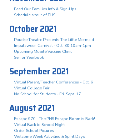
Feed Our Families Info & Sign-Ups
Schedule a tour of PHS
October 2021
Poudre Theatre Presents The Little Mermaid
Impalaween Carnival - Oct. 30 10am-1pm
Upcoming Mobile Vaccine Clinic
Senior Yearbook
September 2021
Virtual Parent/Teacher Conferences - Oct. 6
Virtual College Fair
No School for Students - Fri. Sept. 17
August 2021
Escape 970 - The PHS Escape Room is Back!
Virtual Back to School Night
Order School Pictures
Welcome Week Activities & Spirit Days