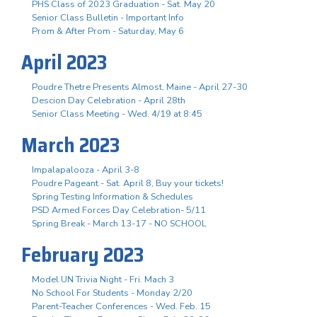
PHS Class of 2023 Graduation - Sat. May 20
Senior Class Bulletin - Important Info
Prom & After Prom - Saturday, May 6
April 2023
Poudre Thetre Presents Almost, Maine - April 27-30
Descion Day Celebration - April 28th
Senior Class Meeting - Wed. 4/19 at 8:45
March 2023
Impalapalooza - April 3-8
Poudre Pageant - Sat. April 8, Buy your tickets!
Spring Testing Information & Schedules
PSD Armed Forces Day Celebration- 5/11
Spring Break - March 13-17 - NO SCHOOL
February 2023
Model UN Trivia Night - Fri. Mach 3
No School For Students - Monday 2/20
Parent-Teacher Conferences - Wed. Feb. 15