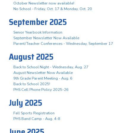
October Newsletter now available!
No School - Friday, Oct. 17 & Monday, Oct. 20
September 2025
Senior Yearbook Information
September Newsletter Now Available
Parent/Teacher Conferences - Wednesday, September 17
August 2025
Back to School Night - Wednesday, Aug. 27
August Newsletter Now Available
9th Grade Parent Meeting - Aug. 6
Back to School 2025!
PHS Cell Phone Policy 2025-26
July 2025
Fall Sports Registration
PHS Band Camp - Aug. 4-8
June 2025