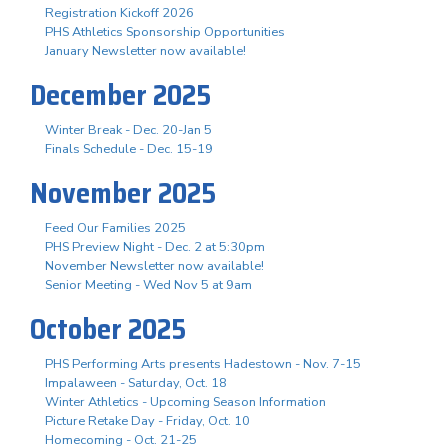
Registration Kickoff 2026
PHS Athletics Sponsorship Opportunities
January Newsletter now available!
December 2025
Winter Break - Dec. 20-Jan 5
Finals Schedule - Dec. 15-19
November 2025
Feed Our Families 2025
PHS Preview Night - Dec. 2 at 5:30pm
November Newsletter now available!
Senior Meeting - Wed Nov 5 at 9am
October 2025
PHS Performing Arts presents Hadestown - Nov. 7-15
Impalaween - Saturday, Oct. 18
Winter Athletics - Upcoming Season Information
Picture Retake Day - Friday, Oct. 10
Homecoming - Oct. 21-25