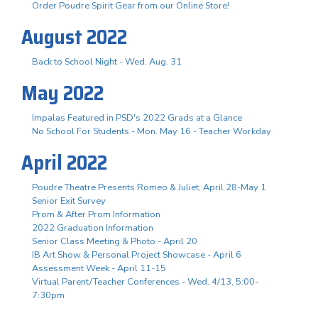
Order Poudre Spirit Gear from our Online Store!
August 2022
Back to School Night - Wed. Aug. 31
May 2022
Impalas Featured in PSD's 2022 Grads at a Glance
No School For Students - Mon. May 16 - Teacher Workday
April 2022
Poudre Theatre Presents Romeo & Juliet, April 28-May 1
Senior Exit Survey
Prom & After Prom Information
2022 Graduation Information
Senior Class Meeting & Photo - April 20
IB Art Show & Personal Project Showcase - April 6
Assessment Week - April 11-15
Virtual Parent/Teacher Conferences - Wed. 4/13, 5:00-
7:30pm