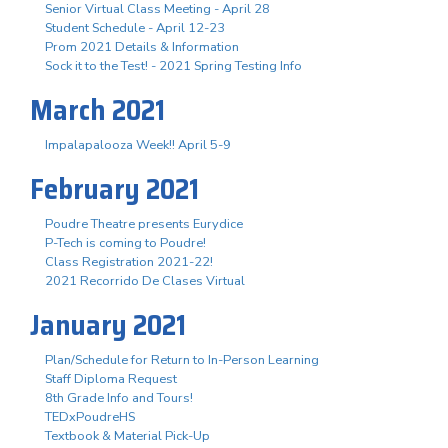
Senior Virtual Class Meeting - April 28
Student Schedule - April 12-23
Prom 2021 Details & Information
Sock it to the Test! - 2021 Spring Testing Info
March 2021
Impalapalooza Week!! April 5-9
February 2021
Poudre Theatre presents Eurydice
P-Tech is coming to Poudre!
Class Registration 2021-22!
2021 Recorrido De Clases Virtual
January 2021
Plan/Schedule for Return to In-Person Learning
Staff Diploma Request
8th Grade Info and Tours!
TEDxPoudreHS
Textbook & Material Pick-Up