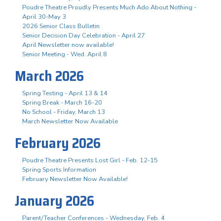
Poudre Theatre Proudly Presents Much Ado About Nothing -
April 30-May 3
2026 Senior Class Bulletin
Senior Decision Day Celebration - April 27
April Newsletter now available!
Senior Meeting - Wed. April 8
March 2026
Spring Testing - April 13 & 14
Spring Break - March 16-20
No School - Friday, March 13
March Newsletter Now Available
February 2026
Poudre Theatre Presents Lost Girl - Feb. 12-15
Spring Sports Information
February Newsletter Now Available!
January 2026
Parent/Teacher Conferences - Wednesday, Feb. 4