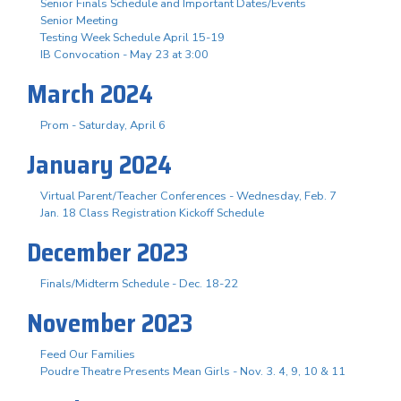
Senior Finals Schedule and Important Dates/Events
Senior Meeting
Testing Week Schedule April 15-19
IB Convocation - May 23 at 3:00
March 2024
Prom - Saturday, April 6
January 2024
Virtual Parent/Teacher Conferences - Wednesday, Feb. 7
Jan. 18 Class Registration Kickoff Schedule
December 2023
Finals/Midterm Schedule - Dec. 18-22
November 2023
Feed Our Families
Poudre Theatre Presents Mean Girls - Nov. 3. 4, 9, 10 & 11