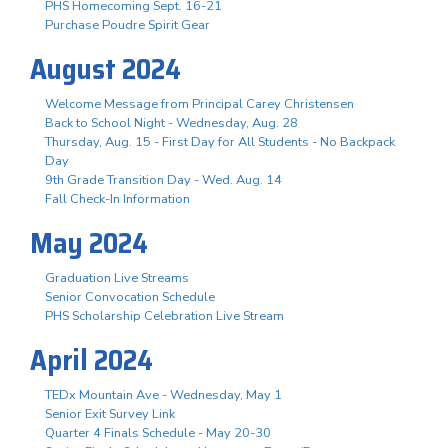
PHS Homecoming Sept. 16-21
Purchase Poudre Spirit Gear
August 2024
Welcome Message from Principal Carey Christensen
Back to School Night - Wednesday, Aug. 28
Thursday, Aug. 15 - First Day for All Students - No Backpack
Day
9th Grade Transition Day - Wed. Aug. 14
Fall Check-In Information
May 2024
Graduation Live Streams
Senior Convocation Schedule
PHS Scholarship Celebration Live Stream
April 2024
TEDx Mountain Ave - Wednesday, May 1
Senior Exit Survey Link
Quarter 4 Finals Schedule - May 20-30