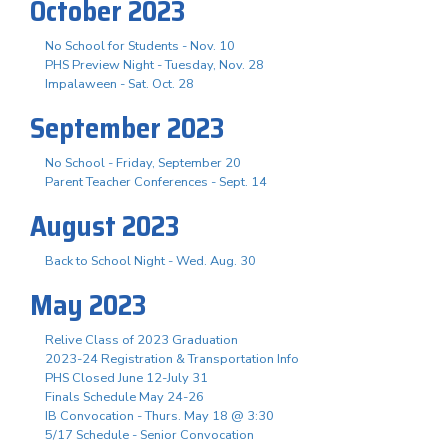
October 2023
No School for Students - Nov. 10
PHS Preview Night - Tuesday, Nov. 28
Impalaween - Sat. Oct. 28
September 2023
No School - Friday, September 20
Parent Teacher Conferences - Sept. 14
August 2023
Back to School Night - Wed. Aug. 30
May 2023
Relive Class of 2023 Graduation
2023-24 Registration & Transportation Info
PHS Closed June 12-July 31
Finals Schedule May 24-26
IB Convocation - Thurs. May 18 @ 3:30
5/17 Schedule - Senior Convocation