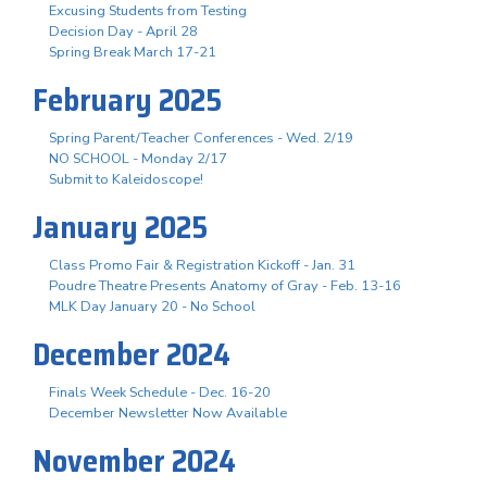
Excusing Students from Testing
Decision Day - April 28
Spring Break March 17-21
February 2025
Spring Parent/Teacher Conferences - Wed. 2/19
NO SCHOOL - Monday 2/17
Submit to Kaleidoscope!
January 2025
Class Promo Fair & Registration Kickoff - Jan. 31
Poudre Theatre Presents Anatomy of Gray - Feb. 13-16
MLK Day January 20 - No School
December 2024
Finals Week Schedule - Dec. 16-20
December Newsletter Now Available
November 2024