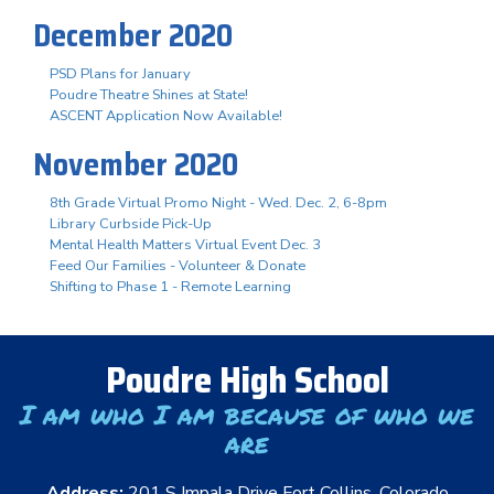
December 2020
PSD Plans for January
Poudre Theatre Shines at State!
ASCENT Application Now Available!
November 2020
8th Grade Virtual Promo Night - Wed. Dec. 2, 6-8pm
Library Curbside Pick-Up
Mental Health Matters Virtual Event Dec. 3
Feed Our Families - Volunteer & Donate
Shifting to Phase 1 - Remote Learning
Poudre High School
I am who I am because of who we
are
Address:
201 S Impala Drive Fort Collins, Colorado