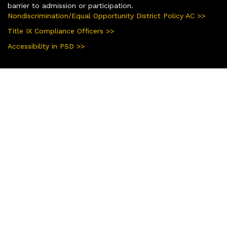
barrier to admission or participation.
Nondiscrimination/Equal Opportunity District Policy AC >>
Title IX Compliance Officers >>
Accessibility in PSD >>