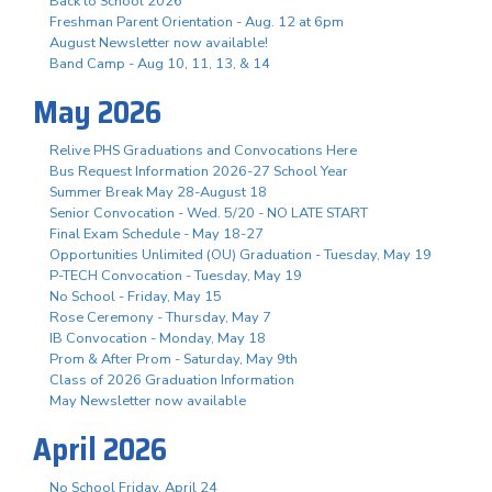
Back to School 2026
Freshman Parent Orientation - Aug. 12 at 6pm
August Newsletter now available!
Band Camp - Aug 10, 11, 13, & 14
May 2026
Relive PHS Graduations and Convocations Here
Bus Request Information 2026-27 School Year
Summer Break May 28-August 18
Senior Convocation - Wed. 5/20 - NO LATE START
Final Exam Schedule - May 18-27
Opportunities Unlimited (OU) Graduation - Tuesday, May 19
P-TECH Convocation - Tuesday, May 19
No School - Friday, May 15
Rose Ceremony - Thursday, May 7
IB Convocation - Monday, May 18
Prom & After Prom - Saturday, May 9th
Class of 2026 Graduation Information
May Newsletter now available
April 2026
No School Friday, April 24