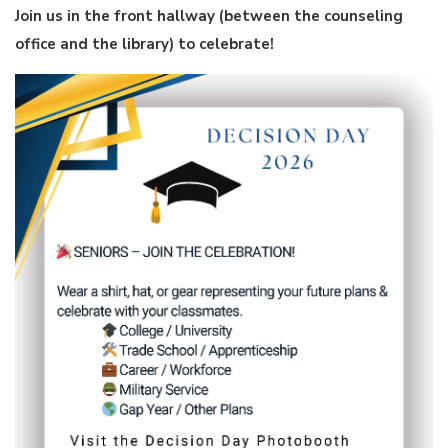
Join us in the front hallway (between the counseling
office and the library) to celebrate!