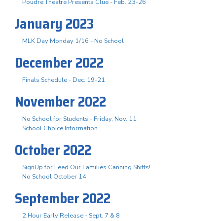
Poudre Theatre Presents Clue - Feb. 23-26
January 2023
MLK Day Monday 1/16 - No School
December 2022
Finals Schedule - Dec. 19-21
November 2022
No School for Students - Friday, Nov. 11
School Choice Information
October 2022
SignUp for Feed Our Families Canning Shifts!
No School October 14
September 2022
2 Hour Early Release - Sept. 7 & 8