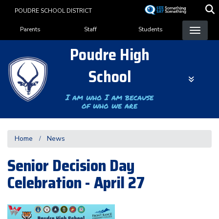
Skip
POUDRE SCHOOL DISTRICT
to
Landing Page Menu
main
Parents
Staff
Students
content
Poudre High
School
I am who I am because
of who we are
Home
News
Senior Decision Day
Celebration - April 27