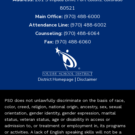
80521
Main Office:
(970) 488-6000
Attendance Line:
(970) 488-6002
Counseling:
(970) 488-6064
Fax:
(970) 488-6060
|
District Homepage
Disclaimer
PSD does not unlawfully discriminate on the basis of race,
color, creed, religion, national origin, ancestry, sex, sexual
orientation, gender identity, gender expression, marital
status, veteran status, age or disability in access or
admission to, or treatment or employment in, its programs
or activities. A lack of English speaking skills will not be a