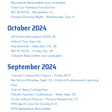
November Newsletter now available
Feed Our Families Food Drive
NO SCHOOL - November 11
Poudre Preview Night - Wednesday, Dec. 4
October 2024
AP Exam Information 2024-25
School Tour Sign-Up
Impalaween - Saturday, Oct. 26
NO SCHOOL - Friday Oct. 18
October Newsletter now available
September 2024
Canvas Community Classic - Friday 9/27
No School Monday, Sept. 23 - District Professional Learning
Day
Out-of-State College Fair
Parent/Teacher Conferences - Wed. Sept. 25
Order School Pictures - Picture Retake Oct. 11
PHS Spirit Clinic for Grades K-8
PHS September Newsletter