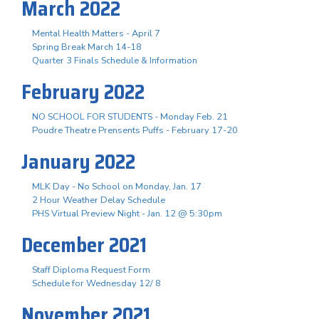
March 2022
Mental Health Matters - April 7
Spring Break March 14-18
Quarter 3 Finals Schedule & Information
February 2022
NO SCHOOL FOR STUDENTS - Monday Feb. 21
Poudre Theatre Prensents Puffs - February 17-20
January 2022
MLK Day - No School on Monday, Jan. 17
2 Hour Weather Delay Schedule
PHS Virtual Preview Night - Jan. 12 @ 5:30pm
December 2021
Staff Diploma Request Form
Schedule for Wednesday 12/ 8
November 2021