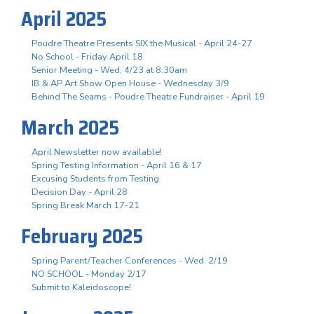
April 2025
Poudre Theatre Presents SIX the Musical - April 24-27
No School - Friday April 18
Senior Meeting - Wed, 4/23 at 8:30am
IB & AP Art Show Open House - Wednesday 3/9
Behind The Seams - Poudre Theatre Fundraiser - April 19
March 2025
April Newsletter now available!
Spring Testing Information - April 16 & 17
Excusing Students from Testing
Decision Day - April 28
Spring Break March 17-21
February 2025
Spring Parent/Teacher Conferences - Wed. 2/19
NO SCHOOL - Monday 2/17
Submit to Kaleidoscope!