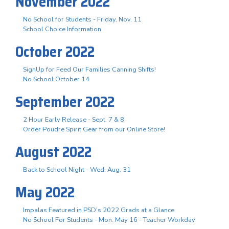
November 2022
No School for Students - Friday, Nov. 11
School Choice Information
October 2022
SignUp for Feed Our Families Canning Shifts!
No School October 14
September 2022
2 Hour Early Release - Sept. 7 & 8
Order Poudre Spirit Gear from our Online Store!
August 2022
Back to School Night - Wed. Aug. 31
May 2022
Impalas Featured in PSD's 2022 Grads at a Glance
No School For Students - Mon. May 16 - Teacher Workday