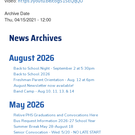
video:
https://youtu.be/cogS1SEQqQU
Archive Date
Thu, 04/15/2021 - 12:00
News Archives
August 2026
Back to School Night - September 2 at 5:30pm
Back to School 2026
Freshman Parent Orientation - Aug. 12 at 6pm
August Newsletter now available!
Band Camp - Aug 10, 11, 13, & 14
May 2026
Relive PHS Graduations and Convocations Here
Bus Request Information 2026-27 School Year
Summer Break May 28-August 18
Senior Convocation - Wed. 5/20 - NO LATE START