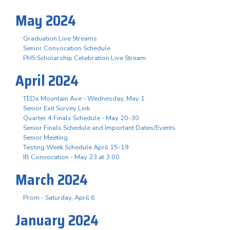
May 2024
Graduation Live Streams
Senior Convocation Schedule
PHS Scholarship Celebration Live Stream
April 2024
TEDx Mountain Ave - Wednesday, May 1
Senior Exit Survey Link
Quarter 4 Finals Schedule - May 20-30
Senior Finals Schedule and Important Dates/Events
Senior Meeting
Testing Week Schedule April 15-19
IB Convocation - May 23 at 3:00
March 2024
Prom - Saturday, April 6
January 2024