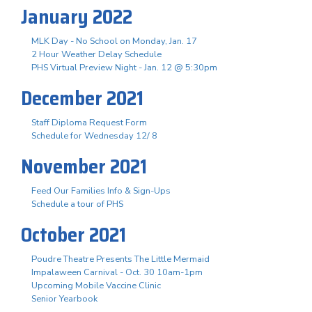
January 2022
MLK Day - No School on Monday, Jan. 17
2 Hour Weather Delay Schedule
PHS Virtual Preview Night - Jan. 12 @ 5:30pm
December 2021
Staff Diploma Request Form
Schedule for Wednesday 12/ 8
November 2021
Feed Our Families Info & Sign-Ups
Schedule a tour of PHS
October 2021
Poudre Theatre Presents The Little Mermaid
Impalaween Carnival - Oct. 30 10am-1pm
Upcoming Mobile Vaccine Clinic
Senior Yearbook