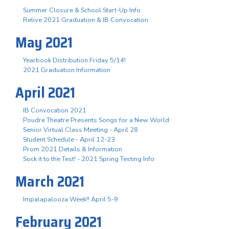
Summer Closure & School Start-Up Info
Relive 2021 Graduation & IB Convocation
May 2021
Yearbook Distribution Friday 5/14!
2021 Graduation Information
April 2021
IB Convocation 2021
Poudre Theatre Presents Songs for a New World
Senior Virtual Class Meeting - April 28
Student Schedule - April 12-23
Prom 2021 Details & Information
Sock it to the Test! - 2021 Spring Testing Info
March 2021
Impalapalooza Week!! April 5-9
February 2021