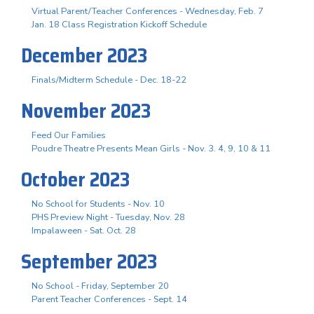
Virtual Parent/Teacher Conferences - Wednesday, Feb. 7
Jan. 18 Class Registration Kickoff Schedule
December 2023
Finals/Midterm Schedule - Dec. 18-22
November 2023
Feed Our Families
Poudre Theatre Presents Mean Girls - Nov. 3. 4, 9, 10 & 11
October 2023
No School for Students - Nov. 10
PHS Preview Night - Tuesday, Nov. 28
Impalaween - Sat. Oct. 28
September 2023
No School - Friday, September 20
Parent Teacher Conferences - Sept. 14