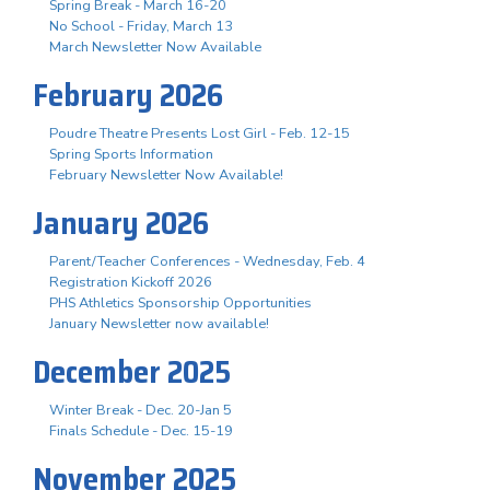
Spring Break - March 16-20
No School - Friday, March 13
March Newsletter Now Available
February 2026
Poudre Theatre Presents Lost Girl - Feb. 12-15
Spring Sports Information
February Newsletter Now Available!
January 2026
Parent/Teacher Conferences - Wednesday, Feb. 4
Registration Kickoff 2026
PHS Athletics Sponsorship Opportunities
January Newsletter now available!
December 2025
Winter Break - Dec. 20-Jan 5
Finals Schedule - Dec. 15-19
November 2025