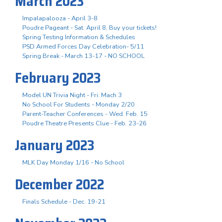
March 2023
Impalapalooza - April 3-8
Poudre Pageant - Sat. April 8, Buy your tickets!
Spring Testing Information & Schedules
PSD Armed Forces Day Celebration- 5/11
Spring Break - March 13-17 - NO SCHOOL
February 2023
Model UN Trivia Night - Fri. Mach 3
No School For Students - Monday 2/20
Parent-Teacher Conferences - Wed. Feb. 15
Poudre Theatre Presents Clue - Feb. 23-26
January 2023
MLK Day Monday 1/16 - No School
December 2022
Finals Schedule - Dec. 19-21