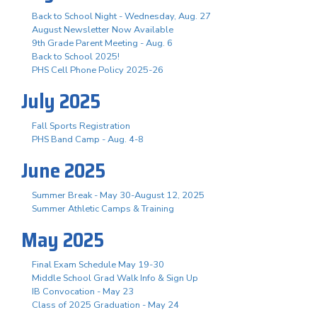
Back to School Night - Wednesday, Aug. 27
August Newsletter Now Available
9th Grade Parent Meeting - Aug. 6
Back to School 2025!
PHS Cell Phone Policy 2025-26
July 2025
Fall Sports Registration
PHS Band Camp - Aug. 4-8
June 2025
Summer Break - May 30-August 12, 2025
Summer Athletic Camps & Training
May 2025
Final Exam Schedule May 19-30
Middle School Grad Walk Info & Sign Up
IB Convocation - May 23
Class of 2025 Graduation - May 24