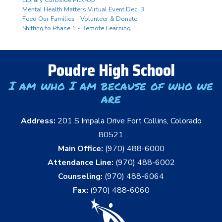
Mental Health Matters Virtual Event Dec. 3
Feed Our Families - Volunteer & Donate
Shifting to Phase 1 - Remote Learning
Poudre High School
I am who I am because of who we
are
Address:
201 S Impala Drive Fort Collins, Colorado
80521
Main Office:
(970) 488-6000
Attendance Line:
(970) 488-6002
Counseling:
(970) 488-6064
Fax:
(970) 488-6060