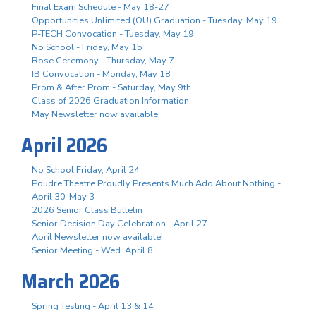
Final Exam Schedule - May 18-27
Opportunities Unlimited (OU) Graduation - Tuesday, May 19
P-TECH Convocation - Tuesday, May 19
No School - Friday, May 15
Rose Ceremony - Thursday, May 7
IB Convocation - Monday, May 18
Prom & After Prom - Saturday, May 9th
Class of 2026 Graduation Information
May Newsletter now available
April 2026
No School Friday, April 24
Poudre Theatre Proudly Presents Much Ado About Nothing -
April 30-May 3
2026 Senior Class Bulletin
Senior Decision Day Celebration - April 27
April Newsletter now available!
Senior Meeting - Wed. April 8
March 2026
Spring Testing - April 13 & 14