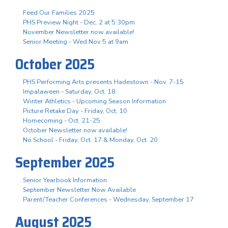
Feed Our Families 2025
PHS Preview Night - Dec. 2 at 5:30pm
November Newsletter now available!
Senior Meeting - Wed Nov 5 at 9am
October 2025
PHS Performing Arts presents Hadestown - Nov. 7-15
Impalaween - Saturday, Oct. 18
Winter Athletics - Upcoming Season Information
Picture Retake Day - Friday, Oct. 10
Homecoming - Oct. 21-25
October Newsletter now available!
No School - Friday, Oct. 17 & Monday, Oct. 20
September 2025
Senior Yearbook Information
September Newsletter Now Available
Parent/Teacher Conferences - Wednesday, September 17
August 2025