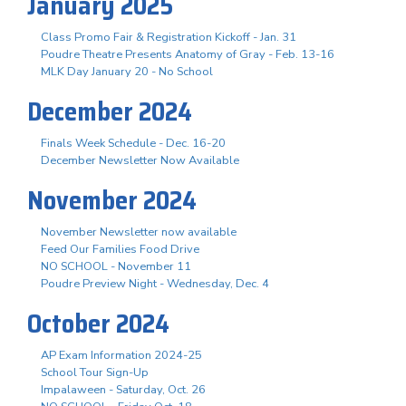
January 2025
Class Promo Fair & Registration Kickoff - Jan. 31
Poudre Theatre Presents Anatomy of Gray - Feb. 13-16
MLK Day January 20 - No School
December 2024
Finals Week Schedule - Dec. 16-20
December Newsletter Now Available
November 2024
November Newsletter now available
Feed Our Families Food Drive
NO SCHOOL - November 11
Poudre Preview Night - Wednesday, Dec. 4
October 2024
AP Exam Information 2024-25
School Tour Sign-Up
Impalaween - Saturday, Oct. 26