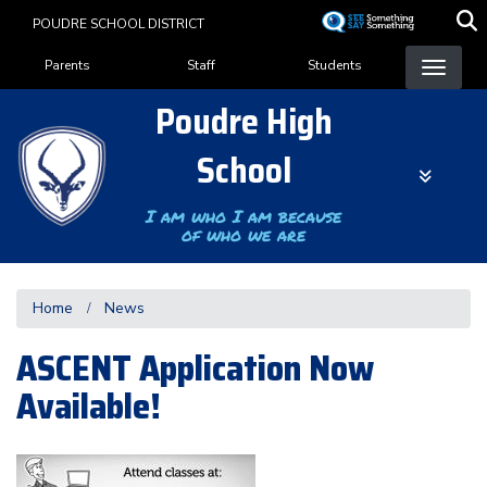
Skip
POUDRE SCHOOL DISTRICT
to
Landing Page Menu
main
Parents
Staff
Students
content
Poudre High
School
I am who I am because
of who we are
Home
News
ASCENT Application Now
Available!