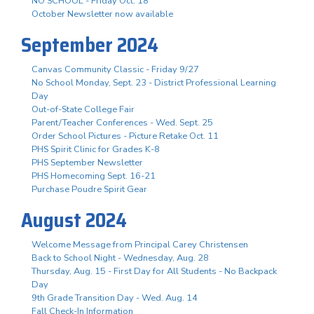
NO SCHOOL - Friday Oct. 18
October Newsletter now available
September 2024
Canvas Community Classic - Friday 9/27
No School Monday, Sept. 23 - District Professional Learning
Day
Out-of-State College Fair
Parent/Teacher Conferences - Wed. Sept. 25
Order School Pictures - Picture Retake Oct. 11
PHS Spirit Clinic for Grades K-8
PHS September Newsletter
PHS Homecoming Sept. 16-21
Purchase Poudre Spirit Gear
August 2024
Welcome Message from Principal Carey Christensen
Back to School Night - Wednesday, Aug. 28
Thursday, Aug. 15 - First Day for All Students - No Backpack
Day
9th Grade Transition Day - Wed. Aug. 14
Fall Check-In Information