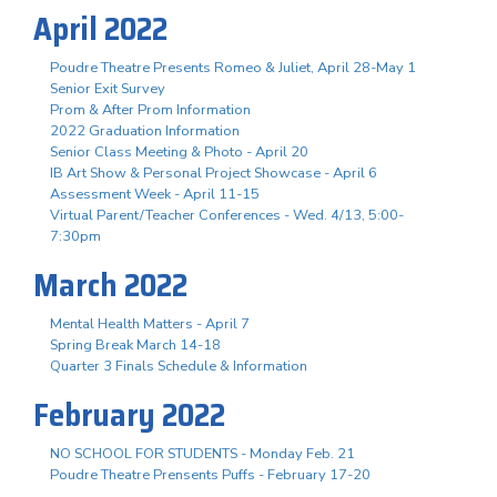
April 2022
Poudre Theatre Presents Romeo & Juliet, April 28-May 1
Senior Exit Survey
Prom & After Prom Information
2022 Graduation Information
Senior Class Meeting & Photo - April 20
IB Art Show & Personal Project Showcase - April 6
Assessment Week - April 11-15
Virtual Parent/Teacher Conferences - Wed. 4/13, 5:00-
7:30pm
March 2022
Mental Health Matters - April 7
Spring Break March 14-18
Quarter 3 Finals Schedule & Information
February 2022
NO SCHOOL FOR STUDENTS - Monday Feb. 21
Poudre Theatre Prensents Puffs - February 17-20