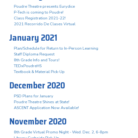
Poudre Theatre presents Eurydice
P-Tech is coming to Poudre!
Class Registration 2021-22!
2021 Recorrido De Clases Virtual
January 2021
Plan/Schedule for Return to In-Person Learning
Staff Diploma Request
8th Grade Info and Tours!
TEDxPoudreHS
Textbook & Material Pick-Up
December 2020
PSD Plans for January
Poudre Theatre Shines at State!
ASCENT Application Now Available!
November 2020
8th Grade Virtual Promo Night - Wed. Dec. 2, 6-8pm
Library Curbside Pick-Up