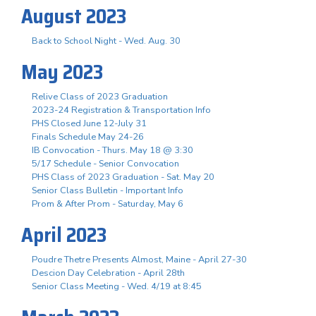
August 2023
Back to School Night - Wed. Aug. 30
May 2023
Relive Class of 2023 Graduation
2023-24 Registration & Transportation Info
PHS Closed June 12-July 31
Finals Schedule May 24-26
IB Convocation - Thurs. May 18 @ 3:30
5/17 Schedule - Senior Convocation
PHS Class of 2023 Graduation - Sat. May 20
Senior Class Bulletin - Important Info
Prom & After Prom - Saturday, May 6
April 2023
Poudre Thetre Presents Almost, Maine - April 27-30
Descion Day Celebration - April 28th
Senior Class Meeting - Wed. 4/19 at 8:45