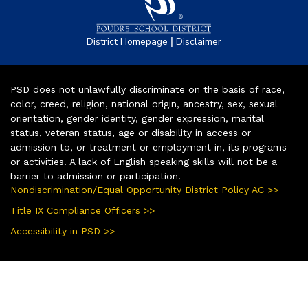
|
District Homepage
Disclaimer
PSD does not unlawfully discriminate on the basis of race,
color, creed, religion, national origin, ancestry, sex, sexual
orientation, gender identity, gender expression, marital
status, veteran status, age or disability in access or
admission to, or treatment or employment in, its programs
or activities. A lack of English speaking skills will not be a
barrier to admission or participation.
Nondiscrimination/Equal Opportunity District Policy AC >>
Title IX Compliance Officers >>
Accessibility in PSD >>