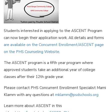
Students interested in applying to the ASCENT Program
can now begin their application work. All details and forms
are available on the Concurrent Enrollment/ASCENT page
on the PHS Counseling Website
.
The ASCENT program is a fifth year program where
approved students take an additional year of college
classes after their 12th grade year.
Please contact PHS Concurrent Enrollment Specialist Marni
Klamm with any questions at
mklamm@psdschools.org
Learn more about ASCENT in this