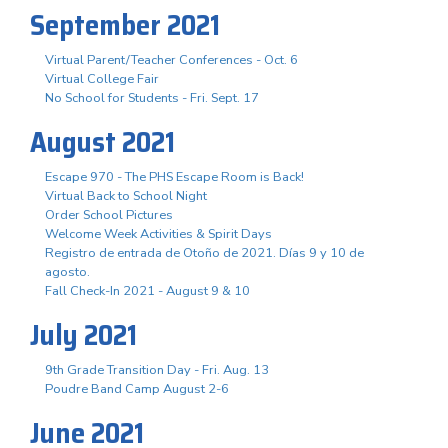
September 2021
Virtual Parent/Teacher Conferences - Oct. 6
Virtual College Fair
No School for Students - Fri. Sept. 17
August 2021
Escape 970 - The PHS Escape Room is Back!
Virtual Back to School Night
Order School Pictures
Welcome Week Activities & Spirit Days
Registro de entrada de Otoño de 2021. Días 9 y 10 de
agosto.
Fall Check-In 2021 - August 9 & 10
July 2021
9th Grade Transition Day - Fri. Aug. 13
Poudre Band Camp August 2-6
June 2021