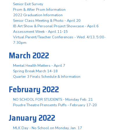
Senior Exit Survey
Prom & After Prom Information
2022 Graduation Information
Senior Class Meeting & Photo - April 20
IB Art Show & Personal Project Showcase - April 6
Assessment Week - April 11-15
Virtual Parent/Teacher Conferences - Wed. 4/13, 5:00-
7:30pm
March 2022
Mental Health Matters - April 7
Spring Break March 14-18
Quarter 3 Finals Schedule & Information
February 2022
NO SCHOOL FOR STUDENTS - Monday Feb. 21
Poudre Theatre Prensents Puffs - February 17-20
January 2022
MLK Day - No School on Monday, Jan. 17