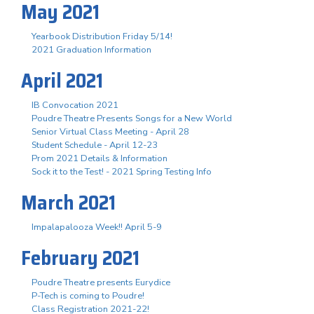
May 2021
Yearbook Distribution Friday 5/14!
2021 Graduation Information
April 2021
IB Convocation 2021
Poudre Theatre Presents Songs for a New World
Senior Virtual Class Meeting - April 28
Student Schedule - April 12-23
Prom 2021 Details & Information
Sock it to the Test! - 2021 Spring Testing Info
March 2021
Impalapalooza Week!! April 5-9
February 2021
Poudre Theatre presents Eurydice
P-Tech is coming to Poudre!
Class Registration 2021-22!