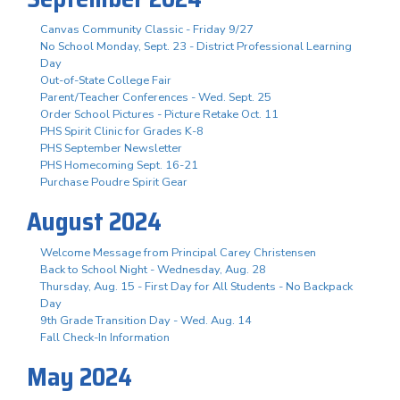
Canvas Community Classic - Friday 9/27
No School Monday, Sept. 23 - District Professional Learning
Day
Out-of-State College Fair
Parent/Teacher Conferences - Wed. Sept. 25
Order School Pictures - Picture Retake Oct. 11
PHS Spirit Clinic for Grades K-8
PHS September Newsletter
PHS Homecoming Sept. 16-21
Purchase Poudre Spirit Gear
August 2024
Welcome Message from Principal Carey Christensen
Back to School Night - Wednesday, Aug. 28
Thursday, Aug. 15 - First Day for All Students - No Backpack
Day
9th Grade Transition Day - Wed. Aug. 14
Fall Check-In Information
May 2024