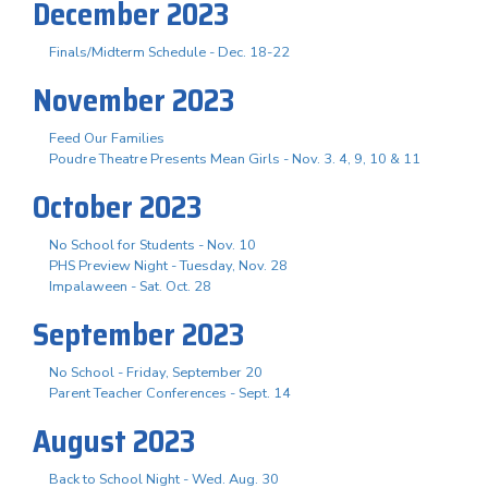
December 2023
Finals/Midterm Schedule - Dec. 18-22
November 2023
Feed Our Families
Poudre Theatre Presents Mean Girls - Nov. 3. 4, 9, 10 & 11
October 2023
No School for Students - Nov. 10
PHS Preview Night - Tuesday, Nov. 28
Impalaween - Sat. Oct. 28
September 2023
No School - Friday, September 20
Parent Teacher Conferences - Sept. 14
August 2023
Back to School Night - Wed. Aug. 30