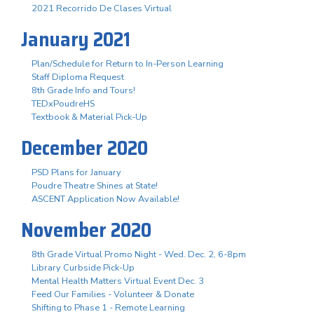
2021 Recorrido De Clases Virtual
January 2021
Plan/Schedule for Return to In-Person Learning
Staff Diploma Request
8th Grade Info and Tours!
TEDxPoudreHS
Textbook & Material Pick-Up
December 2020
PSD Plans for January
Poudre Theatre Shines at State!
ASCENT Application Now Available!
November 2020
8th Grade Virtual Promo Night - Wed. Dec. 2, 6-8pm
Library Curbside Pick-Up
Mental Health Matters Virtual Event Dec. 3
Feed Our Families - Volunteer & Donate
Shifting to Phase 1 - Remote Learning