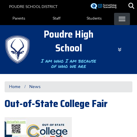
Skip
POUDRE SCHOOL DISTRICT
to
Landing Page Menu
main
Parents
Staff
Students
content
Poudre High
School
I am who I am because
of who we are
Home
News
Out-of-State College Fair