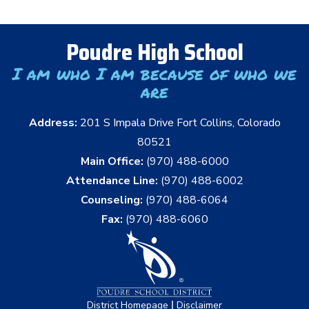
Poudre High School
I am who I am because of who we
are
Address:
201 S Impala Drive Fort Collins, Colorado
80521
Main Office:
(970) 488-6000
Attendance Line:
(970) 488-6002
Counseling:
(970) 488-6064
Fax:
(970) 488-6060
|
District Homepage
Disclaimer