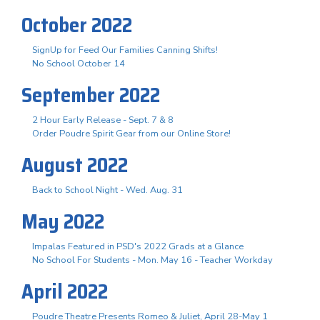
October 2022
SignUp for Feed Our Families Canning Shifts!
No School October 14
September 2022
2 Hour Early Release - Sept. 7 & 8
Order Poudre Spirit Gear from our Online Store!
August 2022
Back to School Night - Wed. Aug. 31
May 2022
Impalas Featured in PSD's 2022 Grads at a Glance
No School For Students - Mon. May 16 - Teacher Workday
April 2022
Poudre Theatre Presents Romeo & Juliet, April 28-May 1