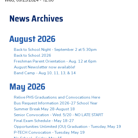
News Archives
August 2026
Back to School Night - September 2 at 5:30pm
Back to School 2026
Freshman Parent Orientation - Aug. 12 at 6pm
August Newsletter now available!
Band Camp - Aug 10, 11, 13, & 14
May 2026
Relive PHS Graduations and Convocations Here
Bus Request Information 2026-27 School Year
Summer Break May 28-August 18
Senior Convocation - Wed. 5/20 - NO LATE START
Final Exam Schedule - May 18-27
Opportunities Unlimited (OU) Graduation - Tuesday, May 19
P-TECH Convocation - Tuesday, May 19