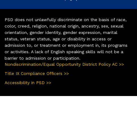
PSD does not unlawfully discriminate on the basis of race,
color, creed, religion, national origin, ancestry, sex, sexual
orientation, gender identity, gender expression, marital
status, veteran status, age or disability in access or
admission to, or treatment or employment in, its programs
or activities. A lack of English speaking skills will not be a
barrier to admission or participation.
Nondiscrimination/Equal Opportunity District Policy AC >>
Title IX Compliance Officers >>
Accessibility in PSD >>