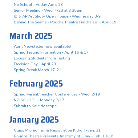
No School - Friday April 18
Senior Meeting - Wed, 4/23 at 8:30am
IB & AP Art Show Open House - Wednesday 3/9
Behind The Seams - Poudre Theatre Fundraiser - April 19
March 2025
April Newsletter now available!
Spring Testing Information - April 16 & 17
Excusing Students from Testing
Decision Day - April 28
Spring Break March 17-21
February 2025
Spring Parent/Teacher Conferences - Wed. 2/19
NO SCHOOL - Monday 2/17
Submit to Kaleidoscope!
January 2025
Class Promo Fair & Registration Kickoff - Jan. 31
Poudre Theatre Presents Anatomy of Gray - Feb. 13-16