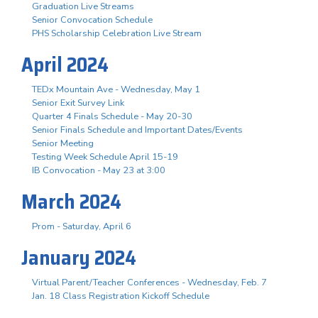
Graduation Live Streams
Senior Convocation Schedule
PHS Scholarship Celebration Live Stream
April 2024
TEDx Mountain Ave - Wednesday, May 1
Senior Exit Survey Link
Quarter 4 Finals Schedule - May 20-30
Senior Finals Schedule and Important Dates/Events
Senior Meeting
Testing Week Schedule April 15-19
IB Convocation - May 23 at 3:00
March 2024
Prom - Saturday, April 6
January 2024
Virtual Parent/Teacher Conferences - Wednesday, Feb. 7
Jan. 18 Class Registration Kickoff Schedule