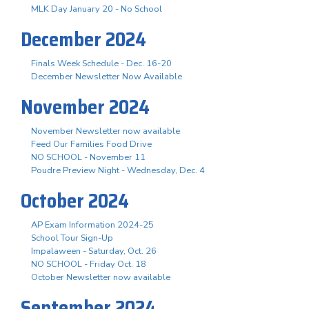
MLK Day January 20 - No School
December 2024
Finals Week Schedule - Dec. 16-20
December Newsletter Now Available
November 2024
November Newsletter now available
Feed Our Families Food Drive
NO SCHOOL - November 11
Poudre Preview Night - Wednesday, Dec. 4
October 2024
AP Exam Information 2024-25
School Tour Sign-Up
Impalaween - Saturday, Oct. 26
NO SCHOOL - Friday Oct. 18
October Newsletter now available
September 2024