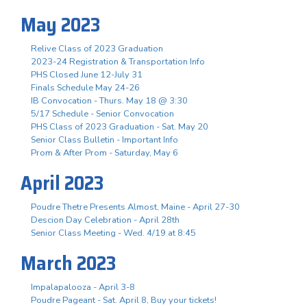
May 2023
Relive Class of 2023 Graduation
2023-24 Registration & Transportation Info
PHS Closed June 12-July 31
Finals Schedule May 24-26
IB Convocation - Thurs. May 18 @ 3:30
5/17 Schedule - Senior Convocation
PHS Class of 2023 Graduation - Sat. May 20
Senior Class Bulletin - Important Info
Prom & After Prom - Saturday, May 6
April 2023
Poudre Thetre Presents Almost, Maine - April 27-30
Descion Day Celebration - April 28th
Senior Class Meeting - Wed. 4/19 at 8:45
March 2023
Impalapalooza - April 3-8
Poudre Pageant - Sat. April 8, Buy your tickets!