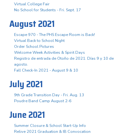
Virtual College Fair
No School for Students - Fri. Sept. 17
August 2021
Escape 970 - The PHS Escape Room is Back!
Virtual Back to School Night
Order School Pictures
Welcome Week Activities & Spirit Days
Registro de entrada de Otoño de 2021. Días 9 y 10 de
agosto.
Fall Check-In 2021 - August 9 & 10
July 2021
9th Grade Transition Day - Fri. Aug. 13
Poudre Band Camp August 2-6
June 2021
Summer Closure & School Start-Up Info
Relive 2021 Graduation & IB Convocation