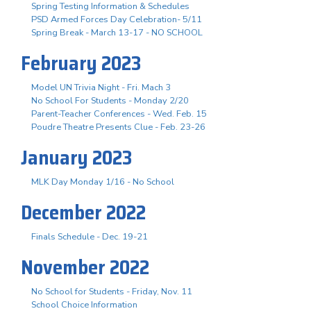
Spring Testing Information & Schedules
PSD Armed Forces Day Celebration- 5/11
Spring Break - March 13-17 - NO SCHOOL
February 2023
Model UN Trivia Night - Fri. Mach 3
No School For Students - Monday 2/20
Parent-Teacher Conferences - Wed. Feb. 15
Poudre Theatre Presents Clue - Feb. 23-26
January 2023
MLK Day Monday 1/16 - No School
December 2022
Finals Schedule - Dec. 19-21
November 2022
No School for Students - Friday, Nov. 11
School Choice Information