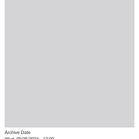
Archive Date
Wed, 09/25/2024 - 12:00