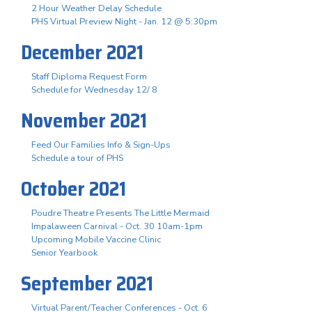
2 Hour Weather Delay Schedule
PHS Virtual Preview Night - Jan. 12 @ 5:30pm
December 2021
Staff Diploma Request Form
Schedule for Wednesday 12/ 8
November 2021
Feed Our Families Info & Sign-Ups
Schedule a tour of PHS
October 2021
Poudre Theatre Presents The Little Mermaid
Impalaween Carnival - Oct. 30 10am-1pm
Upcoming Mobile Vaccine Clinic
Senior Yearbook
September 2021
Virtual Parent/Teacher Conferences - Oct. 6