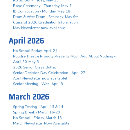
No School - Friday, May 15
Rose Ceremony - Thursday, May 7
IB Convocation - Monday, May 18
Prom & After Prom - Saturday, May 9th
Class of 2026 Graduation Information
May Newsletter now available
April 2026
No School Friday, April 24
Poudre Theatre Proudly Presents Much Ado About Nothing -
April 30-May 3
2026 Senior Class Bulletin
Senior Decision Day Celebration - April 27
April Newsletter now available!
Senior Meeting - Wed. April 8
March 2026
Spring Testing - April 13 & 14
Spring Break - March 16-20
No School - Friday, March 13
March Newsletter Now Available