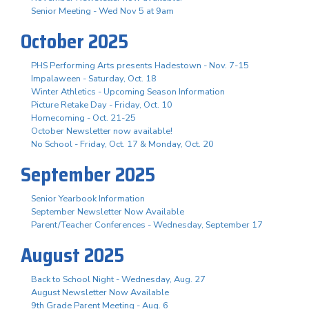
Senior Meeting - Wed Nov 5 at 9am
October 2025
PHS Performing Arts presents Hadestown - Nov. 7-15
Impalaween - Saturday, Oct. 18
Winter Athletics - Upcoming Season Information
Picture Retake Day - Friday, Oct. 10
Homecoming - Oct. 21-25
October Newsletter now available!
No School - Friday, Oct. 17 & Monday, Oct. 20
September 2025
Senior Yearbook Information
September Newsletter Now Available
Parent/Teacher Conferences - Wednesday, September 17
August 2025
Back to School Night - Wednesday, Aug. 27
August Newsletter Now Available
9th Grade Parent Meeting - Aug. 6