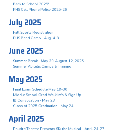
Back to School 2025!
PHS Cell Phone Policy 2025-26
July 2025
Fall Sports Registration
PHS Band Camp - Aug. 4-8
June 2025
Summer Break - May 30-August 12, 2025
Summer Athletic Camps & Training
May 2025
Final Exam Schedule May 19-30
Middle School Grad Walk Info & Sign Up
IB Convocation - May 23
Class of 2025 Graduation - May 24
April 2025
Poudre Theatre Presents SIX the Musical - April 24-27