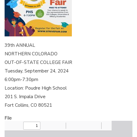
39th ANNUAL
NORTHERN COLORADO
OUT-OF-STATE COLLEGE FAIR
Tuesday, September 24, 2024
6:00pm-7:30pm
Location: Poudre High School
201 S. Impala Drive
Fort Collins, CO 80521
File