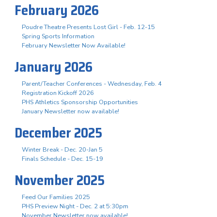
February 2026
Poudre Theatre Presents Lost Girl - Feb. 12-15
Spring Sports Information
February Newsletter Now Available!
January 2026
Parent/Teacher Conferences - Wednesday, Feb. 4
Registration Kickoff 2026
PHS Athletics Sponsorship Opportunities
January Newsletter now available!
December 2025
Winter Break - Dec. 20-Jan 5
Finals Schedule - Dec. 15-19
November 2025
Feed Our Families 2025
PHS Preview Night - Dec. 2 at 5:30pm
November Newsletter now available!