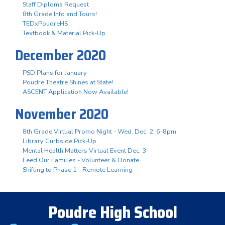
Staff Diploma Request
8th Grade Info and Tours!
TEDxPoudreHS
Textbook & Material Pick-Up
December 2020
PSD Plans for January
Poudre Theatre Shines at State!
ASCENT Application Now Available!
November 2020
8th Grade Virtual Promo Night - Wed. Dec. 2, 6-8pm
Library Curbside Pick-Up
Mental Health Matters Virtual Event Dec. 3
Feed Our Families - Volunteer & Donate
Shifting to Phase 1 - Remote Learning
Poudre High School