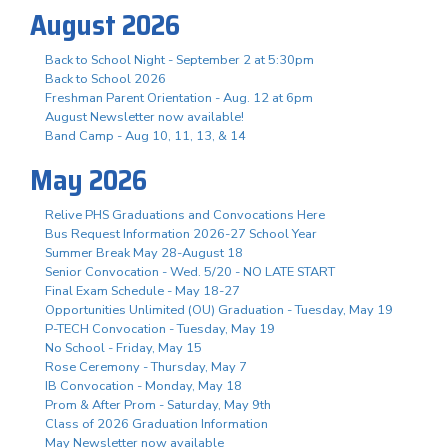
August 2026
Back to School Night - September 2 at 5:30pm
Back to School 2026
Freshman Parent Orientation - Aug. 12 at 6pm
August Newsletter now available!
Band Camp - Aug 10, 11, 13, & 14
May 2026
Relive PHS Graduations and Convocations Here
Bus Request Information 2026-27 School Year
Summer Break May 28-August 18
Senior Convocation - Wed. 5/20 - NO LATE START
Final Exam Schedule - May 18-27
Opportunities Unlimited (OU) Graduation - Tuesday, May 19
P-TECH Convocation - Tuesday, May 19
No School - Friday, May 15
Rose Ceremony - Thursday, May 7
IB Convocation - Monday, May 18
Prom & After Prom - Saturday, May 9th
Class of 2026 Graduation Information
May Newsletter now available