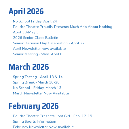
April 2026
No School Friday, April 24
Poudre Theatre Proudly Presents Much Ado About Nothing -
April 30-May 3
2026 Senior Class Bulletin
Senior Decision Day Celebration - April 27
April Newsletter now available!
Senior Meeting - Wed. April 8
March 2026
Spring Testing - April 13 & 14
Spring Break - March 16-20
No School - Friday, March 13
March Newsletter Now Available
February 2026
Poudre Theatre Presents Lost Girl - Feb. 12-15
Spring Sports Information
February Newsletter Now Available!