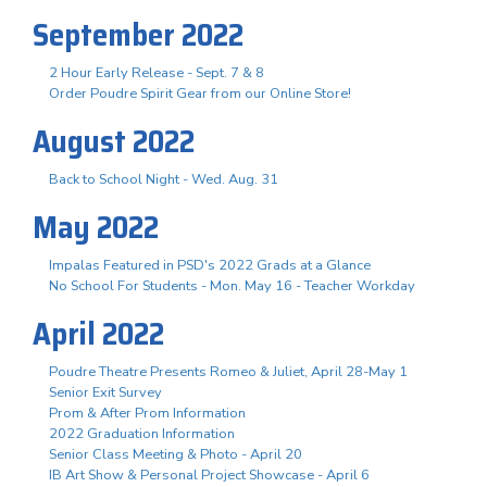
September 2022
2 Hour Early Release - Sept. 7 & 8
Order Poudre Spirit Gear from our Online Store!
August 2022
Back to School Night - Wed. Aug. 31
May 2022
Impalas Featured in PSD's 2022 Grads at a Glance
No School For Students - Mon. May 16 - Teacher Workday
April 2022
Poudre Theatre Presents Romeo & Juliet, April 28-May 1
Senior Exit Survey
Prom & After Prom Information
2022 Graduation Information
Senior Class Meeting & Photo - April 20
IB Art Show & Personal Project Showcase - April 6