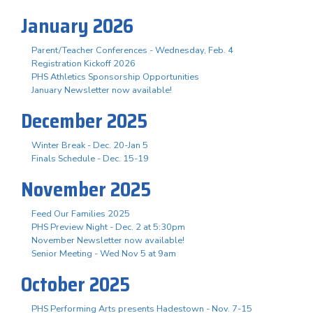
January 2026
Parent/Teacher Conferences - Wednesday, Feb. 4
Registration Kickoff 2026
PHS Athletics Sponsorship Opportunities
January Newsletter now available!
December 2025
Winter Break - Dec. 20-Jan 5
Finals Schedule - Dec. 15-19
November 2025
Feed Our Families 2025
PHS Preview Night - Dec. 2 at 5:30pm
November Newsletter now available!
Senior Meeting - Wed Nov 5 at 9am
October 2025
PHS Performing Arts presents Hadestown - Nov. 7-15