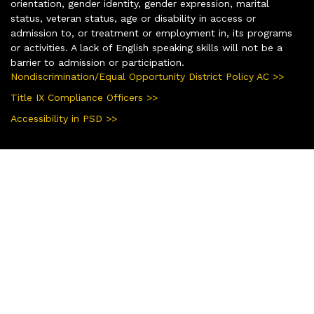
orientation, gender identity, gender expression, marital
status, veteran status, age or disability in access or
admission to, or treatment or employment in, its programs
or activities. A lack of English speaking skills will not be a
barrier to admission or participation.
Nondiscrimination/Equal Opportunity District Policy AC >>
Title IX Compliance Officers >>
Accessibility in PSD >>