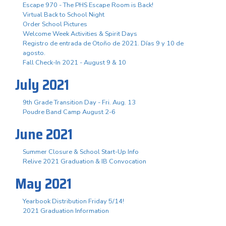
Escape 970 - The PHS Escape Room is Back!
Virtual Back to School Night
Order School Pictures
Welcome Week Activities & Spirit Days
Registro de entrada de Otoño de 2021. Días 9 y 10 de
agosto.
Fall Check-In 2021 - August 9 & 10
July 2021
9th Grade Transition Day - Fri. Aug. 13
Poudre Band Camp August 2-6
June 2021
Summer Closure & School Start-Up Info
Relive 2021 Graduation & IB Convocation
May 2021
Yearbook Distribution Friday 5/14!
2021 Graduation Information