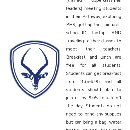
(trained upperclassmen
leaders) meeting students
in their Pathway, exploring
PHS, getting their pictures,
school IDs, laptops, AND
traveling to their classes to
meet their teachers.
Breakfast and lunch are
free for all students.
Students can get breakfast
from 8:35-9:05 and all
students should plan to
join us by 9:05 to kick off
the day. Students do not
need to bring any supplies
but can bring a bag, water