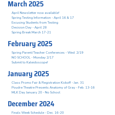
March 2025
April Newsletter now available!
Spring Testing Information - April 16 & 17
Excusing Students from Testing
Decision Day - April 28
Spring Break March 17-21
February 2025
Spring Parent/Teacher Conferences - Wed. 2/19
NO SCHOOL - Monday 2/17
Submit to Kaleidoscope!
January 2025
Class Promo Fair & Registration Kickoff - Jan. 31
Poudre Theatre Presents Anatomy of Gray - Feb. 13-16
MLK Day January 20 - No School
December 2024
Finals Week Schedule - Dec. 16-20