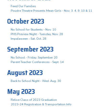
Feed Our Families
Poudre Theatre Presents Mean Girls - Nov. 3. 4, 9, 10 & 11
October 2023
No School for Students - Nov. 10
PHS Preview Night - Tuesday, Nov. 28
Impalaween - Sat. Oct. 28
September 2023
No School - Friday, September 20
Parent Teacher Conferences - Sept. 14
August 2023
Back to School Night - Wed. Aug. 30
May 2023
Relive Class of 2023 Graduation
2023-24 Registration & Transportation Info