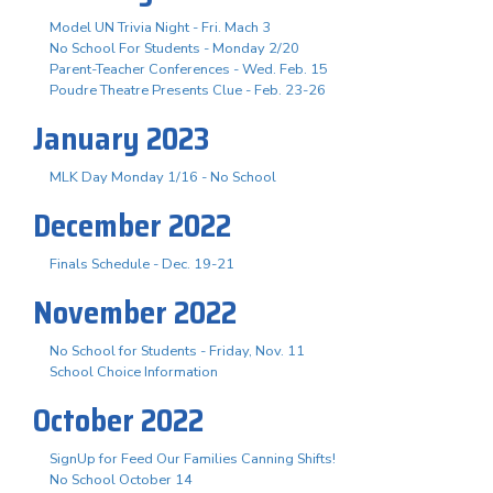
Model UN Trivia Night - Fri. Mach 3
No School For Students - Monday 2/20
Parent-Teacher Conferences - Wed. Feb. 15
Poudre Theatre Presents Clue - Feb. 23-26
January 2023
MLK Day Monday 1/16 - No School
December 2022
Finals Schedule - Dec. 19-21
November 2022
No School for Students - Friday, Nov. 11
School Choice Information
October 2022
SignUp for Feed Our Families Canning Shifts!
No School October 14