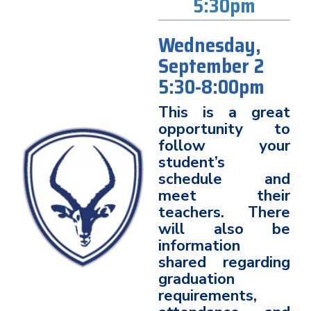
5:30pm
Wednesday,
September 2
5:30-8:00pm
This is a great
opportunity to
follow your
student’s
schedule and
meet their
teachers. There
will also be
information
shared regarding
graduation
requirements,