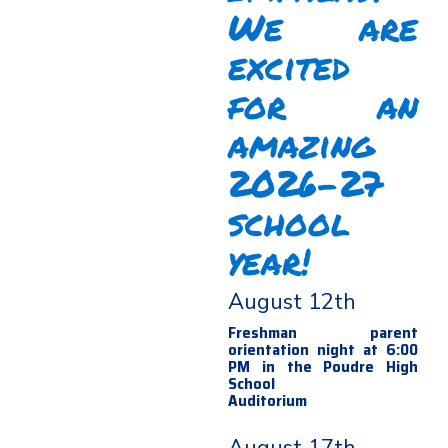
We are
excited
for an
amazing
2026-27
school
year!
August 12th
Freshman parent
orientation night at 6:00
PM in the Poudre High
School
Auditorium