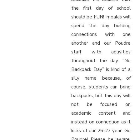
the first day of school
should be FUN! Impalas will
spend the day building
connections with one
another and our Poudre
staff with activities
throughout the day. “No
Backpack Day” is kind of a
silly name because, of
course, students can bring
backpacks, but this day will
not be focused on
academic content and
instead on connection as it
kicks of our 26-27 year! Go
Poudre! Please be aware,