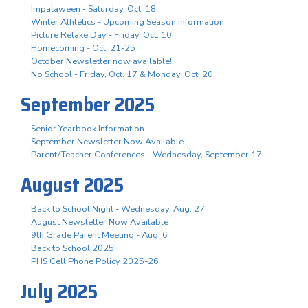
Impalaween - Saturday, Oct. 18
Winter Athletics - Upcoming Season Information
Picture Retake Day - Friday, Oct. 10
Homecoming - Oct. 21-25
October Newsletter now available!
No School - Friday, Oct. 17 & Monday, Oct. 20
September 2025
Senior Yearbook Information
September Newsletter Now Available
Parent/Teacher Conferences - Wednesday, September 17
August 2025
Back to School Night - Wednesday, Aug. 27
August Newsletter Now Available
9th Grade Parent Meeting - Aug. 6
Back to School 2025!
PHS Cell Phone Policy 2025-26
July 2025