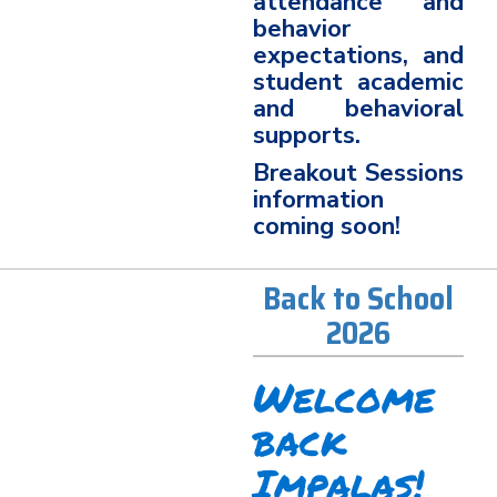
attendance and
behavior
expectations, and
student academic
and behavioral
supports.
Breakout Sessions
information
coming soon!
Back to School
2026
Welcome
back
Impalas!