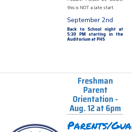
this is NOT a late start.
September 2nd
Back to School night at
5:30 PM starting in the
Auditorium at PHS
Freshman
Parent
Orientation -
Aug. 12 at 6pm
Parents/Gua