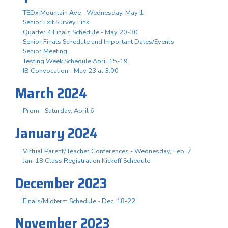
TEDx Mountain Ave - Wednesday, May 1
Senior Exit Survey Link
Quarter 4 Finals Schedule - May 20-30
Senior Finals Schedule and Important Dates/Events
Senior Meeting
Testing Week Schedule April 15-19
IB Convocation - May 23 at 3:00
March 2024
Prom - Saturday, April 6
January 2024
Virtual Parent/Teacher Conferences - Wednesday, Feb. 7
Jan. 18 Class Registration Kickoff Schedule
December 2023
Finals/Midterm Schedule - Dec. 18-22
November 2023