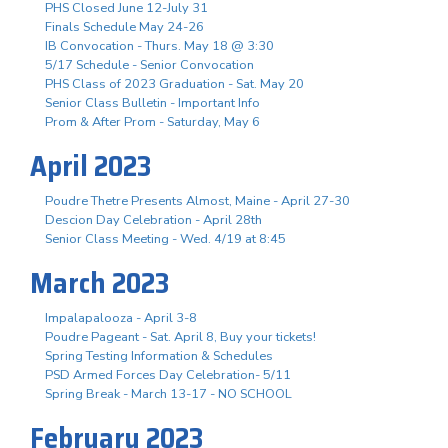
PHS Closed June 12-July 31
Finals Schedule May 24-26
IB Convocation - Thurs. May 18 @ 3:30
5/17 Schedule - Senior Convocation
PHS Class of 2023 Graduation - Sat. May 20
Senior Class Bulletin - Important Info
Prom & After Prom - Saturday, May 6
April 2023
Poudre Thetre Presents Almost, Maine - April 27-30
Descion Day Celebration - April 28th
Senior Class Meeting - Wed. 4/19 at 8:45
March 2023
Impalapalooza - April 3-8
Poudre Pageant - Sat. April 8, Buy your tickets!
Spring Testing Information & Schedules
PSD Armed Forces Day Celebration- 5/11
Spring Break - March 13-17 - NO SCHOOL
February 2023