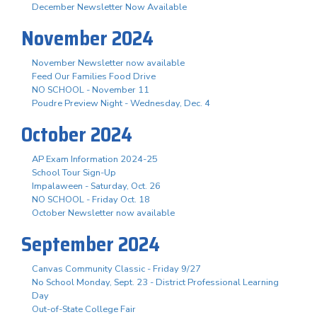
December Newsletter Now Available
November 2024
November Newsletter now available
Feed Our Families Food Drive
NO SCHOOL - November 11
Poudre Preview Night - Wednesday, Dec. 4
October 2024
AP Exam Information 2024-25
School Tour Sign-Up
Impalaween - Saturday, Oct. 26
NO SCHOOL - Friday Oct. 18
October Newsletter now available
September 2024
Canvas Community Classic - Friday 9/27
No School Monday, Sept. 23 - District Professional Learning
Day
Out-of-State College Fair