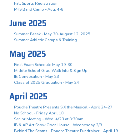
Fall Sports Registration
PHS Band Camp - Aug. 4-8
June 2025
Summer Break - May 30-August 12, 2025
Summer Athletic Camps & Training
May 2025
Final Exam Schedule May 19-30
Middle School Grad Walk Info & Sign Up
IB Convocation - May 23
Class of 2025 Graduation - May 24
April 2025
Poudre Theatre Presents SIX the Musical - April 24-27
No School - Friday April 18
Senior Meeting - Wed, 4/23 at 8:30am
IB & AP Art Show Open House - Wednesday 3/9
Behind The Seams - Poudre Theatre Fundraiser - April 19