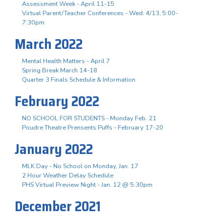
Assessment Week - April 11-15
Virtual Parent/Teacher Conferences - Wed. 4/13, 5:00-
7:30pm
March 2022
Mental Health Matters - April 7
Spring Break March 14-18
Quarter 3 Finals Schedule & Information
February 2022
NO SCHOOL FOR STUDENTS - Monday Feb. 21
Poudre Theatre Prensents Puffs - February 17-20
January 2022
MLK Day - No School on Monday, Jan. 17
2 Hour Weather Delay Schedule
PHS Virtual Preview Night - Jan. 12 @ 5:30pm
December 2021