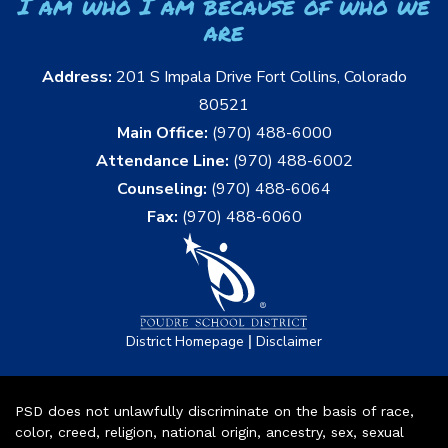
I am who I am because of who we
are
Address:
201 S Impala Drive Fort Collins, Colorado
80521
Main Office:
(970) 488-6000
Attendance Line:
(970) 488-6002
Counseling:
(970) 488-6064
Fax:
(970) 488-6060
|
District Homepage
Disclaimer
PSD does not unlawfully discriminate on the basis of race,
color, creed, religion, national origin, ancestry, sex, sexual