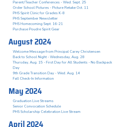
Parent/Teacher Conferences - Wed. Sept. 25
Order School Pictures - Picture Retake Oct. 11
PHS Spirit Clinic for Grades K-8
PHS September Newsletter
PHS Homecoming Sept. 16-21
Purchase Poudre Spirit Gear
August 2024
Welcome Message from Principal Carey Christensen
Back to School Night - Wednesday, Aug. 28
Thursday, Aug. 15 - First Day for All Students - No Backpack
Day
9th Grade Transition Day - Wed. Aug. 14
Fall Check-In Information
May 2024
Graduation Live Streams
Senior Convocation Schedule
PHS Scholarship Celebration Live Stream
April 2024