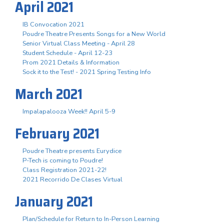
April 2021
IB Convocation 2021
Poudre Theatre Presents Songs for a New World
Senior Virtual Class Meeting - April 28
Student Schedule - April 12-23
Prom 2021 Details & Information
Sock it to the Test! - 2021 Spring Testing Info
March 2021
Impalapalooza Week!! April 5-9
February 2021
Poudre Theatre presents Eurydice
P-Tech is coming to Poudre!
Class Registration 2021-22!
2021 Recorrido De Clases Virtual
January 2021
Plan/Schedule for Return to In-Person Learning