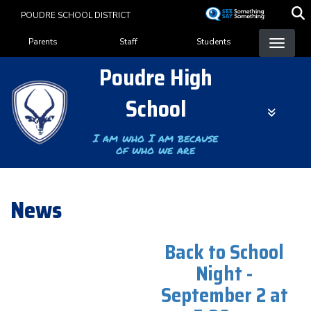
Skip
POUDRE SCHOOL DISTRICT
to
Landing Page Menu
main
Parents
Staff
Students
content
Poudre High
School
I am who I am because
of who we are
News
Back to School
Night -
September 2 at