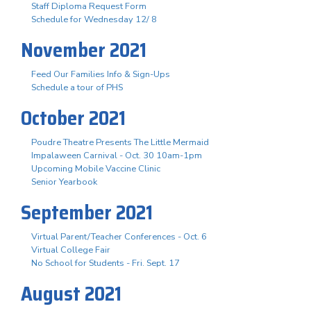
Staff Diploma Request Form
Schedule for Wednesday 12/ 8
November 2021
Feed Our Families Info & Sign-Ups
Schedule a tour of PHS
October 2021
Poudre Theatre Presents The Little Mermaid
Impalaween Carnival - Oct. 30 10am-1pm
Upcoming Mobile Vaccine Clinic
Senior Yearbook
September 2021
Virtual Parent/Teacher Conferences - Oct. 6
Virtual College Fair
No School for Students - Fri. Sept. 17
August 2021