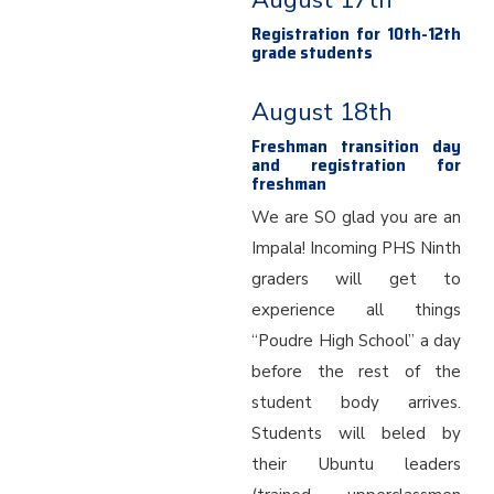
August 17th
Registration for 10th-12th
grade students
August 18th
Freshman transition day
and registration for
freshman
We are SO glad you are an
Impala! Incoming PHS Ninth
graders will get to
experience all things
“Poudre High School” a day
before the rest of the
student body arrives.
Students will beled by
their Ubuntu leaders