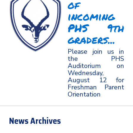
of
incoming
PHS 9th
graders...
Please join us in
the PHS
Auditorium on
Wednesday,
August 12 for
Freshman Parent
Orientation
News Archives