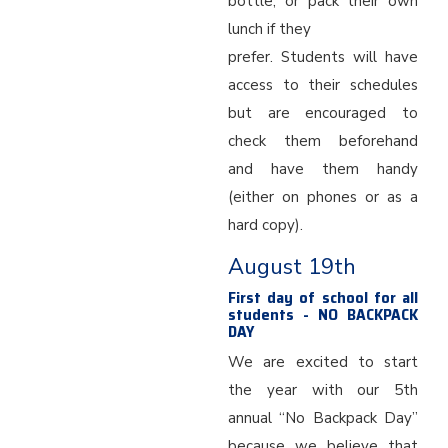
bottle, or pack their own
lunch if they
prefer. Students will have
access to their schedules
but are encouraged to
check them beforehand
and have them handy
(either on phones or as a
hard copy).
August 19th
First day of school for all
students - NO BACKPACK
DAY
We are excited to start
the year with our 5th
annual “No Backpack Day”
because we believe that