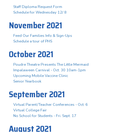
Staff Diploma Request Form
Schedule for Wednesday 12/ 8
November 2021
Feed Our Families Info & Sign-Ups
Schedule a tour of PHS
October 2021
Poudre Theatre Presents The Little Mermaid
Impalaween Carnival - Oct. 30 10am-1pm
Upcoming Mobile Vaccine Clinic
Senior Yearbook
September 2021
Virtual Parent/Teacher Conferences - Oct. 6
Virtual College Fair
No School for Students - Fri. Sept. 17
August 2021