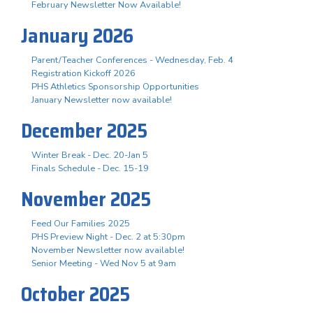
February Newsletter Now Available!
January 2026
Parent/Teacher Conferences - Wednesday, Feb. 4
Registration Kickoff 2026
PHS Athletics Sponsorship Opportunities
January Newsletter now available!
December 2025
Winter Break - Dec. 20-Jan 5
Finals Schedule - Dec. 15-19
November 2025
Feed Our Families 2025
PHS Preview Night - Dec. 2 at 5:30pm
November Newsletter now available!
Senior Meeting - Wed Nov 5 at 9am
October 2025