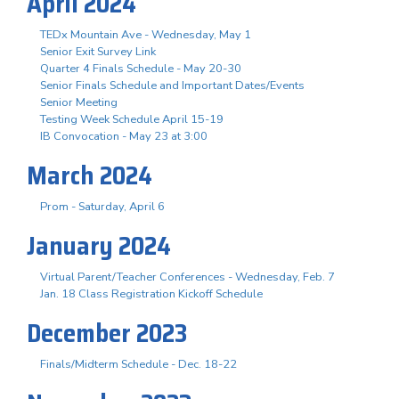
April 2024
TEDx Mountain Ave - Wednesday, May 1
Senior Exit Survey Link
Quarter 4 Finals Schedule - May 20-30
Senior Finals Schedule and Important Dates/Events
Senior Meeting
Testing Week Schedule April 15-19
IB Convocation - May 23 at 3:00
March 2024
Prom - Saturday, April 6
January 2024
Virtual Parent/Teacher Conferences - Wednesday, Feb. 7
Jan. 18 Class Registration Kickoff Schedule
December 2023
Finals/Midterm Schedule - Dec. 18-22