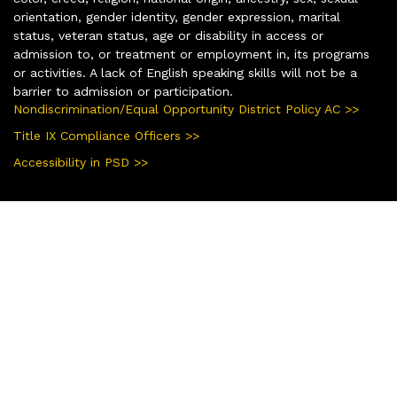
orientation, gender identity, gender expression, marital
status, veteran status, age or disability in access or
admission to, or treatment or employment in, its programs
or activities. A lack of English speaking skills will not be a
barrier to admission or participation.
Nondiscrimination/Equal Opportunity District Policy AC >>
Title IX Compliance Officers >>
Accessibility in PSD >>