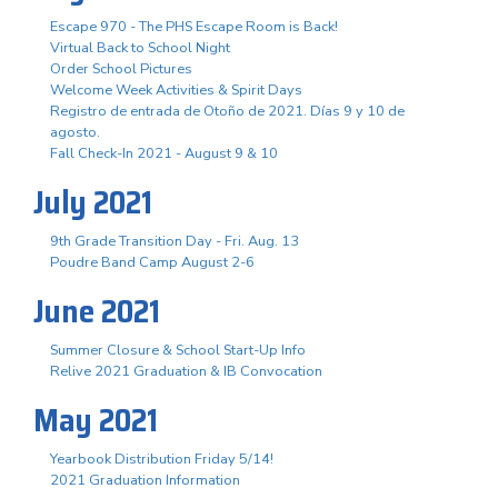
Escape 970 - The PHS Escape Room is Back!
Virtual Back to School Night
Order School Pictures
Welcome Week Activities & Spirit Days
Registro de entrada de Otoño de 2021. Días 9 y 10 de
agosto.
Fall Check-In 2021 - August 9 & 10
July 2021
9th Grade Transition Day - Fri. Aug. 13
Poudre Band Camp August 2-6
June 2021
Summer Closure & School Start-Up Info
Relive 2021 Graduation & IB Convocation
May 2021
Yearbook Distribution Friday 5/14!
2021 Graduation Information