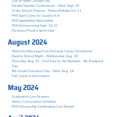
Out-of-State College Fair
Parent/Teacher Conferences - Wed. Sept. 25
Order School Pictures - Picture Retake Oct. 11
PHS Spirit Clinic for Grades K-8
PHS September Newsletter
PHS Homecoming Sept. 16-21
Purchase Poudre Spirit Gear
August 2024
Welcome Message from Principal Carey Christensen
Back to School Night - Wednesday, Aug. 28
Thursday, Aug. 15 - First Day for All Students - No Backpack
Day
9th Grade Transition Day - Wed. Aug. 14
Fall Check-In Information
May 2024
Graduation Live Streams
Senior Convocation Schedule
PHS Scholarship Celebration Live Stream