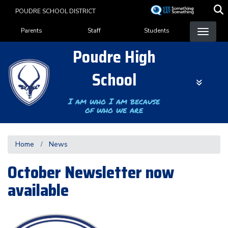
Skip
POUDRE SCHOOL DISTRICT
to
Landing Page Menu
main
Parents
Staff
Students
content
Poudre High
School
I am who I am because
of who we are
Home
News
October Newsletter now
available