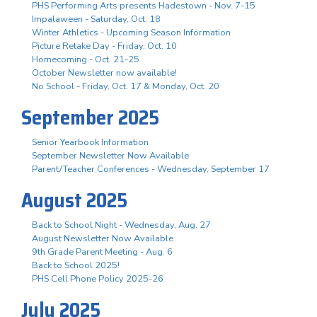
PHS Performing Arts presents Hadestown - Nov. 7-15
Impalaween - Saturday, Oct. 18
Winter Athletics - Upcoming Season Information
Picture Retake Day - Friday, Oct. 10
Homecoming - Oct. 21-25
October Newsletter now available!
No School - Friday, Oct. 17 & Monday, Oct. 20
September 2025
Senior Yearbook Information
September Newsletter Now Available
Parent/Teacher Conferences - Wednesday, September 17
August 2025
Back to School Night - Wednesday, Aug. 27
August Newsletter Now Available
9th Grade Parent Meeting - Aug. 6
Back to School 2025!
PHS Cell Phone Policy 2025-26
July 2025