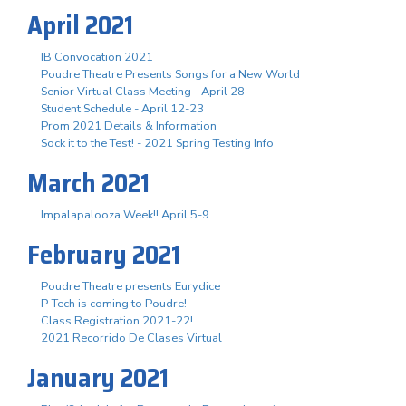
April 2021
IB Convocation 2021
Poudre Theatre Presents Songs for a New World
Senior Virtual Class Meeting - April 28
Student Schedule - April 12-23
Prom 2021 Details & Information
Sock it to the Test! - 2021 Spring Testing Info
March 2021
Impalapalooza Week!! April 5-9
February 2021
Poudre Theatre presents Eurydice
P-Tech is coming to Poudre!
Class Registration 2021-22!
2021 Recorrido De Clases Virtual
January 2021