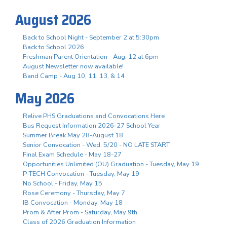
August 2026
Back to School Night - September 2 at 5:30pm
Back to School 2026
Freshman Parent Orientation - Aug. 12 at 6pm
August Newsletter now available!
Band Camp - Aug 10, 11, 13, & 14
May 2026
Relive PHS Graduations and Convocations Here
Bus Request Information 2026-27 School Year
Summer Break May 28-August 18
Senior Convocation - Wed. 5/20 - NO LATE START
Final Exam Schedule - May 18-27
Opportunities Unlimited (OU) Graduation - Tuesday, May 19
P-TECH Convocation - Tuesday, May 19
No School - Friday, May 15
Rose Ceremony - Thursday, May 7
IB Convocation - Monday, May 18
Prom & After Prom - Saturday, May 9th
Class of 2026 Graduation Information