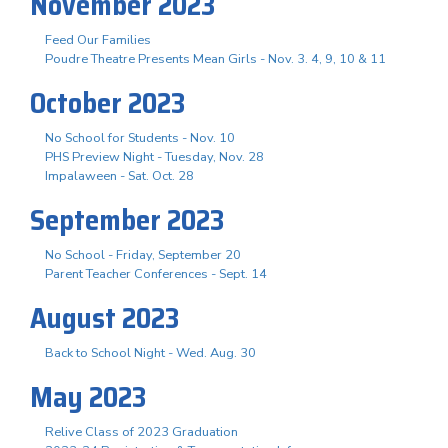
November 2023
Feed Our Families
Poudre Theatre Presents Mean Girls - Nov. 3. 4, 9, 10 & 11
October 2023
No School for Students - Nov. 10
PHS Preview Night - Tuesday, Nov. 28
Impalaween - Sat. Oct. 28
September 2023
No School - Friday, September 20
Parent Teacher Conferences - Sept. 14
August 2023
Back to School Night - Wed. Aug. 30
May 2023
Relive Class of 2023 Graduation