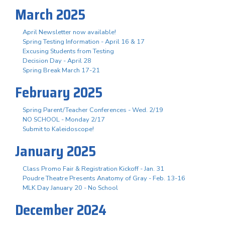
March 2025
April Newsletter now available!
Spring Testing Information - April 16 & 17
Excusing Students from Testing
Decision Day - April 28
Spring Break March 17-21
February 2025
Spring Parent/Teacher Conferences - Wed. 2/19
NO SCHOOL - Monday 2/17
Submit to Kaleidoscope!
January 2025
Class Promo Fair & Registration Kickoff - Jan. 31
Poudre Theatre Presents Anatomy of Gray - Feb. 13-16
MLK Day January 20 - No School
December 2024