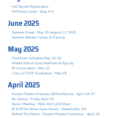
Fall Sports Registration
PHS Band Camp - Aug. 4-8
June 2025
Summer Break - May 30-August 12, 2025
Summer Athletic Camps & Training
May 2025
Final Exam Schedule May 19-30
Middle School Grad Walk Info & Sign Up
IB Convocation - May 23
Class of 2025 Graduation - May 24
April 2025
Poudre Theatre Presents SIX the Musical - April 24-27
No School - Friday April 18
Senior Meeting - Wed, 4/23 at 8:30am
IB & AP Art Show Open House - Wednesday 3/9
Behind The Seams - Poudre Theatre Fundraiser - April 19