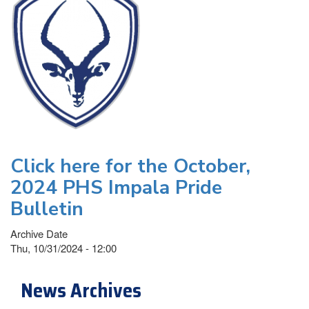
Click here for the October,
2024 PHS Impala Pride
Bulletin
Archive Date
Thu, 10/31/2024 - 12:00
News Archives