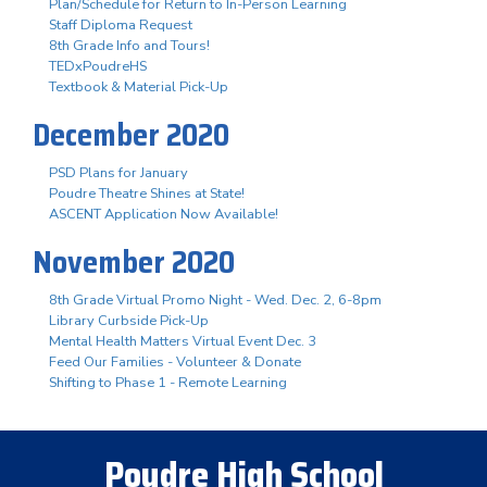
Plan/Schedule for Return to In-Person Learning
Staff Diploma Request
8th Grade Info and Tours!
TEDxPoudreHS
Textbook & Material Pick-Up
December 2020
PSD Plans for January
Poudre Theatre Shines at State!
ASCENT Application Now Available!
November 2020
8th Grade Virtual Promo Night - Wed. Dec. 2, 6-8pm
Library Curbside Pick-Up
Mental Health Matters Virtual Event Dec. 3
Feed Our Families - Volunteer & Donate
Shifting to Phase 1 - Remote Learning
Poudre High School