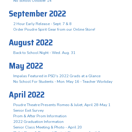
No School October 14
September 2022
2 Hour Early Release - Sept. 7 & 8
Order Poudre Spirit Gear from our Online Store!
August 2022
Back to School Night - Wed. Aug. 31
May 2022
Impalas Featured in PSD's 2022 Grads at a Glance
No School For Students - Mon. May 16 - Teacher Workday
April 2022
Poudre Theatre Presents Romeo & Juliet, April 28-May 1
Senior Exit Survey
Prom & After Prom Information
2022 Graduation Information
Senior Class Meeting & Photo - April 20