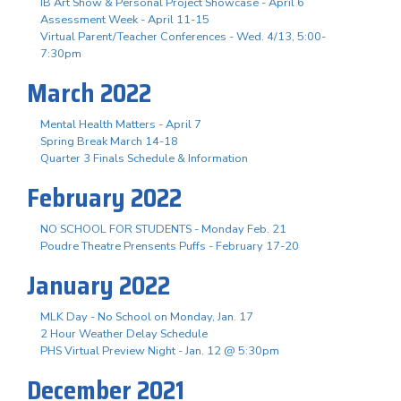
IB Art Show & Personal Project Showcase - April 6
Assessment Week - April 11-15
Virtual Parent/Teacher Conferences - Wed. 4/13, 5:00-
7:30pm
March 2022
Mental Health Matters - April 7
Spring Break March 14-18
Quarter 3 Finals Schedule & Information
February 2022
NO SCHOOL FOR STUDENTS - Monday Feb. 21
Poudre Theatre Prensents Puffs - February 17-20
January 2022
MLK Day - No School on Monday, Jan. 17
2 Hour Weather Delay Schedule
PHS Virtual Preview Night - Jan. 12 @ 5:30pm
December 2021