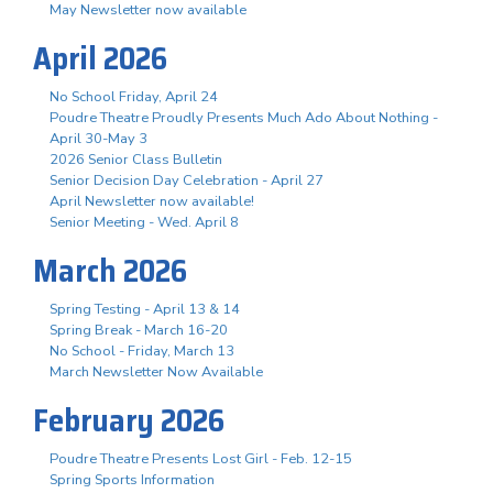
May Newsletter now available
April 2026
No School Friday, April 24
Poudre Theatre Proudly Presents Much Ado About Nothing -
April 30-May 3
2026 Senior Class Bulletin
Senior Decision Day Celebration - April 27
April Newsletter now available!
Senior Meeting - Wed. April 8
March 2026
Spring Testing - April 13 & 14
Spring Break - March 16-20
No School - Friday, March 13
March Newsletter Now Available
February 2026
Poudre Theatre Presents Lost Girl - Feb. 12-15
Spring Sports Information