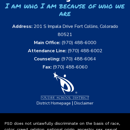
I am who I am because of who we
are
Address:
201 S Impala Drive Fort Collins, Colorado
80521
Main Office:
(970) 488-6000
Attendance Line:
(970) 488-6002
Counseling:
(970) 488-6064
Fax:
(970) 488-6060
|
District Homepage
Disclaimer
PSD does not unlawfully discriminate on the basis of race,
color, creed, religion, national origin, ancestry, sex, sexual