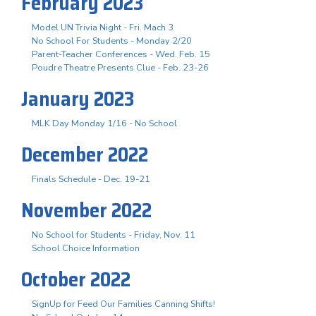
February 2023
Model UN Trivia Night - Fri. Mach 3
No School For Students - Monday 2/20
Parent-Teacher Conferences - Wed. Feb. 15
Poudre Theatre Presents Clue - Feb. 23-26
January 2023
MLK Day Monday 1/16 - No School
December 2022
Finals Schedule - Dec. 19-21
November 2022
No School for Students - Friday, Nov. 11
School Choice Information
October 2022
SignUp for Feed Our Families Canning Shifts!