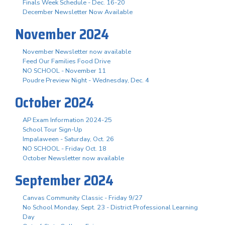
Finals Week Schedule - Dec. 16-20
December Newsletter Now Available
November 2024
November Newsletter now available
Feed Our Families Food Drive
NO SCHOOL - November 11
Poudre Preview Night - Wednesday, Dec. 4
October 2024
AP Exam Information 2024-25
School Tour Sign-Up
Impalaween - Saturday, Oct. 26
NO SCHOOL - Friday Oct. 18
October Newsletter now available
September 2024
Canvas Community Classic - Friday 9/27
No School Monday, Sept. 23 - District Professional Learning
Day