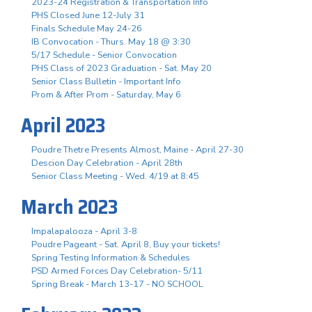
2023-24 Registration & Transportation Info
PHS Closed June 12-July 31
Finals Schedule May 24-26
IB Convocation - Thurs. May 18 @ 3:30
5/17 Schedule - Senior Convocation
PHS Class of 2023 Graduation - Sat. May 20
Senior Class Bulletin - Important Info
Prom & After Prom - Saturday, May 6
April 2023
Poudre Thetre Presents Almost, Maine - April 27-30
Descion Day Celebration - April 28th
Senior Class Meeting - Wed. 4/19 at 8:45
March 2023
Impalapalooza - April 3-8
Poudre Pageant - Sat. April 8, Buy your tickets!
Spring Testing Information & Schedules
PSD Armed Forces Day Celebration- 5/11
Spring Break - March 13-17 - NO SCHOOL