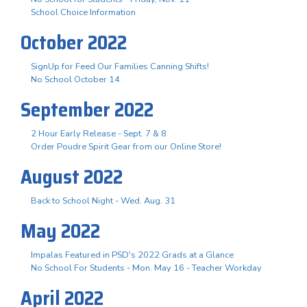
School Choice Information
October 2022
SignUp for Feed Our Families Canning Shifts!
No School October 14
September 2022
2 Hour Early Release - Sept. 7 & 8
Order Poudre Spirit Gear from our Online Store!
August 2022
Back to School Night - Wed. Aug. 31
May 2022
Impalas Featured in PSD's 2022 Grads at a Glance
No School For Students - Mon. May 16 - Teacher Workday
April 2022