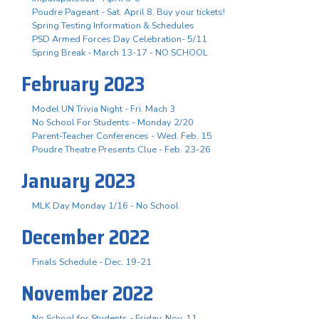
Poudre Pageant - Sat. April 8, Buy your tickets!
Spring Testing Information & Schedules
PSD Armed Forces Day Celebration- 5/11
Spring Break - March 13-17 - NO SCHOOL
February 2023
Model UN Trivia Night - Fri. Mach 3
No School For Students - Monday 2/20
Parent-Teacher Conferences - Wed. Feb. 15
Poudre Theatre Presents Clue - Feb. 23-26
January 2023
MLK Day Monday 1/16 - No School
December 2022
Finals Schedule - Dec. 19-21
November 2022
No School for Students - Friday, Nov. 11