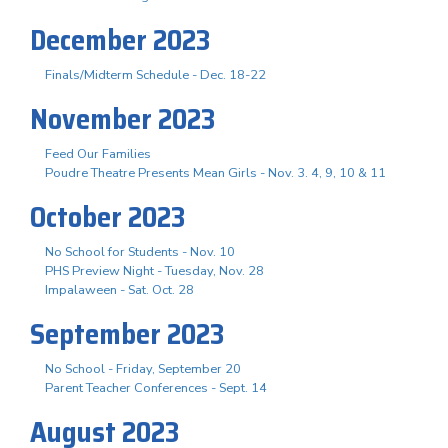
December 2023
Finals/Midterm Schedule - Dec. 18-22
November 2023
Feed Our Families
Poudre Theatre Presents Mean Girls - Nov. 3. 4, 9, 10 & 11
October 2023
No School for Students - Nov. 10
PHS Preview Night - Tuesday, Nov. 28
Impalaween - Sat. Oct. 28
September 2023
No School - Friday, September 20
Parent Teacher Conferences - Sept. 14
August 2023