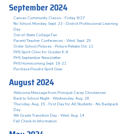
September 2024
Canvas Community Classic - Friday 9/27
No School Monday, Sept. 23 - District Professional Learning
Day
Out-of-State College Fair
Parent/Teacher Conferences - Wed. Sept. 25
Order School Pictures - Picture Retake Oct. 11
PHS Spirit Clinic for Grades K-8
PHS September Newsletter
PHS Homecoming Sept. 16-21
Purchase Poudre Spirit Gear
August 2024
Welcome Message from Principal Carey Christensen
Back to School Night - Wednesday, Aug. 28
Thursday, Aug. 15 - First Day for All Students - No Backpack
Day
9th Grade Transition Day - Wed. Aug. 14
Fall Check-In Information