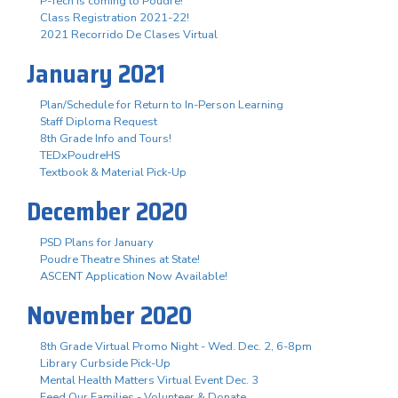
P-Tech is coming to Poudre!
Class Registration 2021-22!
2021 Recorrido De Clases Virtual
January 2021
Plan/Schedule for Return to In-Person Learning
Staff Diploma Request
8th Grade Info and Tours!
TEDxPoudreHS
Textbook & Material Pick-Up
December 2020
PSD Plans for January
Poudre Theatre Shines at State!
ASCENT Application Now Available!
November 2020
8th Grade Virtual Promo Night - Wed. Dec. 2, 6-8pm
Library Curbside Pick-Up
Mental Health Matters Virtual Event Dec. 3
Feed Our Families - Volunteer & Donate