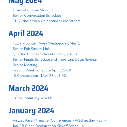
May 2024
Graduation Live Streams
Senior Convocation Schedule
PHS Scholarship Celebration Live Stream
April 2024
TEDx Mountain Ave - Wednesday, May 1
Senior Exit Survey Link
Quarter 4 Finals Schedule - May 20-30
Senior Finals Schedule and Important Dates/Events
Senior Meeting
Testing Week Schedule April 15-19
IB Convocation - May 23 at 3:00
March 2024
Prom - Saturday, April 6
January 2024
Virtual Parent/Teacher Conferences - Wednesday, Feb. 7
Jan. 18 Class Registration Kickoff Schedule