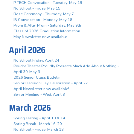
P-TECH Convocation - Tuesday, May 19
No School - Friday, May 15
Rose Ceremony - Thursday, May 7
IB Convocation - Monday, May 18
Prom & After Prom - Saturday, May 9th
Class of 2026 Graduation Information
May Newsletter now available
April 2026
No School Friday, April 24
Poudre Theatre Proudly Presents Much Ado About Nothing -
April 30-May 3
2026 Senior Class Bulletin
Senior Decision Day Celebration - April 27
April Newsletter now available!
Senior Meeting - Wed. April 8
March 2026
Spring Testing - April 13 & 14
Spring Break - March 16-20
No School - Friday, March 13