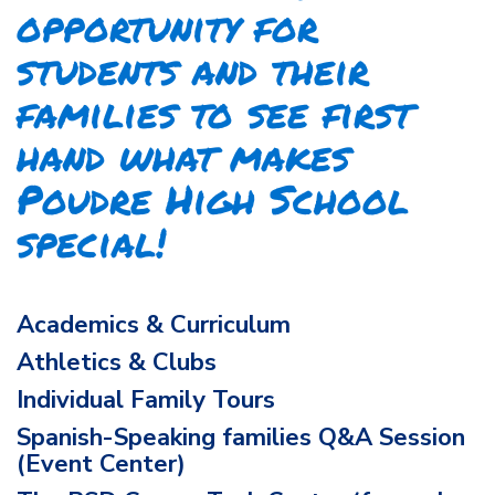
opportunity for
students and their
families to see first
hand what makes
Poudre High School
special!
Academics & Curriculum
Athletics & Clubs
Individual Family Tours
Spanish-Speaking families Q&A Session
(Event Center)