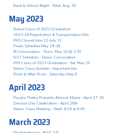
Back to School Night - Wed. Aug. 30
May 2023
Relive Class of 2023 Graduation
2023-24 Registration & Transportation Info
PHS Closed June 12-July 31
Finals Schedule May 24-26
IB Convocation - Thurs. May 18 @ 3:30
5/17 Schedule - Senior Convocation
PHS Class of 2023 Graduation - Sat. May 20
Senior Class Bulletin - Important Info
Prom & After Prom - Saturday, May 6
April 2023
Poudre Thetre Presents Almost, Maine - April 27-30
Descion Day Celebration - April 28th
Senior Class Meeting - Wed. 4/19 at 8:45
March 2023
Impalapalooza - April 3-8