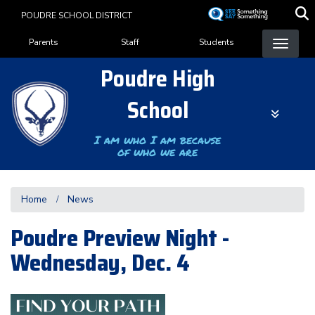
Skip
POUDRE SCHOOL DISTRICT
to
Landing Page Menu
main
Parents
Staff
Students
content
Poudre High
School
I am who I am because
of who we are
Home
News
Poudre Preview Night -
Wednesday, Dec. 4