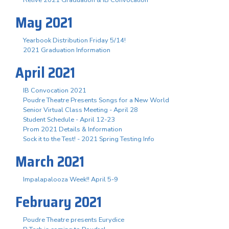
May 2021
Yearbook Distribution Friday 5/14!
2021 Graduation Information
April 2021
IB Convocation 2021
Poudre Theatre Presents Songs for a New World
Senior Virtual Class Meeting - April 28
Student Schedule - April 12-23
Prom 2021 Details & Information
Sock it to the Test! - 2021 Spring Testing Info
March 2021
Impalapalooza Week!! April 5-9
February 2021
Poudre Theatre presents Eurydice