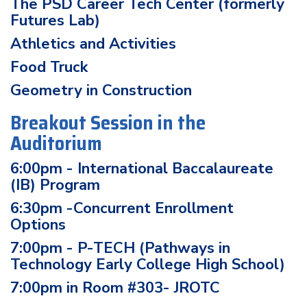
The PSD Career Tech Center (formerly
Futures Lab)
Athletics and Activities
Food Truck
Geometry in Construction
Breakout Session in the
Auditorium
6:00pm - International Baccalaureate
(IB) Program
6:30pm -Concurrent Enrollment
Options
7:00pm - P-TECH (Pathways in
Technology Early College High School)
7:00pm in Room #303- JROTC