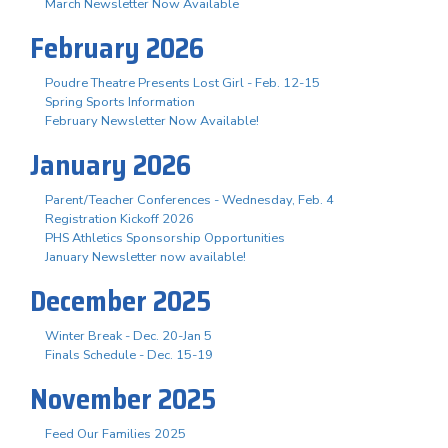
March Newsletter Now Available
February 2026
Poudre Theatre Presents Lost Girl - Feb. 12-15
Spring Sports Information
February Newsletter Now Available!
January 2026
Parent/Teacher Conferences - Wednesday, Feb. 4
Registration Kickoff 2026
PHS Athletics Sponsorship Opportunities
January Newsletter now available!
December 2025
Winter Break - Dec. 20-Jan 5
Finals Schedule - Dec. 15-19
November 2025
Feed Our Families 2025