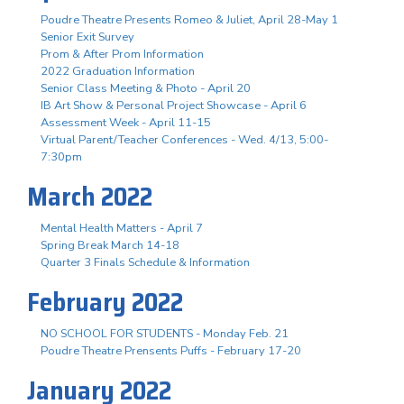
Poudre Theatre Presents Romeo & Juliet, April 28-May 1
Senior Exit Survey
Prom & After Prom Information
2022 Graduation Information
Senior Class Meeting & Photo - April 20
IB Art Show & Personal Project Showcase - April 6
Assessment Week - April 11-15
Virtual Parent/Teacher Conferences - Wed. 4/13, 5:00-
7:30pm
March 2022
Mental Health Matters - April 7
Spring Break March 14-18
Quarter 3 Finals Schedule & Information
February 2022
NO SCHOOL FOR STUDENTS - Monday Feb. 21
Poudre Theatre Prensents Puffs - February 17-20
January 2022