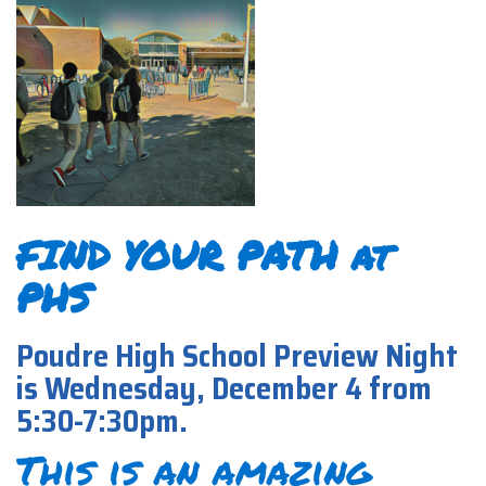
FIND YOUR PATH at
PHS
Poudre High School Preview Night
is Wednesday, December 4 from
5:30-7:30pm.
This is an amazing