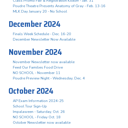
Class Promo Fair & Registration Kickoff - Jan. 31
Poudre Theatre Presents Anatomy of Gray - Feb. 13-16
MLK Day January 20 - No School
December 2024
Finals Week Schedule - Dec. 16-20
December Newsletter Now Available
November 2024
November Newsletter now available
Feed Our Families Food Drive
NO SCHOOL - November 11
Poudre Preview Night - Wednesday, Dec. 4
October 2024
AP Exam Information 2024-25
School Tour Sign-Up
Impalaween - Saturday, Oct. 26
NO SCHOOL - Friday Oct. 18
October Newsletter now available