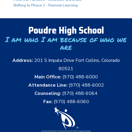
Shifting to Phase 1 - Remote Learning
Poudre High School
I am who I am because of who we
are
Address:
201 S Impala Drive Fort Collins, Colorado
80521
Main Office:
(970) 488-6000
Attendance Line:
(970) 488-6002
Counseling:
(970) 488-6064
Fax:
(970) 488-6060