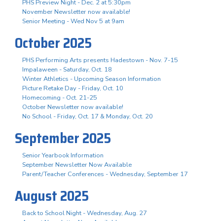
PHS Preview Night - Dec. 2 at 5:30pm
November Newsletter now available!
Senior Meeting - Wed Nov 5 at 9am
October 2025
PHS Performing Arts presents Hadestown - Nov. 7-15
Impalaween - Saturday, Oct. 18
Winter Athletics - Upcoming Season Information
Picture Retake Day - Friday, Oct. 10
Homecoming - Oct. 21-25
October Newsletter now available!
No School - Friday, Oct. 17 & Monday, Oct. 20
September 2025
Senior Yearbook Information
September Newsletter Now Available
Parent/Teacher Conferences - Wednesday, September 17
August 2025
Back to School Night - Wednesday, Aug. 27