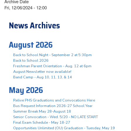
Archive Date
Fri, 12/06/2024 - 12:00
News Archives
August 2026
Back to School Night - September 2 at 5:30pm
Back to School 2026
Freshman Parent Orientation - Aug. 12 at 6pm
August Newsletter now available!
Band Camp - Aug 10, 11, 13, & 14
May 2026
Relive PHS Graduations and Convocations Here
Bus Request Information 2026-27 School Year
Summer Break May 28-August 18
Senior Convocation - Wed. 5/20 - NO LATE START
Final Exam Schedule - May 18-27
Opportunities Unlimited (OU) Graduation - Tuesday, May 19