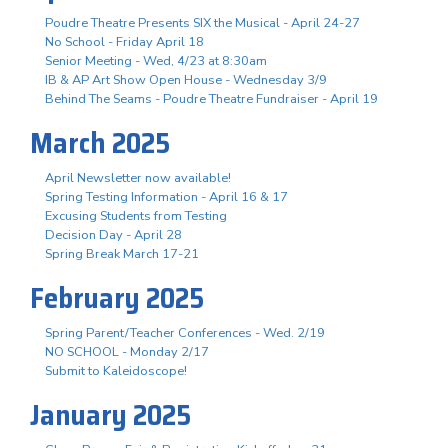
Poudre Theatre Presents SIX the Musical - April 24-27
No School - Friday April 18
Senior Meeting - Wed, 4/23 at 8:30am
IB & AP Art Show Open House - Wednesday 3/9
Behind The Seams - Poudre Theatre Fundraiser - April 19
March 2025
April Newsletter now available!
Spring Testing Information - April 16 & 17
Excusing Students from Testing
Decision Day - April 28
Spring Break March 17-21
February 2025
Spring Parent/Teacher Conferences - Wed. 2/19
NO SCHOOL - Monday 2/17
Submit to Kaleidoscope!
January 2025