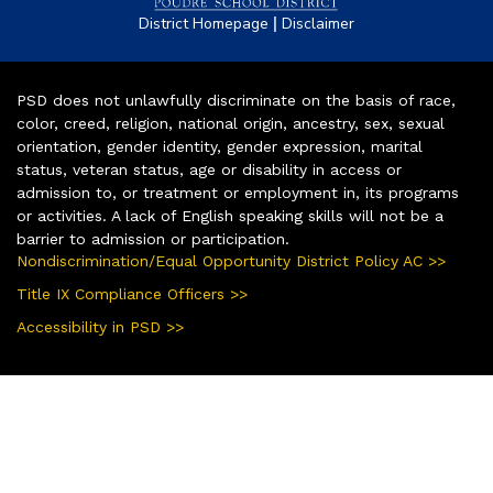
|
District Homepage
Disclaimer
PSD does not unlawfully discriminate on the basis of race,
color, creed, religion, national origin, ancestry, sex, sexual
orientation, gender identity, gender expression, marital
status, veteran status, age or disability in access or
admission to, or treatment or employment in, its programs
or activities. A lack of English speaking skills will not be a
barrier to admission or participation.
Nondiscrimination/Equal Opportunity District Policy AC >>
Title IX Compliance Officers >>
Accessibility in PSD >>