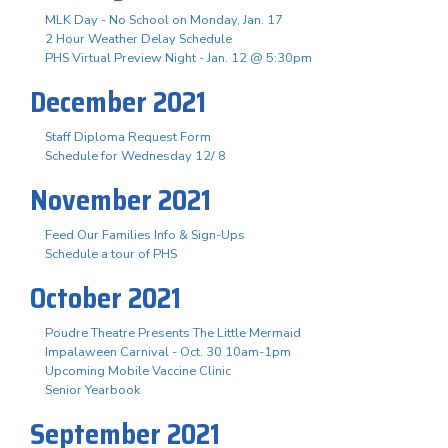
MLK Day - No School on Monday, Jan. 17
2 Hour Weather Delay Schedule
PHS Virtual Preview Night - Jan. 12 @ 5:30pm
December 2021
Staff Diploma Request Form
Schedule for Wednesday 12/ 8
November 2021
Feed Our Families Info & Sign-Ups
Schedule a tour of PHS
October 2021
Poudre Theatre Presents The Little Mermaid
Impalaween Carnival - Oct. 30 10am-1pm
Upcoming Mobile Vaccine Clinic
Senior Yearbook
September 2021