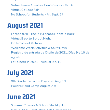
Virtual Parent/Teacher Conferences - Oct. 6
Virtual College Fair
No School for Students - Fri. Sept. 17
August 2021
Escape 970 - The PHS Escape Room is Back!
Virtual Back to School Night
Order School Pictures
Welcome Week Activities & Spirit Days
Registro de entrada de Otoño de 2021. Días 9 y 10 de
agosto.
Fall Check-In 2021 - August 9 & 10
July 2021
9th Grade Transition Day - Fri. Aug. 13
Poudre Band Camp August 2-6
June 2021
Summer Closure & School Start-Up Info
Relive 2021 Graduation & IB Convocation