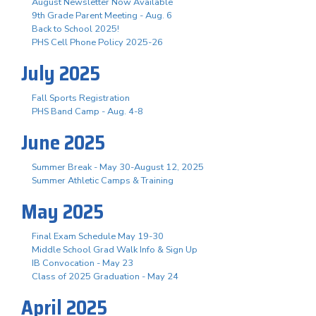
August Newsletter Now Available
9th Grade Parent Meeting - Aug. 6
Back to School 2025!
PHS Cell Phone Policy 2025-26
July 2025
Fall Sports Registration
PHS Band Camp - Aug. 4-8
June 2025
Summer Break - May 30-August 12, 2025
Summer Athletic Camps & Training
May 2025
Final Exam Schedule May 19-30
Middle School Grad Walk Info & Sign Up
IB Convocation - May 23
Class of 2025 Graduation - May 24
April 2025