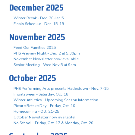
December 2025
Winter Break - Dec. 20-Jan 5
Finals Schedule - Dec. 15-19
November 2025
Feed Our Families 2025
PHS Preview Night - Dec. 2 at 5:30pm
November Newsletter now available!
Senior Meeting - Wed Nov 5 at 9am
October 2025
PHS Performing Arts presents Hadestown - Nov. 7-15
Impalaween - Saturday, Oct. 18
Winter Athletics - Upcoming Season Information
Picture Retake Day - Friday, Oct. 10
Homecoming - Oct. 21-25
October Newsletter now available!
No School - Friday, Oct. 17 & Monday, Oct. 20