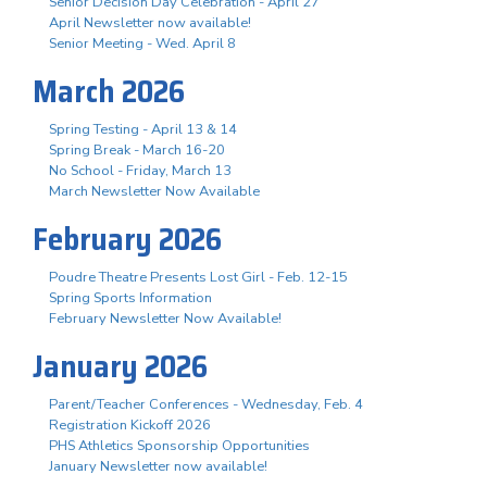
Senior Decision Day Celebration - April 27
April Newsletter now available!
Senior Meeting - Wed. April 8
March 2026
Spring Testing - April 13 & 14
Spring Break - March 16-20
No School - Friday, March 13
March Newsletter Now Available
February 2026
Poudre Theatre Presents Lost Girl - Feb. 12-15
Spring Sports Information
February Newsletter Now Available!
January 2026
Parent/Teacher Conferences - Wednesday, Feb. 4
Registration Kickoff 2026
PHS Athletics Sponsorship Opportunities
January Newsletter now available!