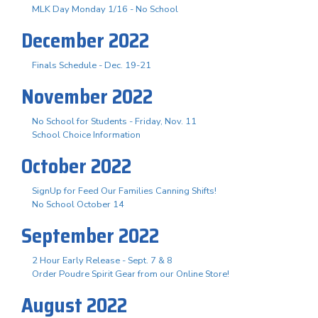
MLK Day Monday 1/16 - No School
December 2022
Finals Schedule - Dec. 19-21
November 2022
No School for Students - Friday, Nov. 11
School Choice Information
October 2022
SignUp for Feed Our Families Canning Shifts!
No School October 14
September 2022
2 Hour Early Release - Sept. 7 & 8
Order Poudre Spirit Gear from our Online Store!
August 2022