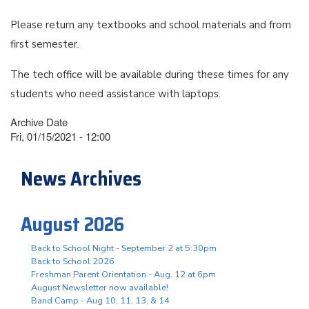
Please return any textbooks and school materials and from
first semester.
The tech office will be available during these times for any
students who need assistance with laptops.
Archive Date
Fri, 01/15/2021 - 12:00
News Archives
August 2026
Back to School Night - September 2 at 5:30pm
Back to School 2026
Freshman Parent Orientation - Aug. 12 at 6pm
August Newsletter now available!
Band Camp - Aug 10, 11, 13, & 14