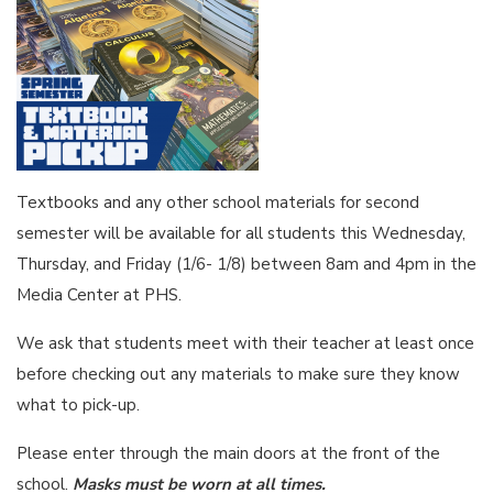
Textbooks and any other school materials for second
semester will be available for all students this Wednesday,
Thursday, and Friday (1/6- 1/8) between 8am and 4pm in the
Media Center at PHS.
We ask that students meet with their teacher at least once
before checking out any materials to make sure they know
what to pick-up.
Please enter through the main doors at the front of the
school.
Masks must be worn at all times.