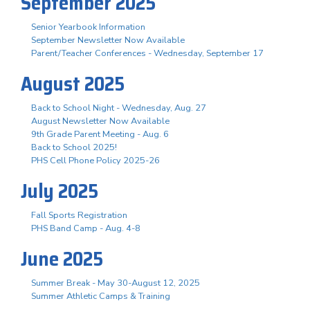
September 2025
Senior Yearbook Information
September Newsletter Now Available
Parent/Teacher Conferences - Wednesday, September 17
August 2025
Back to School Night - Wednesday, Aug. 27
August Newsletter Now Available
9th Grade Parent Meeting - Aug. 6
Back to School 2025!
PHS Cell Phone Policy 2025-26
July 2025
Fall Sports Registration
PHS Band Camp - Aug. 4-8
June 2025
Summer Break - May 30-August 12, 2025
Summer Athletic Camps & Training