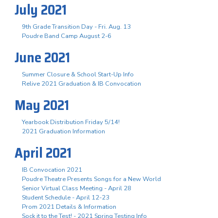
July 2021
9th Grade Transition Day - Fri. Aug. 13
Poudre Band Camp August 2-6
June 2021
Summer Closure & School Start-Up Info
Relive 2021 Graduation & IB Convocation
May 2021
Yearbook Distribution Friday 5/14!
2021 Graduation Information
April 2021
IB Convocation 2021
Poudre Theatre Presents Songs for a New World
Senior Virtual Class Meeting - April 28
Student Schedule - April 12-23
Prom 2021 Details & Information
Sock it to the Test! - 2021 Spring Testing Info