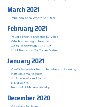
March 2021
Impalapalooza Week!! April 5-9
February 2021
Poudre Theatre presents Eurydice
P-Tech is coming to Poudre!
Class Registration 2021-22!
2021 Recorrido De Clases Virtual
January 2021
Plan/Schedule for Return to In-Person Learning
Staff Diploma Request
8th Grade Info and Tours!
TEDxPoudreHS
Textbook & Material Pick-Up
December 2020
PSD Plans for January