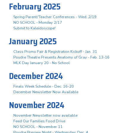
February 2025
Spring Parent/Teacher Conferences - Wed. 2/19
NO SCHOOL - Monday 2/17
Submit to Kaleidoscope!
January 2025
Class Promo Fair & Registration Kickoff - Jan. 31
Poudre Theatre Presents Anatomy of Gray - Feb. 13-16
MLK Day January 20 - No School
December 2024
Finals Week Schedule - Dec. 16-20
December Newsletter Now Available
November 2024
November Newsletter now available
Feed Our Families Food Drive
NO SCHOOL - November 11
Poudre Preview Night - Wednesday, Dec. 4