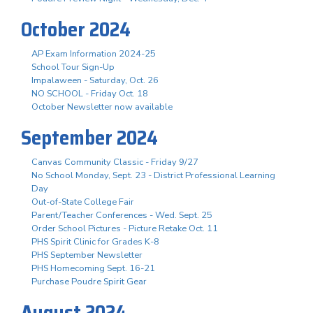
October 2024
AP Exam Information 2024-25
School Tour Sign-Up
Impalaween - Saturday, Oct. 26
NO SCHOOL - Friday Oct. 18
October Newsletter now available
September 2024
Canvas Community Classic - Friday 9/27
No School Monday, Sept. 23 - District Professional Learning
Day
Out-of-State College Fair
Parent/Teacher Conferences - Wed. Sept. 25
Order School Pictures - Picture Retake Oct. 11
PHS Spirit Clinic for Grades K-8
PHS September Newsletter
PHS Homecoming Sept. 16-21
Purchase Poudre Spirit Gear
August 2024