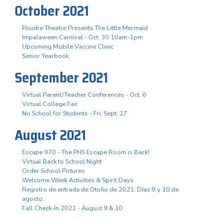
October 2021
Poudre Theatre Presents The Little Mermaid
Impalaween Carnival - Oct. 30 10am-1pm
Upcoming Mobile Vaccine Clinic
Senior Yearbook
September 2021
Virtual Parent/Teacher Conferences - Oct. 6
Virtual College Fair
No School for Students - Fri. Sept. 17
August 2021
Escape 970 - The PHS Escape Room is Back!
Virtual Back to School Night
Order School Pictures
Welcome Week Activities & Spirit Days
Registro de entrada de Otoño de 2021. Días 9 y 10 de
agosto.
Fall Check-In 2021 - August 9 & 10