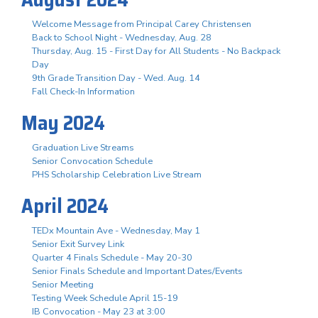
Welcome Message from Principal Carey Christensen
Back to School Night - Wednesday, Aug. 28
Thursday, Aug. 15 - First Day for All Students - No Backpack
Day
9th Grade Transition Day - Wed. Aug. 14
Fall Check-In Information
May 2024
Graduation Live Streams
Senior Convocation Schedule
PHS Scholarship Celebration Live Stream
April 2024
TEDx Mountain Ave - Wednesday, May 1
Senior Exit Survey Link
Quarter 4 Finals Schedule - May 20-30
Senior Finals Schedule and Important Dates/Events
Senior Meeting
Testing Week Schedule April 15-19
IB Convocation - May 23 at 3:00