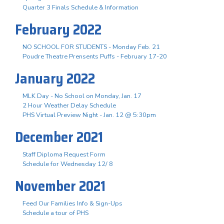
Quarter 3 Finals Schedule & Information
February 2022
NO SCHOOL FOR STUDENTS - Monday Feb. 21
Poudre Theatre Prensents Puffs - February 17-20
January 2022
MLK Day - No School on Monday, Jan. 17
2 Hour Weather Delay Schedule
PHS Virtual Preview Night - Jan. 12 @ 5:30pm
December 2021
Staff Diploma Request Form
Schedule for Wednesday 12/ 8
November 2021
Feed Our Families Info & Sign-Ups
Schedule a tour of PHS