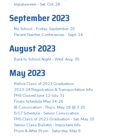
Impalaween - Sat. Oct. 28
September 2023
No School - Friday, September 20
Parent Teacher Conferences - Sept. 14
August 2023
Back to School Night - Wed. Aug. 30
May 2023
Relive Class of 2023 Graduation
2023-24 Registration & Transportation Info
PHS Closed June 12-July 31
Finals Schedule May 24-26
IB Convocation - Thurs. May 18 @ 3:30
5/17 Schedule - Senior Convocation
PHS Class of 2023 Graduation - Sat. May 20
Senior Class Bulletin - Important Info
Prom & After Prom - Saturday, May 6