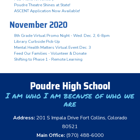
Poudre Theatre Shines at State!
ASCENT Application Now Available!
November 2020
8th Grade Virtual Promo Night - Wed. Dec. 2, 6-8pm
Library Curbside Pick-Up
Mental Health Matters Virtual Event Dec. 3
Feed Our Families - Volunteer & Donate
Shifting to Phase 1 - Remote Learning
Poudre High School
I am who I am because of who we
are
Address:
201 S Impala Drive Fort Collins, Colorado
80521
Main Office:
(970) 488-6000