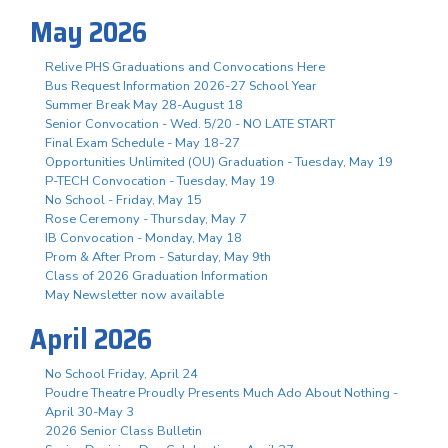
May 2026
Relive PHS Graduations and Convocations Here
Bus Request Information 2026-27 School Year
Summer Break May 28-August 18
Senior Convocation - Wed. 5/20 - NO LATE START
Final Exam Schedule - May 18-27
Opportunities Unlimited (OU) Graduation - Tuesday, May 19
P-TECH Convocation - Tuesday, May 19
No School - Friday, May 15
Rose Ceremony - Thursday, May 7
IB Convocation - Monday, May 18
Prom & After Prom - Saturday, May 9th
Class of 2026 Graduation Information
May Newsletter now available
April 2026
No School Friday, April 24
Poudre Theatre Proudly Presents Much Ado About Nothing -
April 30-May 3
2026 Senior Class Bulletin