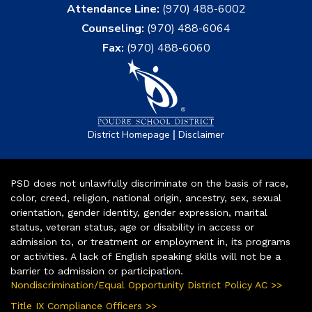
Attendance Line:
(970) 488-6002
Counseling:
(970) 488-6064
Fax:
(970) 488-6060
|
District Homepage
Disclaimer
PSD does not unlawfully discriminate on the basis of race,
color, creed, religion, national origin, ancestry, sex, sexual
orientation, gender identity, gender expression, marital
status, veteran status, age or disability in access or
admission to, or treatment or employment in, its programs
or activities. A lack of English speaking skills will not be a
barrier to admission or participation.
Nondiscrimination/Equal Opportunity District Policy AC >>
Title IX Compliance Officers >>