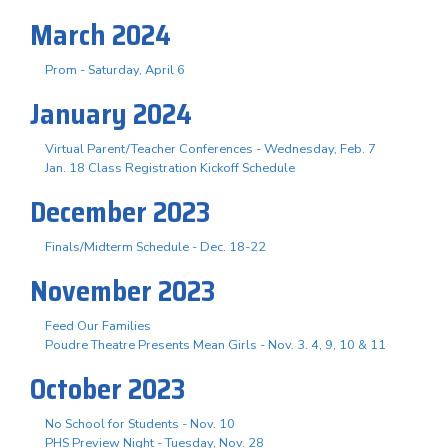
March 2024
Prom - Saturday, April 6
January 2024
Virtual Parent/Teacher Conferences - Wednesday, Feb. 7
Jan. 18 Class Registration Kickoff Schedule
December 2023
Finals/Midterm Schedule - Dec. 18-22
November 2023
Feed Our Families
Poudre Theatre Presents Mean Girls - Nov. 3. 4, 9, 10 & 11
October 2023
No School for Students - Nov. 10
PHS Preview Night - Tuesday, Nov. 28