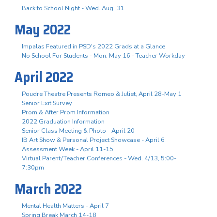
Back to School Night - Wed. Aug. 31
May 2022
Impalas Featured in PSD's 2022 Grads at a Glance
No School For Students - Mon. May 16 - Teacher Workday
April 2022
Poudre Theatre Presents Romeo & Juliet, April 28-May 1
Senior Exit Survey
Prom & After Prom Information
2022 Graduation Information
Senior Class Meeting & Photo - April 20
IB Art Show & Personal Project Showcase - April 6
Assessment Week - April 11-15
Virtual Parent/Teacher Conferences - Wed. 4/13, 5:00-
7:30pm
March 2022
Mental Health Matters - April 7
Spring Break March 14-18