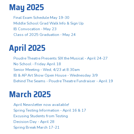
May 2025
Final Exam Schedule May 19-30
Middle School Grad Walk Info & Sign Up
IB Convocation - May 23
Class of 2025 Graduation - May 24
April 2025
Poudre Theatre Presents SIX the Musical - April 24-27
No School - Friday April 18
Senior Meeting - Wed, 4/23 at 8:30am
IB & AP Art Show Open House - Wednesday 3/9
Behind The Seams - Poudre Theatre Fundraiser - April 19
March 2025
April Newsletter now available!
Spring Testing Information - April 16 & 17
Excusing Students from Testing
Decision Day - April 28
Spring Break March 17-21