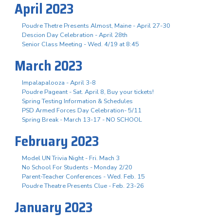
April 2023
Poudre Thetre Presents Almost, Maine - April 27-30
Descion Day Celebration - April 28th
Senior Class Meeting - Wed. 4/19 at 8:45
March 2023
Impalapalooza - April 3-8
Poudre Pageant - Sat. April 8, Buy your tickets!
Spring Testing Information & Schedules
PSD Armed Forces Day Celebration- 5/11
Spring Break - March 13-17 - NO SCHOOL
February 2023
Model UN Trivia Night - Fri. Mach 3
No School For Students - Monday 2/20
Parent-Teacher Conferences - Wed. Feb. 15
Poudre Theatre Presents Clue - Feb. 23-26
January 2023