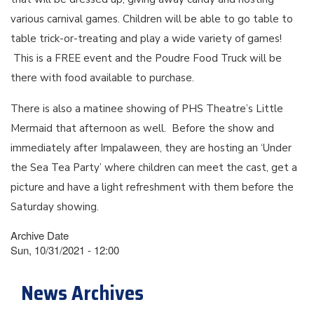
various carnival games. Children will be able to go table to
table trick-or-treating and play a wide variety of games!
This is a FREE event and the Poudre Food Truck will be
there with food available to purchase.
There is also a matinee showing of PHS Theatre’s Little
Mermaid that afternoon as well. Before the show and
immediately after Impalaween, they are hosting an ‘Under
the Sea Tea Party’ where children can meet the cast, get a
picture and have a light refreshment with them before the
Saturday showing.
Archive Date
Sun, 10/31/2021 - 12:00
News Archives