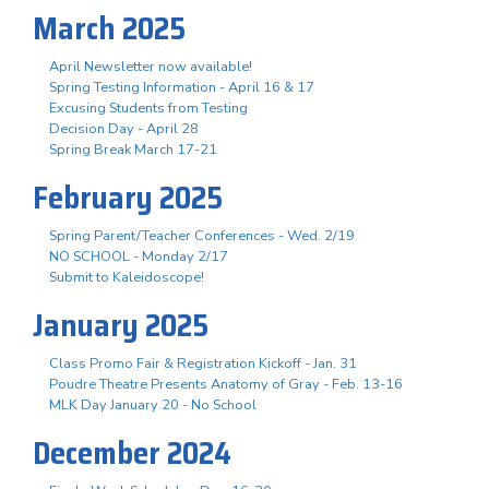
March 2025
April Newsletter now available!
Spring Testing Information - April 16 & 17
Excusing Students from Testing
Decision Day - April 28
Spring Break March 17-21
February 2025
Spring Parent/Teacher Conferences - Wed. 2/19
NO SCHOOL - Monday 2/17
Submit to Kaleidoscope!
January 2025
Class Promo Fair & Registration Kickoff - Jan. 31
Poudre Theatre Presents Anatomy of Gray - Feb. 13-16
MLK Day January 20 - No School
December 2024