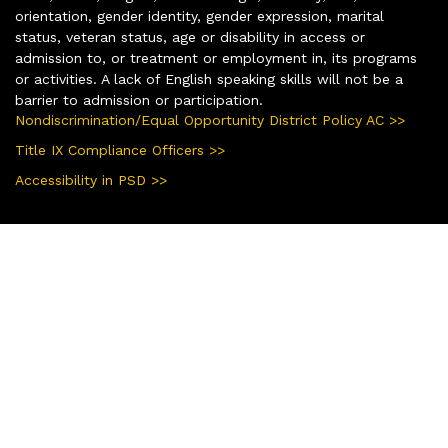
orientation, gender identity, gender expression, marital
status, veteran status, age or disability in access or
admission to, or treatment or employment in, its programs
or activities. A lack of English speaking skills will not be a
barrier to admission or participation.
Nondiscrimination/Equal Opportunity District Policy AC >>
Title IX Compliance Officers >>
Accessibility in PSD >>