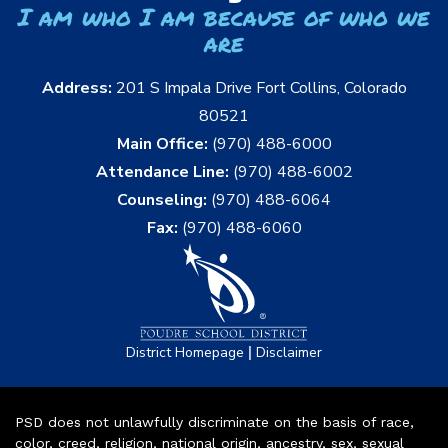
I am who I am because of who we
are
Address:
201 S Impala Drive Fort Collins, Colorado
80521
Main Office:
(970) 488-6000
Attendance Line:
(970) 488-6002
Counseling:
(970) 488-6064
Fax:
(970) 488-6060
|
District Homepage
Disclaimer
PSD does not unlawfully discriminate on the basis of race,
color, creed, religion, national origin, ancestry, sex, sexual