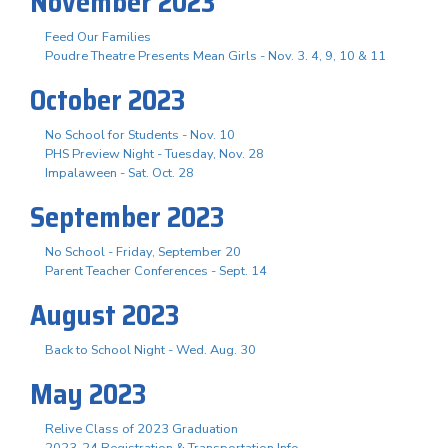
November 2023
Feed Our Families
Poudre Theatre Presents Mean Girls - Nov. 3. 4, 9, 10 & 11
October 2023
No School for Students - Nov. 10
PHS Preview Night - Tuesday, Nov. 28
Impalaween - Sat. Oct. 28
September 2023
No School - Friday, September 20
Parent Teacher Conferences - Sept. 14
August 2023
Back to School Night - Wed. Aug. 30
May 2023
Relive Class of 2023 Graduation
2023-24 Registration & Transportation Info