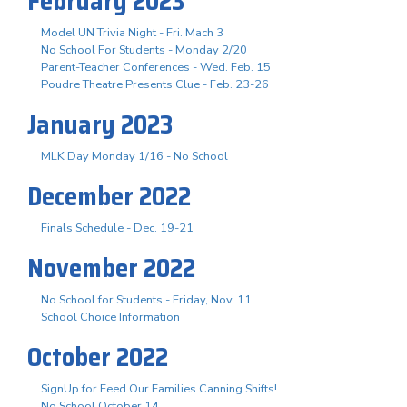
February 2023
Model UN Trivia Night - Fri. Mach 3
No School For Students - Monday 2/20
Parent-Teacher Conferences - Wed. Feb. 15
Poudre Theatre Presents Clue - Feb. 23-26
January 2023
MLK Day Monday 1/16 - No School
December 2022
Finals Schedule - Dec. 19-21
November 2022
No School for Students - Friday, Nov. 11
School Choice Information
October 2022
SignUp for Feed Our Families Canning Shifts!
No School October 14