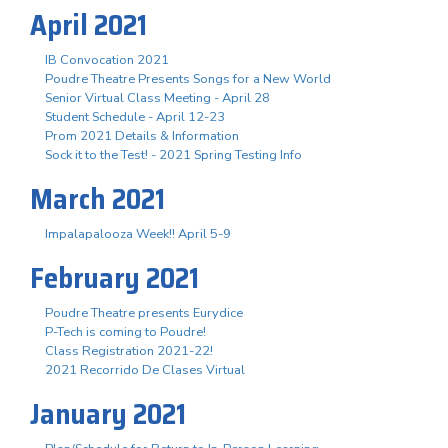
April 2021
IB Convocation 2021
Poudre Theatre Presents Songs for a New World
Senior Virtual Class Meeting - April 28
Student Schedule - April 12-23
Prom 2021 Details & Information
Sock it to the Test! - 2021 Spring Testing Info
March 2021
Impalapalooza Week!! April 5-9
February 2021
Poudre Theatre presents Eurydice
P-Tech is coming to Poudre!
Class Registration 2021-22!
2021 Recorrido De Clases Virtual
January 2021