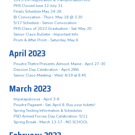
PHS Closed June 12-July 31
Finals Schedule May 24-26
IB Convocation - Thurs. May 18 @ 3:30
5/17 Schedule - Senior Convocation
PHS Class of 2023 Graduation - Sat. May 20
Senior Class Bulletin - Important Info
Prom & After Prom - Saturday, May 6
April 2023
Poudre Thetre Presents Almost, Maine - April 27-30
Descion Day Celebration - April 28th
Senior Class Meeting - Wed. 4/19 at 8:45
March 2023
Impalapalooza - April 3-8
Poudre Pageant - Sat. April 8, Buy your tickets!
Spring Testing Information & Schedules
PSD Armed Forces Day Celebration- 5/11
Spring Break - March 13-17 - NO SCHOOL