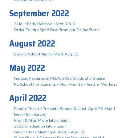
September 2022
2 Hour Early Release - Sept. 7 & 8
Order Poudre Spirit Gear from our Online Store!
August 2022
Back to School Night - Wed. Aug. 31
May 2022
Impalas Featured in PSD's 2022 Grads at a Glance
No School For Students - Mon. May 16 - Teacher Workday
April 2022
Poudre Theatre Presents Romeo & Juliet, April 28-May 1
Senior Exit Survey
Prom & After Prom Information
2022 Graduation Information
Senior Class Meeting & Photo - April 20
IB Art Show & Personal Project Showcase - April 6