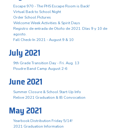
Escape 970 - The PHS Escape Room is Back!
Virtual Back to School Night
Order School Pictures
Welcome Week Activities & Spirit Days
Registro de entrada de Otoño de 2021. Días 9 y 10 de
agosto.
Fall Check-In 2021 - August 9 & 10
July 2021
9th Grade Transition Day - Fri. Aug. 13
Poudre Band Camp August 2-6
June 2021
Summer Closure & School Start-Up Info
Relive 2021 Graduation & IB Convocation
May 2021
Yearbook Distribution Friday 5/14!
2021 Graduation Information