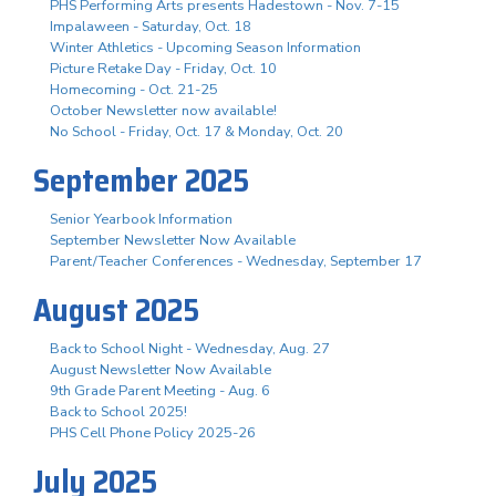
PHS Performing Arts presents Hadestown - Nov. 7-15
Impalaween - Saturday, Oct. 18
Winter Athletics - Upcoming Season Information
Picture Retake Day - Friday, Oct. 10
Homecoming - Oct. 21-25
October Newsletter now available!
No School - Friday, Oct. 17 & Monday, Oct. 20
September 2025
Senior Yearbook Information
September Newsletter Now Available
Parent/Teacher Conferences - Wednesday, September 17
August 2025
Back to School Night - Wednesday, Aug. 27
August Newsletter Now Available
9th Grade Parent Meeting - Aug. 6
Back to School 2025!
PHS Cell Phone Policy 2025-26
July 2025