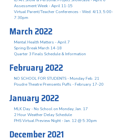
Assessment Week - April 11-15
Virtual Parent/Teacher Conferences - Wed. 4/13, 5:00-
7:30pm
March 2022
Mental Health Matters - April 7
Spring Break March 14-18
Quarter 3 Finals Schedule & Information
February 2022
NO SCHOOL FOR STUDENTS - Monday Feb. 21
Poudre Theatre Prensents Puffs - February 17-20
January 2022
MLK Day - No School on Monday, Jan. 17
2 Hour Weather Delay Schedule
PHS Virtual Preview Night - Jan. 12 @ 5:30pm
December 2021