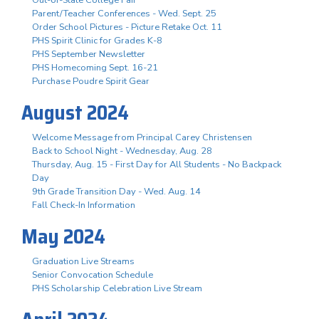
Parent/Teacher Conferences - Wed. Sept. 25
Order School Pictures - Picture Retake Oct. 11
PHS Spirit Clinic for Grades K-8
PHS September Newsletter
PHS Homecoming Sept. 16-21
Purchase Poudre Spirit Gear
August 2024
Welcome Message from Principal Carey Christensen
Back to School Night - Wednesday, Aug. 28
Thursday, Aug. 15 - First Day for All Students - No Backpack
Day
9th Grade Transition Day - Wed. Aug. 14
Fall Check-In Information
May 2024
Graduation Live Streams
Senior Convocation Schedule
PHS Scholarship Celebration Live Stream