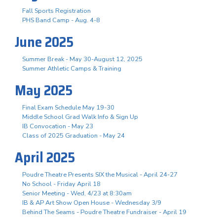
Fall Sports Registration
PHS Band Camp - Aug. 4-8
June 2025
Summer Break - May 30-August 12, 2025
Summer Athletic Camps & Training
May 2025
Final Exam Schedule May 19-30
Middle School Grad Walk Info & Sign Up
IB Convocation - May 23
Class of 2025 Graduation - May 24
April 2025
Poudre Theatre Presents SIX the Musical - April 24-27
No School - Friday April 18
Senior Meeting - Wed, 4/23 at 8:30am
IB & AP Art Show Open House - Wednesday 3/9
Behind The Seams - Poudre Theatre Fundraiser - April 19