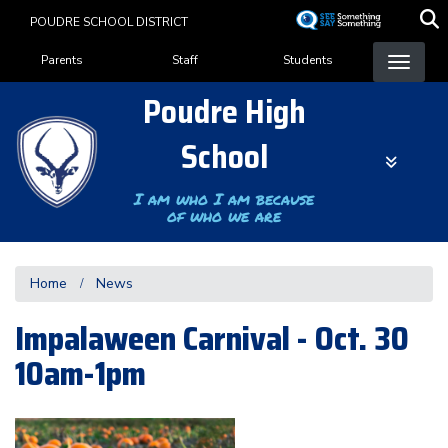
Skip
POUDRE SCHOOL DISTRICT
to
Landing Page Menu
main
Parents
Staff
Students
content
Poudre High
School
I am who I am because
of who we are
Home
News
Impalaween Carnival - Oct. 30
10am-1pm