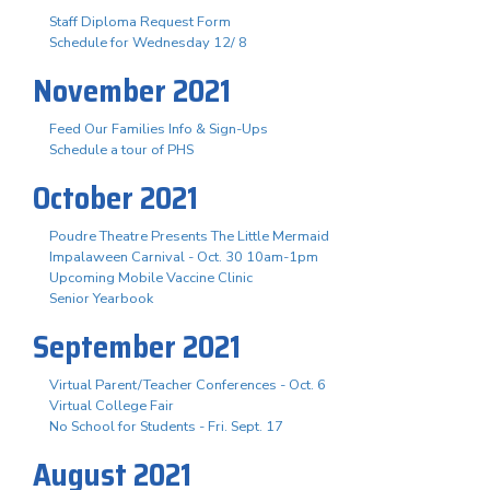
Staff Diploma Request Form
Schedule for Wednesday 12/ 8
November 2021
Feed Our Families Info & Sign-Ups
Schedule a tour of PHS
October 2021
Poudre Theatre Presents The Little Mermaid
Impalaween Carnival - Oct. 30 10am-1pm
Upcoming Mobile Vaccine Clinic
Senior Yearbook
September 2021
Virtual Parent/Teacher Conferences - Oct. 6
Virtual College Fair
No School for Students - Fri. Sept. 17
August 2021