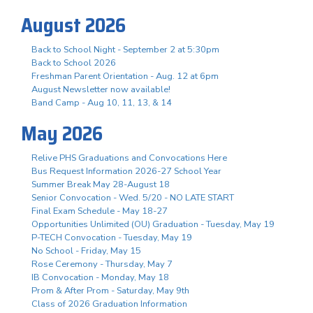
August 2026
Back to School Night - September 2 at 5:30pm
Back to School 2026
Freshman Parent Orientation - Aug. 12 at 6pm
August Newsletter now available!
Band Camp - Aug 10, 11, 13, & 14
May 2026
Relive PHS Graduations and Convocations Here
Bus Request Information 2026-27 School Year
Summer Break May 28-August 18
Senior Convocation - Wed. 5/20 - NO LATE START
Final Exam Schedule - May 18-27
Opportunities Unlimited (OU) Graduation - Tuesday, May 19
P-TECH Convocation - Tuesday, May 19
No School - Friday, May 15
Rose Ceremony - Thursday, May 7
IB Convocation - Monday, May 18
Prom & After Prom - Saturday, May 9th
Class of 2026 Graduation Information