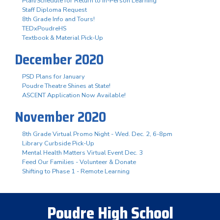
Plan/Schedule for Return to In-Person Learning
Staff Diploma Request
8th Grade Info and Tours!
TEDxPoudreHS
Textbook & Material Pick-Up
December 2020
PSD Plans for January
Poudre Theatre Shines at State!
ASCENT Application Now Available!
November 2020
8th Grade Virtual Promo Night - Wed. Dec. 2, 6-8pm
Library Curbside Pick-Up
Mental Health Matters Virtual Event Dec. 3
Feed Our Families - Volunteer & Donate
Shifting to Phase 1 - Remote Learning
Poudre High School