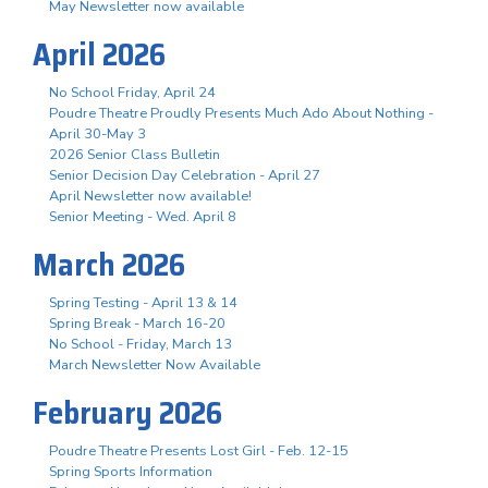
May Newsletter now available
April 2026
No School Friday, April 24
Poudre Theatre Proudly Presents Much Ado About Nothing -
April 30-May 3
2026 Senior Class Bulletin
Senior Decision Day Celebration - April 27
April Newsletter now available!
Senior Meeting - Wed. April 8
March 2026
Spring Testing - April 13 & 14
Spring Break - March 16-20
No School - Friday, March 13
March Newsletter Now Available
February 2026
Poudre Theatre Presents Lost Girl - Feb. 12-15
Spring Sports Information