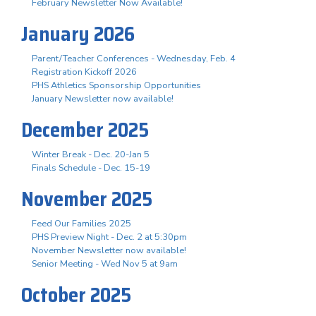
February Newsletter Now Available!
January 2026
Parent/Teacher Conferences - Wednesday, Feb. 4
Registration Kickoff 2026
PHS Athletics Sponsorship Opportunities
January Newsletter now available!
December 2025
Winter Break - Dec. 20-Jan 5
Finals Schedule - Dec. 15-19
November 2025
Feed Our Families 2025
PHS Preview Night - Dec. 2 at 5:30pm
November Newsletter now available!
Senior Meeting - Wed Nov 5 at 9am
October 2025