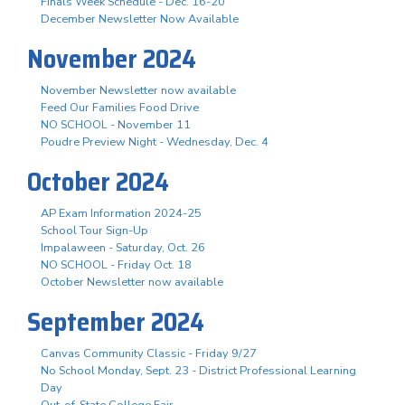
Finals Week Schedule - Dec. 16-20
December Newsletter Now Available
November 2024
November Newsletter now available
Feed Our Families Food Drive
NO SCHOOL - November 11
Poudre Preview Night - Wednesday, Dec. 4
October 2024
AP Exam Information 2024-25
School Tour Sign-Up
Impalaween - Saturday, Oct. 26
NO SCHOOL - Friday Oct. 18
October Newsletter now available
September 2024
Canvas Community Classic - Friday 9/27
No School Monday, Sept. 23 - District Professional Learning
Day
Out-of-State College Fair