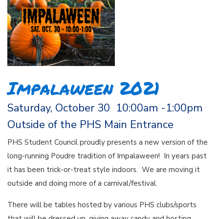
Impalaween 2021
Saturday, October 30 10:00am -1:00pm
Outside of the PHS Main Entrance
PHS Student Council proudly presents a new version of the
long-running Poudre tradition of Impalaween! In years past
it has been trick-or-treat style indoors. We are moving it
outside and doing more of a carnival/festival.
There will be tables hosted by various PHS clubs/sports
that will be dressed up, giving away candy and hosting