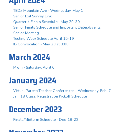
April 2024
TEDx Mountain Ave - Wednesday, May 1
Senior Exit Survey Link
Quarter 4 Finals Schedule - May 20-30
Senior Finals Schedule and Important Dates/Events
Senior Meeting
Testing Week Schedule April 15-19
IB Convocation - May 23 at 3:00
March 2024
Prom - Saturday, April 6
January 2024
Virtual Parent/Teacher Conferences - Wednesday, Feb. 7
Jan. 18 Class Registration Kickoff Schedule
December 2023
Finals/Midterm Schedule - Dec. 18-22