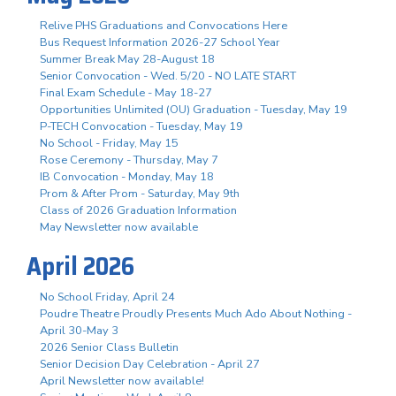
Relive PHS Graduations and Convocations Here
Bus Request Information 2026-27 School Year
Summer Break May 28-August 18
Senior Convocation - Wed. 5/20 - NO LATE START
Final Exam Schedule - May 18-27
Opportunities Unlimited (OU) Graduation - Tuesday, May 19
P-TECH Convocation - Tuesday, May 19
No School - Friday, May 15
Rose Ceremony - Thursday, May 7
IB Convocation - Monday, May 18
Prom & After Prom - Saturday, May 9th
Class of 2026 Graduation Information
May Newsletter now available
April 2026
No School Friday, April 24
Poudre Theatre Proudly Presents Much Ado About Nothing -
April 30-May 3
2026 Senior Class Bulletin
Senior Decision Day Celebration - April 27
April Newsletter now available!