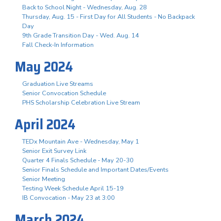
Back to School Night - Wednesday, Aug. 28
Thursday, Aug. 15 - First Day for All Students - No Backpack
Day
9th Grade Transition Day - Wed. Aug. 14
Fall Check-In Information
May 2024
Graduation Live Streams
Senior Convocation Schedule
PHS Scholarship Celebration Live Stream
April 2024
TEDx Mountain Ave - Wednesday, May 1
Senior Exit Survey Link
Quarter 4 Finals Schedule - May 20-30
Senior Finals Schedule and Important Dates/Events
Senior Meeting
Testing Week Schedule April 15-19
IB Convocation - May 23 at 3:00
March 2024