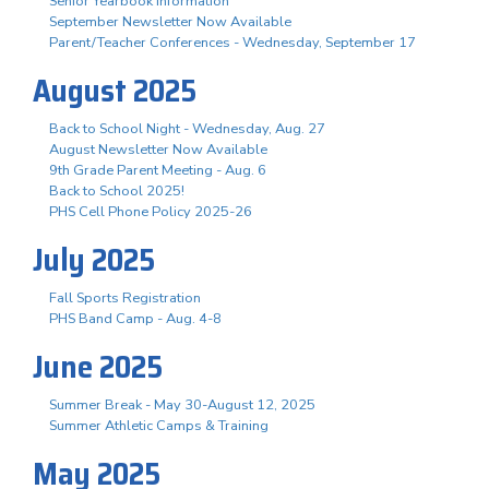
Senior Yearbook Information
September Newsletter Now Available
Parent/Teacher Conferences - Wednesday, September 17
August 2025
Back to School Night - Wednesday, Aug. 27
August Newsletter Now Available
9th Grade Parent Meeting - Aug. 6
Back to School 2025!
PHS Cell Phone Policy 2025-26
July 2025
Fall Sports Registration
PHS Band Camp - Aug. 4-8
June 2025
Summer Break - May 30-August 12, 2025
Summer Athletic Camps & Training
May 2025