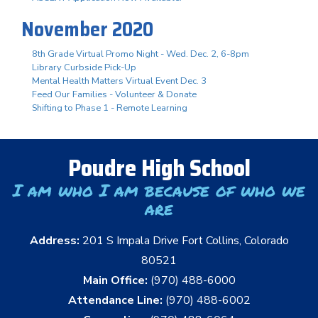
November 2020
8th Grade Virtual Promo Night - Wed. Dec. 2, 6-8pm
Library Curbside Pick-Up
Mental Health Matters Virtual Event Dec. 3
Feed Our Families - Volunteer & Donate
Shifting to Phase 1 - Remote Learning
Poudre High School
I am who I am because of who we
are
Address:
201 S Impala Drive Fort Collins, Colorado
80521
Main Office:
(970) 488-6000
Attendance Line:
(970) 488-6002