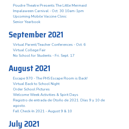
Poudre Theatre Presents The Little Mermaid
Impalaween Carnival - Oct. 30 10am-1pm
Upcoming Mobile Vaccine Clinic
Senior Yearbook
September 2021
Virtual Parent/Teacher Conferences - Oct. 6
Virtual College Fair
No School for Students - Fri. Sept. 17
August 2021
Escape 970 - The PHS Escape Room is Back!
Virtual Back to School Night
Order School Pictures
Welcome Week Activities & Spirit Days
Registro de entrada de Otoño de 2021. Días 9 y 10 de
agosto.
Fall Check-In 2021 - August 9 & 10
July 2021