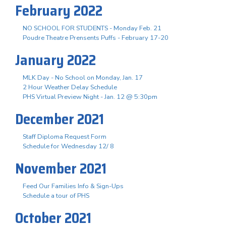
February 2022
NO SCHOOL FOR STUDENTS - Monday Feb. 21
Poudre Theatre Prensents Puffs - February 17-20
January 2022
MLK Day - No School on Monday, Jan. 17
2 Hour Weather Delay Schedule
PHS Virtual Preview Night - Jan. 12 @ 5:30pm
December 2021
Staff Diploma Request Form
Schedule for Wednesday 12/ 8
November 2021
Feed Our Families Info & Sign-Ups
Schedule a tour of PHS
October 2021