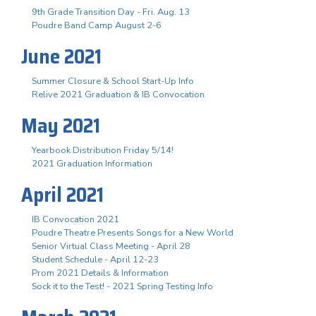
9th Grade Transition Day - Fri. Aug. 13
Poudre Band Camp August 2-6
June 2021
Summer Closure & School Start-Up Info
Relive 2021 Graduation & IB Convocation
May 2021
Yearbook Distribution Friday 5/14!
2021 Graduation Information
April 2021
IB Convocation 2021
Poudre Theatre Presents Songs for a New World
Senior Virtual Class Meeting - April 28
Student Schedule - April 12-23
Prom 2021 Details & Information
Sock it to the Test! - 2021 Spring Testing Info