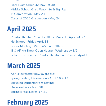
Final Exam Schedule May 19-30
Middle School Grad Walk Info & Sign Up
IB Convocation - May 23
Class of 2025 Graduation - May 24
April 2025
Poudre Theatre Presents SIX the Musical - April 24-27
No School - Friday April 18
Senior Meeting - Wed, 4/23 at 8:30am
IB & AP Art Show Open House - Wednesday 3/9
Behind The Seams - Poudre Theatre Fundraiser - April 19
March 2025
April Newsletter now available!
Spring Testing Information - April 16 & 17
Excusing Students from Testing
Decision Day - April 28
Spring Break March 17-21
February 2025