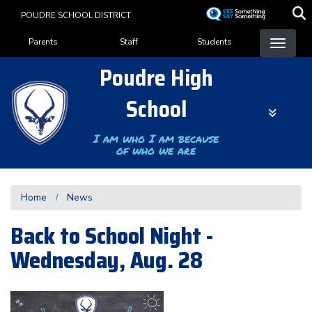
Skip
POUDRE SCHOOL DISTRICT
to
Landing Page Menu
main
Parents
Staff
Students
content
Poudre High
School
I am who I am because
of who we are
Home
News
Back to School Night -
Wednesday, Aug. 28