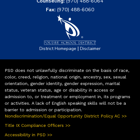
Counseling:
(970) 488-6064
Fax:
(970) 488-6060
|
District Homepage
Disclaimer
PSD does not unlawfully discriminate on the basis of race,
color, creed, religion, national origin, ancestry, sex, sexual
orientation, gender identity, gender expression, marital
status, veteran status, age or disability in access or
admission to, or treatment or employment in, its programs
or activities. A lack of English speaking skills will not be a
barrier to admission or participation.
Nondiscrimination/Equal Opportunity District Policy AC >>
Title IX Compliance Officers >>
Accessibility in PSD >>