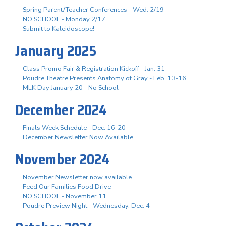
Spring Parent/Teacher Conferences - Wed. 2/19
NO SCHOOL - Monday 2/17
Submit to Kaleidoscope!
January 2025
Class Promo Fair & Registration Kickoff - Jan. 31
Poudre Theatre Presents Anatomy of Gray - Feb. 13-16
MLK Day January 20 - No School
December 2024
Finals Week Schedule - Dec. 16-20
December Newsletter Now Available
November 2024
November Newsletter now available
Feed Our Families Food Drive
NO SCHOOL - November 11
Poudre Preview Night - Wednesday, Dec. 4