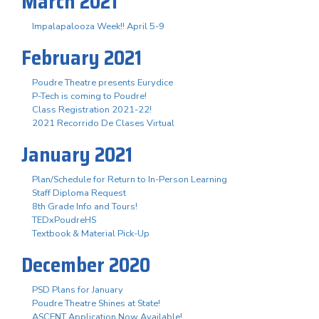
March 2021
Impalapalooza Week!! April 5-9
February 2021
Poudre Theatre presents Eurydice
P-Tech is coming to Poudre!
Class Registration 2021-22!
2021 Recorrido De Clases Virtual
January 2021
Plan/Schedule for Return to In-Person Learning
Staff Diploma Request
8th Grade Info and Tours!
TEDxPoudreHS
Textbook & Material Pick-Up
December 2020
PSD Plans for January
Poudre Theatre Shines at State!
ASCENT Application Now Available!