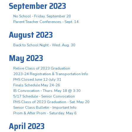
September 2023
No School - Friday, September 20
Parent Teacher Conferences - Sept. 14
August 2023
Back to School Night - Wed. Aug. 30
May 2023
Relive Class of 2023 Graduation
2023-24 Registration & Transportation Info
PHS Closed June 12-July 31
Finals Schedule May 24-26
IB Convocation - Thurs. May 18 @ 3:30
5/17 Schedule - Senior Convocation
PHS Class of 2023 Graduation - Sat. May 20
Senior Class Bulletin - Important Info
Prom & After Prom - Saturday, May 6
April 2023