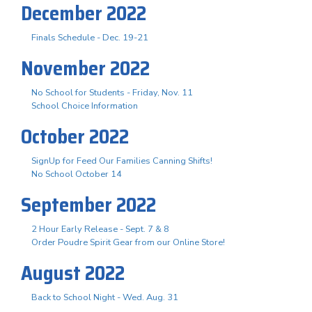
December 2022
Finals Schedule - Dec. 19-21
November 2022
No School for Students - Friday, Nov. 11
School Choice Information
October 2022
SignUp for Feed Our Families Canning Shifts!
No School October 14
September 2022
2 Hour Early Release - Sept. 7 & 8
Order Poudre Spirit Gear from our Online Store!
August 2022
Back to School Night - Wed. Aug. 31