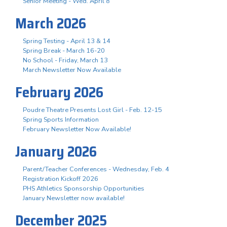
Senior Meeting - Wed. April 8
March 2026
Spring Testing - April 13 & 14
Spring Break - March 16-20
No School - Friday, March 13
March Newsletter Now Available
February 2026
Poudre Theatre Presents Lost Girl - Feb. 12-15
Spring Sports Information
February Newsletter Now Available!
January 2026
Parent/Teacher Conferences - Wednesday, Feb. 4
Registration Kickoff 2026
PHS Athletics Sponsorship Opportunities
January Newsletter now available!
December 2025