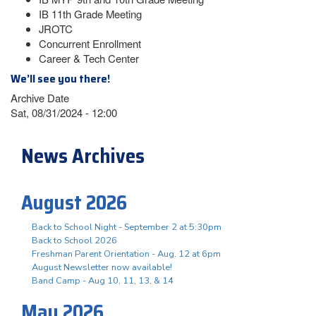
IB 11th Grade Meeting
JROTC
Concurrent Enrollment
Career & Tech Center
We’ll see you there!
Archive Date
Sat, 08/31/2024 - 12:00
News Archives
August 2026
Back to School Night - September 2 at 5:30pm
Back to School 2026
Freshman Parent Orientation - Aug. 12 at 6pm
August Newsletter now available!
Band Camp - Aug 10, 11, 13, & 14
May 2026