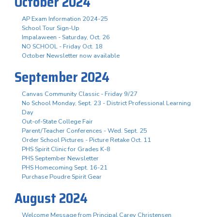
October 2024
AP Exam Information 2024-25
School Tour Sign-Up
Impalaween - Saturday, Oct. 26
NO SCHOOL - Friday Oct. 18
October Newsletter now available
September 2024
Canvas Community Classic - Friday 9/27
No School Monday, Sept. 23 - District Professional Learning
Day
Out-of-State College Fair
Parent/Teacher Conferences - Wed. Sept. 25
Order School Pictures - Picture Retake Oct. 11
PHS Spirit Clinic for Grades K-8
PHS September Newsletter
PHS Homecoming Sept. 16-21
Purchase Poudre Spirit Gear
August 2024
Welcome Message from Principal Carey Christensen