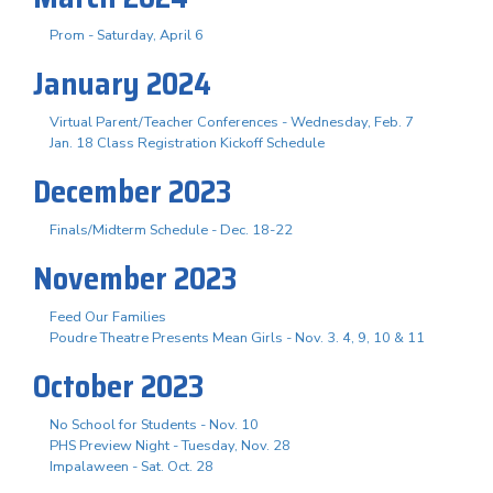
Prom - Saturday, April 6
January 2024
Virtual Parent/Teacher Conferences - Wednesday, Feb. 7
Jan. 18 Class Registration Kickoff Schedule
December 2023
Finals/Midterm Schedule - Dec. 18-22
November 2023
Feed Our Families
Poudre Theatre Presents Mean Girls - Nov. 3. 4, 9, 10 & 11
October 2023
No School for Students - Nov. 10
PHS Preview Night - Tuesday, Nov. 28
Impalaween - Sat. Oct. 28