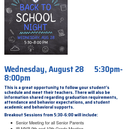
Wednesday, August 28 5:30pm-
8:00pm
This is a great opportunity to follow your student’s
schedule and meet their teachers. There will also be
information shared regarding graduation requirements,
attendance and behavior expectations, and student
academic and behavioral supports.
Breakout Sessions from 5:30-6:00 will include:
Senior Meeting for all Senior Parents
IB MYP 9th and 10th Grade Meeting