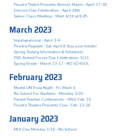
Poudre Thetre Presents Almost, Maine - April 27-30
Descion Day Celebration - April 28th
Senior Class Meeting - Wed. 4/19 at 8:45
March 2023
Impalapalooza - April 3-8
Poudre Pageant - Sat. April 8, Buy your tickets!
Spring Testing Information & Schedules
PSD Armed Forces Day Celebration- 5/11
Spring Break - March 13-17 - NO SCHOOL
February 2023
Model UN Trivia Night - Fri. Mach 3
No School For Students - Monday 2/20
Parent-Teacher Conferences - Wed. Feb. 15
Poudre Theatre Presents Clue - Feb. 23-26
January 2023
MLK Day Monday 1/16 - No School