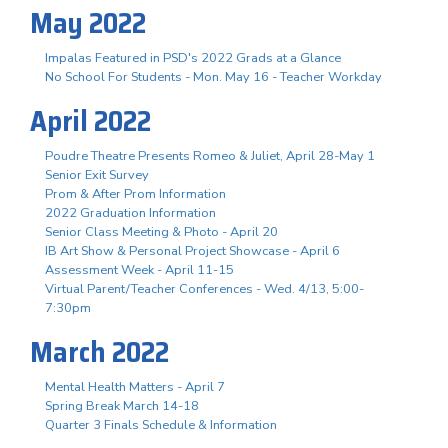
May 2022
Impalas Featured in PSD's 2022 Grads at a Glance
No School For Students - Mon. May 16 - Teacher Workday
April 2022
Poudre Theatre Presents Romeo & Juliet, April 28-May 1
Senior Exit Survey
Prom & After Prom Information
2022 Graduation Information
Senior Class Meeting & Photo - April 20
IB Art Show & Personal Project Showcase - April 6
Assessment Week - April 11-15
Virtual Parent/Teacher Conferences - Wed. 4/13, 5:00-
7:30pm
March 2022
Mental Health Matters - April 7
Spring Break March 14-18
Quarter 3 Finals Schedule & Information