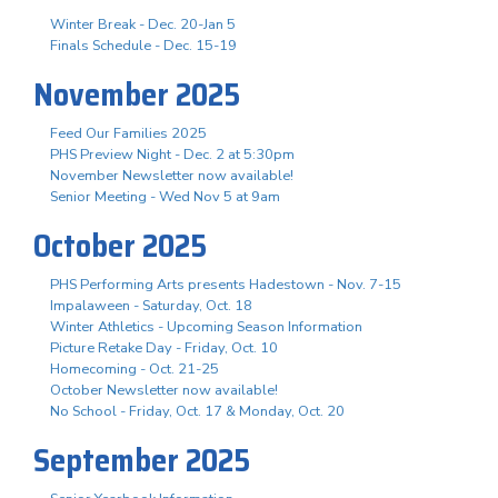
Winter Break - Dec. 20-Jan 5
Finals Schedule - Dec. 15-19
November 2025
Feed Our Families 2025
PHS Preview Night - Dec. 2 at 5:30pm
November Newsletter now available!
Senior Meeting - Wed Nov 5 at 9am
October 2025
PHS Performing Arts presents Hadestown - Nov. 7-15
Impalaween - Saturday, Oct. 18
Winter Athletics - Upcoming Season Information
Picture Retake Day - Friday, Oct. 10
Homecoming - Oct. 21-25
October Newsletter now available!
No School - Friday, Oct. 17 & Monday, Oct. 20
September 2025