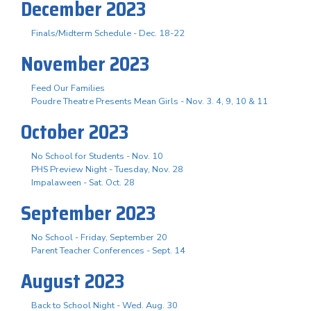
December 2023
Finals/Midterm Schedule - Dec. 18-22
November 2023
Feed Our Families
Poudre Theatre Presents Mean Girls - Nov. 3. 4, 9, 10 & 11
October 2023
No School for Students - Nov. 10
PHS Preview Night - Tuesday, Nov. 28
Impalaween - Sat. Oct. 28
September 2023
No School - Friday, September 20
Parent Teacher Conferences - Sept. 14
August 2023
Back to School Night - Wed. Aug. 30