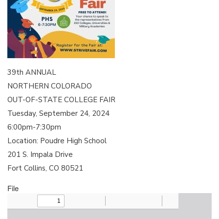
39th ANNUAL
NORTHERN COLORADO
OUT-OF-STATE COLLEGE FAIR
Tuesday, September 24, 2024
6:00pm-7:30pm
Location: Poudre High School
201 S. Impala Drive
Fort Collins, CO 80521
File