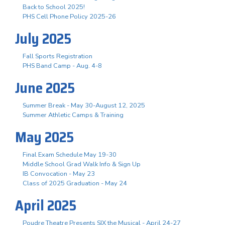
Back to School 2025!
PHS Cell Phone Policy 2025-26
July 2025
Fall Sports Registration
PHS Band Camp - Aug. 4-8
June 2025
Summer Break - May 30-August 12, 2025
Summer Athletic Camps & Training
May 2025
Final Exam Schedule May 19-30
Middle School Grad Walk Info & Sign Up
IB Convocation - May 23
Class of 2025 Graduation - May 24
April 2025
Poudre Theatre Presents SIX the Musical - April 24-27