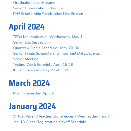
Graduation Live Streams
Senior Convocation Schedule
PHS Scholarship Celebration Live Stream
April 2024
TEDx Mountain Ave - Wednesday, May 1
Senior Exit Survey Link
Quarter 4 Finals Schedule - May 20-30
Senior Finals Schedule and Important Dates/Events
Senior Meeting
Testing Week Schedule April 15-19
IB Convocation - May 23 at 3:00
March 2024
Prom - Saturday, April 6
January 2024
Virtual Parent/Teacher Conferences - Wednesday, Feb. 7
Jan. 18 Class Registration Kickoff Schedule