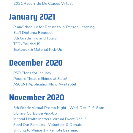
2021 Recorrido De Clases Virtual
January 2021
Plan/Schedule for Return to In-Person Learning
Staff Diploma Request
8th Grade Info and Tours!
TEDxPoudreHS
Textbook & Material Pick-Up
December 2020
PSD Plans for January
Poudre Theatre Shines at State!
ASCENT Application Now Available!
November 2020
8th Grade Virtual Promo Night - Wed. Dec. 2, 6-8pm
Library Curbside Pick-Up
Mental Health Matters Virtual Event Dec. 3
Feed Our Families - Volunteer & Donate
Shifting to Phase 1 - Remote Learning