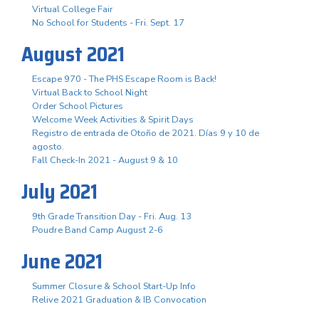
Virtual College Fair
No School for Students - Fri. Sept. 17
August 2021
Escape 970 - The PHS Escape Room is Back!
Virtual Back to School Night
Order School Pictures
Welcome Week Activities & Spirit Days
Registro de entrada de Otoño de 2021. Días 9 y 10 de
agosto.
Fall Check-In 2021 - August 9 & 10
July 2021
9th Grade Transition Day - Fri. Aug. 13
Poudre Band Camp August 2-6
June 2021
Summer Closure & School Start-Up Info
Relive 2021 Graduation & IB Convocation