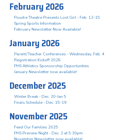
February 2026
Poudre Theatre Presents Lost Girl - Feb. 12-15
Spring Sports Information
February Newsletter Now Available!
January 2026
Parent/Teacher Conferences - Wednesday, Feb. 4
Registration Kickoff 2026
PHS Athletics Sponsorship Opportunities
January Newsletter now available!
December 2025
Winter Break - Dec. 20-Jan 5
Finals Schedule - Dec. 15-19
November 2025
Feed Our Families 2025
PHS Preview Night - Dec. 2 at 5:30pm
November Newsletter now available!