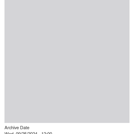
Archive Date
Wed, 09/25/2024 - 12:00