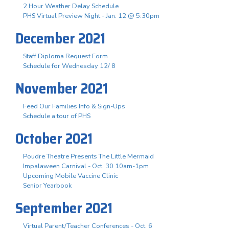
2 Hour Weather Delay Schedule
PHS Virtual Preview Night - Jan. 12 @ 5:30pm
December 2021
Staff Diploma Request Form
Schedule for Wednesday 12/ 8
November 2021
Feed Our Families Info & Sign-Ups
Schedule a tour of PHS
October 2021
Poudre Theatre Presents The Little Mermaid
Impalaween Carnival - Oct. 30 10am-1pm
Upcoming Mobile Vaccine Clinic
Senior Yearbook
September 2021
Virtual Parent/Teacher Conferences - Oct. 6