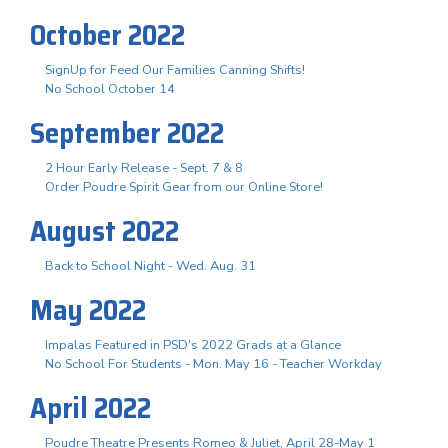
October 2022
SignUp for Feed Our Families Canning Shifts!
No School October 14
September 2022
2 Hour Early Release - Sept. 7 & 8
Order Poudre Spirit Gear from our Online Store!
August 2022
Back to School Night - Wed. Aug. 31
May 2022
Impalas Featured in PSD's 2022 Grads at a Glance
No School For Students - Mon. May 16 - Teacher Workday
April 2022
Poudre Theatre Presents Romeo & Juliet, April 28-May 1