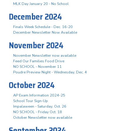
MLK Day January 20 - No School
December 2024
Finals Week Schedule - Dec. 16-20
December Newsletter Now Available
November 2024
November Newsletter now available
Feed Our Families Food Drive
NO SCHOOL - November 11
Poudre Preview Night - Wednesday, Dec. 4
October 2024
AP Exam Information 2024-25
School Tour Sign-Up
Impalaween - Saturday, Oct. 26
NO SCHOOL - Friday Oct. 18
October Newsletter now available
September 2024