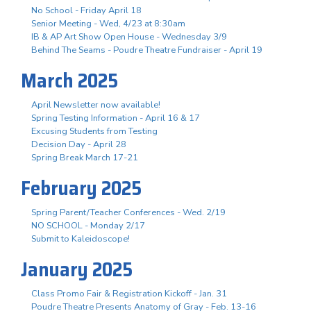
No School - Friday April 18
Senior Meeting - Wed, 4/23 at 8:30am
IB & AP Art Show Open House - Wednesday 3/9
Behind The Seams - Poudre Theatre Fundraiser - April 19
March 2025
April Newsletter now available!
Spring Testing Information - April 16 & 17
Excusing Students from Testing
Decision Day - April 28
Spring Break March 17-21
February 2025
Spring Parent/Teacher Conferences - Wed. 2/19
NO SCHOOL - Monday 2/17
Submit to Kaleidoscope!
January 2025
Class Promo Fair & Registration Kickoff - Jan. 31
Poudre Theatre Presents Anatomy of Gray - Feb. 13-16