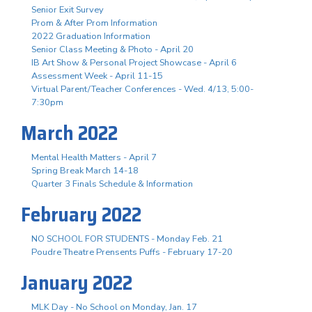
Senior Exit Survey
Prom & After Prom Information
2022 Graduation Information
Senior Class Meeting & Photo - April 20
IB Art Show & Personal Project Showcase - April 6
Assessment Week - April 11-15
Virtual Parent/Teacher Conferences - Wed. 4/13, 5:00-
7:30pm
March 2022
Mental Health Matters - April 7
Spring Break March 14-18
Quarter 3 Finals Schedule & Information
February 2022
NO SCHOOL FOR STUDENTS - Monday Feb. 21
Poudre Theatre Prensents Puffs - February 17-20
January 2022
MLK Day - No School on Monday, Jan. 17