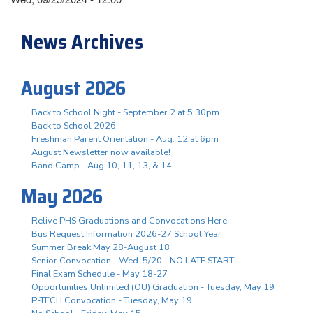
News Archives
August 2026
Back to School Night - September 2 at 5:30pm
Back to School 2026
Freshman Parent Orientation - Aug. 12 at 6pm
August Newsletter now available!
Band Camp - Aug 10, 11, 13, & 14
May 2026
Relive PHS Graduations and Convocations Here
Bus Request Information 2026-27 School Year
Summer Break May 28-August 18
Senior Convocation - Wed. 5/20 - NO LATE START
Final Exam Schedule - May 18-27
Opportunities Unlimited (OU) Graduation - Tuesday, May 19
P-TECH Convocation - Tuesday, May 19