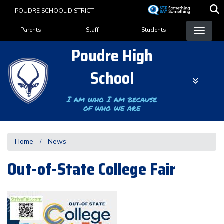
Skip
POUDRE SCHOOL DISTRICT
to
Landing Page Menu
main
Parents
Staff
Students
content
Poudre High
School
I am who I am because
of who we are
Home
News
Out-of-State College Fair