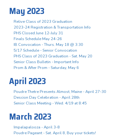
May 2023
Relive Class of 2023 Graduation
2023-24 Registration & Transportation Info
PHS Closed June 12-July 31
Finals Schedule May 24-26
IB Convocation - Thurs. May 18 @ 3:30
5/17 Schedule - Senior Convocation
PHS Class of 2023 Graduation - Sat. May 20
Senior Class Bulletin - Important Info
Prom & After Prom - Saturday, May 6
April 2023
Poudre Thetre Presents Almost, Maine - April 27-30
Descion Day Celebration - April 28th
Senior Class Meeting - Wed. 4/19 at 8:45
March 2023
Impalapalooza - April 3-8
Poudre Pageant - Sat. April 8, Buy your tickets!