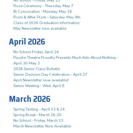
No School - Friday, May 15
Rose Ceremony - Thursday, May 7
IB Convocation - Monday, May 18
Prom & After Prom - Saturday, May 9th
Class of 2026 Graduation Information
May Newsletter now available
April 2026
No School Friday, April 24
Poudre Theatre Proudly Presents Much Ado About Nothing -
April 30-May 3
2026 Senior Class Bulletin
Senior Decision Day Celebration - April 27
April Newsletter now available!
Senior Meeting - Wed. April 8
March 2026
Spring Testing - April 13 & 14
Spring Break - March 16-20
No School - Friday, March 13
March Newsletter Now Available