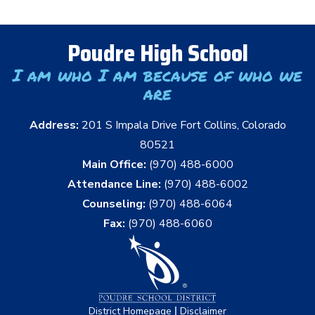
Poudre High School
I am who I am because of who we
are
Address:
201 S Impala Drive Fort Collins, Colorado
80521
Main Office:
(970) 488-6000
Attendance Line:
(970) 488-6002
Counseling:
(970) 488-6064
Fax:
(970) 488-6060
|
District Homepage
Disclaimer