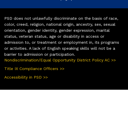
PSD does not unlawfully discriminate on the basis of race,
color, creed, religion, national origin, ancestry, sex, sexual
orientation, gender identity, gender expression, marital
status, veteran status, age or disability in access or
admission to, or treatment or employment in, its programs
or activities. A lack of English speaking skills will not be a
barrier to admission or participation.
Nondiscrimination/Equal Opportunity District Policy AC >>
Title IX Compliance Officers >>
Accessibility in PSD >>