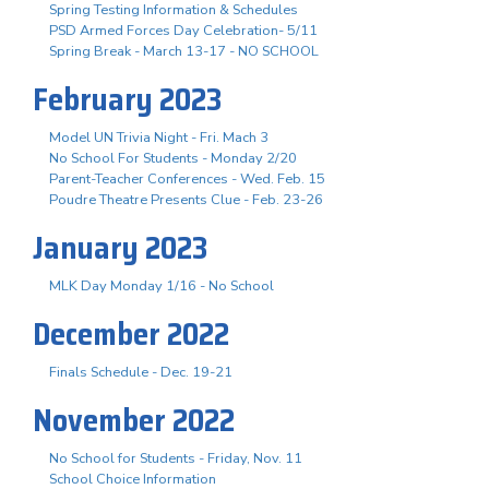
Spring Testing Information & Schedules
PSD Armed Forces Day Celebration- 5/11
Spring Break - March 13-17 - NO SCHOOL
February 2023
Model UN Trivia Night - Fri. Mach 3
No School For Students - Monday 2/20
Parent-Teacher Conferences - Wed. Feb. 15
Poudre Theatre Presents Clue - Feb. 23-26
January 2023
MLK Day Monday 1/16 - No School
December 2022
Finals Schedule - Dec. 19-21
November 2022
No School for Students - Friday, Nov. 11
School Choice Information