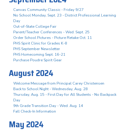
Canvas Community Classic - Friday 9/27
No School Monday, Sept. 23 - District Professional Learning
Day
Out-of-State College Fair
Parent/Teacher Conferences - Wed. Sept. 25
Order School Pictures - Picture Retake Oct. 11
PHS Spirit Clinic for Grades K-8
PHS September Newsletter
PHS Homecoming Sept. 16-21
Purchase Poudre Spirit Gear
August 2024
Welcome Message from Principal Carey Christensen
Back to School Night - Wednesday, Aug. 28
Thursday, Aug. 15 - First Day for All Students - No Backpack
Day
9th Grade Transition Day - Wed. Aug. 14
Fall Check-In Information
May 2024