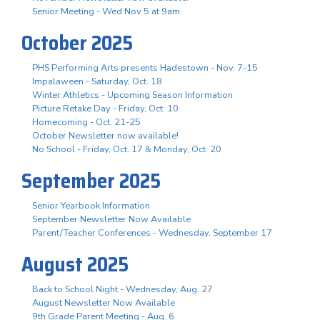
Senior Meeting - Wed Nov 5 at 9am
October 2025
PHS Performing Arts presents Hadestown - Nov. 7-15
Impalaween - Saturday, Oct. 18
Winter Athletics - Upcoming Season Information
Picture Retake Day - Friday, Oct. 10
Homecoming - Oct. 21-25
October Newsletter now available!
No School - Friday, Oct. 17 & Monday, Oct. 20
September 2025
Senior Yearbook Information
September Newsletter Now Available
Parent/Teacher Conferences - Wednesday, September 17
August 2025
Back to School Night - Wednesday, Aug. 27
August Newsletter Now Available
9th Grade Parent Meeting - Aug. 6