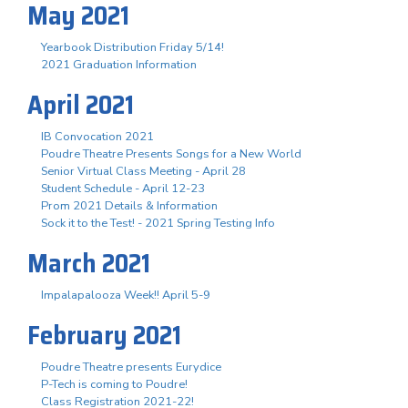
May 2021
Yearbook Distribution Friday 5/14!
2021 Graduation Information
April 2021
IB Convocation 2021
Poudre Theatre Presents Songs for a New World
Senior Virtual Class Meeting - April 28
Student Schedule - April 12-23
Prom 2021 Details & Information
Sock it to the Test! - 2021 Spring Testing Info
March 2021
Impalapalooza Week!! April 5-9
February 2021
Poudre Theatre presents Eurydice
P-Tech is coming to Poudre!
Class Registration 2021-22!