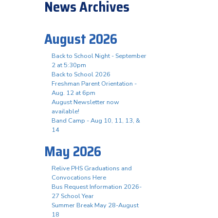
News Archives
August 2026
Back to School Night - September
2 at 5:30pm
Back to School 2026
Freshman Parent Orientation -
Aug. 12 at 6pm
August Newsletter now
available!
Band Camp - Aug 10, 11, 13, &
14
May 2026
Relive PHS Graduations and
Convocations Here
Bus Request Information 2026-
27 School Year
Summer Break May 28-August
18