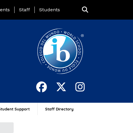
ing Page Menu
ents
Staff
Students
Student Support
Staff Directory