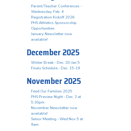
Parent/Teacher Conferences -
Wednesday, Feb. 4
Registration Kickoff 2026
PHS Athletics Sponsorship
Opportunities
January Newsletter now
available!
December 2025
Winter Break - Dec. 20-Jan 5
Finals Schedule - Dec. 15-19
November 2025
Feed Our Families 2025
PHS Preview Night - Dec. 2 at
5:30pm
November Newsletter now
available!
Senior Meeting - Wed Nov 5 at
9am