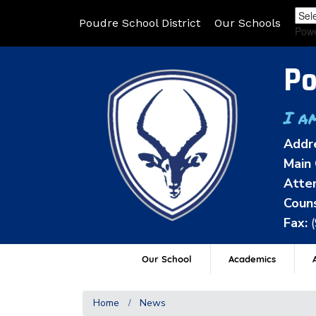
Poudre School District
Our Schools
Pow
Po
I a
Addr
Main 
Atten
Couns
Fax:
Our School
Academics
A
Home
News