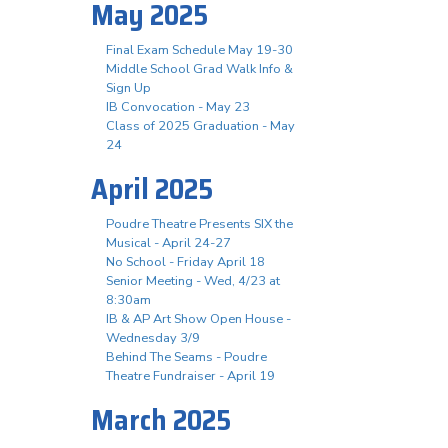
May 2025
Final Exam Schedule May 19-30
Middle School Grad Walk Info &
Sign Up
IB Convocation - May 23
Class of 2025 Graduation - May
24
April 2025
Poudre Theatre Presents SIX the
Musical - April 24-27
No School - Friday April 18
Senior Meeting - Wed, 4/23 at
8:30am
IB & AP Art Show Open House -
Wednesday 3/9
Behind The Seams - Poudre
Theatre Fundraiser - April 19
March 2025