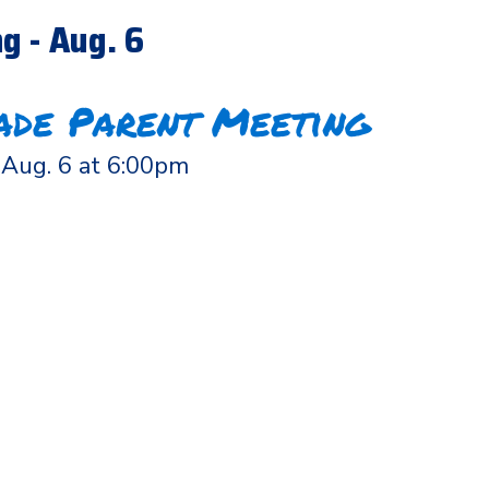
g - Aug. 6
ade Parent Meeting
Aug. 6 at 6:00pm