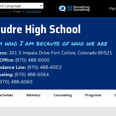
Skip
Land
Par
to
ered by
Translate
main
content
udre High School
m who I am because of who we are
ess:
201 S Impala Drive Fort Collins, Colorado 80521
Office:
(970) 488-6000
dance Line:
(970) 488-6002
eling:
(970) 488-6064
(970) 488-6060
ctivities
Athletics
Counseling
Programs