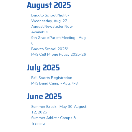
August 2025
Back to School Night -
Wednesday, Aug. 27
August Newsletter Now
Available
9th Grade Parent Meeting - Aug.
6
Back to School 2025!
PHS Cell Phone Policy 2025-26
July 2025
Fall Sports Registration
PHS Band Camp - Aug. 4-8
June 2025
Summer Break - May 30-August
12, 2025
Summer Athletic Camps &
Training