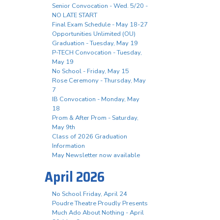
Senior Convocation - Wed. 5/20 -
NO LATE START
Final Exam Schedule - May 18-27
Opportunities Unlimited (OU)
Graduation - Tuesday, May 19
P-TECH Convocation - Tuesday,
May 19
No School - Friday, May 15
Rose Ceremony - Thursday, May
7
IB Convocation - Monday, May
18
Prom & After Prom - Saturday,
May 9th
Class of 2026 Graduation
Information
May Newsletter now available
April 2026
No School Friday, April 24
Poudre Theatre Proudly Presents
Much Ado About Nothing - April