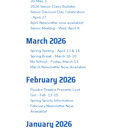
30-May 3
2026 Senior Class Bulletin
Senior Decision Day Celebration
- April 27
April Newsletter now available!
Senior Meeting - Wed. April 8
March 2026
Spring Testing - April 13 & 14
Spring Break - March 16-20
No School - Friday, March 13
March Newsletter Now Available
February 2026
Poudre Theatre Presents Lost
Girl - Feb. 12-15
Spring Sports Information
February Newsletter Now
Available!
January 2026