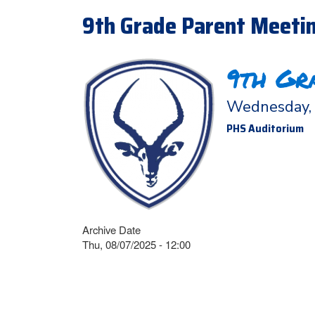
9th Grade Parent Meetin
9th Gr
Wednesday, 
PHS Auditorium
Archive Date
Thu, 08/07/2025 - 12:00