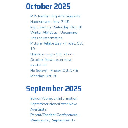
October 2025
PHS Performing Arts presents
Hadestown - Nov. 7-15
Impalaween - Saturday, Oct. 18
Winter Athletics - Upcoming
Season Information
Picture Retake Day - Friday, Oct.
10
Homecoming - Oct. 21-25
October Newsletter now
available!
No School - Friday, Oct. 17 &
Monday, Oct. 20
September 2025
Senior Yearbook Information
September Newsletter Now
Available
Parent/Teacher Conferences -
Wednesday, September 17