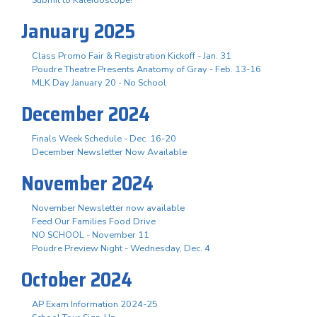
January 2025
Class Promo Fair & Registration Kickoff - Jan. 31
Poudre Theatre Presents Anatomy of Gray - Feb. 13-16
MLK Day January 20 - No School
December 2024
Finals Week Schedule - Dec. 16-20
December Newsletter Now Available
November 2024
November Newsletter now available
Feed Our Families Food Drive
NO SCHOOL - November 11
Poudre Preview Night - Wednesday, Dec. 4
October 2024
AP Exam Information 2024-25