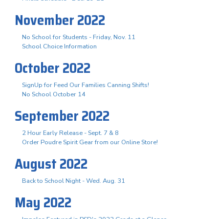
November 2022
No School for Students - Friday, Nov. 11
School Choice Information
October 2022
SignUp for Feed Our Families Canning Shifts!
No School October 14
September 2022
2 Hour Early Release - Sept. 7 & 8
Order Poudre Spirit Gear from our Online Store!
August 2022
Back to School Night - Wed. Aug. 31
May 2022