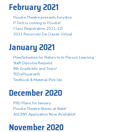
February 2021
Poudre Theatre presents Eurydice
P-Tech is coming to Poudre!
Class Registration 2021-22!
2021 Recorrido De Clases Virtual
January 2021
Plan/Schedule for Return to In-Person Learning
Staff Diploma Request
8th Grade Info and Tours!
TEDxPoudreHS
Textbook & Material Pick-Up
December 2020
PSD Plans for January
Poudre Theatre Shines at State!
ASCENT Application Now Available!
November 2020