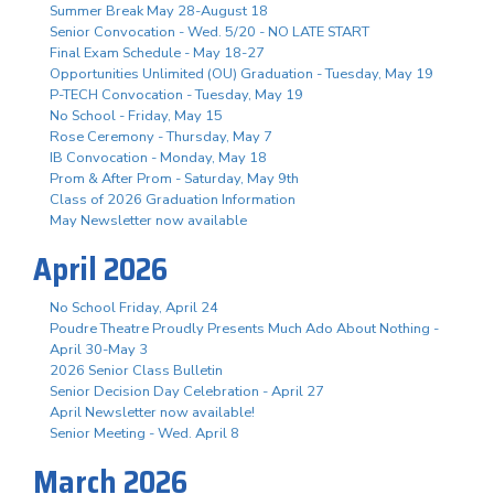
Summer Break May 28-August 18
Senior Convocation - Wed. 5/20 - NO LATE START
Final Exam Schedule - May 18-27
Opportunities Unlimited (OU) Graduation - Tuesday, May 19
P-TECH Convocation - Tuesday, May 19
No School - Friday, May 15
Rose Ceremony - Thursday, May 7
IB Convocation - Monday, May 18
Prom & After Prom - Saturday, May 9th
Class of 2026 Graduation Information
May Newsletter now available
April 2026
No School Friday, April 24
Poudre Theatre Proudly Presents Much Ado About Nothing -
April 30-May 3
2026 Senior Class Bulletin
Senior Decision Day Celebration - April 27
April Newsletter now available!
Senior Meeting - Wed. April 8
March 2026