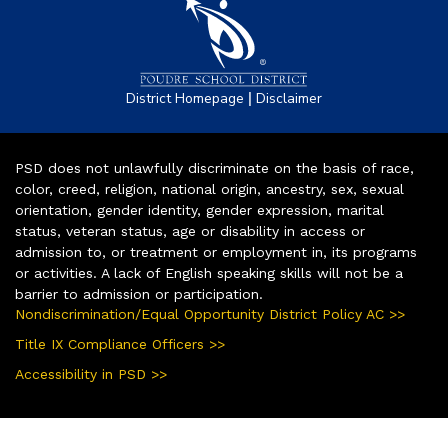
|
District Homepage
Disclaimer
PSD does not unlawfully discriminate on the basis of race,
color, creed, religion, national origin, ancestry, sex, sexual
orientation, gender identity, gender expression, marital
status, veteran status, age or disability in access or
admission to, or treatment or employment in, its programs
or activities. A lack of English speaking skills will not be a
barrier to admission or participation.
Nondiscrimination/Equal Opportunity District Policy AC >>
Title IX Compliance Officers >>
Accessibility in PSD >>