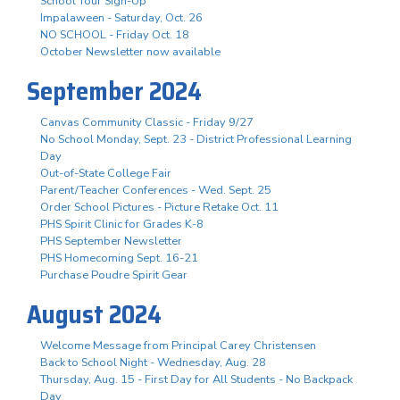
School Tour Sign-Up
Impalaween - Saturday, Oct. 26
NO SCHOOL - Friday Oct. 18
October Newsletter now available
September 2024
Canvas Community Classic - Friday 9/27
No School Monday, Sept. 23 - District Professional Learning
Day
Out-of-State College Fair
Parent/Teacher Conferences - Wed. Sept. 25
Order School Pictures - Picture Retake Oct. 11
PHS Spirit Clinic for Grades K-8
PHS September Newsletter
PHS Homecoming Sept. 16-21
Purchase Poudre Spirit Gear
August 2024
Welcome Message from Principal Carey Christensen
Back to School Night - Wednesday, Aug. 28
Thursday, Aug. 15 - First Day for All Students - No Backpack
Day