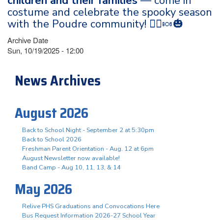
children and their families
— come in
costume and celebrate the spooky season
with the Poudre community! 🧙‍♀️🍬🎃
Archive Date
Sun, 10/19/2025 - 12:00
News Archives
August 2026
Back to School Night - September 2 at 5:30pm
Back to School 2026
Freshman Parent Orientation - Aug. 12 at 6pm
August Newsletter now available!
Band Camp - Aug 10, 11, 13, & 14
May 2026
Relive PHS Graduations and Convocations Here
Bus Request Information 2026-27 School Year