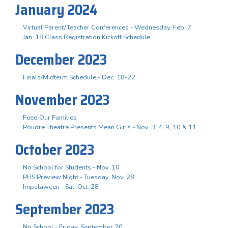
January 2024
Virtual Parent/Teacher Conferences - Wednesday, Feb. 7
Jan. 18 Class Registration Kickoff Schedule
December 2023
Finals/Midterm Schedule - Dec. 18-22
November 2023
Feed Our Families
Poudre Theatre Presents Mean Girls - Nov. 3. 4, 9, 10 & 11
October 2023
No School for Students - Nov. 10
PHS Preview Night - Tuesday, Nov. 28
Impalaween - Sat. Oct. 28
September 2023
No School - Friday, September 20