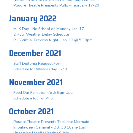
Poudre Theatre Prensents Puffs - February 17-20
January 2022
MLK Day - No School on Monday, Jan. 17
2 Hour Weather Delay Schedule
PHS Virtual Preview Night - Jan. 12 @ 5:30pm
December 2021
Staff Diploma Request Form
Schedule for Wednesday 12/ 8
November 2021
Feed Our Families Info & Sign-Ups
Schedule a tour of PHS
October 2021
Poudre Theatre Presents The Little Mermaid
Impalaween Carnival - Oct. 30 10am-1pm
Upcoming Mobile Vaccine Clinic