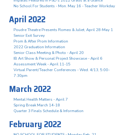
Impalas Featured in PSD's 2022 Grads at a Glance
No School For Students - Mon. May 16 - Teacher Workday
April 2022
Poudre Theatre Presents Romeo & Juliet, April 28-May 1
Senior Exit Survey
Prom & After Prom Information
2022 Graduation Information
Senior Class Meeting & Photo - April 20
IB Art Show & Personal Project Showcase - April 6
Assessment Week - April 11-15
Virtual Parent/Teacher Conferences - Wed. 4/13, 5:00-
7:30pm
March 2022
Mental Health Matters - April 7
Spring Break March 14-18
Quarter 3 Finals Schedule & Information
February 2022
NO SCHOOL FOR STUDENTS - Monday Feb. 21