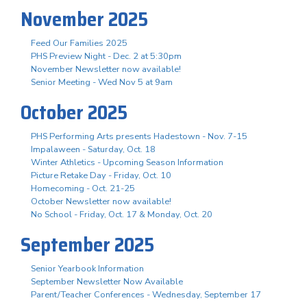
November 2025
Feed Our Families 2025
PHS Preview Night - Dec. 2 at 5:30pm
November Newsletter now available!
Senior Meeting - Wed Nov 5 at 9am
October 2025
PHS Performing Arts presents Hadestown - Nov. 7-15
Impalaween - Saturday, Oct. 18
Winter Athletics - Upcoming Season Information
Picture Retake Day - Friday, Oct. 10
Homecoming - Oct. 21-25
October Newsletter now available!
No School - Friday, Oct. 17 & Monday, Oct. 20
September 2025
Senior Yearbook Information
September Newsletter Now Available
Parent/Teacher Conferences - Wednesday, September 17