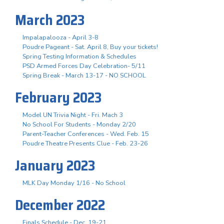
March 2023
Impalapalooza - April 3-8
Poudre Pageant - Sat. April 8, Buy your tickets!
Spring Testing Information & Schedules
PSD Armed Forces Day Celebration- 5/11
Spring Break - March 13-17 - NO SCHOOL
February 2023
Model UN Trivia Night - Fri. Mach 3
No School For Students - Monday 2/20
Parent-Teacher Conferences - Wed. Feb. 15
Poudre Theatre Presents Clue - Feb. 23-26
January 2023
MLK Day Monday 1/16 - No School
December 2022
Finals Schedule - Dec. 19-21