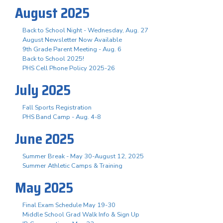
August 2025
Back to School Night - Wednesday, Aug. 27
August Newsletter Now Available
9th Grade Parent Meeting - Aug. 6
Back to School 2025!
PHS Cell Phone Policy 2025-26
July 2025
Fall Sports Registration
PHS Band Camp - Aug. 4-8
June 2025
Summer Break - May 30-August 12, 2025
Summer Athletic Camps & Training
May 2025
Final Exam Schedule May 19-30
Middle School Grad Walk Info & Sign Up