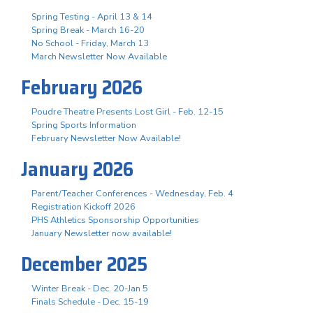
Spring Testing - April 13 & 14
Spring Break - March 16-20
No School - Friday, March 13
March Newsletter Now Available
February 2026
Poudre Theatre Presents Lost Girl - Feb. 12-15
Spring Sports Information
February Newsletter Now Available!
January 2026
Parent/Teacher Conferences - Wednesday, Feb. 4
Registration Kickoff 2026
PHS Athletics Sponsorship Opportunities
January Newsletter now available!
December 2025
Winter Break - Dec. 20-Jan 5
Finals Schedule - Dec. 15-19