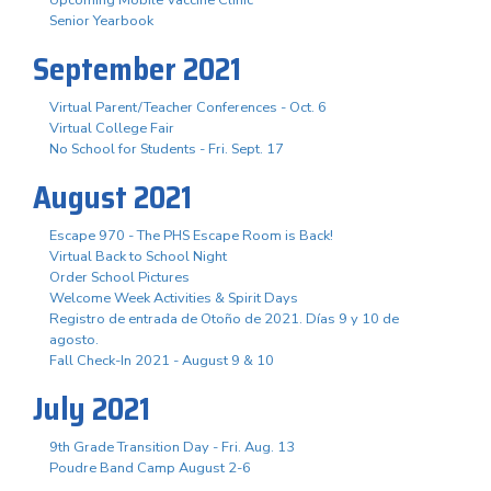
Senior Yearbook
September 2021
Virtual Parent/Teacher Conferences - Oct. 6
Virtual College Fair
No School for Students - Fri. Sept. 17
August 2021
Escape 970 - The PHS Escape Room is Back!
Virtual Back to School Night
Order School Pictures
Welcome Week Activities & Spirit Days
Registro de entrada de Otoño de 2021. Días 9 y 10 de
agosto.
Fall Check-In 2021 - August 9 & 10
July 2021
9th Grade Transition Day - Fri. Aug. 13
Poudre Band Camp August 2-6