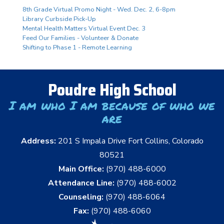
8th Grade Virtual Promo Night - Wed. Dec. 2, 6-8pm
Library Curbside Pick-Up
Mental Health Matters Virtual Event Dec. 3
Feed Our Families - Volunteer & Donate
Shifting to Phase 1 - Remote Learning
Poudre High School
I am who I am because of who we
are
Address:
201 S Impala Drive Fort Collins, Colorado
80521
Main Office:
(970) 488-6000
Attendance Line:
(970) 488-6002
Counseling:
(970) 488-6064
Fax:
(970) 488-6060