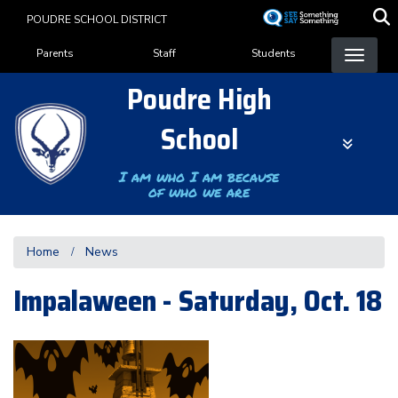
Skip
POUDRE SCHOOL DISTRICT
to
Landing Page Menu
main
Parents
Staff
Students
content
Poudre High
School
I am who I am because
of who we are
Home
News
Impalaween - Saturday, Oct. 18