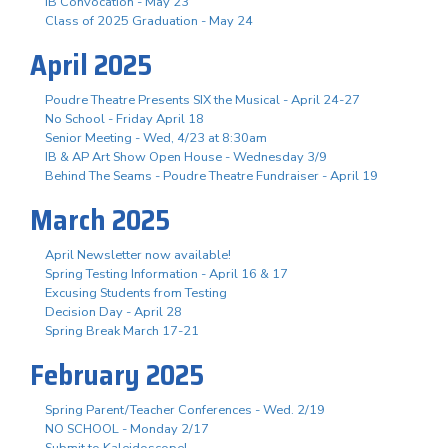
IB Convocation - May 23
Class of 2025 Graduation - May 24
April 2025
Poudre Theatre Presents SIX the Musical - April 24-27
No School - Friday April 18
Senior Meeting - Wed, 4/23 at 8:30am
IB & AP Art Show Open House - Wednesday 3/9
Behind The Seams - Poudre Theatre Fundraiser - April 19
March 2025
April Newsletter now available!
Spring Testing Information - April 16 & 17
Excusing Students from Testing
Decision Day - April 28
Spring Break March 17-21
February 2025
Spring Parent/Teacher Conferences - Wed. 2/19
NO SCHOOL - Monday 2/17
Submit to Kaleidoscope!