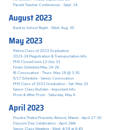
Parent Teacher Conferences - Sept. 14
August 2023
Back to School Night - Wed. Aug. 30
May 2023
Relive Class of 2023 Graduation
2023-24 Registration & Transportation Info
PHS Closed June 12-July 31
Finals Schedule May 24-26
IB Convocation - Thurs. May 18 @ 3:30
5/17 Schedule - Senior Convocation
PHS Class of 2023 Graduation - Sat. May 20
Senior Class Bulletin - Important Info
Prom & After Prom - Saturday, May 6
April 2023
Poudre Thetre Presents Almost, Maine - April 27-30
Descion Day Celebration - April 28th
Senior Class Meeting - Wed. 4/19 at 8:45