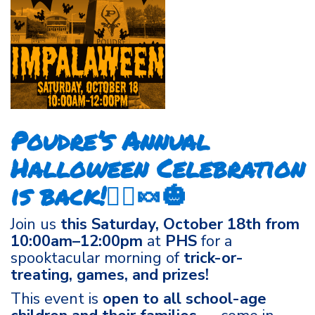
Poudre’s Annual
Halloween Celebration
is back!🧙‍♀️🍬🎃
Join us
this Saturday, October 18th from
10:00am–12:00pm
at
PHS
for a
spooktacular morning of
trick-or-
treating, games, and prizes!
This event is
open to all school-age