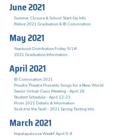
June 2021
Summer Closure & School Start-Up Info
Relive 2021 Graduation & IB Convocation
May 2021
Yearbook Distribution Friday 5/14!
2021 Graduation Information
April 2021
IB Convocation 2021
Poudre Theatre Presents Songs for a New World
Senior Virtual Class Meeting - April 28
Student Schedule - April 12-23
Prom 2021 Details & Information
Sock it to the Test! - 2021 Spring Testing Info
March 2021
Impalapalooza Week!! April 5-9