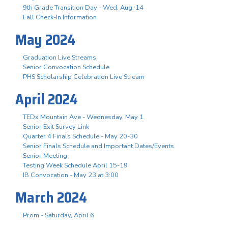
9th Grade Transition Day - Wed. Aug. 14
Fall Check-In Information
May 2024
Graduation Live Streams
Senior Convocation Schedule
PHS Scholarship Celebration Live Stream
April 2024
TEDx Mountain Ave - Wednesday, May 1
Senior Exit Survey Link
Quarter 4 Finals Schedule - May 20-30
Senior Finals Schedule and Important Dates/Events
Senior Meeting
Testing Week Schedule April 15-19
IB Convocation - May 23 at 3:00
March 2024
Prom - Saturday, April 6