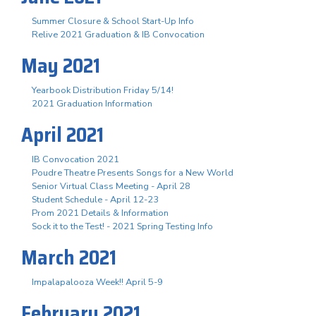
Summer Closure & School Start-Up Info
Relive 2021 Graduation & IB Convocation
May 2021
Yearbook Distribution Friday 5/14!
2021 Graduation Information
April 2021
IB Convocation 2021
Poudre Theatre Presents Songs for a New World
Senior Virtual Class Meeting - April 28
Student Schedule - April 12-23
Prom 2021 Details & Information
Sock it to the Test! - 2021 Spring Testing Info
March 2021
Impalapalooza Week!! April 5-9
February 2021