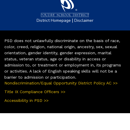
|
District Homepage
Disclaimer
PSD does not unlawfully discriminate on the basis of race,
color, creed, religion, national origin, ancestry, sex, sexual
orientation, gender identity, gender expression, marital
status, veteran status, age or disability in access or
admission to, or treatment or employment in, its programs
or activities. A lack of English speaking skills will not be a
barrier to admission or participation.
Nondiscrimination/Equal Opportunity District Policy AC >>
Title IX Compliance Officers >>
Accessibility in PSD >>