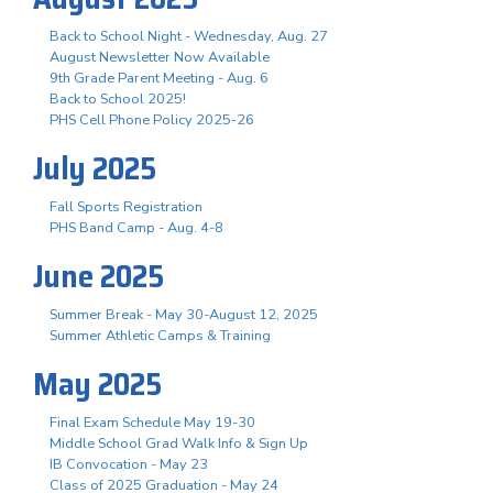
Back to School Night - Wednesday, Aug. 27
August Newsletter Now Available
9th Grade Parent Meeting - Aug. 6
Back to School 2025!
PHS Cell Phone Policy 2025-26
July 2025
Fall Sports Registration
PHS Band Camp - Aug. 4-8
June 2025
Summer Break - May 30-August 12, 2025
Summer Athletic Camps & Training
May 2025
Final Exam Schedule May 19-30
Middle School Grad Walk Info & Sign Up
IB Convocation - May 23
Class of 2025 Graduation - May 24