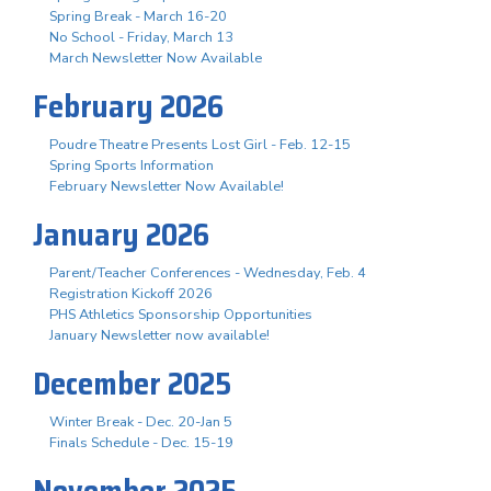
Spring Break - March 16-20
No School - Friday, March 13
March Newsletter Now Available
February 2026
Poudre Theatre Presents Lost Girl - Feb. 12-15
Spring Sports Information
February Newsletter Now Available!
January 2026
Parent/Teacher Conferences - Wednesday, Feb. 4
Registration Kickoff 2026
PHS Athletics Sponsorship Opportunities
January Newsletter now available!
December 2025
Winter Break - Dec. 20-Jan 5
Finals Schedule - Dec. 15-19