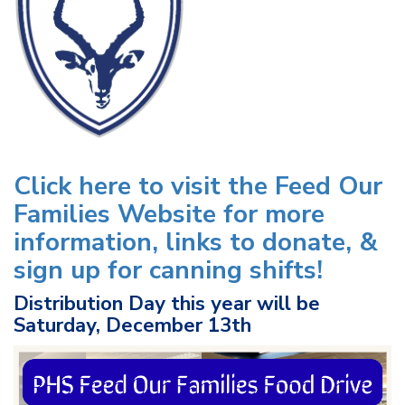
Click here to visit the Feed Our
Families Website for more
information, links to donate, &
sign up for canning shifts!
Distribution Day this year will be
Saturday, December 13th