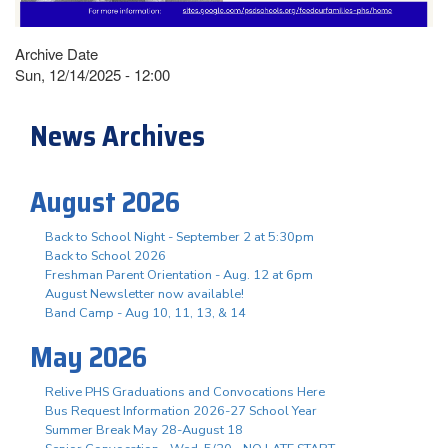
Archive Date
Sun, 12/14/2025 - 12:00
News Archives
August 2026
Back to School Night - September 2 at 5:30pm
Back to School 2026
Freshman Parent Orientation - Aug. 12 at 6pm
August Newsletter now available!
Band Camp - Aug 10, 11, 13, & 14
May 2026
Relive PHS Graduations and Convocations Here
Bus Request Information 2026-27 School Year
Summer Break May 28-August 18