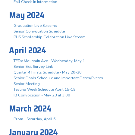
Fall Check-In Information
May 2024
Graduation Live Streams
Senior Convocation Schedule
PHS Scholarship Celebration Live Stream
April 2024
TEDx Mountain Ave - Wednesday, May 1
Senior Exit Survey Link
Quarter 4 Finals Schedule - May 20-30
Senior Finals Schedule and Important Dates/Events
Senior Meeting
Testing Week Schedule April 15-19
IB Convocation - May 23 at 3:00
March 2024
Prom - Saturday, April 6
January 2024