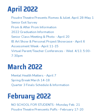
April 2022
Poudre Theatre Presents Romeo & Juliet, April 28-May 1
Senior Exit Survey
Prom & After Prom Information
2022 Graduation Information
Senior Class Meeting & Photo - April 20
IB Art Show & Personal Project Showcase - April 6
Assessment Week - April 11-15
Virtual Parent/Teacher Conferences - Wed. 4/13, 5:00-
7:30pm
March 2022
Mental Health Matters - April 7
Spring Break March 14-18
Quarter 3 Finals Schedule & Information
February 2022
NO SCHOOL FOR STUDENTS - Monday Feb. 21
Poudre Theatre Prensents Puffs - February 17-20