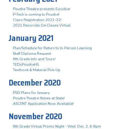
Poudre Theatre presents Eurydice
P-Tech is coming to Poudre!
Class Registration 2021-22!
2021 Recorrido De Clases Virtual
January 2021
Plan/Schedule for Return to In-Person Learning
Staff Diploma Request
8th Grade Info and Tours!
TEDxPoudreHS
Textbook & Material Pick-Up
December 2020
PSD Plans for January
Poudre Theatre Shines at State!
ASCENT Application Now Available!
November 2020
8th Grade Virtual Promo Night - Wed. Dec. 2, 6-8pm