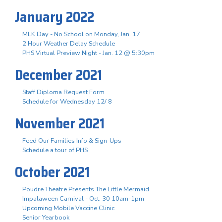
January 2022
MLK Day - No School on Monday, Jan. 17
2 Hour Weather Delay Schedule
PHS Virtual Preview Night - Jan. 12 @ 5:30pm
December 2021
Staff Diploma Request Form
Schedule for Wednesday 12/ 8
November 2021
Feed Our Families Info & Sign-Ups
Schedule a tour of PHS
October 2021
Poudre Theatre Presents The Little Mermaid
Impalaween Carnival - Oct. 30 10am-1pm
Upcoming Mobile Vaccine Clinic
Senior Yearbook