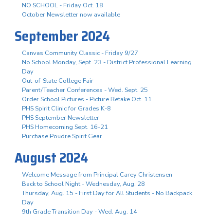
NO SCHOOL - Friday Oct. 18
October Newsletter now available
September 2024
Canvas Community Classic - Friday 9/27
No School Monday, Sept. 23 - District Professional Learning
Day
Out-of-State College Fair
Parent/Teacher Conferences - Wed. Sept. 25
Order School Pictures - Picture Retake Oct. 11
PHS Spirit Clinic for Grades K-8
PHS September Newsletter
PHS Homecoming Sept. 16-21
Purchase Poudre Spirit Gear
August 2024
Welcome Message from Principal Carey Christensen
Back to School Night - Wednesday, Aug. 28
Thursday, Aug. 15 - First Day for All Students - No Backpack
Day
9th Grade Transition Day - Wed. Aug. 14