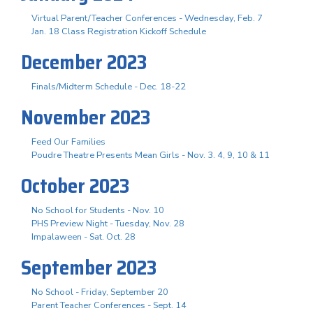
Virtual Parent/Teacher Conferences - Wednesday, Feb. 7
Jan. 18 Class Registration Kickoff Schedule
December 2023
Finals/Midterm Schedule - Dec. 18-22
November 2023
Feed Our Families
Poudre Theatre Presents Mean Girls - Nov. 3. 4, 9, 10 & 11
October 2023
No School for Students - Nov. 10
PHS Preview Night - Tuesday, Nov. 28
Impalaween - Sat. Oct. 28
September 2023
No School - Friday, September 20
Parent Teacher Conferences - Sept. 14