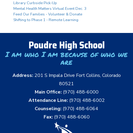
Library Curbside Pick-Up
Mental Health Matters Virtual Event Dec. 3
Feed Our Families - Volunteer & Donate
Shifting to Phase 1 - Remote Learning
Poudre High School
I am who I am because of who we
are
Address:
201 S Impala Drive Fort Collins, Colorado
80521
Main Office:
(970) 488-6000
Attendance Line:
(970) 488-6002
Counseling:
(970) 488-6064
Fax:
(970) 488-6060