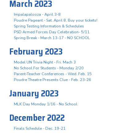
March 2023
Impalapalooza - April 3-8
Poudre Pageant - Sat. April 8, Buy your tickets!
Spring Testing Information & Schedules
PSD Armed Forces Day Celebration- 5/11
Spring Break - March 13-17 - NO SCHOOL
February 2023
Model UN Trivia Night - Fri. Mach 3
No School For Students - Monday 2/20
Parent-Teacher Conferences - Wed. Feb. 15
Poudre Theatre Presents Clue - Feb. 23-26
January 2023
MLK Day Monday 1/16 - No School
December 2022
Finals Schedule - Dec. 19-21