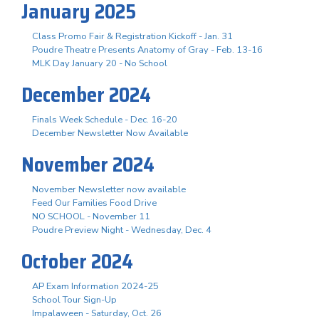
January 2025
Class Promo Fair & Registration Kickoff - Jan. 31
Poudre Theatre Presents Anatomy of Gray - Feb. 13-16
MLK Day January 20 - No School
December 2024
Finals Week Schedule - Dec. 16-20
December Newsletter Now Available
November 2024
November Newsletter now available
Feed Our Families Food Drive
NO SCHOOL - November 11
Poudre Preview Night - Wednesday, Dec. 4
October 2024
AP Exam Information 2024-25
School Tour Sign-Up
Impalaween - Saturday, Oct. 26