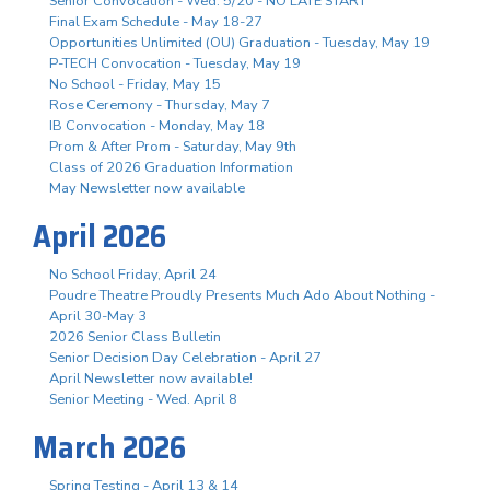
Senior Convocation - Wed. 5/20 - NO LATE START
Final Exam Schedule - May 18-27
Opportunities Unlimited (OU) Graduation - Tuesday, May 19
P-TECH Convocation - Tuesday, May 19
No School - Friday, May 15
Rose Ceremony - Thursday, May 7
IB Convocation - Monday, May 18
Prom & After Prom - Saturday, May 9th
Class of 2026 Graduation Information
May Newsletter now available
April 2026
No School Friday, April 24
Poudre Theatre Proudly Presents Much Ado About Nothing -
April 30-May 3
2026 Senior Class Bulletin
Senior Decision Day Celebration - April 27
April Newsletter now available!
Senior Meeting - Wed. April 8
March 2026
Spring Testing - April 13 & 14