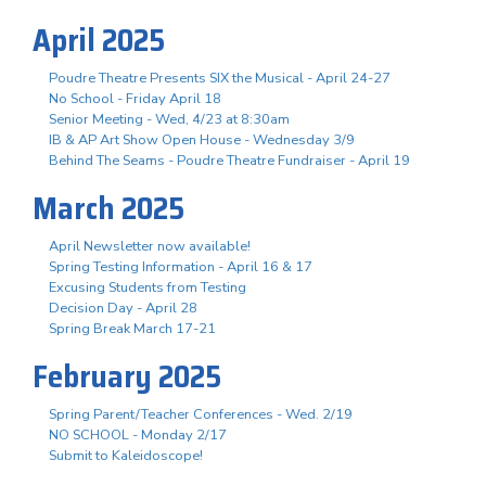
April 2025
Poudre Theatre Presents SIX the Musical - April 24-27
No School - Friday April 18
Senior Meeting - Wed, 4/23 at 8:30am
IB & AP Art Show Open House - Wednesday 3/9
Behind The Seams - Poudre Theatre Fundraiser - April 19
March 2025
April Newsletter now available!
Spring Testing Information - April 16 & 17
Excusing Students from Testing
Decision Day - April 28
Spring Break March 17-21
February 2025
Spring Parent/Teacher Conferences - Wed. 2/19
NO SCHOOL - Monday 2/17
Submit to Kaleidoscope!