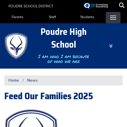
Skip
POUDRE SCHOOL DISTRICT
to
Landing Page Menu
main
Parents
Staff
Students
content
Poudre High
School
I am who I am because
of who we are
Home
News
Feed Our Families 2025