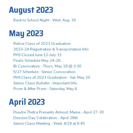
August 2023
Back to School Night - Wed. Aug. 30
May 2023
Relive Class of 2023 Graduation
2023-24 Registration & Transportation Info
PHS Closed June 12-July 31
Finals Schedule May 24-26
IB Convocation - Thurs. May 18 @ 3:30
5/17 Schedule - Senior Convocation
PHS Class of 2023 Graduation - Sat. May 20
Senior Class Bulletin - Important Info
Prom & After Prom - Saturday, May 6
April 2023
Poudre Thetre Presents Almost, Maine - April 27-30
Descion Day Celebration - April 28th
Senior Class Meeting - Wed. 4/19 at 8:45