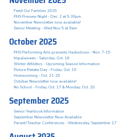
November 2025
Feed Our Families 2025
PHS Preview Night - Dec. 2 at 5:30pm
November Newsletter now available!
Senior Meeting - Wed Nov 5 at 9am
October 2025
PHS Performing Arts presents Hadestown - Nov. 7-15
Impalaween - Saturday, Oct. 18
Winter Athletics - Upcoming Season Information
Picture Retake Day - Friday, Oct. 10
Homecoming - Oct. 21-25
October Newsletter now available!
No School - Friday, Oct. 17 & Monday, Oct. 20
September 2025
Senior Yearbook Information
September Newsletter Now Available
Parent/Teacher Conferences - Wednesday, September 17
August 2025