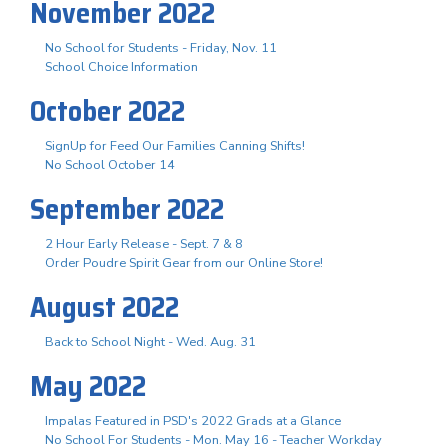
November 2022
No School for Students - Friday, Nov. 11
School Choice Information
October 2022
SignUp for Feed Our Families Canning Shifts!
No School October 14
September 2022
2 Hour Early Release - Sept. 7 & 8
Order Poudre Spirit Gear from our Online Store!
August 2022
Back to School Night - Wed. Aug. 31
May 2022
Impalas Featured in PSD's 2022 Grads at a Glance
No School For Students - Mon. May 16 - Teacher Workday