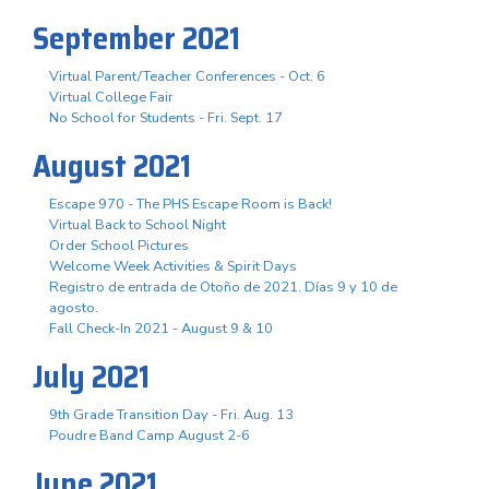
September 2021
Virtual Parent/Teacher Conferences - Oct. 6
Virtual College Fair
No School for Students - Fri. Sept. 17
August 2021
Escape 970 - The PHS Escape Room is Back!
Virtual Back to School Night
Order School Pictures
Welcome Week Activities & Spirit Days
Registro de entrada de Otoño de 2021. Días 9 y 10 de
agosto.
Fall Check-In 2021 - August 9 & 10
July 2021
9th Grade Transition Day - Fri. Aug. 13
Poudre Band Camp August 2-6
June 2021