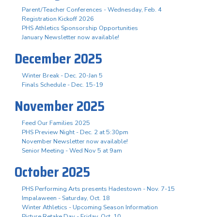
Parent/Teacher Conferences - Wednesday, Feb. 4
Registration Kickoff 2026
PHS Athletics Sponsorship Opportunities
January Newsletter now available!
December 2025
Winter Break - Dec. 20-Jan 5
Finals Schedule - Dec. 15-19
November 2025
Feed Our Families 2025
PHS Preview Night - Dec. 2 at 5:30pm
November Newsletter now available!
Senior Meeting - Wed Nov 5 at 9am
October 2025
PHS Performing Arts presents Hadestown - Nov. 7-15
Impalaween - Saturday, Oct. 18
Winter Athletics - Upcoming Season Information
Picture Retake Day - Friday, Oct. 10