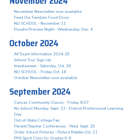
November 2024
November Newsletter now available
Feed Our Families Food Drive
NO SCHOOL - November 11
Poudre Preview Night - Wednesday, Dec. 4
October 2024
AP Exam Information 2024-25
School Tour Sign-Up
Impalaween - Saturday, Oct. 26
NO SCHOOL - Friday Oct. 18
October Newsletter now available
September 2024
Canvas Community Classic - Friday 9/27
No School Monday, Sept. 23 - District Professional Learning
Day
Out-of-State College Fair
Parent/Teacher Conferences - Wed. Sept. 25
Order School Pictures - Picture Retake Oct. 11
PHS Spirit Clinic for Grades K-8