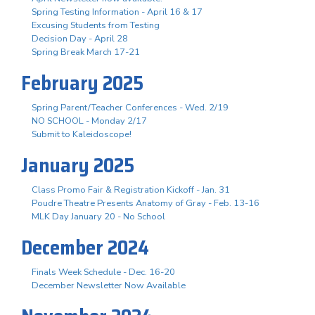
Spring Testing Information - April 16 & 17
Excusing Students from Testing
Decision Day - April 28
Spring Break March 17-21
February 2025
Spring Parent/Teacher Conferences - Wed. 2/19
NO SCHOOL - Monday 2/17
Submit to Kaleidoscope!
January 2025
Class Promo Fair & Registration Kickoff - Jan. 31
Poudre Theatre Presents Anatomy of Gray - Feb. 13-16
MLK Day January 20 - No School
December 2024
Finals Week Schedule - Dec. 16-20
December Newsletter Now Available