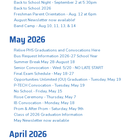
Back to School Night - September 2 at 5:30pm
Back to School 2026
Freshman Parent Orientation - Aug. 12 at 6pm
August Newsletter now available!
Band Camp - Aug 10, 11, 13, & 14
May 2026
Relive PHS Graduations and Convocations Here
Bus Request Information 2026-27 School Year
Summer Break May 28-August 18
Senior Convocation - Wed. 5/20 - NO LATE START
Final Exam Schedule - May 18-27
Opportunities Unlimited (OU) Graduation - Tuesday, May 19
P-TECH Convocation - Tuesday, May 19
No School - Friday, May 15
Rose Ceremony - Thursday, May 7
IB Convocation - Monday, May 18
Prom & After Prom - Saturday, May 9th
Class of 2026 Graduation Information
May Newsletter now available
April 2026