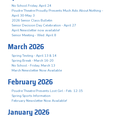
No School Friday, April 24
Poudre Theatre Proudly Presents Much Ado About Nothing -
April 30-May 3
2026 Senior Class Bulletin
Senior Decision Day Celebration - April 27
April Newsletter now available!
Senior Meeting - Wed. April 8
March 2026
Spring Testing - April 13 & 14
Spring Break - March 16-20
No School - Friday, March 13
March Newsletter Now Available
February 2026
Poudre Theatre Presents Lost Girl - Feb. 12-15
Spring Sports Information
February Newsletter Now Available!
January 2026