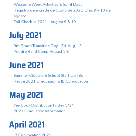
Welcome Week Activities & Spirit Days
Registro de entrada de Otoño de 2021. Días 9 y 10 de
agosto.
Fall Check-In 2021 - August 9 & 10
July 2021
9th Grade Transition Day - Fri. Aug. 13
Poudre Band Camp August 2-6
June 2021
Summer Closure & School Start-Up Info
Relive 2021 Graduation & IB Convocation
May 2021
Yearbook Distribution Friday 5/14!
2021 Graduation Information
April 2021
IB Convocation 2021