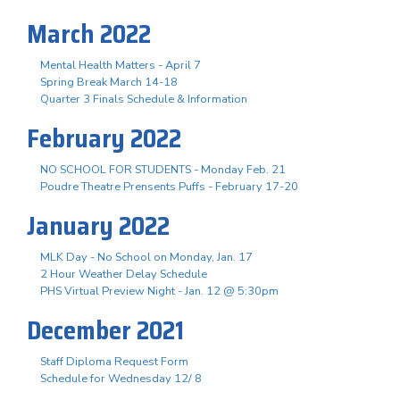
March 2022
Mental Health Matters - April 7
Spring Break March 14-18
Quarter 3 Finals Schedule & Information
February 2022
NO SCHOOL FOR STUDENTS - Monday Feb. 21
Poudre Theatre Prensents Puffs - February 17-20
January 2022
MLK Day - No School on Monday, Jan. 17
2 Hour Weather Delay Schedule
PHS Virtual Preview Night - Jan. 12 @ 5:30pm
December 2021
Staff Diploma Request Form
Schedule for Wednesday 12/ 8