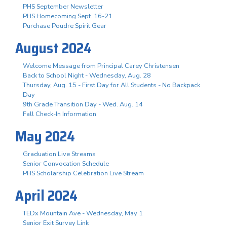
PHS September Newsletter
PHS Homecoming Sept. 16-21
Purchase Poudre Spirit Gear
August 2024
Welcome Message from Principal Carey Christensen
Back to School Night - Wednesday, Aug. 28
Thursday, Aug. 15 - First Day for All Students - No Backpack
Day
9th Grade Transition Day - Wed. Aug. 14
Fall Check-In Information
May 2024
Graduation Live Streams
Senior Convocation Schedule
PHS Scholarship Celebration Live Stream
April 2024
TEDx Mountain Ave - Wednesday, May 1
Senior Exit Survey Link