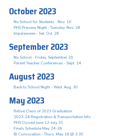
October 2023
No School for Students - Nov. 10
PHS Preview Night - Tuesday, Nov. 28
Impalaween - Sat. Oct. 28
September 2023
No School - Friday, September 20
Parent Teacher Conferences - Sept. 14
August 2023
Back to School Night - Wed. Aug. 30
May 2023
Relive Class of 2023 Graduation
2023-24 Registration & Transportation Info
PHS Closed June 12-July 31
Finals Schedule May 24-26
IB Convocation - Thurs. May 18 @ 3:30