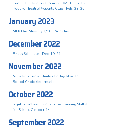
Parent-Teacher Conferences - Wed. Feb. 15
Poudre Theatre Presents Clue - Feb. 23-26
January 2023
MLK Day Monday 1/16 - No School
December 2022
Finals Schedule - Dec. 19-21
November 2022
No School for Students - Friday, Nov. 11
School Choice Information
October 2022
SignUp for Feed Our Families Canning Shifts!
No School October 14
September 2022