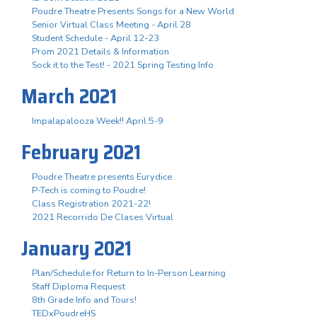
Poudre Theatre Presents Songs for a New World
Senior Virtual Class Meeting - April 28
Student Schedule - April 12-23
Prom 2021 Details & Information
Sock it to the Test! - 2021 Spring Testing Info
March 2021
Impalapalooza Week!! April 5-9
February 2021
Poudre Theatre presents Eurydice
P-Tech is coming to Poudre!
Class Registration 2021-22!
2021 Recorrido De Clases Virtual
January 2021
Plan/Schedule for Return to In-Person Learning
Staff Diploma Request
8th Grade Info and Tours!
TEDxPoudreHS