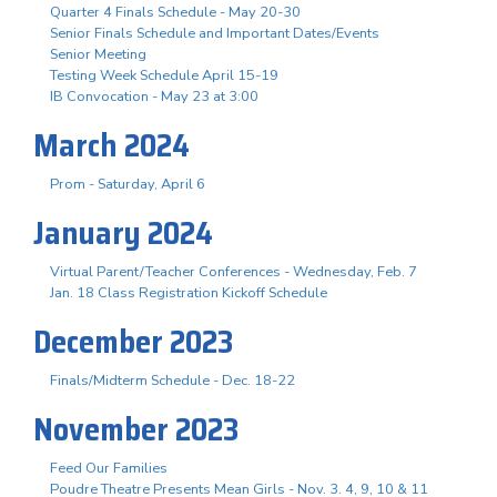
Quarter 4 Finals Schedule - May 20-30
Senior Finals Schedule and Important Dates/Events
Senior Meeting
Testing Week Schedule April 15-19
IB Convocation - May 23 at 3:00
March 2024
Prom - Saturday, April 6
January 2024
Virtual Parent/Teacher Conferences - Wednesday, Feb. 7
Jan. 18 Class Registration Kickoff Schedule
December 2023
Finals/Midterm Schedule - Dec. 18-22
November 2023
Feed Our Families
Poudre Theatre Presents Mean Girls - Nov. 3. 4, 9, 10 & 11