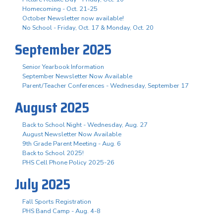
Homecoming - Oct. 21-25
October Newsletter now available!
No School - Friday, Oct. 17 & Monday, Oct. 20
September 2025
Senior Yearbook Information
September Newsletter Now Available
Parent/Teacher Conferences - Wednesday, September 17
August 2025
Back to School Night - Wednesday, Aug. 27
August Newsletter Now Available
9th Grade Parent Meeting - Aug. 6
Back to School 2025!
PHS Cell Phone Policy 2025-26
July 2025
Fall Sports Registration
PHS Band Camp - Aug. 4-8