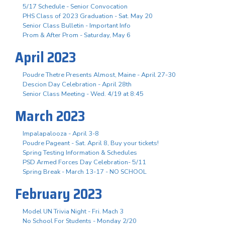
5/17 Schedule - Senior Convocation
PHS Class of 2023 Graduation - Sat. May 20
Senior Class Bulletin - Important Info
Prom & After Prom - Saturday, May 6
April 2023
Poudre Thetre Presents Almost, Maine - April 27-30
Descion Day Celebration - April 28th
Senior Class Meeting - Wed. 4/19 at 8:45
March 2023
Impalapalooza - April 3-8
Poudre Pageant - Sat. April 8, Buy your tickets!
Spring Testing Information & Schedules
PSD Armed Forces Day Celebration- 5/11
Spring Break - March 13-17 - NO SCHOOL
February 2023
Model UN Trivia Night - Fri. Mach 3
No School For Students - Monday 2/20