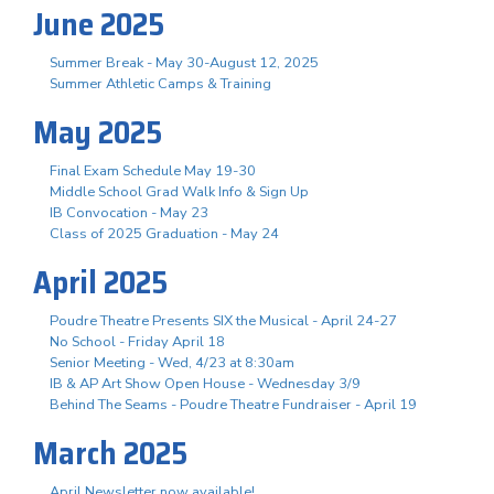
June 2025
Summer Break - May 30-August 12, 2025
Summer Athletic Camps & Training
May 2025
Final Exam Schedule May 19-30
Middle School Grad Walk Info & Sign Up
IB Convocation - May 23
Class of 2025 Graduation - May 24
April 2025
Poudre Theatre Presents SIX the Musical - April 24-27
No School - Friday April 18
Senior Meeting - Wed, 4/23 at 8:30am
IB & AP Art Show Open House - Wednesday 3/9
Behind The Seams - Poudre Theatre Fundraiser - April 19
March 2025
April Newsletter now available!