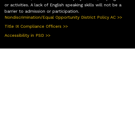
or activities. A lack of English speaking skills will not be a
barrier to admission or participation.
Nondiscrimination/Equal Opportunity District Policy AC >>
Title IX Compliance Officers >>
Accessibility in PSD >>