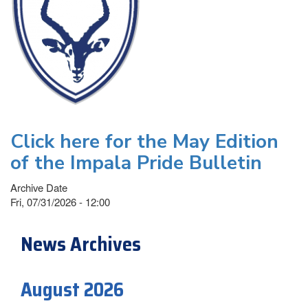
Click here for the May Edition
of the Impala Pride Bulletin
Archive Date
Fri, 07/31/2026 - 12:00
News Archives
August 2026