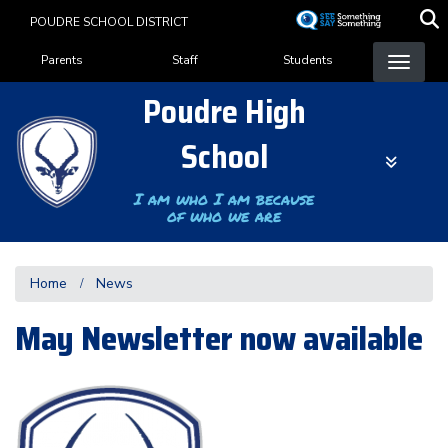
Skip
POUDRE SCHOOL DISTRICT
to
Landing Page Menu
main
Parents
Staff
Students
content
Poudre High
School
I am who I am because
of who we are
Home
News
May Newsletter now available