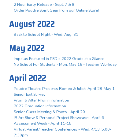
2 Hour Early Release - Sept. 7 & 8
Order Poudre Spirit Gear from our Online Store!
August 2022
Back to School Night - Wed. Aug. 31
May 2022
Impalas Featured in PSD's 2022 Grads at a Glance
No School For Students - Mon. May 16 - Teacher Workday
April 2022
Poudre Theatre Presents Romeo & Juliet, April 28-May 1
Senior Exit Survey
Prom & After Prom Information
2022 Graduation Information
Senior Class Meeting & Photo - April 20
IB Art Show & Personal Project Showcase - April 6
Assessment Week - April 11-15
Virtual Parent/Teacher Conferences - Wed. 4/13, 5:00-
7:30pm