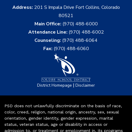
Address:
201 S Impala Drive Fort Collins, Colorado
80521
Main Office:
(970) 488-6000
Attendance Line:
(970) 488-6002
Counseling:
(970) 488-6064
Fax:
(970) 488-6060
|
District Homepage
Disclaimer
PSD does not unlawfully discriminate on the basis of race,
color, creed, religion, national origin, ancestry, sex, sexual
orientation, gender identity, gender expression, marital
status, veteran status, age or disability in access or
admission to, or treatment or employment in, its programs