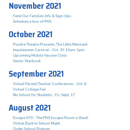
November 2021
Feed Our Families Info & Sign-Ups
Schedule a tour of PHS
October 2021
Poudre Theatre Presents The Little Mermaid
Impalaween Carnival - Oct. 30 10am-1pm
Upcoming Mobile Vaccine Clinic
Senior Yearbook
September 2021
Virtual Parent/Teacher Conferences - Oct. 6
Virtual College Fair
No School for Students - Fri. Sept. 17
August 2021
Escape 970 - The PHS Escape Room is Back!
Virtual Back to School Night
Order School Pictures