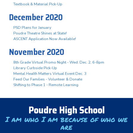
Textbook & Material Pick-Up
December 2020
PSD Plans for January
Poudre Theatre Shines at State!
ASCENT Application Now Available!
November 2020
8th Grade Virtual Promo Night - Wed. Dec. 2, 6-8pm
Library Curbside Pick-Up
Mental Health Matters Virtual Event Dec. 3
Feed Our Families - Volunteer & Donate
Shifting to Phase 1 - Remote Learning
Poudre High School
I am who I am because of who we
are