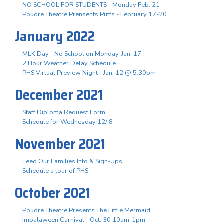
NO SCHOOL FOR STUDENTS - Monday Feb. 21
Poudre Theatre Prensents Puffs - February 17-20
January 2022
MLK Day - No School on Monday, Jan. 17
2 Hour Weather Delay Schedule
PHS Virtual Preview Night - Jan. 12 @ 5:30pm
December 2021
Staff Diploma Request Form
Schedule for Wednesday 12/ 8
November 2021
Feed Our Families Info & Sign-Ups
Schedule a tour of PHS
October 2021
Poudre Theatre Presents The Little Mermaid
Impalaween Carnival - Oct. 30 10am-1pm