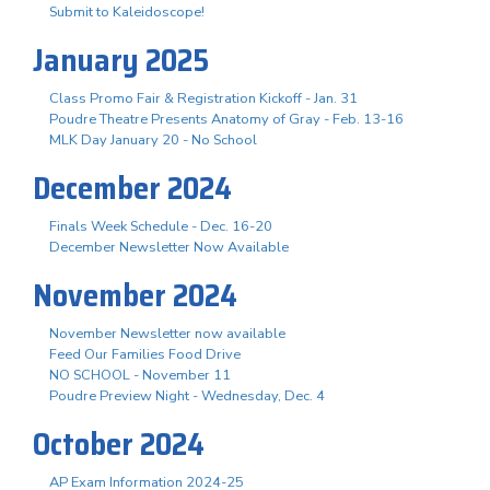
Submit to Kaleidoscope!
January 2025
Class Promo Fair & Registration Kickoff - Jan. 31
Poudre Theatre Presents Anatomy of Gray - Feb. 13-16
MLK Day January 20 - No School
December 2024
Finals Week Schedule - Dec. 16-20
December Newsletter Now Available
November 2024
November Newsletter now available
Feed Our Families Food Drive
NO SCHOOL - November 11
Poudre Preview Night - Wednesday, Dec. 4
October 2024
AP Exam Information 2024-25