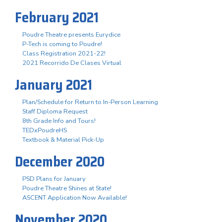
February 2021
Poudre Theatre presents Eurydice
P-Tech is coming to Poudre!
Class Registration 2021-22!
2021 Recorrido De Clases Virtual
January 2021
Plan/Schedule for Return to In-Person Learning
Staff Diploma Request
8th Grade Info and Tours!
TEDxPoudreHS
Textbook & Material Pick-Up
December 2020
PSD Plans for January
Poudre Theatre Shines at State!
ASCENT Application Now Available!
November 2020