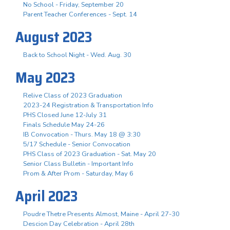
No School - Friday, September 20
Parent Teacher Conferences - Sept. 14
August 2023
Back to School Night - Wed. Aug. 30
May 2023
Relive Class of 2023 Graduation
2023-24 Registration & Transportation Info
PHS Closed June 12-July 31
Finals Schedule May 24-26
IB Convocation - Thurs. May 18 @ 3:30
5/17 Schedule - Senior Convocation
PHS Class of 2023 Graduation - Sat. May 20
Senior Class Bulletin - Important Info
Prom & After Prom - Saturday, May 6
April 2023
Poudre Thetre Presents Almost, Maine - April 27-30
Descion Day Celebration - April 28th