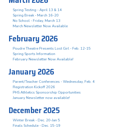
Spring Testing - April 13 & 14
Spring Break - March 16-20
No School - Friday, March 13
March Newsletter Now Available
February 2026
Poudre Theatre Presents Lost Girl - Feb. 12-15
Spring Sports Information
February Newsletter Now Available!
January 2026
Parent/Teacher Conferences - Wednesday, Feb. 4
Registration Kickoff 2026
PHS Athletics Sponsorship Opportunities
January Newsletter now available!
December 2025
Winter Break - Dec. 20-Jan 5
Finals Schedule - Dec. 15-19