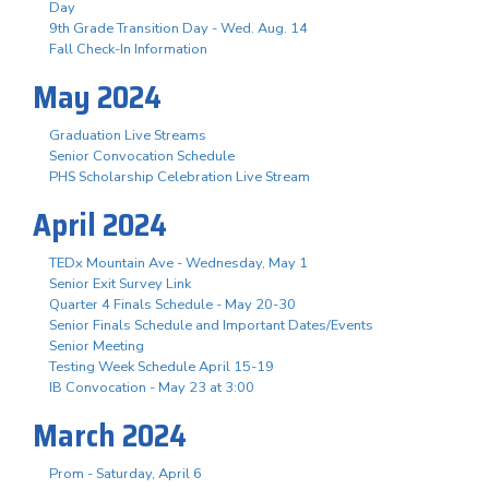
Day
9th Grade Transition Day - Wed. Aug. 14
Fall Check-In Information
May 2024
Graduation Live Streams
Senior Convocation Schedule
PHS Scholarship Celebration Live Stream
April 2024
TEDx Mountain Ave - Wednesday, May 1
Senior Exit Survey Link
Quarter 4 Finals Schedule - May 20-30
Senior Finals Schedule and Important Dates/Events
Senior Meeting
Testing Week Schedule April 15-19
IB Convocation - May 23 at 3:00
March 2024
Prom - Saturday, April 6