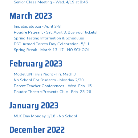
Senior Class Meeting - Wed. 4/19 at 8:45
March 2023
Impalapalooza - April 3-8
Poudre Pageant - Sat. April 8, Buy your tickets!
Spring Testing Information & Schedules
PSD Armed Forces Day Celebration- 5/11
Spring Break - March 13-17 - NO SCHOOL
February 2023
Model UN Trivia Night - Fri. Mach 3
No School For Students - Monday 2/20
Parent-Teacher Conferences - Wed. Feb. 15
Poudre Theatre Presents Clue - Feb. 23-26
January 2023
MLK Day Monday 1/16 - No School
December 2022