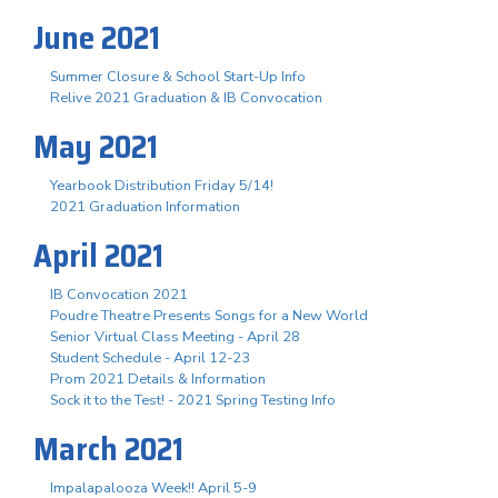
June 2021
Summer Closure & School Start-Up Info
Relive 2021 Graduation & IB Convocation
May 2021
Yearbook Distribution Friday 5/14!
2021 Graduation Information
April 2021
IB Convocation 2021
Poudre Theatre Presents Songs for a New World
Senior Virtual Class Meeting - April 28
Student Schedule - April 12-23
Prom 2021 Details & Information
Sock it to the Test! - 2021 Spring Testing Info
March 2021
Impalapalooza Week!! April 5-9