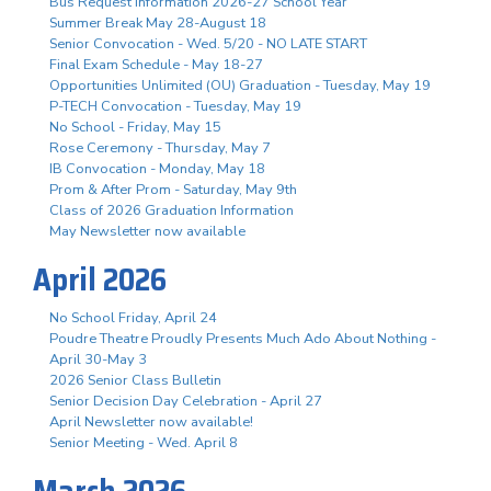
Bus Request Information 2026-27 School Year
Summer Break May 28-August 18
Senior Convocation - Wed. 5/20 - NO LATE START
Final Exam Schedule - May 18-27
Opportunities Unlimited (OU) Graduation - Tuesday, May 19
P-TECH Convocation - Tuesday, May 19
No School - Friday, May 15
Rose Ceremony - Thursday, May 7
IB Convocation - Monday, May 18
Prom & After Prom - Saturday, May 9th
Class of 2026 Graduation Information
May Newsletter now available
April 2026
No School Friday, April 24
Poudre Theatre Proudly Presents Much Ado About Nothing -
April 30-May 3
2026 Senior Class Bulletin
Senior Decision Day Celebration - April 27
April Newsletter now available!
Senior Meeting - Wed. April 8
March 2026