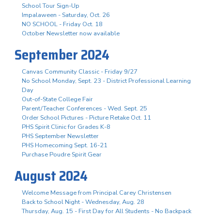
School Tour Sign-Up
Impalaween - Saturday, Oct. 26
NO SCHOOL - Friday Oct. 18
October Newsletter now available
September 2024
Canvas Community Classic - Friday 9/27
No School Monday, Sept. 23 - District Professional Learning
Day
Out-of-State College Fair
Parent/Teacher Conferences - Wed. Sept. 25
Order School Pictures - Picture Retake Oct. 11
PHS Spirit Clinic for Grades K-8
PHS September Newsletter
PHS Homecoming Sept. 16-21
Purchase Poudre Spirit Gear
August 2024
Welcome Message from Principal Carey Christensen
Back to School Night - Wednesday, Aug. 28
Thursday, Aug. 15 - First Day for All Students - No Backpack