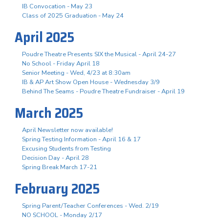
IB Convocation - May 23
Class of 2025 Graduation - May 24
April 2025
Poudre Theatre Presents SIX the Musical - April 24-27
No School - Friday April 18
Senior Meeting - Wed, 4/23 at 8:30am
IB & AP Art Show Open House - Wednesday 3/9
Behind The Seams - Poudre Theatre Fundraiser - April 19
March 2025
April Newsletter now available!
Spring Testing Information - April 16 & 17
Excusing Students from Testing
Decision Day - April 28
Spring Break March 17-21
February 2025
Spring Parent/Teacher Conferences - Wed. 2/19
NO SCHOOL - Monday 2/17