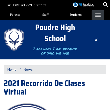
Skip
POUDRE SCHOOL DISTRICT
to
Landing Page Menu
main
Parents
Staff
Students
content
Poudre High
School
I am who I am because
of who we are
Home
News
2021 Recorrido De Clases
Virtual