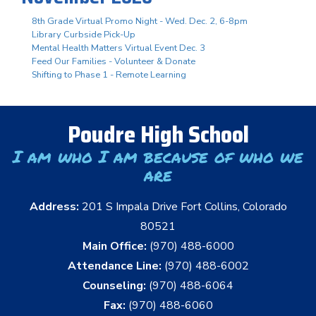
8th Grade Virtual Promo Night - Wed. Dec. 2, 6-8pm
Library Curbside Pick-Up
Mental Health Matters Virtual Event Dec. 3
Feed Our Families - Volunteer & Donate
Shifting to Phase 1 - Remote Learning
Poudre High School
I am who I am because of who we
are
Address:
201 S Impala Drive Fort Collins, Colorado
80521
Main Office:
(970) 488-6000
Attendance Line:
(970) 488-6002
Counseling:
(970) 488-6064
Fax:
(970) 488-6060