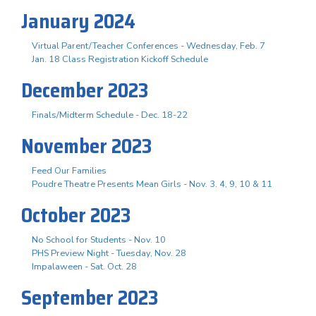
January 2024
Virtual Parent/Teacher Conferences - Wednesday, Feb. 7
Jan. 18 Class Registration Kickoff Schedule
December 2023
Finals/Midterm Schedule - Dec. 18-22
November 2023
Feed Our Families
Poudre Theatre Presents Mean Girls - Nov. 3. 4, 9, 10 & 11
October 2023
No School for Students - Nov. 10
PHS Preview Night - Tuesday, Nov. 28
Impalaween - Sat. Oct. 28
September 2023