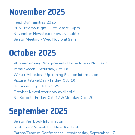
November 2025
Feed Our Families 2025
PHS Preview Night - Dec. 2 at 5:30pm
November Newsletter now available!
Senior Meeting - Wed Nov 5 at 9am
October 2025
PHS Performing Arts presents Hadestown - Nov. 7-15
Impalaween - Saturday, Oct. 18
Winter Athletics - Upcoming Season Information
Picture Retake Day - Friday, Oct. 10
Homecoming - Oct. 21-25
October Newsletter now available!
No School - Friday, Oct. 17 & Monday, Oct. 20
September 2025
Senior Yearbook Information
September Newsletter Now Available
Parent/Teacher Conferences - Wednesday, September 17