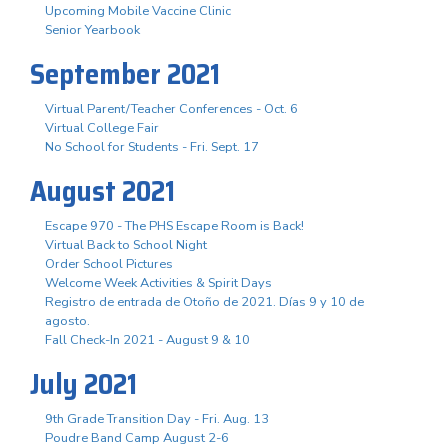
Upcoming Mobile Vaccine Clinic
Senior Yearbook
September 2021
Virtual Parent/Teacher Conferences - Oct. 6
Virtual College Fair
No School for Students - Fri. Sept. 17
August 2021
Escape 970 - The PHS Escape Room is Back!
Virtual Back to School Night
Order School Pictures
Welcome Week Activities & Spirit Days
Registro de entrada de Otoño de 2021. Días 9 y 10 de
agosto.
Fall Check-In 2021 - August 9 & 10
July 2021
9th Grade Transition Day - Fri. Aug. 13
Poudre Band Camp August 2-6