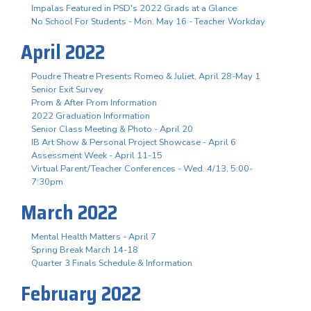
Impalas Featured in PSD's 2022 Grads at a Glance
No School For Students - Mon. May 16 - Teacher Workday
April 2022
Poudre Theatre Presents Romeo & Juliet, April 28-May 1
Senior Exit Survey
Prom & After Prom Information
2022 Graduation Information
Senior Class Meeting & Photo - April 20
IB Art Show & Personal Project Showcase - April 6
Assessment Week - April 11-15
Virtual Parent/Teacher Conferences - Wed. 4/13, 5:00-
7:30pm
March 2022
Mental Health Matters - April 7
Spring Break March 14-18
Quarter 3 Finals Schedule & Information
February 2022