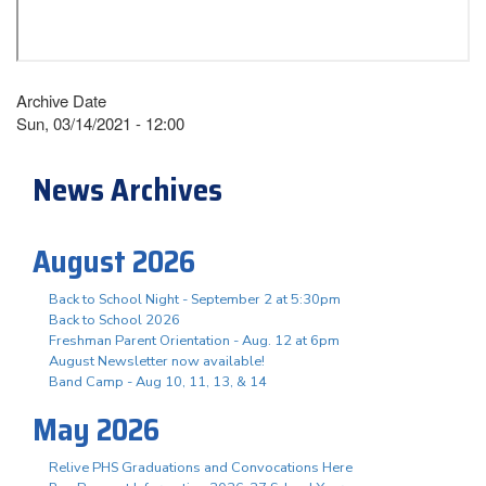
Archive Date
Sun, 03/14/2021 - 12:00
News Archives
August 2026
Back to School Night - September 2 at 5:30pm
Back to School 2026
Freshman Parent Orientation - Aug. 12 at 6pm
August Newsletter now available!
Band Camp - Aug 10, 11, 13, & 14
May 2026
Relive PHS Graduations and Convocations Here