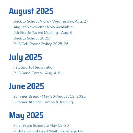
August 2025
Back to School Night - Wednesday, Aug. 27
August Newsletter Now Available
9th Grade Parent Meeting - Aug. 6
Back to School 2025!
PHS Cell Phone Policy 2025-26
July 2025
Fall Sports Registration
PHS Band Camp - Aug. 4-8
June 2025
Summer Break - May 30-August 12, 2025
Summer Athletic Camps & Training
May 2025
Final Exam Schedule May 19-30
Middle School Grad Walk Info & Sign Up