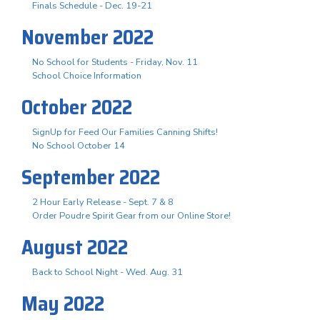
Finals Schedule - Dec. 19-21
November 2022
No School for Students - Friday, Nov. 11
School Choice Information
October 2022
SignUp for Feed Our Families Canning Shifts!
No School October 14
September 2022
2 Hour Early Release - Sept. 7 & 8
Order Poudre Spirit Gear from our Online Store!
August 2022
Back to School Night - Wed. Aug. 31
May 2022