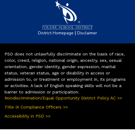
|
District Homepage
Disclaimer
PSD does not unlawfully discriminate on the basis of race,
color, creed, religion, national origin, ancestry, sex, sexual
orientation, gender identity, gender expression, marital
status, veteran status, age or disability in access or
admission to, or treatment or employment in, its programs
or activities. A lack of English speaking skills will not be a
barrier to admission or participation.
Nondiscrimination/Equal Opportunity District Policy AC >>
Title IX Compliance Officers >>
Accessibility in PSD >>