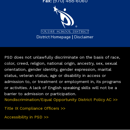
Fax:
(970) 488-6060
|
District Homepage
Disclaimer
PSD does not unlawfully discriminate on the basis of race,
color, creed, religion, national origin, ancestry, sex, sexual
orientation, gender identity, gender expression, marital
status, veteran status, age or disability in access or
admission to, or treatment or employment in, its programs
or activities. A lack of English speaking skills will not be a
barrier to admission or participation.
Nondiscrimination/Equal Opportunity District Policy AC >>
Title IX Compliance Officers >>
Accessibility in PSD >>