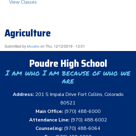
View Classes
Agriculture
Submitted by
on
Thu, 12/12/2019 - 13:01
khoehn
Poudre High School
I am who I am because of who we
are
Address:
201 S Impala Drive Fort Collins, Colorado
80521
Main Office:
(970) 488-6000
Attendance Line:
(970) 488-6002
Counseling:
(970) 488-6064