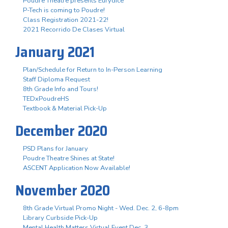
Poudre Theatre presents Eurydice
P-Tech is coming to Poudre!
Class Registration 2021-22!
2021 Recorrido De Clases Virtual
January 2021
Plan/Schedule for Return to In-Person Learning
Staff Diploma Request
8th Grade Info and Tours!
TEDxPoudreHS
Textbook & Material Pick-Up
December 2020
PSD Plans for January
Poudre Theatre Shines at State!
ASCENT Application Now Available!
November 2020
8th Grade Virtual Promo Night - Wed. Dec. 2, 6-8pm
Library Curbside Pick-Up
Mental Health Matters Virtual Event Dec. 3