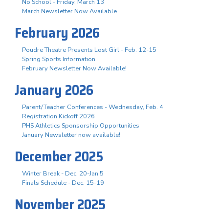
No School - Friday, March 13
March Newsletter Now Available
February 2026
Poudre Theatre Presents Lost Girl - Feb. 12-15
Spring Sports Information
February Newsletter Now Available!
January 2026
Parent/Teacher Conferences - Wednesday, Feb. 4
Registration Kickoff 2026
PHS Athletics Sponsorship Opportunities
January Newsletter now available!
December 2025
Winter Break - Dec. 20-Jan 5
Finals Schedule - Dec. 15-19
November 2025