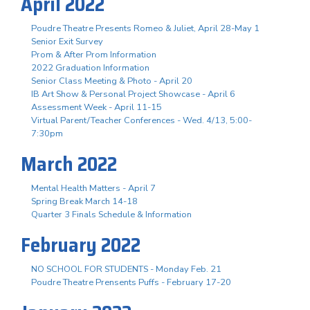
April 2022
Poudre Theatre Presents Romeo & Juliet, April 28-May 1
Senior Exit Survey
Prom & After Prom Information
2022 Graduation Information
Senior Class Meeting & Photo - April 20
IB Art Show & Personal Project Showcase - April 6
Assessment Week - April 11-15
Virtual Parent/Teacher Conferences - Wed. 4/13, 5:00-
7:30pm
March 2022
Mental Health Matters - April 7
Spring Break March 14-18
Quarter 3 Finals Schedule & Information
February 2022
NO SCHOOL FOR STUDENTS - Monday Feb. 21
Poudre Theatre Prensents Puffs - February 17-20