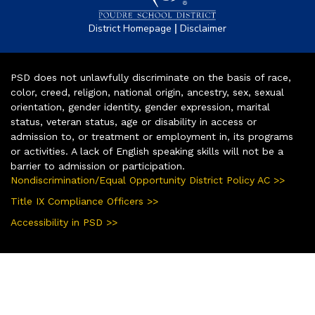
|
District Homepage
Disclaimer
PSD does not unlawfully discriminate on the basis of race,
color, creed, religion, national origin, ancestry, sex, sexual
orientation, gender identity, gender expression, marital
status, veteran status, age or disability in access or
admission to, or treatment or employment in, its programs
or activities. A lack of English speaking skills will not be a
barrier to admission or participation.
Nondiscrimination/Equal Opportunity District Policy AC >>
Title IX Compliance Officers >>
Accessibility in PSD >>