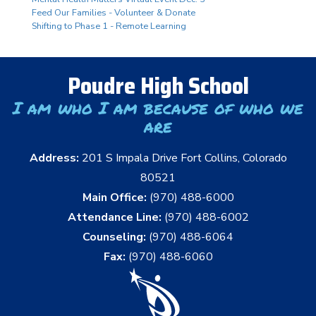
Feed Our Families - Volunteer & Donate
Shifting to Phase 1 - Remote Learning
Poudre High School
I am who I am because of who we
are
Address:
201 S Impala Drive Fort Collins, Colorado
80521
Main Office:
(970) 488-6000
Attendance Line:
(970) 488-6002
Counseling:
(970) 488-6064
Fax:
(970) 488-6060