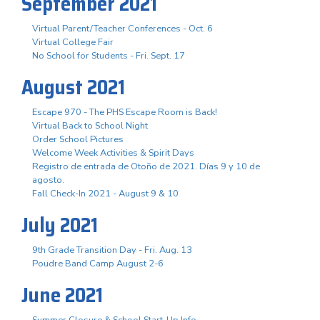
September 2021
Virtual Parent/Teacher Conferences - Oct. 6
Virtual College Fair
No School for Students - Fri. Sept. 17
August 2021
Escape 970 - The PHS Escape Room is Back!
Virtual Back to School Night
Order School Pictures
Welcome Week Activities & Spirit Days
Registro de entrada de Otoño de 2021. Días 9 y 10 de
agosto.
Fall Check-In 2021 - August 9 & 10
July 2021
9th Grade Transition Day - Fri. Aug. 13
Poudre Band Camp August 2-6
June 2021