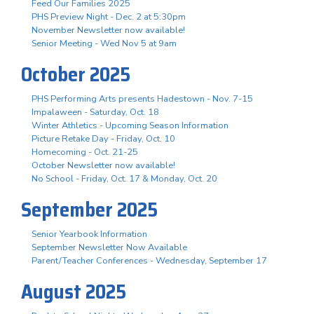
Feed Our Families 2025
PHS Preview Night - Dec. 2 at 5:30pm
November Newsletter now available!
Senior Meeting - Wed Nov 5 at 9am
October 2025
PHS Performing Arts presents Hadestown - Nov. 7-15
Impalaween - Saturday, Oct. 18
Winter Athletics - Upcoming Season Information
Picture Retake Day - Friday, Oct. 10
Homecoming - Oct. 21-25
October Newsletter now available!
No School - Friday, Oct. 17 & Monday, Oct. 20
September 2025
Senior Yearbook Information
September Newsletter Now Available
Parent/Teacher Conferences - Wednesday, September 17
August 2025