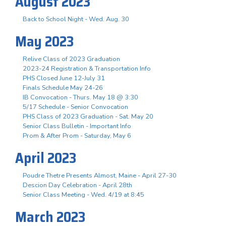
August 2023
Back to School Night - Wed. Aug. 30
May 2023
Relive Class of 2023 Graduation
2023-24 Registration & Transportation Info
PHS Closed June 12-July 31
Finals Schedule May 24-26
IB Convocation - Thurs. May 18 @ 3:30
5/17 Schedule - Senior Convocation
PHS Class of 2023 Graduation - Sat. May 20
Senior Class Bulletin - Important Info
Prom & After Prom - Saturday, May 6
April 2023
Poudre Thetre Presents Almost, Maine - April 27-30
Descion Day Celebration - April 28th
Senior Class Meeting - Wed. 4/19 at 8:45
March 2023