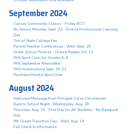
October Newsletter now available
September 2024
Canvas Community Classic - Friday 9/27
No School Monday, Sept. 23 - District Professional Learning
Day
Out-of-State College Fair
Parent/Teacher Conferences - Wed. Sept. 25
Order School Pictures - Picture Retake Oct. 11
PHS Spirit Clinic for Grades K-8
PHS September Newsletter
PHS Homecoming Sept. 16-21
Purchase Poudre Spirit Gear
August 2024
Welcome Message from Principal Carey Christensen
Back to School Night - Wednesday, Aug. 28
Thursday, Aug. 15 - First Day for All Students - No Backpack
Day
9th Grade Transition Day - Wed. Aug. 14
Fall Check-In Information