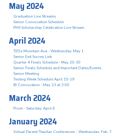
May 2024
Graduation Live Streams
Senior Convocation Schedule
PHS Scholarship Celebration Live Stream
April 2024
TEDx Mountain Ave - Wednesday, May 1
Senior Exit Survey Link
Quarter 4 Finals Schedule - May 20-30
Senior Finals Schedule and Important Dates/Events
Senior Meeting
Testing Week Schedule April 15-19
IB Convocation - May 23 at 3:00
March 2024
Prom - Saturday, April 6
January 2024
Virtual Parent/Teacher Conferences - Wednesday, Feb. 7