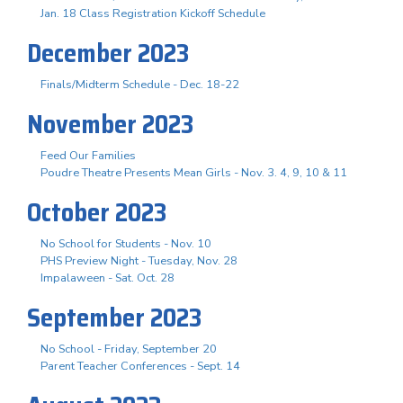
Jan. 18 Class Registration Kickoff Schedule
December 2023
Finals/Midterm Schedule - Dec. 18-22
November 2023
Feed Our Families
Poudre Theatre Presents Mean Girls - Nov. 3. 4, 9, 10 & 11
October 2023
No School for Students - Nov. 10
PHS Preview Night - Tuesday, Nov. 28
Impalaween - Sat. Oct. 28
September 2023
No School - Friday, September 20
Parent Teacher Conferences - Sept. 14