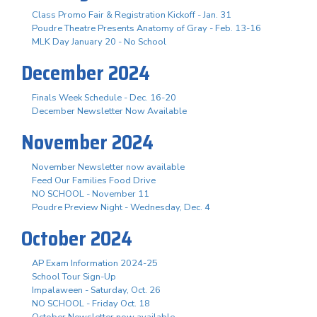
Class Promo Fair & Registration Kickoff - Jan. 31
Poudre Theatre Presents Anatomy of Gray - Feb. 13-16
MLK Day January 20 - No School
December 2024
Finals Week Schedule - Dec. 16-20
December Newsletter Now Available
November 2024
November Newsletter now available
Feed Our Families Food Drive
NO SCHOOL - November 11
Poudre Preview Night - Wednesday, Dec. 4
October 2024
AP Exam Information 2024-25
School Tour Sign-Up
Impalaween - Saturday, Oct. 26
NO SCHOOL - Friday Oct. 18