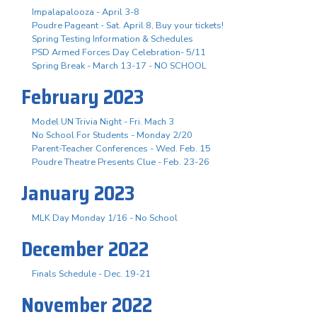
Impalapalooza - April 3-8
Poudre Pageant - Sat. April 8, Buy your tickets!
Spring Testing Information & Schedules
PSD Armed Forces Day Celebration- 5/11
Spring Break - March 13-17 - NO SCHOOL
February 2023
Model UN Trivia Night - Fri. Mach 3
No School For Students - Monday 2/20
Parent-Teacher Conferences - Wed. Feb. 15
Poudre Theatre Presents Clue - Feb. 23-26
January 2023
MLK Day Monday 1/16 - No School
December 2022
Finals Schedule - Dec. 19-21
November 2022