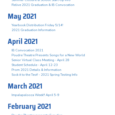
Summer Closure & School Start-Up Info
Relive 2021 Graduation & IB Convocation
May 2021
Yearbook Distribution Friday 5/14!
2021 Graduation Information
April 2021
IB Convocation 2021
Poudre Theatre Presents Songs for a New World
Senior Virtual Class Meeting - April 28
Student Schedule - April 12-23
Prom 2021 Details & Information
Sock it to the Test! - 2021 Spring Testing Info
March 2021
Impalapalooza Week!! April 5-9
February 2021