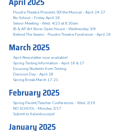
April 2025
Poudre Theatre Presents SIX the Musical - April 24-27
No School - Friday April 18
Senior Meeting - Wed, 4/23 at 8:30am
IB & AP Art Show Open House - Wednesday 3/9
Behind The Seams - Poudre Theatre Fundraiser - April 19
March 2025
April Newsletter now available!
Spring Testing Information - April 16 & 17
Excusing Students from Testing
Decision Day - April 28
Spring Break March 17-21
February 2025
Spring Parent/Teacher Conferences - Wed. 2/19
NO SCHOOL - Monday 2/17
Submit to Kaleidoscope!
January 2025