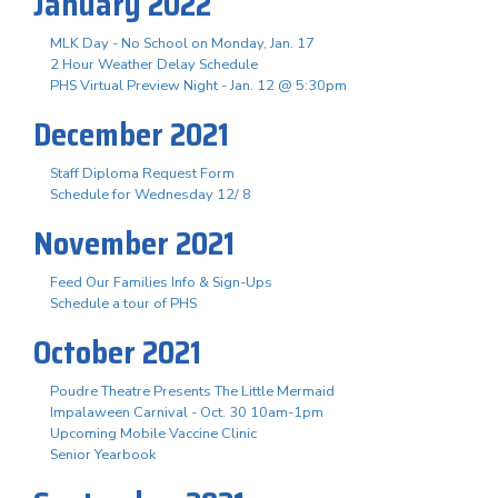
January 2022
MLK Day - No School on Monday, Jan. 17
2 Hour Weather Delay Schedule
PHS Virtual Preview Night - Jan. 12 @ 5:30pm
December 2021
Staff Diploma Request Form
Schedule for Wednesday 12/ 8
November 2021
Feed Our Families Info & Sign-Ups
Schedule a tour of PHS
October 2021
Poudre Theatre Presents The Little Mermaid
Impalaween Carnival - Oct. 30 10am-1pm
Upcoming Mobile Vaccine Clinic
Senior Yearbook