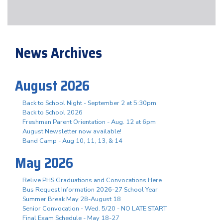
News Archives
August 2026
Back to School Night - September 2 at 5:30pm
Back to School 2026
Freshman Parent Orientation - Aug. 12 at 6pm
August Newsletter now available!
Band Camp - Aug 10, 11, 13, & 14
May 2026
Relive PHS Graduations and Convocations Here
Bus Request Information 2026-27 School Year
Summer Break May 28-August 18
Senior Convocation - Wed. 5/20 - NO LATE START
Final Exam Schedule - May 18-27