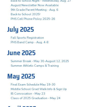
Back to School Night - Wednesday, Aug. 27
August Newsletter Now Available
9th Grade Parent Meeting - Aug. 6
Back to School 2025!
PHS Cell Phone Policy 2025-26
July 2025
Fall Sports Registration
PHS Band Camp - Aug. 4-8
June 2025
Summer Break - May 30-August 12, 2025
Summer Athletic Camps & Training
May 2025
Final Exam Schedule May 19-30
Middle School Grad Walk Info & Sign Up
IB Convocation - May 23
Class of 2025 Graduation - May 24