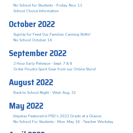
No School for Students - Friday, Nov. 11
School Choice Information
October 2022
SignUp for Feed Our Families Canning Shifts!
No School October 14
September 2022
2 Hour Early Release - Sept. 7 & 8
Order Poudre Spirit Gear from our Online Store!
August 2022
Back to School Night - Wed. Aug. 31
May 2022
Impalas Featured in PSD's 2022 Grads at a Glance
No School For Students - Mon. May 16 - Teacher Workday