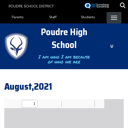
Skip
POUDRE SCHOOL DISTRICT
to
Landing Page Menu
main
Parents
Staff
Students
content
Poudre High
School
I am who I am because
of who we are
August,2021