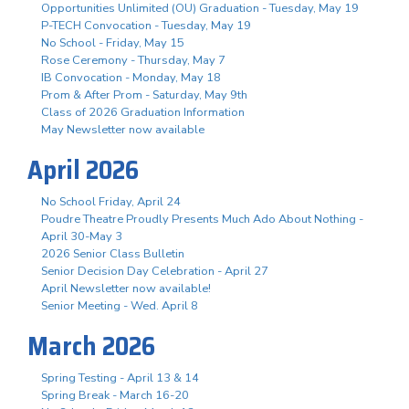
Opportunities Unlimited (OU) Graduation - Tuesday, May 19
P-TECH Convocation - Tuesday, May 19
No School - Friday, May 15
Rose Ceremony - Thursday, May 7
IB Convocation - Monday, May 18
Prom & After Prom - Saturday, May 9th
Class of 2026 Graduation Information
May Newsletter now available
April 2026
No School Friday, April 24
Poudre Theatre Proudly Presents Much Ado About Nothing -
April 30-May 3
2026 Senior Class Bulletin
Senior Decision Day Celebration - April 27
April Newsletter now available!
Senior Meeting - Wed. April 8
March 2026
Spring Testing - April 13 & 14
Spring Break - March 16-20