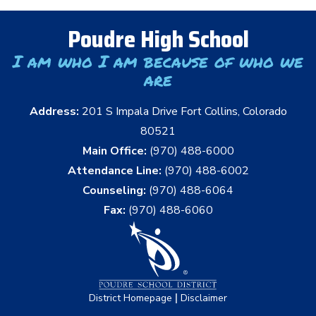
Poudre High School
I am who I am because of who we
are
Address:
201 S Impala Drive Fort Collins, Colorado
80521
Main Office:
(970) 488-6000
Attendance Line:
(970) 488-6002
Counseling:
(970) 488-6064
Fax:
(970) 488-6060
|
District Homepage
Disclaimer