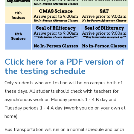
Click here for a PDF version of
the testing schedule
Only students who are testing will be on campus both of
these days. All students should check with teachers for
asynchronous work on Monday periods 1 - 4 B day and
Tuesday periods 1 - 4 A day (=work you do on your own at
home).
Bus transportation will run on a normal schedule and lunch