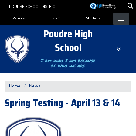
Skip
POUDRE SCHOOL DISTRICT
to
Landing Page Menu
main
Parents
Staff
Students
content
Poudre High
School
I am who I am because
of who we are
Home
News
Spring Testing - April 13 & 14