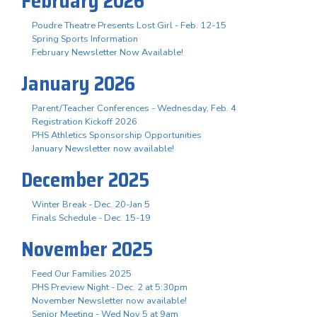
February 2026
Poudre Theatre Presents Lost Girl - Feb. 12-15
Spring Sports Information
February Newsletter Now Available!
January 2026
Parent/Teacher Conferences - Wednesday, Feb. 4
Registration Kickoff 2026
PHS Athletics Sponsorship Opportunities
January Newsletter now available!
December 2025
Winter Break - Dec. 20-Jan 5
Finals Schedule - Dec. 15-19
November 2025
Feed Our Families 2025
PHS Preview Night - Dec. 2 at 5:30pm
November Newsletter now available!
Senior Meeting - Wed Nov 5 at 9am