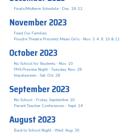
Finals/Midterm Schedule - Dec. 18-22
November 2023
Feed Our Families
Poudre Theatre Presents Mean Girls - Nov. 3. 4, 9, 10 & 11
October 2023
No School for Students - Nov. 10
PHS Preview Night - Tuesday, Nov. 28
Impalaween - Sat. Oct. 28
September 2023
No School - Friday, September 20
Parent Teacher Conferences - Sept. 14
August 2023
Back to School Night - Wed. Aug. 30