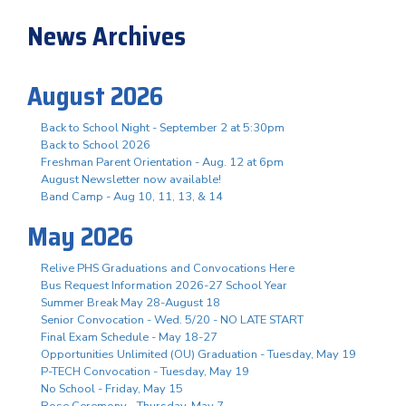
News Archives
August 2026
Back to School Night - September 2 at 5:30pm
Back to School 2026
Freshman Parent Orientation - Aug. 12 at 6pm
August Newsletter now available!
Band Camp - Aug 10, 11, 13, & 14
May 2026
Relive PHS Graduations and Convocations Here
Bus Request Information 2026-27 School Year
Summer Break May 28-August 18
Senior Convocation - Wed. 5/20 - NO LATE START
Final Exam Schedule - May 18-27
Opportunities Unlimited (OU) Graduation - Tuesday, May 19
P-TECH Convocation - Tuesday, May 19
No School - Friday, May 15