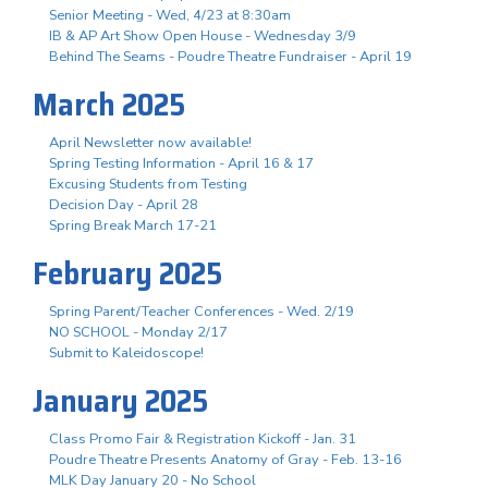
Senior Meeting - Wed, 4/23 at 8:30am
IB & AP Art Show Open House - Wednesday 3/9
Behind The Seams - Poudre Theatre Fundraiser - April 19
March 2025
April Newsletter now available!
Spring Testing Information - April 16 & 17
Excusing Students from Testing
Decision Day - April 28
Spring Break March 17-21
February 2025
Spring Parent/Teacher Conferences - Wed. 2/19
NO SCHOOL - Monday 2/17
Submit to Kaleidoscope!
January 2025
Class Promo Fair & Registration Kickoff - Jan. 31
Poudre Theatre Presents Anatomy of Gray - Feb. 13-16
MLK Day January 20 - No School