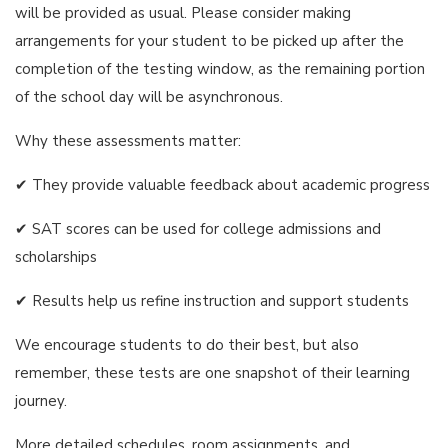
will be provided as usual. Please consider making
arrangements for your student to be picked up after the
completion of the testing window, as the remaining portion
of the school day will be asynchronous.
Why these assessments matter:
✔ They provide valuable feedback about academic progress
✔ SAT scores can be used for college admissions and
scholarships
✔ Results help us refine instruction and support students
We encourage students to do their best, but also
remember, these tests are one snapshot of their learning
journey.
More detailed schedules, room assignments, and