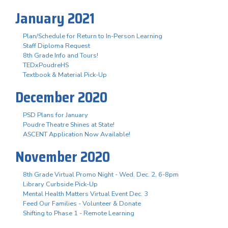
January 2021
Plan/Schedule for Return to In-Person Learning
Staff Diploma Request
8th Grade Info and Tours!
TEDxPoudreHS
Textbook & Material Pick-Up
December 2020
PSD Plans for January
Poudre Theatre Shines at State!
ASCENT Application Now Available!
November 2020
8th Grade Virtual Promo Night - Wed. Dec. 2, 6-8pm
Library Curbside Pick-Up
Mental Health Matters Virtual Event Dec. 3
Feed Our Families - Volunteer & Donate
Shifting to Phase 1 - Remote Learning