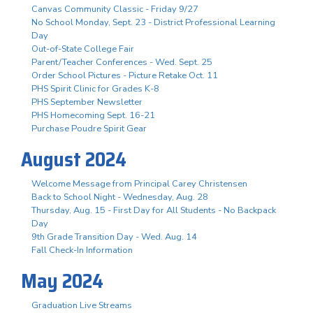
Canvas Community Classic - Friday 9/27
No School Monday, Sept. 23 - District Professional Learning
Day
Out-of-State College Fair
Parent/Teacher Conferences - Wed. Sept. 25
Order School Pictures - Picture Retake Oct. 11
PHS Spirit Clinic for Grades K-8
PHS September Newsletter
PHS Homecoming Sept. 16-21
Purchase Poudre Spirit Gear
August 2024
Welcome Message from Principal Carey Christensen
Back to School Night - Wednesday, Aug. 28
Thursday, Aug. 15 - First Day for All Students - No Backpack
Day
9th Grade Transition Day - Wed. Aug. 14
Fall Check-In Information
May 2024
Graduation Live Streams