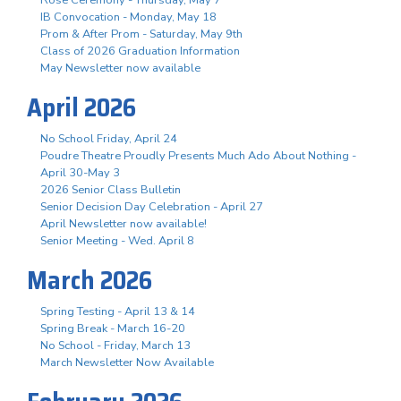
Rose Ceremony - Thursday, May 7
IB Convocation - Monday, May 18
Prom & After Prom - Saturday, May 9th
Class of 2026 Graduation Information
May Newsletter now available
April 2026
No School Friday, April 24
Poudre Theatre Proudly Presents Much Ado About Nothing -
April 30-May 3
2026 Senior Class Bulletin
Senior Decision Day Celebration - April 27
April Newsletter now available!
Senior Meeting - Wed. April 8
March 2026
Spring Testing - April 13 & 14
Spring Break - March 16-20
No School - Friday, March 13
March Newsletter Now Available