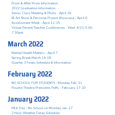
Prom & After Prom Information
2022 Graduation Information
Senior Class Meeting & Photo - April 20
IB Art Show & Personal Project Showcase - April 6
Assessment Week - April 11-15
Virtual Parent/Teacher Conferences - Wed. 4/13, 5:00-
7:30pm
March 2022
Mental Health Matters - April 7
Spring Break March 14-18
Quarter 3 Finals Schedule & Information
February 2022
NO SCHOOL FOR STUDENTS - Monday Feb. 21
Poudre Theatre Prensents Puffs - February 17-20
January 2022
MLK Day - No School on Monday, Jan. 17
2 Hour Weather Delay Schedule