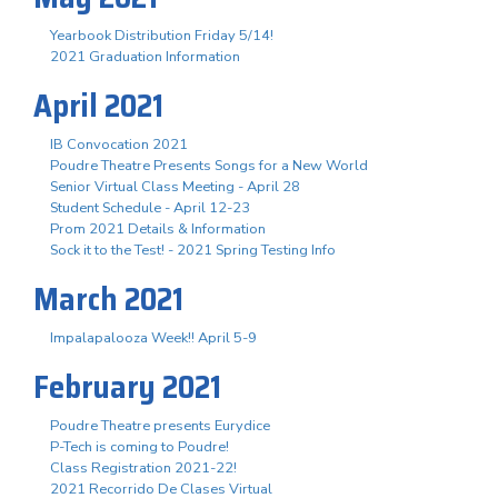
Yearbook Distribution Friday 5/14!
2021 Graduation Information
April 2021
IB Convocation 2021
Poudre Theatre Presents Songs for a New World
Senior Virtual Class Meeting - April 28
Student Schedule - April 12-23
Prom 2021 Details & Information
Sock it to the Test! - 2021 Spring Testing Info
March 2021
Impalapalooza Week!! April 5-9
February 2021
Poudre Theatre presents Eurydice
P-Tech is coming to Poudre!
Class Registration 2021-22!
2021 Recorrido De Clases Virtual