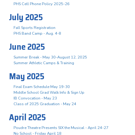
PHS Cell Phone Policy 2025-26
July 2025
Fall Sports Registration
PHS Band Camp - Aug. 4-8
June 2025
Summer Break - May 30-August 12, 2025
Summer Athletic Camps & Training
May 2025
Final Exam Schedule May 19-30
Middle School Grad Walk Info & Sign Up
IB Convocation - May 23
Class of 2025 Graduation - May 24
April 2025
Poudre Theatre Presents SIX the Musical - April 24-27
No School - Friday April 18