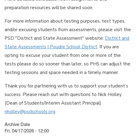
preparation resources will be shared soon.
For more information about testing purposes, test types,
and/or excusing students from assessments, please visit the
PSD "District and State Assessment" website:
District and
State Assessments | Poudre School District
. If you are
opting to excuse your student from one or more of the
tests please do so sooner than later, so PHS can adjust the
testing sessions and space needed in a timely manner.
Thank you for partnering with us to support your student’s
success. Please reach out with questions to Nick Holley
(Dean of Students/Interim Assistant Principal)
nholley@psdschools.org
Archive Date
Fri, 04/17/2026 - 12:00