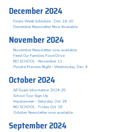
December 2024
Finals Week Schedule - Dec. 16-20
December Newsletter Now Available
November 2024
November Newsletter now available
Feed Our Families Food Drive
NO SCHOOL - November 11
Poudre Preview Night - Wednesday, Dec. 4
October 2024
AP Exam Information 2024-25
School Tour Sign-Up
Impalaween - Saturday, Oct. 26
NO SCHOOL - Friday Oct. 18
October Newsletter now available
September 2024