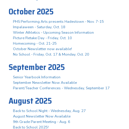
October 2025
PHS Performing Arts presents Hadestown - Nov. 7-15
Impalaween - Saturday, Oct. 18
Winter Athletics - Upcoming Season Information
Picture Retake Day - Friday, Oct. 10
Homecoming - Oct. 21-25
October Newsletter now available!
No School - Friday, Oct. 17 & Monday, Oct. 20
September 2025
Senior Yearbook Information
September Newsletter Now Available
Parent/Teacher Conferences - Wednesday, September 17
August 2025
Back to School Night - Wednesday, Aug. 27
August Newsletter Now Available
9th Grade Parent Meeting - Aug. 6
Back to School 2025!