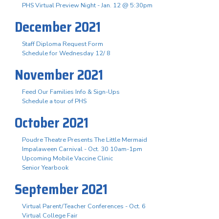
PHS Virtual Preview Night - Jan. 12 @ 5:30pm
December 2021
Staff Diploma Request Form
Schedule for Wednesday 12/ 8
November 2021
Feed Our Families Info & Sign-Ups
Schedule a tour of PHS
October 2021
Poudre Theatre Presents The Little Mermaid
Impalaween Carnival - Oct. 30 10am-1pm
Upcoming Mobile Vaccine Clinic
Senior Yearbook
September 2021
Virtual Parent/Teacher Conferences - Oct. 6
Virtual College Fair