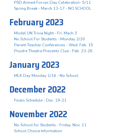
PSD Armed Forces Day Celebration- 5/11
Spring Break - March 13-17 - NO SCHOOL
February 2023
Model UN Trivia Night - Fri. Mach 3
No School For Students - Monday 2/20
Parent-Teacher Conferences - Wed. Feb. 15
Poudre Theatre Presents Clue - Feb. 23-26
January 2023
MLK Day Monday 1/16 - No School
December 2022
Finals Schedule - Dec. 19-21
November 2022
No School for Students - Friday, Nov. 11
School Choice Information