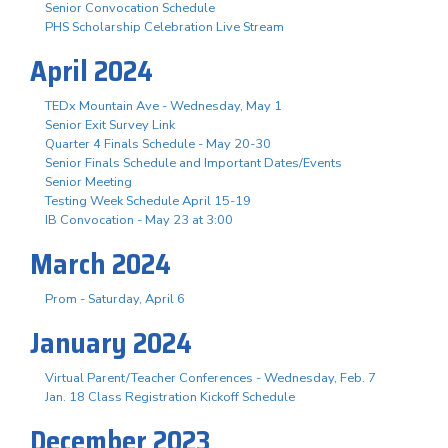
Senior Convocation Schedule
PHS Scholarship Celebration Live Stream
April 2024
TEDx Mountain Ave - Wednesday, May 1
Senior Exit Survey Link
Quarter 4 Finals Schedule - May 20-30
Senior Finals Schedule and Important Dates/Events
Senior Meeting
Testing Week Schedule April 15-19
IB Convocation - May 23 at 3:00
March 2024
Prom - Saturday, April 6
January 2024
Virtual Parent/Teacher Conferences - Wednesday, Feb. 7
Jan. 18 Class Registration Kickoff Schedule
December 2023