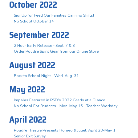
October 2022
SignUp for Feed Our Families Canning Shifts!
No School October 14
September 2022
2 Hour Early Release - Sept. 7 & 8
Order Poudre Spirit Gear from our Online Store!
August 2022
Back to School Night - Wed. Aug. 31
May 2022
Impalas Featured in PSD's 2022 Grads at a Glance
No School For Students - Mon. May 16 - Teacher Workday
April 2022
Poudre Theatre Presents Romeo & Juliet, April 28-May 1
Senior Exit Survey