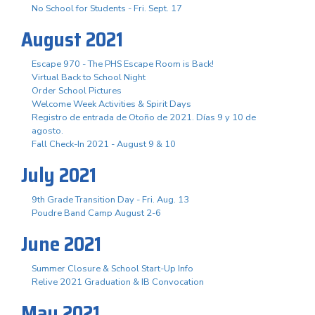
No School for Students - Fri. Sept. 17
August 2021
Escape 970 - The PHS Escape Room is Back!
Virtual Back to School Night
Order School Pictures
Welcome Week Activities & Spirit Days
Registro de entrada de Otoño de 2021. Días 9 y 10 de
agosto.
Fall Check-In 2021 - August 9 & 10
July 2021
9th Grade Transition Day - Fri. Aug. 13
Poudre Band Camp August 2-6
June 2021
Summer Closure & School Start-Up Info
Relive 2021 Graduation & IB Convocation
May 2021