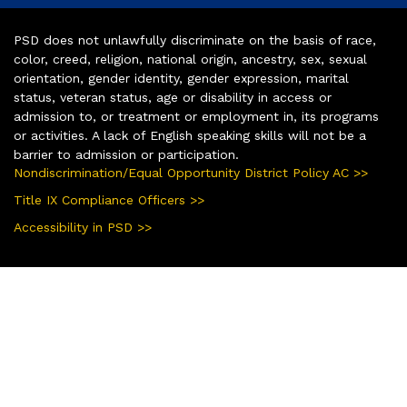
PSD does not unlawfully discriminate on the basis of race,
color, creed, religion, national origin, ancestry, sex, sexual
orientation, gender identity, gender expression, marital
status, veteran status, age or disability in access or
admission to, or treatment or employment in, its programs
or activities. A lack of English speaking skills will not be a
barrier to admission or participation.
Nondiscrimination/Equal Opportunity District Policy AC >>
Title IX Compliance Officers >>
Accessibility in PSD >>