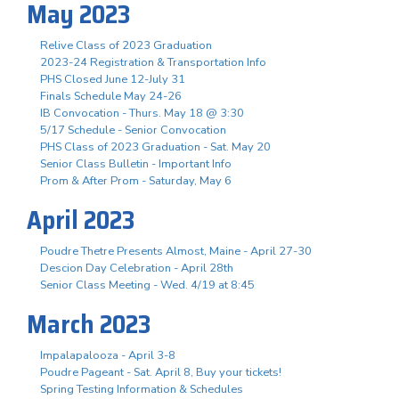
May 2023
Relive Class of 2023 Graduation
2023-24 Registration & Transportation Info
PHS Closed June 12-July 31
Finals Schedule May 24-26
IB Convocation - Thurs. May 18 @ 3:30
5/17 Schedule - Senior Convocation
PHS Class of 2023 Graduation - Sat. May 20
Senior Class Bulletin - Important Info
Prom & After Prom - Saturday, May 6
April 2023
Poudre Thetre Presents Almost, Maine - April 27-30
Descion Day Celebration - April 28th
Senior Class Meeting - Wed. 4/19 at 8:45
March 2023
Impalapalooza - April 3-8
Poudre Pageant - Sat. April 8, Buy your tickets!
Spring Testing Information & Schedules