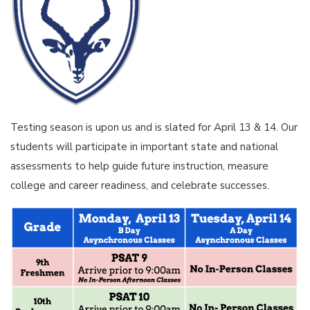
Testing season is upon us and is slated for April 13 & 14. Our
students will participate in important state and national
assessments to help guide future instruction, measure
college and career readiness, and celebrate successes.