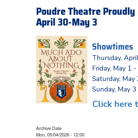
Poudre Theatre Proudly 
April 30-May 3
Showtimes
Thursday, Apri
Friday, May 1 
Saturday, May
Sunday, May 3 
Click here 
Archive Date
Mon, 05/04/2026 - 12:00