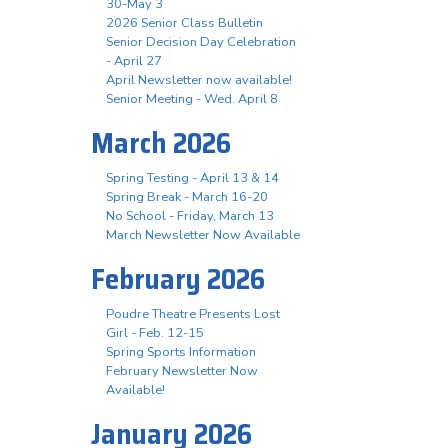
30-May 3
2026 Senior Class Bulletin
Senior Decision Day Celebration
- April 27
April Newsletter now available!
Senior Meeting - Wed. April 8
March 2026
Spring Testing - April 13 & 14
Spring Break - March 16-20
No School - Friday, March 13
March Newsletter Now Available
February 2026
Poudre Theatre Presents Lost
Girl - Feb. 12-15
Spring Sports Information
February Newsletter Now
Available!
January 2026