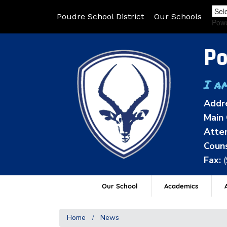
Poudre School District
Our Schools
Pow
Po
I a
Addr
Main 
Atten
Couns
Fax:
Our School
Academics
A
Home
News