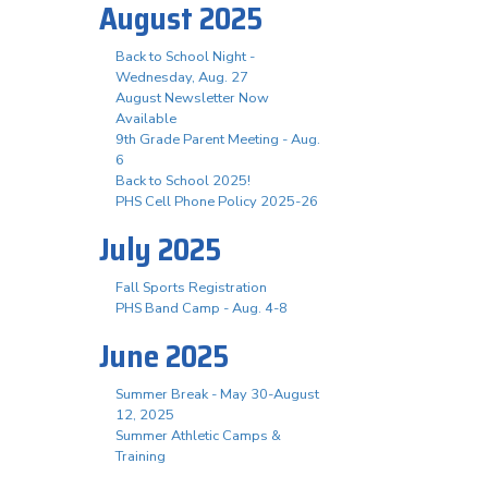
August 2025
Back to School Night -
Wednesday, Aug. 27
August Newsletter Now
Available
9th Grade Parent Meeting - Aug.
6
Back to School 2025!
PHS Cell Phone Policy 2025-26
July 2025
Fall Sports Registration
PHS Band Camp - Aug. 4-8
June 2025
Summer Break - May 30-August
12, 2025
Summer Athletic Camps &
Training