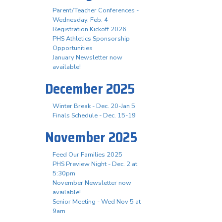
Parent/Teacher Conferences -
Wednesday, Feb. 4
Registration Kickoff 2026
PHS Athletics Sponsorship
Opportunities
January Newsletter now
available!
December 2025
Winter Break - Dec. 20-Jan 5
Finals Schedule - Dec. 15-19
November 2025
Feed Our Families 2025
PHS Preview Night - Dec. 2 at
5:30pm
November Newsletter now
available!
Senior Meeting - Wed Nov 5 at
9am