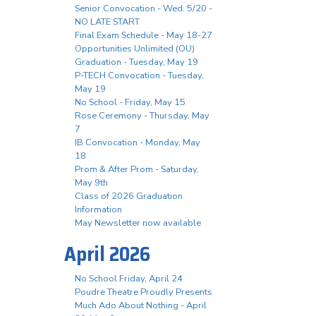
Senior Convocation - Wed. 5/20 -
NO LATE START
Final Exam Schedule - May 18-27
Opportunities Unlimited (OU)
Graduation - Tuesday, May 19
P-TECH Convocation - Tuesday,
May 19
No School - Friday, May 15
Rose Ceremony - Thursday, May
7
IB Convocation - Monday, May
18
Prom & After Prom - Saturday,
May 9th
Class of 2026 Graduation
Information
May Newsletter now available
April 2026
No School Friday, April 24
Poudre Theatre Proudly Presents
Much Ado About Nothing - April