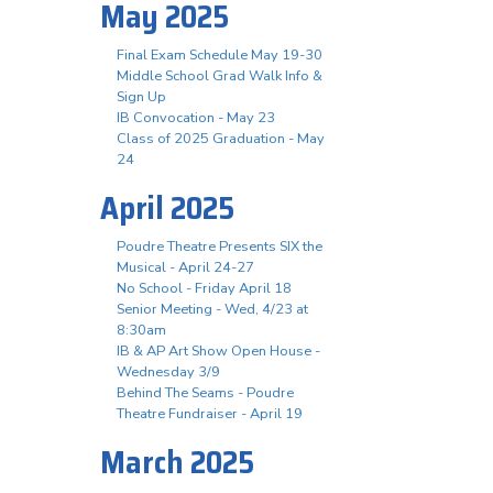
May 2025
Final Exam Schedule May 19-30
Middle School Grad Walk Info &
Sign Up
IB Convocation - May 23
Class of 2025 Graduation - May
24
April 2025
Poudre Theatre Presents SIX the
Musical - April 24-27
No School - Friday April 18
Senior Meeting - Wed, 4/23 at
8:30am
IB & AP Art Show Open House -
Wednesday 3/9
Behind The Seams - Poudre
Theatre Fundraiser - April 19
March 2025