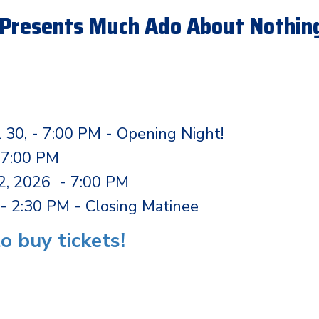
Presents Much Ado About Nothing
l 30, - 7:00 PM - Opening Night!
- 7:00 PM
 2, 2026 - 7:00 PM
- 2:30 PM - Closing Matinee
to buy tickets!