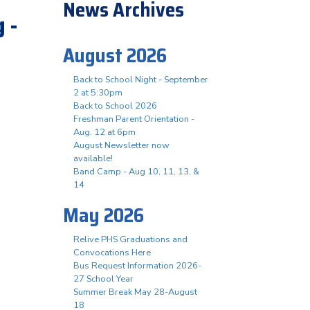
News Archives
 -
August 2026
Back to School Night - September
2 at 5:30pm
Back to School 2026
Freshman Parent Orientation -
Aug. 12 at 6pm
August Newsletter now
available!
Band Camp - Aug 10, 11, 13, &
14
May 2026
Relive PHS Graduations and
Convocations Here
Bus Request Information 2026-
27 School Year
Summer Break May 28-August
18