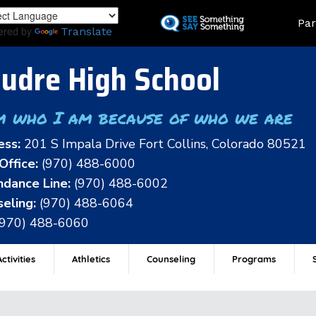
Skip
Land
Par
to
ered by
Translate
main
content
udre High School
m who I am because of who we are
ess:
201 S Impala Drive Fort Collins, Colorado 80521
Office:
(970) 488-6000
dance Line:
(970) 488-6002
eling:
(970) 488-6064
(970) 488-6060
ctivities
Athletics
Counseling
Programs