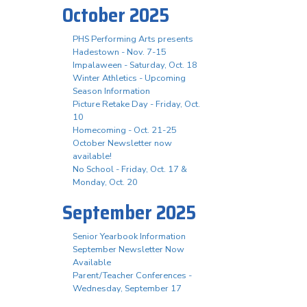
October 2025
PHS Performing Arts presents
Hadestown - Nov. 7-15
Impalaween - Saturday, Oct. 18
Winter Athletics - Upcoming
Season Information
Picture Retake Day - Friday, Oct.
10
Homecoming - Oct. 21-25
October Newsletter now
available!
No School - Friday, Oct. 17 &
Monday, Oct. 20
September 2025
Senior Yearbook Information
September Newsletter Now
Available
Parent/Teacher Conferences -
Wednesday, September 17