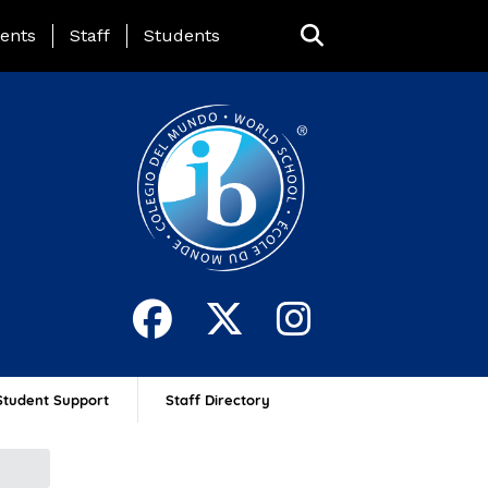
ing Page Menu
ents
Staff
Students
Student Support
Staff Directory