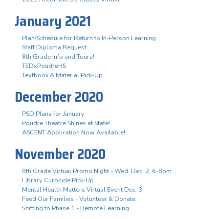
January 2021
Plan/Schedule for Return to In-Person Learning
Staff Diploma Request
8th Grade Info and Tours!
TEDxPoudreHS
Textbook & Material Pick-Up
December 2020
PSD Plans for January
Poudre Theatre Shines at State!
ASCENT Application Now Available!
November 2020
8th Grade Virtual Promo Night - Wed. Dec. 2, 6-8pm
Library Curbside Pick-Up
Mental Health Matters Virtual Event Dec. 3
Feed Our Families - Volunteer & Donate
Shifting to Phase 1 - Remote Learning