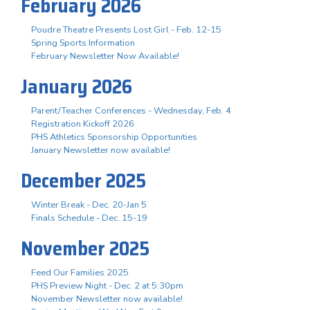
February 2026
Poudre Theatre Presents Lost Girl - Feb. 12-15
Spring Sports Information
February Newsletter Now Available!
January 2026
Parent/Teacher Conferences - Wednesday, Feb. 4
Registration Kickoff 2026
PHS Athletics Sponsorship Opportunities
January Newsletter now available!
December 2025
Winter Break - Dec. 20-Jan 5
Finals Schedule - Dec. 15-19
November 2025
Feed Our Families 2025
PHS Preview Night - Dec. 2 at 5:30pm
November Newsletter now available!