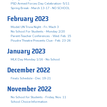
PSD Armed Forces Day Celebration- 5/11
Spring Break - March 13-17 - NO SCHOOL
February 2023
Model UN Trivia Night - Fri. Mach 3
No School For Students - Monday 2/20
Parent-Teacher Conferences - Wed. Feb. 15
Poudre Theatre Presents Clue - Feb. 23-26
January 2023
MLK Day Monday 1/16 - No School
December 2022
Finals Schedule - Dec. 19-21
November 2022
No School for Students - Friday, Nov. 11
School Choice Information