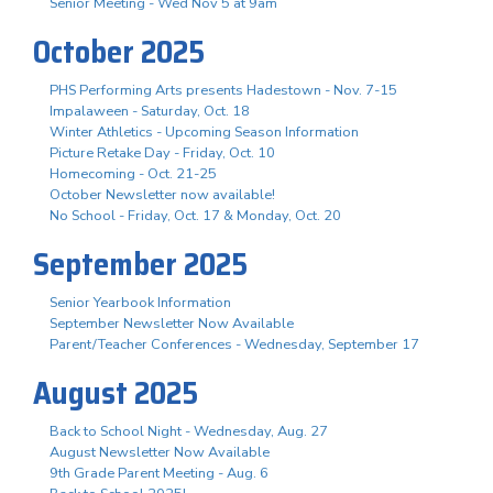
Senior Meeting - Wed Nov 5 at 9am
October 2025
PHS Performing Arts presents Hadestown - Nov. 7-15
Impalaween - Saturday, Oct. 18
Winter Athletics - Upcoming Season Information
Picture Retake Day - Friday, Oct. 10
Homecoming - Oct. 21-25
October Newsletter now available!
No School - Friday, Oct. 17 & Monday, Oct. 20
September 2025
Senior Yearbook Information
September Newsletter Now Available
Parent/Teacher Conferences - Wednesday, September 17
August 2025
Back to School Night - Wednesday, Aug. 27
August Newsletter Now Available
9th Grade Parent Meeting - Aug. 6