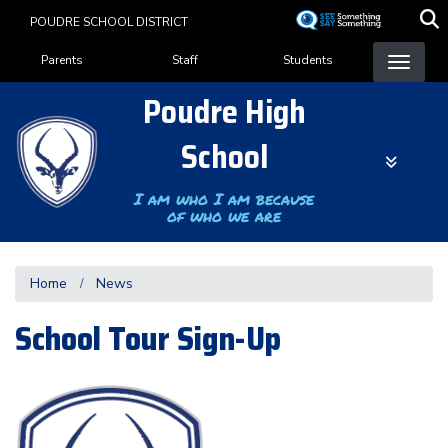
Skip
POUDRE SCHOOL DISTRICT
to
Landing Page Menu
main
Parents
Staff
Students
content
Poudre High
School
I am who I am because
of who we are
Home
News
School Tour Sign-Up