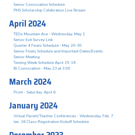
Senior Convocation Schedule
PHS Scholarship Celebration Live Stream
April 2024
TEDx Mountain Ave - Wednesday, May 1
Senior Exit Survey Link
Quarter 4 Finals Schedule - May 20-30
Senior Finals Schedule and Important Dates/Events
Senior Meeting
Testing Week Schedule April 15-19
IB Convocation - May 23 at 3:00
March 2024
Prom - Saturday, April 6
January 2024
Virtual Parent/Teacher Conferences - Wednesday, Feb. 7
Jan. 18 Class Registration Kickoff Schedule
December 2023