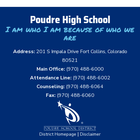
Poudre High School
I am who I am because of who we
are
Address:
201 S Impala Drive Fort Collins, Colorado
80521
Main Office:
(970) 488-6000
Attendance Line:
(970) 488-6002
Counseling:
(970) 488-6064
Fax:
(970) 488-6060
|
District Homepage
Disclaimer