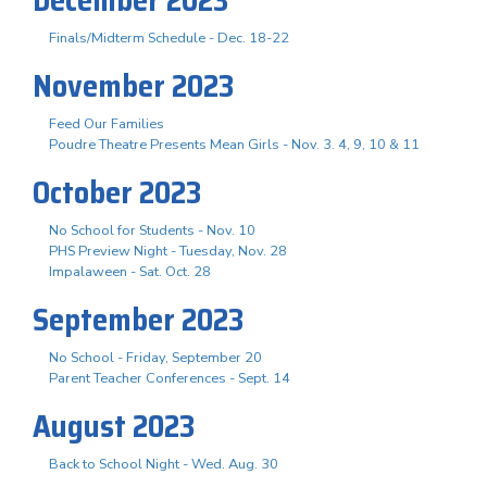
Finals/Midterm Schedule - Dec. 18-22
November 2023
Feed Our Families
Poudre Theatre Presents Mean Girls - Nov. 3. 4, 9, 10 & 11
October 2023
No School for Students - Nov. 10
PHS Preview Night - Tuesday, Nov. 28
Impalaween - Sat. Oct. 28
September 2023
No School - Friday, September 20
Parent Teacher Conferences - Sept. 14
August 2023
Back to School Night - Wed. Aug. 30