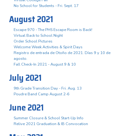
No School for Students - Fri. Sept. 17
August 2021
Escape 970 - The PHS Escape Room is Back!
Virtual Back to School Night
Order School Pictures
Welcome Week Activities & Spirit Days
Registro de entrada de Otoño de 2021. Días 9 y 10 de
agosto.
Fall Check-In 2021 - August 9 & 10
July 2021
9th Grade Transition Day - Fri. Aug. 13
Poudre Band Camp August 2-6
June 2021
Summer Closure & School Start-Up Info
Relive 2021 Graduation & IB Convocation