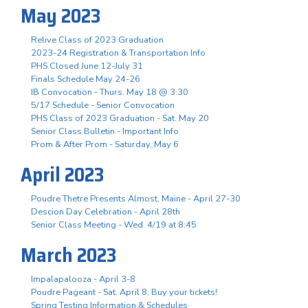
May 2023
Relive Class of 2023 Graduation
2023-24 Registration & Transportation Info
PHS Closed June 12-July 31
Finals Schedule May 24-26
IB Convocation - Thurs. May 18 @ 3:30
5/17 Schedule - Senior Convocation
PHS Class of 2023 Graduation - Sat. May 20
Senior Class Bulletin - Important Info
Prom & After Prom - Saturday, May 6
April 2023
Poudre Thetre Presents Almost, Maine - April 27-30
Descion Day Celebration - April 28th
Senior Class Meeting - Wed. 4/19 at 8:45
March 2023
Impalapalooza - April 3-8
Poudre Pageant - Sat. April 8, Buy your tickets!
Spring Testing Information & Schedules