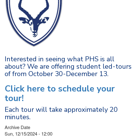
Interested in seeing what PHS is all
about? We are offering student led-tours
of from October 30-December 13.
Click here to schedule your
tour!
Each tour will take approximately 20
minutes.
Archive Date
Sun, 12/15/2024 - 12:00