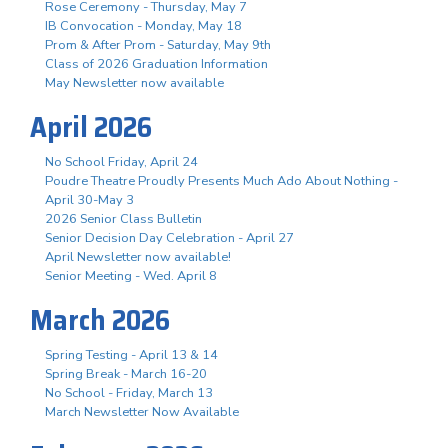
Rose Ceremony - Thursday, May 7
IB Convocation - Monday, May 18
Prom & After Prom - Saturday, May 9th
Class of 2026 Graduation Information
May Newsletter now available
April 2026
No School Friday, April 24
Poudre Theatre Proudly Presents Much Ado About Nothing -
April 30-May 3
2026 Senior Class Bulletin
Senior Decision Day Celebration - April 27
April Newsletter now available!
Senior Meeting - Wed. April 8
March 2026
Spring Testing - April 13 & 14
Spring Break - March 16-20
No School - Friday, March 13
March Newsletter Now Available