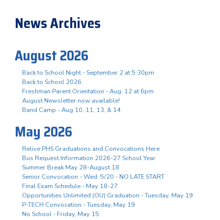
News Archives
August 2026
Back to School Night - September 2 at 5:30pm
Back to School 2026
Freshman Parent Orientation - Aug. 12 at 6pm
August Newsletter now available!
Band Camp - Aug 10, 11, 13, & 14
May 2026
Relive PHS Graduations and Convocations Here
Bus Request Information 2026-27 School Year
Summer Break May 28-August 18
Senior Convocation - Wed. 5/20 - NO LATE START
Final Exam Schedule - May 18-27
Opportunities Unlimited (OU) Graduation - Tuesday, May 19
P-TECH Convocation - Tuesday, May 19
No School - Friday, May 15