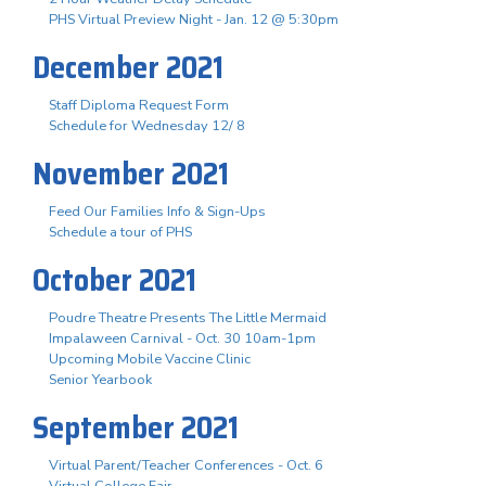
PHS Virtual Preview Night - Jan. 12 @ 5:30pm
December 2021
Staff Diploma Request Form
Schedule for Wednesday 12/ 8
November 2021
Feed Our Families Info & Sign-Ups
Schedule a tour of PHS
October 2021
Poudre Theatre Presents The Little Mermaid
Impalaween Carnival - Oct. 30 10am-1pm
Upcoming Mobile Vaccine Clinic
Senior Yearbook
September 2021
Virtual Parent/Teacher Conferences - Oct. 6
Virtual College Fair