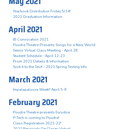
May 2021
Yearbook Distribution Friday 5/14!
2021 Graduation Information
April 2021
IB Convocation 2021
Poudre Theatre Presents Songs for a New World
Senior Virtual Class Meeting - April 28
Student Schedule - April 12-23
Prom 2021 Details & Information
Sock it to the Test! - 2021 Spring Testing Info
March 2021
Impalapalooza Week!! April 5-9
February 2021
Poudre Theatre presents Eurydice
P-Tech is coming to Poudre!
Class Registration 2021-22!
2021 Recorrido De Clases Virtual