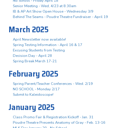
No School - Friday April 18
Senior Meeting - Wed, 4/23 at 8:30am
IB & AP Art Show Open House - Wednesday 3/9
Behind The Seams - Poudre Theatre Fundraiser - April 19
March 2025
April Newsletter now available!
Spring Testing Information - April 16 & 17
Excusing Students from Testing
Decision Day - April 28
Spring Break March 17-21
February 2025
Spring Parent/Teacher Conferences - Wed. 2/19
NO SCHOOL - Monday 2/17
Submit to Kaleidoscope!
January 2025
Class Promo Fair & Registration Kickoff - Jan. 31
Poudre Theatre Presents Anatomy of Gray - Feb. 13-16
MLK Day January 20 - No School