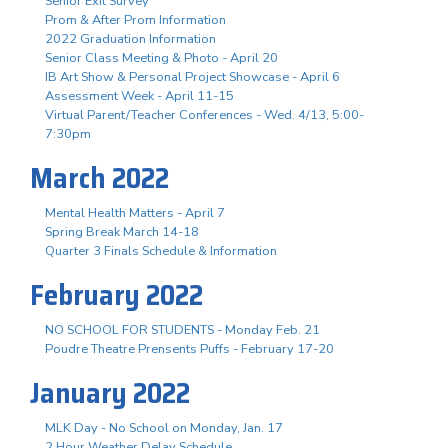
Senior Exit Survey
Prom & After Prom Information
2022 Graduation Information
Senior Class Meeting & Photo - April 20
IB Art Show & Personal Project Showcase - April 6
Assessment Week - April 11-15
Virtual Parent/Teacher Conferences - Wed. 4/13, 5:00-
7:30pm
March 2022
Mental Health Matters - April 7
Spring Break March 14-18
Quarter 3 Finals Schedule & Information
February 2022
NO SCHOOL FOR STUDENTS - Monday Feb. 21
Poudre Theatre Prensents Puffs - February 17-20
January 2022
MLK Day - No School on Monday, Jan. 17
2 Hour Weather Delay Schedule