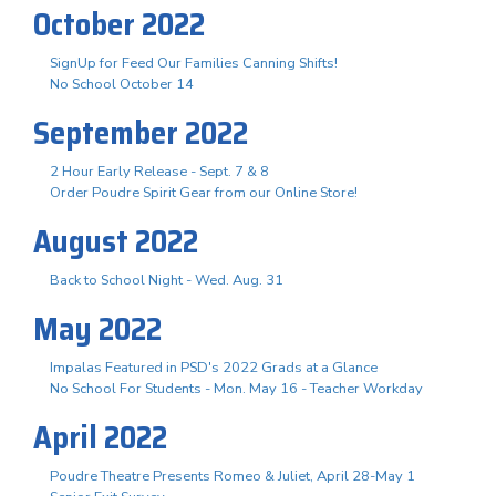
October 2022
SignUp for Feed Our Families Canning Shifts!
No School October 14
September 2022
2 Hour Early Release - Sept. 7 & 8
Order Poudre Spirit Gear from our Online Store!
August 2022
Back to School Night - Wed. Aug. 31
May 2022
Impalas Featured in PSD's 2022 Grads at a Glance
No School For Students - Mon. May 16 - Teacher Workday
April 2022
Poudre Theatre Presents Romeo & Juliet, April 28-May 1