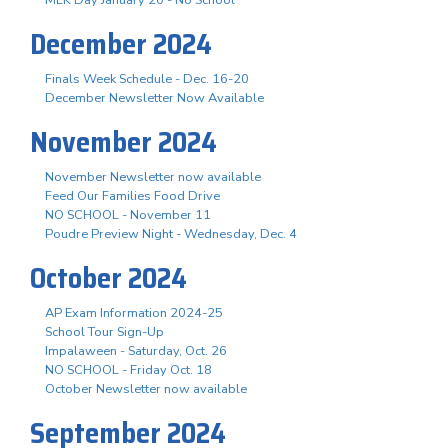
December 2024
Finals Week Schedule - Dec. 16-20
December Newsletter Now Available
November 2024
November Newsletter now available
Feed Our Families Food Drive
NO SCHOOL - November 11
Poudre Preview Night - Wednesday, Dec. 4
October 2024
AP Exam Information 2024-25
School Tour Sign-Up
Impalaween - Saturday, Oct. 26
NO SCHOOL - Friday Oct. 18
October Newsletter now available
September 2024