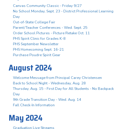
Canvas Community Classic - Friday 9/27
No School Monday, Sept. 23 - District Professional Learning
Day
Out-of-State College Fair
Parent/Teacher Conferences - Wed. Sept. 25
Order School Pictures - Picture Retake Oct. 11
PHS Spirit Clinic for Grades K-8
PHS September Newsletter
PHS Homecoming Sept. 16-21
Purchase Poudre Spirit Gear
August 2024
Welcome Message from Principal Carey Christensen
Back to School Night - Wednesday, Aug. 28
Thursday, Aug. 15 - First Day for All Students - No Backpack
Day
9th Grade Transition Day - Wed. Aug. 14
Fall Check-In Information
May 2024
Graduation Live Streams