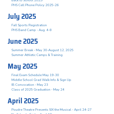
Back to School 2025!
PHS Cell Phone Policy 2025-26
July 2025
Fall Sports Registration
PHS Band Camp - Aug. 4-8
June 2025
Summer Break - May 30-August 12, 2025
Summer Athletic Camps & Training
May 2025
Final Exam Schedule May 19-30
Middle School Grad Walk Info & Sign Up
IB Convocation - May 23
Class of 2025 Graduation - May 24
April 2025
Poudre Theatre Presents SIX the Musical - April 24-27