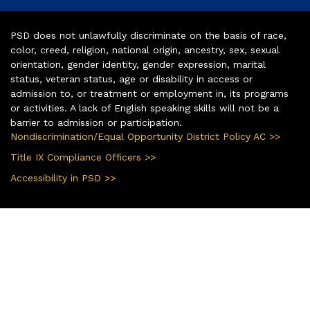
PSD does not unlawfully discriminate on the basis of race,
color, creed, religion, national origin, ancestry, sex, sexual
orientation, gender identity, gender expression, marital
status, veteran status, age or disability in access or
admission to, or treatment or employment in, its programs
or activities. A lack of English speaking skills will not be a
barrier to admission or participation.
Nondiscrimination/Equal Opportunity District Policy AC >>
Title IX Compliance Officers >>
Accessibility in PSD >>