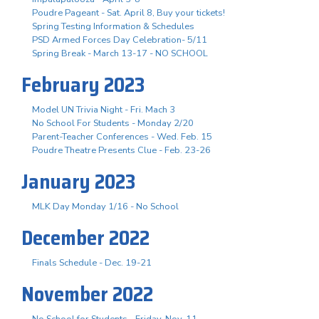
Poudre Pageant - Sat. April 8, Buy your tickets!
Spring Testing Information & Schedules
PSD Armed Forces Day Celebration- 5/11
Spring Break - March 13-17 - NO SCHOOL
February 2023
Model UN Trivia Night - Fri. Mach 3
No School For Students - Monday 2/20
Parent-Teacher Conferences - Wed. Feb. 15
Poudre Theatre Presents Clue - Feb. 23-26
January 2023
MLK Day Monday 1/16 - No School
December 2022
Finals Schedule - Dec. 19-21
November 2022
No School for Students - Friday, Nov. 11