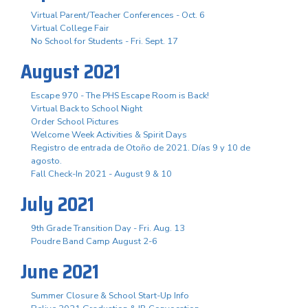
Virtual Parent/Teacher Conferences - Oct. 6
Virtual College Fair
No School for Students - Fri. Sept. 17
August 2021
Escape 970 - The PHS Escape Room is Back!
Virtual Back to School Night
Order School Pictures
Welcome Week Activities & Spirit Days
Registro de entrada de Otoño de 2021. Días 9 y 10 de
agosto.
Fall Check-In 2021 - August 9 & 10
July 2021
9th Grade Transition Day - Fri. Aug. 13
Poudre Band Camp August 2-6
June 2021
Summer Closure & School Start-Up Info