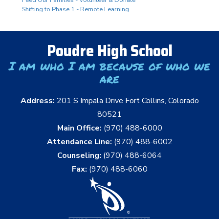
Shifting to Phase 1 - Remote Learning
Poudre High School
I am who I am because of who we
are
Address:
201 S Impala Drive Fort Collins, Colorado
80521
Main Office:
(970) 488-6000
Attendance Line:
(970) 488-6002
Counseling:
(970) 488-6064
Fax:
(970) 488-6060