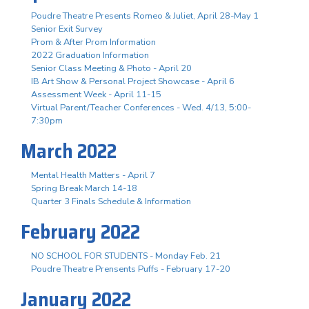
Poudre Theatre Presents Romeo & Juliet, April 28-May 1
Senior Exit Survey
Prom & After Prom Information
2022 Graduation Information
Senior Class Meeting & Photo - April 20
IB Art Show & Personal Project Showcase - April 6
Assessment Week - April 11-15
Virtual Parent/Teacher Conferences - Wed. 4/13, 5:00-
7:30pm
March 2022
Mental Health Matters - April 7
Spring Break March 14-18
Quarter 3 Finals Schedule & Information
February 2022
NO SCHOOL FOR STUDENTS - Monday Feb. 21
Poudre Theatre Prensents Puffs - February 17-20
January 2022