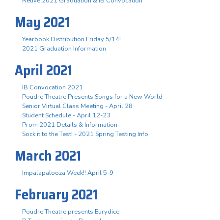
Relive 2021 Graduation & IB Convocation
May 2021
Yearbook Distribution Friday 5/14!
2021 Graduation Information
April 2021
IB Convocation 2021
Poudre Theatre Presents Songs for a New World
Senior Virtual Class Meeting - April 28
Student Schedule - April 12-23
Prom 2021 Details & Information
Sock it to the Test! - 2021 Spring Testing Info
March 2021
Impalapalooza Week!! April 5-9
February 2021
Poudre Theatre presents Eurydice