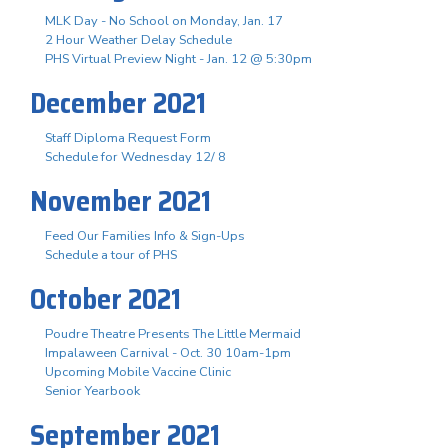
MLK Day - No School on Monday, Jan. 17
2 Hour Weather Delay Schedule
PHS Virtual Preview Night - Jan. 12 @ 5:30pm
December 2021
Staff Diploma Request Form
Schedule for Wednesday 12/ 8
November 2021
Feed Our Families Info & Sign-Ups
Schedule a tour of PHS
October 2021
Poudre Theatre Presents The Little Mermaid
Impalaween Carnival - Oct. 30 10am-1pm
Upcoming Mobile Vaccine Clinic
Senior Yearbook
September 2021