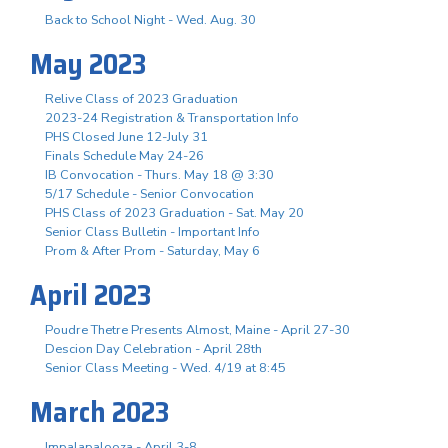
Back to School Night - Wed. Aug. 30
May 2023
Relive Class of 2023 Graduation
2023-24 Registration & Transportation Info
PHS Closed June 12-July 31
Finals Schedule May 24-26
IB Convocation - Thurs. May 18 @ 3:30
5/17 Schedule - Senior Convocation
PHS Class of 2023 Graduation - Sat. May 20
Senior Class Bulletin - Important Info
Prom & After Prom - Saturday, May 6
April 2023
Poudre Thetre Presents Almost, Maine - April 27-30
Descion Day Celebration - April 28th
Senior Class Meeting - Wed. 4/19 at 8:45
March 2023
Impalapalooza - April 3-8