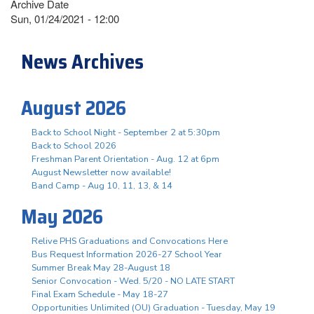
Archive Date
Sun, 01/24/2021 - 12:00
News Archives
August 2026
Back to School Night - September 2 at 5:30pm
Back to School 2026
Freshman Parent Orientation - Aug. 12 at 6pm
August Newsletter now available!
Band Camp - Aug 10, 11, 13, & 14
May 2026
Relive PHS Graduations and Convocations Here
Bus Request Information 2026-27 School Year
Summer Break May 28-August 18
Senior Convocation - Wed. 5/20 - NO LATE START
Final Exam Schedule - May 18-27
Opportunities Unlimited (OU) Graduation - Tuesday, May 19