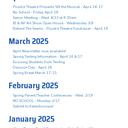
Poudre Theatre Presents SIX the Musical - April 24-27
No School - Friday April 18
Senior Meeting - Wed, 4/23 at 8:30am
IB & AP Art Show Open House - Wednesday 3/9
Behind The Seams - Poudre Theatre Fundraiser - April 19
March 2025
April Newsletter now available!
Spring Testing Information - April 16 & 17
Excusing Students from Testing
Decision Day - April 28
Spring Break March 17-21
February 2025
Spring Parent/Teacher Conferences - Wed. 2/19
NO SCHOOL - Monday 2/17
Submit to Kaleidoscope!
January 2025