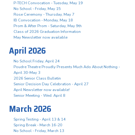
P-TECH Convocation - Tuesday, May 19
No School - Friday, May 15
Rose Ceremony - Thursday, May 7
IB Convocation - Monday, May 18
Prom & After Prom - Saturday, May 9th
Class of 2026 Graduation Information
May Newsletter now available
April 2026
No School Friday, April 24
Poudre Theatre Proudly Presents Much Ado About Nothing -
April 30-May 3
2026 Senior Class Bulletin
Senior Decision Day Celebration - April 27
April Newsletter now available!
Senior Meeting - Wed. April 8
March 2026
Spring Testing - April 13 & 14
Spring Break - March 16-20
No School - Friday, March 13