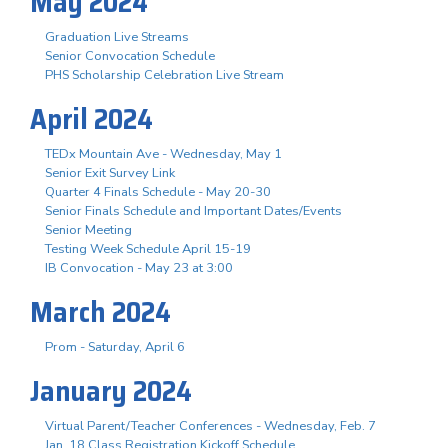
May 2024
Graduation Live Streams
Senior Convocation Schedule
PHS Scholarship Celebration Live Stream
April 2024
TEDx Mountain Ave - Wednesday, May 1
Senior Exit Survey Link
Quarter 4 Finals Schedule - May 20-30
Senior Finals Schedule and Important Dates/Events
Senior Meeting
Testing Week Schedule April 15-19
IB Convocation - May 23 at 3:00
March 2024
Prom - Saturday, April 6
January 2024
Virtual Parent/Teacher Conferences - Wednesday, Feb. 7
Jan. 18 Class Registration Kickoff Schedule