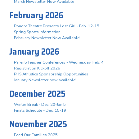
March Newsletter Now Available
February 2026
Poudre Theatre Presents Lost Girl - Feb. 12-15
Spring Sports Information
February Newsletter Now Available!
January 2026
Parent/Teacher Conferences - Wednesday, Feb. 4
Registration Kickoff 2026
PHS Athletics Sponsorship Opportunities
January Newsletter now available!
December 2025
Winter Break - Dec. 20-Jan 5
Finals Schedule - Dec. 15-19
November 2025
Feed Our Families 2025