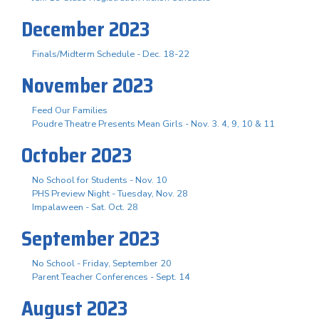
December 2023
Finals/Midterm Schedule - Dec. 18-22
November 2023
Feed Our Families
Poudre Theatre Presents Mean Girls - Nov. 3. 4, 9, 10 & 11
October 2023
No School for Students - Nov. 10
PHS Preview Night - Tuesday, Nov. 28
Impalaween - Sat. Oct. 28
September 2023
No School - Friday, September 20
Parent Teacher Conferences - Sept. 14
August 2023