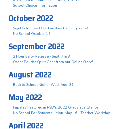
School Choice Information
October 2022
SignUp for Feed Our Families Canning Shifts!
No School October 14
September 2022
2 Hour Early Release - Sept. 7 & 8
Order Poudre Spirit Gear from our Online Store!
August 2022
Back to School Night - Wed. Aug. 31
May 2022
Impalas Featured in PSD's 2022 Grads at a Glance
No School For Students - Mon. May 16 - Teacher Workday
April 2022