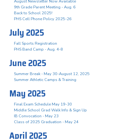
August Newsletter Now Available
9th Grade Parent Meeting - Aug. 6
Back to School 2025!
PHS Cell Phone Policy 2025-26
July 2025
Fall Sports Registration
PHS Band Camp - Aug. 4-8
June 2025
Summer Break - May 30-August 12, 2025
Summer Athletic Camps & Training
May 2025
Final Exam Schedule May 19-30
Middle School Grad Walk Info & Sign Up
IB Convocation - May 23
Class of 2025 Graduation - May 24
April 2025