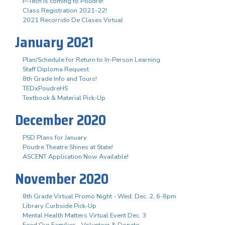
P-Tech is coming to Poudre!
Class Registration 2021-22!
2021 Recorrido De Clases Virtual
January 2021
Plan/Schedule for Return to In-Person Learning
Staff Diploma Request
8th Grade Info and Tours!
TEDxPoudreHS
Textbook & Material Pick-Up
December 2020
PSD Plans for January
Poudre Theatre Shines at State!
ASCENT Application Now Available!
November 2020
8th Grade Virtual Promo Night - Wed. Dec. 2, 6-8pm
Library Curbside Pick-Up
Mental Health Matters Virtual Event Dec. 3
Feed Our Families - Volunteer & Donate