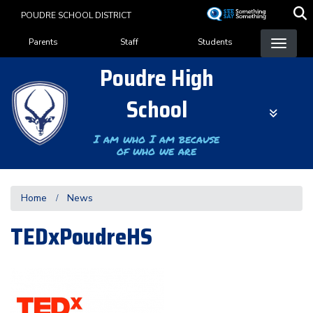
Skip
POUDRE SCHOOL DISTRICT
to
Landing Page Menu
main
Parents
Staff
Students
content
Poudre High
School
I am who I am because
of who we are
Home
News
TEDxPoudreHS