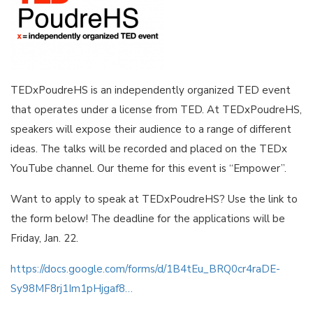
TEDxPoudreHS is an independently organized TED event
that operates under a license from TED. At TEDxPoudreHS,
speakers will expose their audience to a range of different
ideas. The talks will be recorded and placed on the TEDx
YouTube channel. Our theme for this event is “Empower”.
Want to apply to speak at TEDxPoudreHS? Use the link to
the form below! The deadline for the applications will be
Friday, Jan. 22.
https://docs.google.com/forms/d/1B4tEu_BRQ0cr4raDE-
Sy98MF8rj1Im1pHjgaf8…