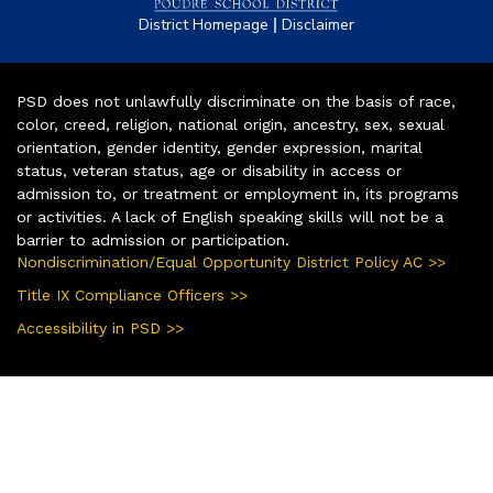
|
District Homepage
Disclaimer
PSD does not unlawfully discriminate on the basis of race,
color, creed, religion, national origin, ancestry, sex, sexual
orientation, gender identity, gender expression, marital
status, veteran status, age or disability in access or
admission to, or treatment or employment in, its programs
or activities. A lack of English speaking skills will not be a
barrier to admission or participation.
Nondiscrimination/Equal Opportunity District Policy AC >>
Title IX Compliance Officers >>
Accessibility in PSD >>