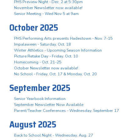
PHS Preview Night - Dec. 2 at 5:30pm
November Newsletter now available!
Senior Meeting - Wed Nov 5 at 9am
October 2025
PHS Performing Arts presents Hadestown - Nov. 7-15
Impalaween - Saturday, Oct. 18
Winter Athletics - Upcoming Season Information
Picture Retake Day - Friday, Oct. 10
Homecoming - Oct. 21-25
October Newsletter now available!
No School - Friday, Oct. 17 & Monday, Oct. 20
September 2025
Senior Yearbook Information
September Newsletter Now Available
Parent/Teacher Conferences - Wednesday, September 17
August 2025
Back to School Night - Wednesday, Aug. 27