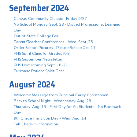
September 2024
Canvas Community Classic - Friday 9/27
No School Monday, Sept. 23 - District Professional Learning
Day
Out-of-State College Fair
Parent/Teacher Conferences - Wed. Sept. 25
Order School Pictures - Picture Retake Oct. 11
PHS Spirit Clinic for Grades K-8
PHS September Newsletter
PHS Homecoming Sept. 16-21
Purchase Poudre Spirit Gear
August 2024
Welcome Message from Principal Carey Christensen
Back to School Night - Wednesday, Aug. 28
Thursday, Aug. 15 - First Day for All Students - No Backpack
Day
9th Grade Transition Day - Wed. Aug. 14
Fall Check-In Information