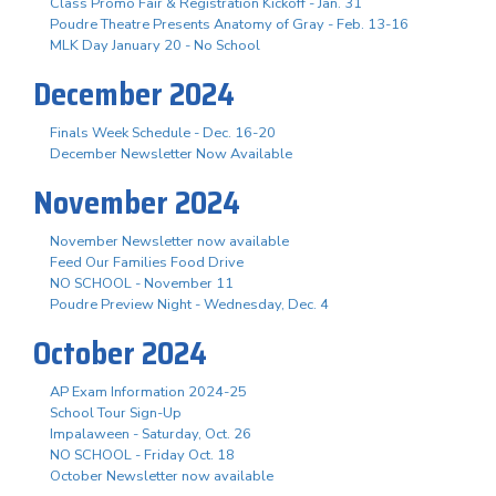
Class Promo Fair & Registration Kickoff - Jan. 31
Poudre Theatre Presents Anatomy of Gray - Feb. 13-16
MLK Day January 20 - No School
December 2024
Finals Week Schedule - Dec. 16-20
December Newsletter Now Available
November 2024
November Newsletter now available
Feed Our Families Food Drive
NO SCHOOL - November 11
Poudre Preview Night - Wednesday, Dec. 4
October 2024
AP Exam Information 2024-25
School Tour Sign-Up
Impalaween - Saturday, Oct. 26
NO SCHOOL - Friday Oct. 18
October Newsletter now available