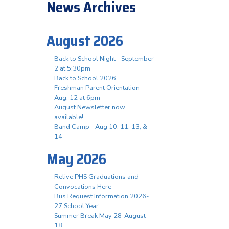
News Archives
August 2026
Back to School Night - September
2 at 5:30pm
Back to School 2026
Freshman Parent Orientation -
Aug. 12 at 6pm
August Newsletter now
available!
Band Camp - Aug 10, 11, 13, &
14
May 2026
Relive PHS Graduations and
Convocations Here
Bus Request Information 2026-
27 School Year
Summer Break May 28-August
18