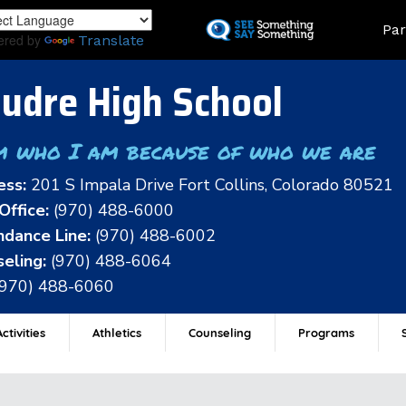
Skip
Land
Par
to
ered by
Translate
main
content
udre High School
m who I am because of who we are
ess:
201 S Impala Drive Fort Collins, Colorado 80521
Office:
(970) 488-6000
dance Line:
(970) 488-6002
eling:
(970) 488-6064
(970) 488-6060
ctivities
Athletics
Counseling
Programs