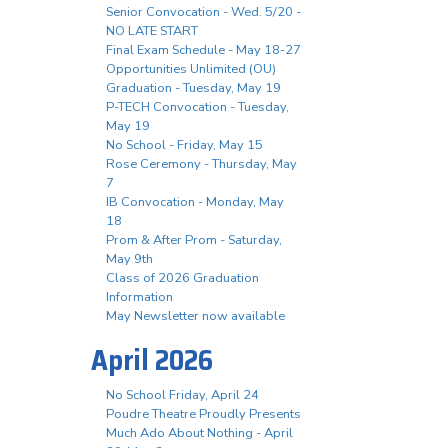
Senior Convocation - Wed. 5/20 -
NO LATE START
Final Exam Schedule - May 18-27
Opportunities Unlimited (OU)
Graduation - Tuesday, May 19
P-TECH Convocation - Tuesday,
May 19
No School - Friday, May 15
Rose Ceremony - Thursday, May
7
IB Convocation - Monday, May
18
Prom & After Prom - Saturday,
May 9th
Class of 2026 Graduation
Information
May Newsletter now available
April 2026
No School Friday, April 24
Poudre Theatre Proudly Presents
Much Ado About Nothing - April