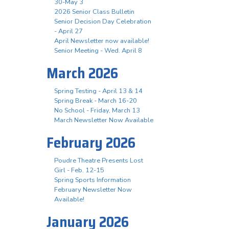
30-May 3
2026 Senior Class Bulletin
Senior Decision Day Celebration
- April 27
April Newsletter now available!
Senior Meeting - Wed. April 8
March 2026
Spring Testing - April 13 & 14
Spring Break - March 16-20
No School - Friday, March 13
March Newsletter Now Available
February 2026
Poudre Theatre Presents Lost
Girl - Feb. 12-15
Spring Sports Information
February Newsletter Now
Available!
January 2026