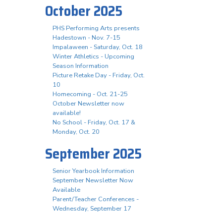
October 2025
PHS Performing Arts presents
Hadestown - Nov. 7-15
Impalaween - Saturday, Oct. 18
Winter Athletics - Upcoming
Season Information
Picture Retake Day - Friday, Oct.
10
Homecoming - Oct. 21-25
October Newsletter now
available!
No School - Friday, Oct. 17 &
Monday, Oct. 20
September 2025
Senior Yearbook Information
September Newsletter Now
Available
Parent/Teacher Conferences -
Wednesday, September 17