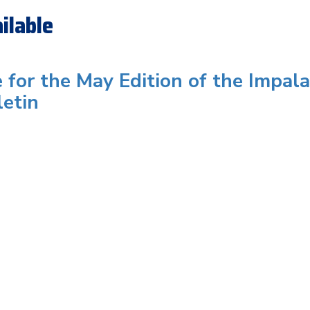
ilable
e for the May Edition of the Impala
letin