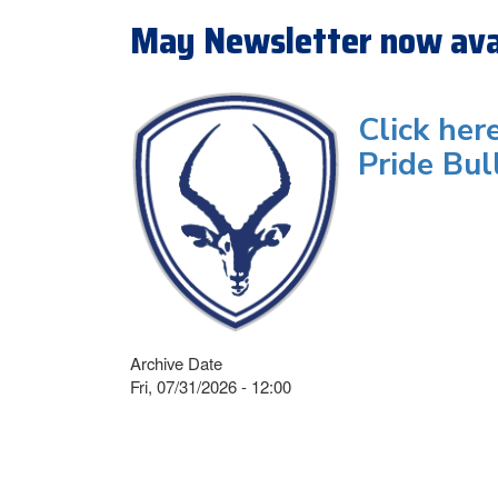
May Newsletter now ava
Click her
Pride Bul
Archive Date
Fri, 07/31/2026 - 12:00