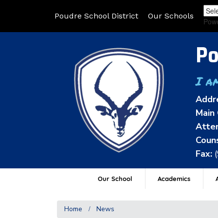
Poudre School District
Our Schools
Pow
Po
I a
Addr
Main 
Atten
Couns
Fax:
Our School
Academics
A
Home
News