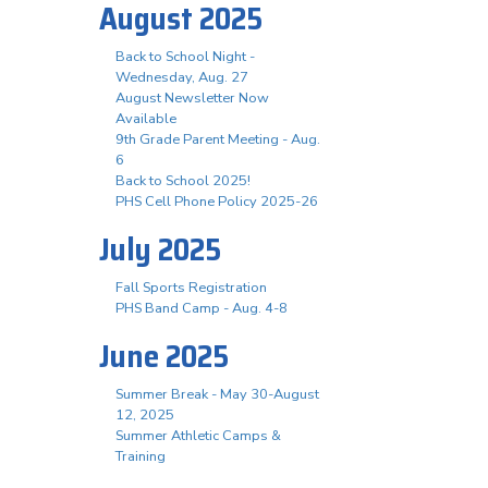
August 2025
Back to School Night -
Wednesday, Aug. 27
August Newsletter Now
Available
9th Grade Parent Meeting - Aug.
6
Back to School 2025!
PHS Cell Phone Policy 2025-26
July 2025
Fall Sports Registration
PHS Band Camp - Aug. 4-8
June 2025
Summer Break - May 30-August
12, 2025
Summer Athletic Camps &
Training