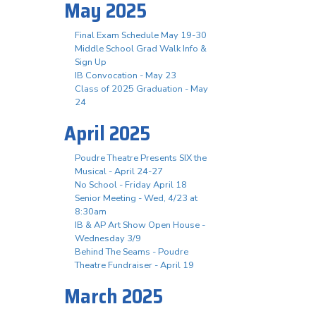
May 2025
Final Exam Schedule May 19-30
Middle School Grad Walk Info &
Sign Up
IB Convocation - May 23
Class of 2025 Graduation - May
24
April 2025
Poudre Theatre Presents SIX the
Musical - April 24-27
No School - Friday April 18
Senior Meeting - Wed, 4/23 at
8:30am
IB & AP Art Show Open House -
Wednesday 3/9
Behind The Seams - Poudre
Theatre Fundraiser - April 19
March 2025