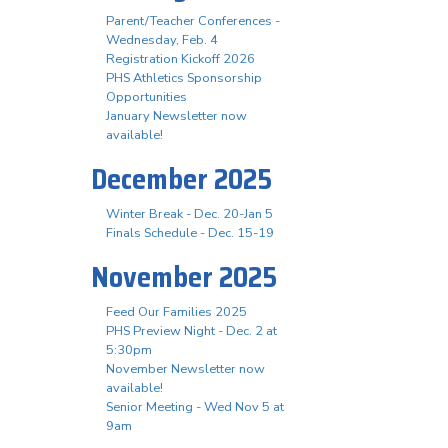
Parent/Teacher Conferences -
Wednesday, Feb. 4
Registration Kickoff 2026
PHS Athletics Sponsorship
Opportunities
January Newsletter now
available!
December 2025
Winter Break - Dec. 20-Jan 5
Finals Schedule - Dec. 15-19
November 2025
Feed Our Families 2025
PHS Preview Night - Dec. 2 at
5:30pm
November Newsletter now
available!
Senior Meeting - Wed Nov 5 at
9am