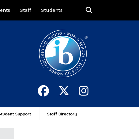
ing Page Menu
ents
Staff
Students
Student Support
Staff Directory