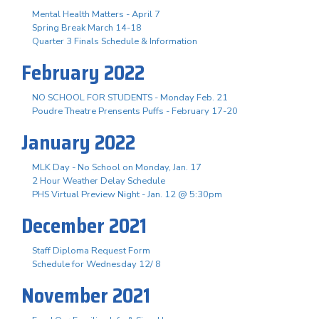
Mental Health Matters - April 7
Spring Break March 14-18
Quarter 3 Finals Schedule & Information
February 2022
NO SCHOOL FOR STUDENTS - Monday Feb. 21
Poudre Theatre Prensents Puffs - February 17-20
January 2022
MLK Day - No School on Monday, Jan. 17
2 Hour Weather Delay Schedule
PHS Virtual Preview Night - Jan. 12 @ 5:30pm
December 2021
Staff Diploma Request Form
Schedule for Wednesday 12/ 8
November 2021