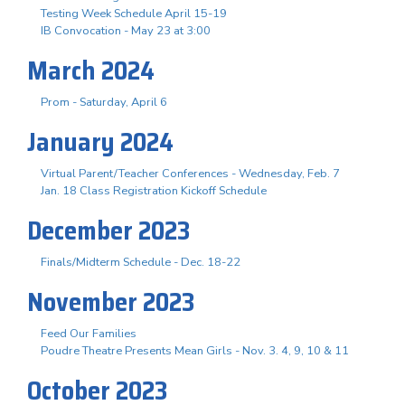
Testing Week Schedule April 15-19
IB Convocation - May 23 at 3:00
March 2024
Prom - Saturday, April 6
January 2024
Virtual Parent/Teacher Conferences - Wednesday, Feb. 7
Jan. 18 Class Registration Kickoff Schedule
December 2023
Finals/Midterm Schedule - Dec. 18-22
November 2023
Feed Our Families
Poudre Theatre Presents Mean Girls - Nov. 3. 4, 9, 10 & 11
October 2023