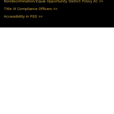
Nondiscrimination/Equal Opportunity District Policy AC >>
Title IX Compliance Officers >>
Accessibility in PSD >>