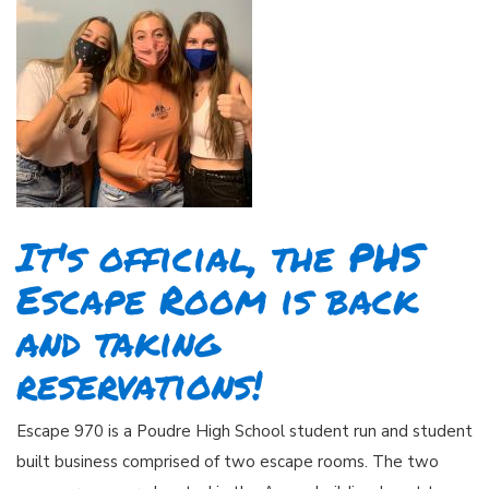
It's official, the PHS
Escape Room is back
and taking
reservations!
Escape 970 is a Poudre High School student run and student
built business comprised of two escape rooms. The two