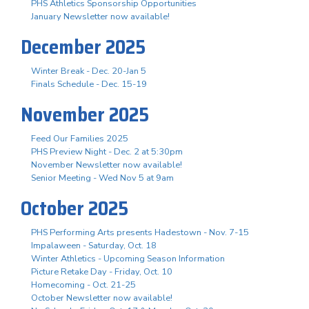
PHS Athletics Sponsorship Opportunities
January Newsletter now available!
December 2025
Winter Break - Dec. 20-Jan 5
Finals Schedule - Dec. 15-19
November 2025
Feed Our Families 2025
PHS Preview Night - Dec. 2 at 5:30pm
November Newsletter now available!
Senior Meeting - Wed Nov 5 at 9am
October 2025
PHS Performing Arts presents Hadestown - Nov. 7-15
Impalaween - Saturday, Oct. 18
Winter Athletics - Upcoming Season Information
Picture Retake Day - Friday, Oct. 10
Homecoming - Oct. 21-25
October Newsletter now available!