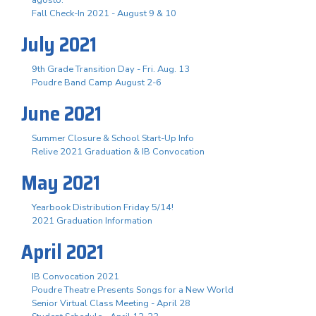
Fall Check-In 2021 - August 9 & 10
July 2021
9th Grade Transition Day - Fri. Aug. 13
Poudre Band Camp August 2-6
June 2021
Summer Closure & School Start-Up Info
Relive 2021 Graduation & IB Convocation
May 2021
Yearbook Distribution Friday 5/14!
2021 Graduation Information
April 2021
IB Convocation 2021
Poudre Theatre Presents Songs for a New World
Senior Virtual Class Meeting - April 28