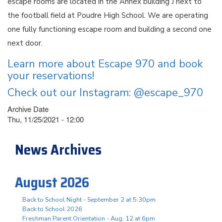
escape rooms are located in the Annex building J next to
the football field at Poudre High School. We are operating
one fully functioning escape room and building a second one
next door.
Learn more about Escape 970 and book
your reservations!
Check out our Instagram: @escape_970
Archive Date
Thu, 11/25/2021 - 12:00
News Archives
August 2026
Back to School Night - September 2 at 5:30pm
Back to School 2026
Freshman Parent Orientation - Aug. 12 at 6pm