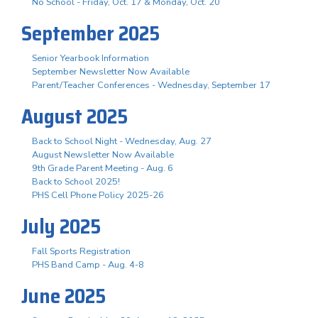
No School - Friday, Oct. 17 & Monday, Oct. 20
September 2025
Senior Yearbook Information
September Newsletter Now Available
Parent/Teacher Conferences - Wednesday, September 17
August 2025
Back to School Night - Wednesday, Aug. 27
August Newsletter Now Available
9th Grade Parent Meeting - Aug. 6
Back to School 2025!
PHS Cell Phone Policy 2025-26
July 2025
Fall Sports Registration
PHS Band Camp - Aug. 4-8
June 2025