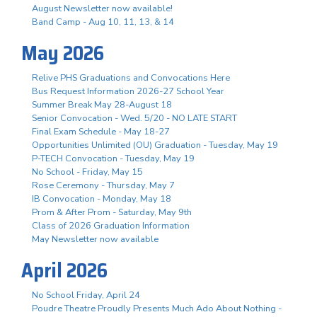
August Newsletter now available!
Band Camp - Aug 10, 11, 13, & 14
May 2026
Relive PHS Graduations and Convocations Here
Bus Request Information 2026-27 School Year
Summer Break May 28-August 18
Senior Convocation - Wed. 5/20 - NO LATE START
Final Exam Schedule - May 18-27
Opportunities Unlimited (OU) Graduation - Tuesday, May 19
P-TECH Convocation - Tuesday, May 19
No School - Friday, May 15
Rose Ceremony - Thursday, May 7
IB Convocation - Monday, May 18
Prom & After Prom - Saturday, May 9th
Class of 2026 Graduation Information
May Newsletter now available
April 2026
No School Friday, April 24
Poudre Theatre Proudly Presents Much Ado About Nothing -