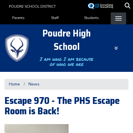
Skip
POUDRE SCHOOL DISTRICT
to
Landing Page Menu
main
Parents
Staff
Students
content
Poudre High
School
I am who I am because
of who we are
Home
News
Escape 970 - The PHS Escape
Room is Back!