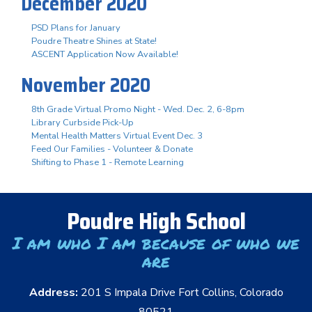
December 2020
PSD Plans for January
Poudre Theatre Shines at State!
ASCENT Application Now Available!
November 2020
8th Grade Virtual Promo Night - Wed. Dec. 2, 6-8pm
Library Curbside Pick-Up
Mental Health Matters Virtual Event Dec. 3
Feed Our Families - Volunteer & Donate
Shifting to Phase 1 - Remote Learning
Poudre High School
I am who I am because of who we
are
Address:
201 S Impala Drive Fort Collins, Colorado
80521