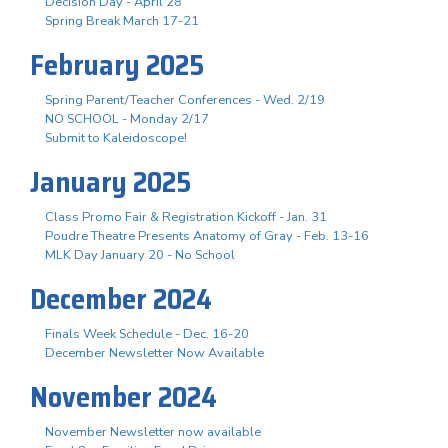
Decision Day - April 28
Spring Break March 17-21
February 2025
Spring Parent/Teacher Conferences - Wed. 2/19
NO SCHOOL - Monday 2/17
Submit to Kaleidoscope!
January 2025
Class Promo Fair & Registration Kickoff - Jan. 31
Poudre Theatre Presents Anatomy of Gray - Feb. 13-16
MLK Day January 20 - No School
December 2024
Finals Week Schedule - Dec. 16-20
December Newsletter Now Available
November 2024
November Newsletter now available