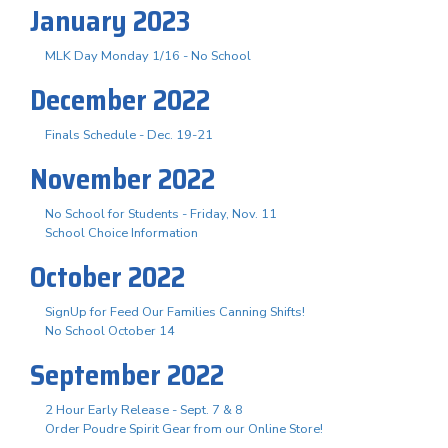
January 2023
MLK Day Monday 1/16 - No School
December 2022
Finals Schedule - Dec. 19-21
November 2022
No School for Students - Friday, Nov. 11
School Choice Information
October 2022
SignUp for Feed Our Families Canning Shifts!
No School October 14
September 2022
2 Hour Early Release - Sept. 7 & 8
Order Poudre Spirit Gear from our Online Store!