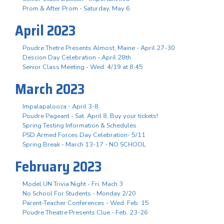
Prom & After Prom - Saturday, May 6
April 2023
Poudre Thetre Presents Almost, Maine - April 27-30
Descion Day Celebration - April 28th
Senior Class Meeting - Wed. 4/19 at 8:45
March 2023
Impalapalooza - April 3-8
Poudre Pageant - Sat. April 8, Buy your tickets!
Spring Testing Information & Schedules
PSD Armed Forces Day Celebration- 5/11
Spring Break - March 13-17 - NO SCHOOL
February 2023
Model UN Trivia Night - Fri. Mach 3
No School For Students - Monday 2/20
Parent-Teacher Conferences - Wed. Feb. 15
Poudre Theatre Presents Clue - Feb. 23-26