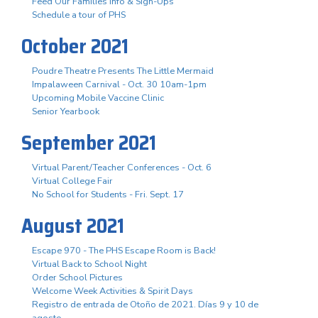
Feed Our Families Info & Sign-Ups
Schedule a tour of PHS
October 2021
Poudre Theatre Presents The Little Mermaid
Impalaween Carnival - Oct. 30 10am-1pm
Upcoming Mobile Vaccine Clinic
Senior Yearbook
September 2021
Virtual Parent/Teacher Conferences - Oct. 6
Virtual College Fair
No School for Students - Fri. Sept. 17
August 2021
Escape 970 - The PHS Escape Room is Back!
Virtual Back to School Night
Order School Pictures
Welcome Week Activities & Spirit Days
Registro de entrada de Otoño de 2021. Días 9 y 10 de
agosto.