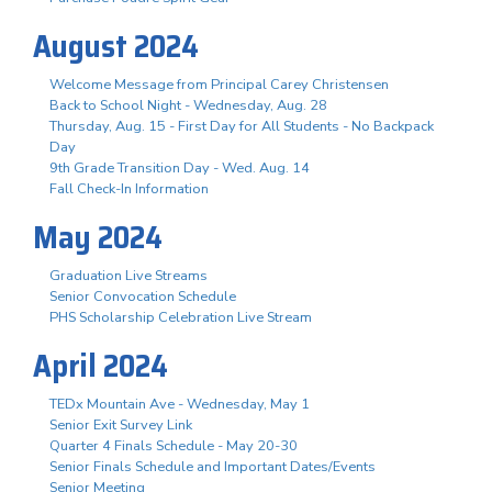
August 2024
Welcome Message from Principal Carey Christensen
Back to School Night - Wednesday, Aug. 28
Thursday, Aug. 15 - First Day for All Students - No Backpack
Day
9th Grade Transition Day - Wed. Aug. 14
Fall Check-In Information
May 2024
Graduation Live Streams
Senior Convocation Schedule
PHS Scholarship Celebration Live Stream
April 2024
TEDx Mountain Ave - Wednesday, May 1
Senior Exit Survey Link
Quarter 4 Finals Schedule - May 20-30
Senior Finals Schedule and Important Dates/Events
Senior Meeting