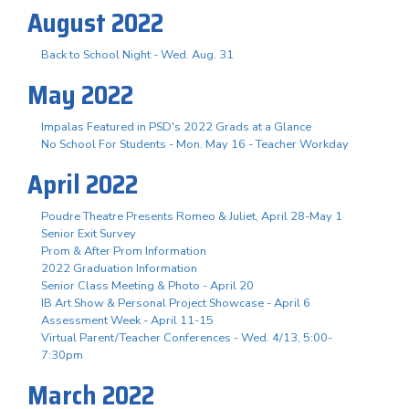
August 2022
Back to School Night - Wed. Aug. 31
May 2022
Impalas Featured in PSD's 2022 Grads at a Glance
No School For Students - Mon. May 16 - Teacher Workday
April 2022
Poudre Theatre Presents Romeo & Juliet, April 28-May 1
Senior Exit Survey
Prom & After Prom Information
2022 Graduation Information
Senior Class Meeting & Photo - April 20
IB Art Show & Personal Project Showcase - April 6
Assessment Week - April 11-15
Virtual Parent/Teacher Conferences - Wed. 4/13, 5:00-
7:30pm
March 2022