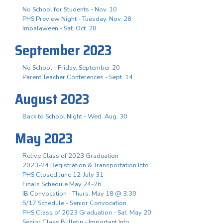
No School for Students - Nov. 10
PHS Preview Night - Tuesday, Nov. 28
Impalaween - Sat. Oct. 28
September 2023
No School - Friday, September 20
Parent Teacher Conferences - Sept. 14
August 2023
Back to School Night - Wed. Aug. 30
May 2023
Relive Class of 2023 Graduation
2023-24 Registration & Transportation Info
PHS Closed June 12-July 31
Finals Schedule May 24-26
IB Convocation - Thurs. May 18 @ 3:30
5/17 Schedule - Senior Convocation
PHS Class of 2023 Graduation - Sat. May 20
Senior Class Bulletin - Important Info