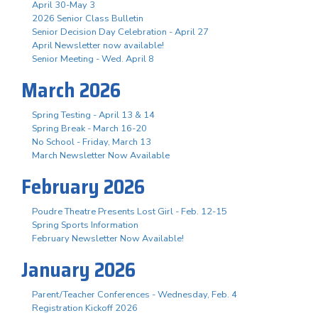
April 30-May 3
2026 Senior Class Bulletin
Senior Decision Day Celebration - April 27
April Newsletter now available!
Senior Meeting - Wed. April 8
March 2026
Spring Testing - April 13 & 14
Spring Break - March 16-20
No School - Friday, March 13
March Newsletter Now Available
February 2026
Poudre Theatre Presents Lost Girl - Feb. 12-15
Spring Sports Information
February Newsletter Now Available!
January 2026
Parent/Teacher Conferences - Wednesday, Feb. 4
Registration Kickoff 2026