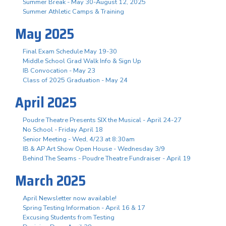
Summer Break - May 30-August 12, 2025
Summer Athletic Camps & Training
May 2025
Final Exam Schedule May 19-30
Middle School Grad Walk Info & Sign Up
IB Convocation - May 23
Class of 2025 Graduation - May 24
April 2025
Poudre Theatre Presents SIX the Musical - April 24-27
No School - Friday April 18
Senior Meeting - Wed, 4/23 at 8:30am
IB & AP Art Show Open House - Wednesday 3/9
Behind The Seams - Poudre Theatre Fundraiser - April 19
March 2025
April Newsletter now available!
Spring Testing Information - April 16 & 17
Excusing Students from Testing