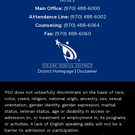
Main Office:
(970) 488-6000
Attendance Line:
(970) 488-6002
Counseling:
(970) 488-6064
Fax:
(970) 488-6060
|
District Homepage
Disclaimer
PSD does not unlawfully discriminate on the basis of race,
color, creed, religion, national origin, ancestry, sex, sexual
orientation, gender identity, gender expression, marital
status, veteran status, age or disability in access or
admission to, or treatment or employment in, its programs
or activities. A lack of English speaking skills will not be a
barrier to admission or participation.