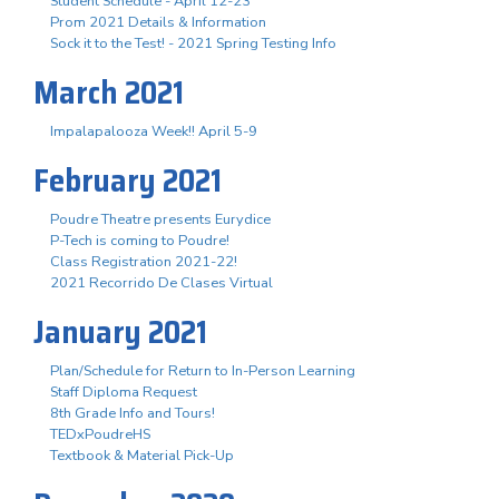
Student Schedule - April 12-23
Prom 2021 Details & Information
Sock it to the Test! - 2021 Spring Testing Info
March 2021
Impalapalooza Week!! April 5-9
February 2021
Poudre Theatre presents Eurydice
P-Tech is coming to Poudre!
Class Registration 2021-22!
2021 Recorrido De Clases Virtual
January 2021
Plan/Schedule for Return to In-Person Learning
Staff Diploma Request
8th Grade Info and Tours!
TEDxPoudreHS
Textbook & Material Pick-Up