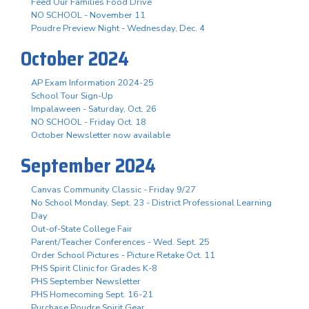
Feed Our Families Food Drive
NO SCHOOL - November 11
Poudre Preview Night - Wednesday, Dec. 4
October 2024
AP Exam Information 2024-25
School Tour Sign-Up
Impalaween - Saturday, Oct. 26
NO SCHOOL - Friday Oct. 18
October Newsletter now available
September 2024
Canvas Community Classic - Friday 9/27
No School Monday, Sept. 23 - District Professional Learning
Day
Out-of-State College Fair
Parent/Teacher Conferences - Wed. Sept. 25
Order School Pictures - Picture Retake Oct. 11
PHS Spirit Clinic for Grades K-8
PHS September Newsletter
PHS Homecoming Sept. 16-21
Purchase Poudre Spirit Gear