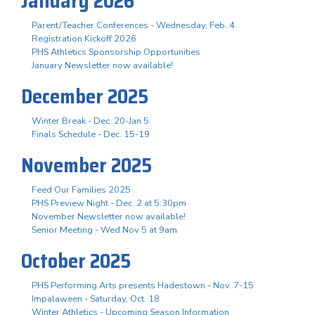
January 2026
Parent/Teacher Conferences - Wednesday, Feb. 4
Registration Kickoff 2026
PHS Athletics Sponsorship Opportunities
January Newsletter now available!
December 2025
Winter Break - Dec. 20-Jan 5
Finals Schedule - Dec. 15-19
November 2025
Feed Our Families 2025
PHS Preview Night - Dec. 2 at 5:30pm
November Newsletter now available!
Senior Meeting - Wed Nov 5 at 9am
October 2025
PHS Performing Arts presents Hadestown - Nov. 7-15
Impalaween - Saturday, Oct. 18
Winter Athletics - Upcoming Season Information