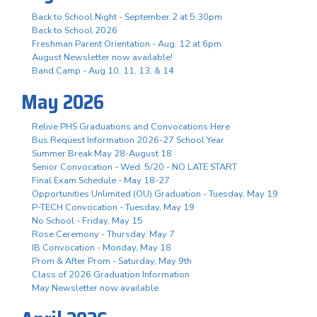
Back to School Night - September 2 at 5:30pm
Back to School 2026
Freshman Parent Orientation - Aug. 12 at 6pm
August Newsletter now available!
Band Camp - Aug 10, 11, 13, & 14
May 2026
Relive PHS Graduations and Convocations Here
Bus Request Information 2026-27 School Year
Summer Break May 28-August 18
Senior Convocation - Wed. 5/20 - NO LATE START
Final Exam Schedule - May 18-27
Opportunities Unlimited (OU) Graduation - Tuesday, May 19
P-TECH Convocation - Tuesday, May 19
No School - Friday, May 15
Rose Ceremony - Thursday, May 7
IB Convocation - Monday, May 18
Prom & After Prom - Saturday, May 9th
Class of 2026 Graduation Information
May Newsletter now available