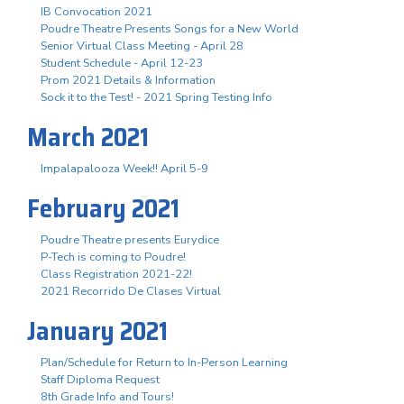
IB Convocation 2021
Poudre Theatre Presents Songs for a New World
Senior Virtual Class Meeting - April 28
Student Schedule - April 12-23
Prom 2021 Details & Information
Sock it to the Test! - 2021 Spring Testing Info
March 2021
Impalapalooza Week!! April 5-9
February 2021
Poudre Theatre presents Eurydice
P-Tech is coming to Poudre!
Class Registration 2021-22!
2021 Recorrido De Clases Virtual
January 2021
Plan/Schedule for Return to In-Person Learning
Staff Diploma Request
8th Grade Info and Tours!