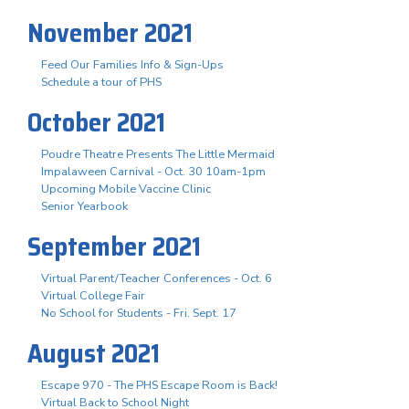
November 2021
Feed Our Families Info & Sign-Ups
Schedule a tour of PHS
October 2021
Poudre Theatre Presents The Little Mermaid
Impalaween Carnival - Oct. 30 10am-1pm
Upcoming Mobile Vaccine Clinic
Senior Yearbook
September 2021
Virtual Parent/Teacher Conferences - Oct. 6
Virtual College Fair
No School for Students - Fri. Sept. 17
August 2021
Escape 970 - The PHS Escape Room is Back!
Virtual Back to School Night