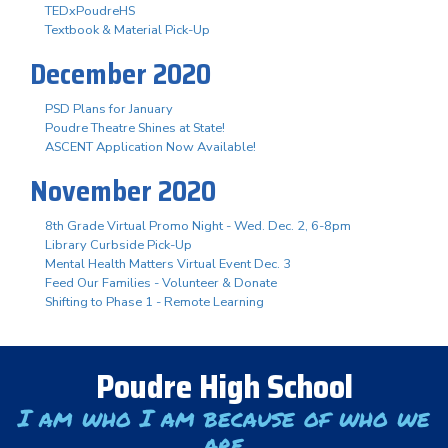
TEDxPoudreHS
Textbook & Material Pick-Up
December 2020
PSD Plans for January
Poudre Theatre Shines at State!
ASCENT Application Now Available!
November 2020
8th Grade Virtual Promo Night - Wed. Dec. 2, 6-8pm
Library Curbside Pick-Up
Mental Health Matters Virtual Event Dec. 3
Feed Our Families - Volunteer & Donate
Shifting to Phase 1 - Remote Learning
Poudre High School
I am who I am because of who we
are