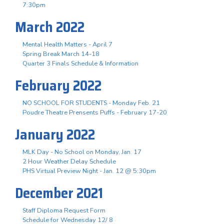
7:30pm
March 2022
Mental Health Matters - April 7
Spring Break March 14-18
Quarter 3 Finals Schedule & Information
February 2022
NO SCHOOL FOR STUDENTS - Monday Feb. 21
Poudre Theatre Prensents Puffs - February 17-20
January 2022
MLK Day - No School on Monday, Jan. 17
2 Hour Weather Delay Schedule
PHS Virtual Preview Night - Jan. 12 @ 5:30pm
December 2021
Staff Diploma Request Form
Schedule for Wednesday 12/ 8