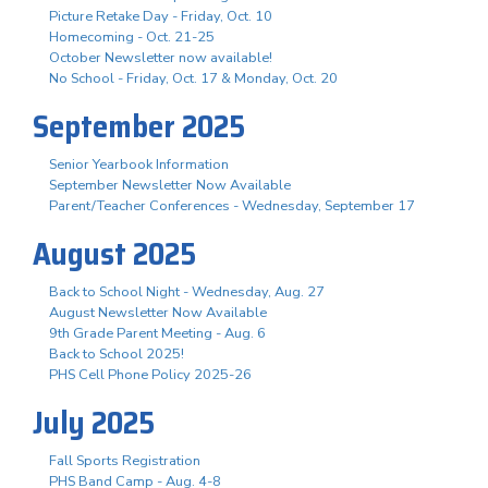
Picture Retake Day - Friday, Oct. 10
Homecoming - Oct. 21-25
October Newsletter now available!
No School - Friday, Oct. 17 & Monday, Oct. 20
September 2025
Senior Yearbook Information
September Newsletter Now Available
Parent/Teacher Conferences - Wednesday, September 17
August 2025
Back to School Night - Wednesday, Aug. 27
August Newsletter Now Available
9th Grade Parent Meeting - Aug. 6
Back to School 2025!
PHS Cell Phone Policy 2025-26
July 2025
Fall Sports Registration
PHS Band Camp - Aug. 4-8