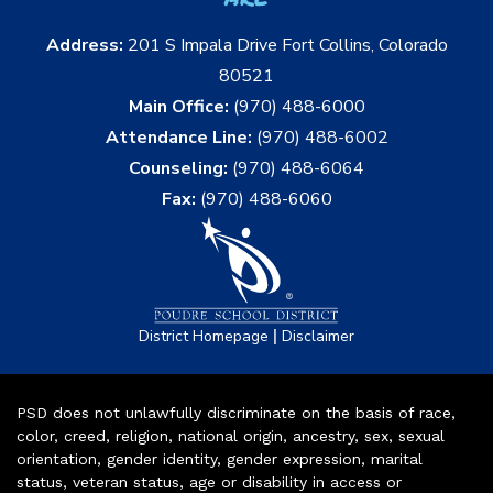
Address:
201 S Impala Drive Fort Collins, Colorado
80521
Main Office:
(970) 488-6000
Attendance Line:
(970) 488-6002
Counseling:
(970) 488-6064
Fax:
(970) 488-6060
|
District Homepage
Disclaimer
PSD does not unlawfully discriminate on the basis of race,
color, creed, religion, national origin, ancestry, sex, sexual
orientation, gender identity, gender expression, marital
status, veteran status, age or disability in access or