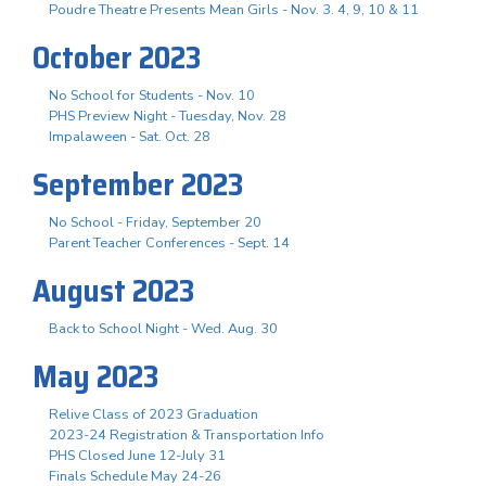
Poudre Theatre Presents Mean Girls - Nov. 3. 4, 9, 10 & 11
October 2023
No School for Students - Nov. 10
PHS Preview Night - Tuesday, Nov. 28
Impalaween - Sat. Oct. 28
September 2023
No School - Friday, September 20
Parent Teacher Conferences - Sept. 14
August 2023
Back to School Night - Wed. Aug. 30
May 2023
Relive Class of 2023 Graduation
2023-24 Registration & Transportation Info
PHS Closed June 12-July 31
Finals Schedule May 24-26