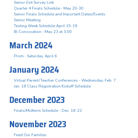
Senior Exit Survey Link
Quarter 4 Finals Schedule - May 20-30
Senior Finals Schedule and Important Dates/Events
Senior Meeting
Testing Week Schedule April 15-19
IB Convocation - May 23 at 3:00
March 2024
Prom - Saturday, April 6
January 2024
Virtual Parent/Teacher Conferences - Wednesday, Feb. 7
Jan. 18 Class Registration Kickoff Schedule
December 2023
Finals/Midterm Schedule - Dec. 18-22
November 2023
Feed Our Families