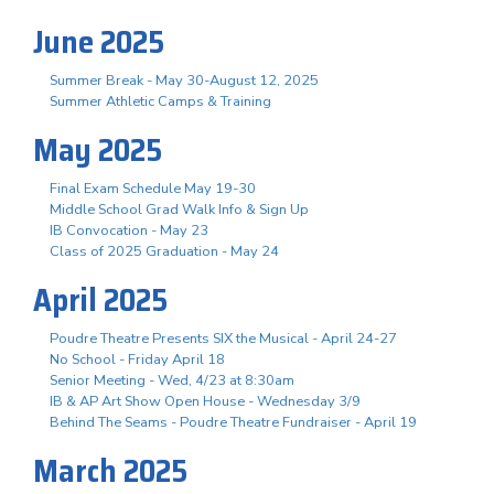
June 2025
Summer Break - May 30-August 12, 2025
Summer Athletic Camps & Training
May 2025
Final Exam Schedule May 19-30
Middle School Grad Walk Info & Sign Up
IB Convocation - May 23
Class of 2025 Graduation - May 24
April 2025
Poudre Theatre Presents SIX the Musical - April 24-27
No School - Friday April 18
Senior Meeting - Wed, 4/23 at 8:30am
IB & AP Art Show Open House - Wednesday 3/9
Behind The Seams - Poudre Theatre Fundraiser - April 19
March 2025