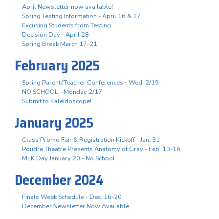
April Newsletter now available!
Spring Testing Information - April 16 & 17
Excusing Students from Testing
Decision Day - April 28
Spring Break March 17-21
February 2025
Spring Parent/Teacher Conferences - Wed. 2/19
NO SCHOOL - Monday 2/17
Submit to Kaleidoscope!
January 2025
Class Promo Fair & Registration Kickoff - Jan. 31
Poudre Theatre Presents Anatomy of Gray - Feb. 13-16
MLK Day January 20 - No School
December 2024
Finals Week Schedule - Dec. 16-20
December Newsletter Now Available