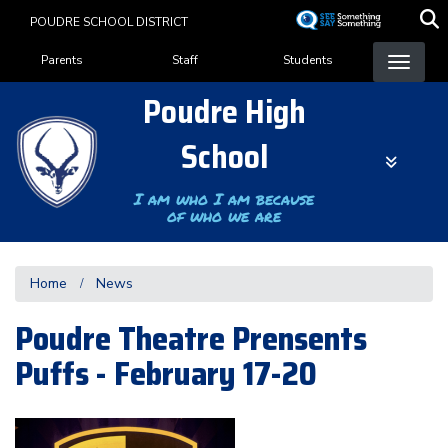
Skip
POUDRE SCHOOL DISTRICT
to
Landing Page Menu
main
Parents
Staff
Students
content
Poudre High
School
I am who I am because
of who we are
Home
News
Poudre Theatre Prensents
Puffs - February 17-20