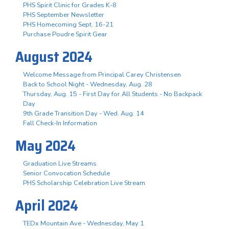
PHS Spirit Clinic for Grades K-8
PHS September Newsletter
PHS Homecoming Sept. 16-21
Purchase Poudre Spirit Gear
August 2024
Welcome Message from Principal Carey Christensen
Back to School Night - Wednesday, Aug. 28
Thursday, Aug. 15 - First Day for All Students - No Backpack
Day
9th Grade Transition Day - Wed. Aug. 14
Fall Check-In Information
May 2024
Graduation Live Streams
Senior Convocation Schedule
PHS Scholarship Celebration Live Stream
April 2024
TEDx Mountain Ave - Wednesday, May 1