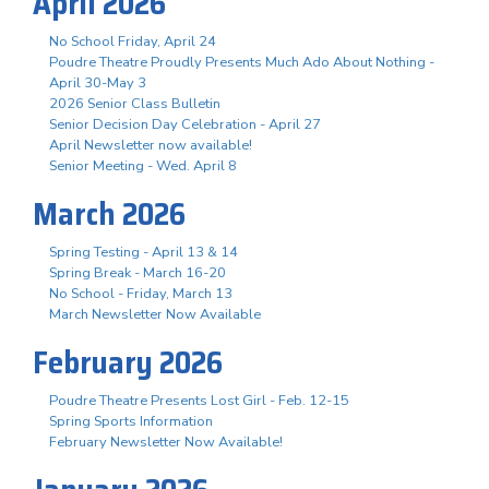
April 2026
No School Friday, April 24
Poudre Theatre Proudly Presents Much Ado About Nothing -
April 30-May 3
2026 Senior Class Bulletin
Senior Decision Day Celebration - April 27
April Newsletter now available!
Senior Meeting - Wed. April 8
March 2026
Spring Testing - April 13 & 14
Spring Break - March 16-20
No School - Friday, March 13
March Newsletter Now Available
February 2026
Poudre Theatre Presents Lost Girl - Feb. 12-15
Spring Sports Information
February Newsletter Now Available!