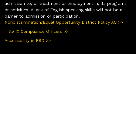
admission to, or treatment or employment in, its programs
or activities. A lack of English speaking skills will not be a
barrier to admission or participation.
Nondiscrimination/Equal Opportunity District Policy AC >>
Title IX Compliance Officers >>
Accessibility in PSD >>