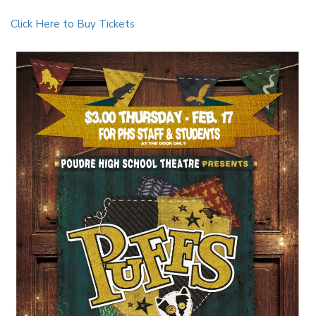
Click Here to Buy Tickets