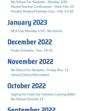
No School For Students - Monday 2/20
Parent-Teacher Conferences - Wed. Feb. 15
Poudre Theatre Presents Clue - Feb. 23-26
January 2023
MLK Day Monday 1/16 - No School
December 2022
Finals Schedule - Dec. 19-21
November 2022
No School for Students - Friday, Nov. 11
School Choice Information
October 2022
SignUp for Feed Our Families Canning Shifts!
No School October 14
September 2022