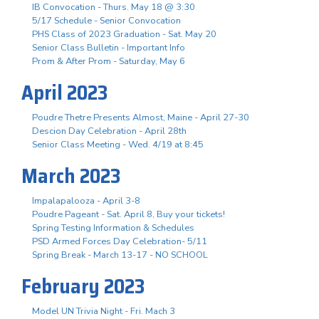
IB Convocation - Thurs. May 18 @ 3:30
5/17 Schedule - Senior Convocation
PHS Class of 2023 Graduation - Sat. May 20
Senior Class Bulletin - Important Info
Prom & After Prom - Saturday, May 6
April 2023
Poudre Thetre Presents Almost, Maine - April 27-30
Descion Day Celebration - April 28th
Senior Class Meeting - Wed. 4/19 at 8:45
March 2023
Impalapalooza - April 3-8
Poudre Pageant - Sat. April 8, Buy your tickets!
Spring Testing Information & Schedules
PSD Armed Forces Day Celebration- 5/11
Spring Break - March 13-17 - NO SCHOOL
February 2023
Model UN Trivia Night - Fri. Mach 3