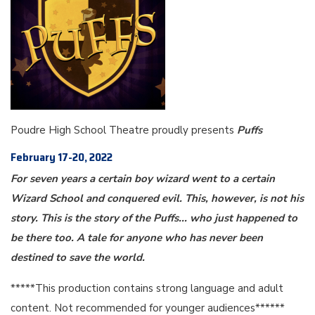
Poudre High School Theatre proudly presents
Puffs
February 17-20, 2022
For seven years a certain boy wizard went to a certain
Wizard School and conquered evil. This, however, is not his
story. This is the story of the Puffs... who just happened to
be there too. A tale for anyone who has never been
destined to save the world.
*****This production contains strong language and adult
content. Not recommended for younger audiences******