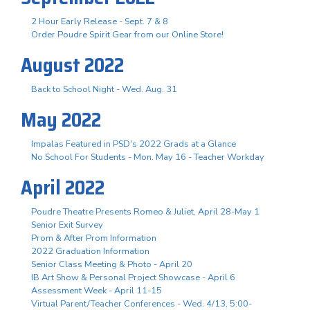
2 Hour Early Release - Sept. 7 & 8
Order Poudre Spirit Gear from our Online Store!
August 2022
Back to School Night - Wed. Aug. 31
May 2022
Impalas Featured in PSD's 2022 Grads at a Glance
No School For Students - Mon. May 16 - Teacher Workday
April 2022
Poudre Theatre Presents Romeo & Juliet, April 28-May 1
Senior Exit Survey
Prom & After Prom Information
2022 Graduation Information
Senior Class Meeting & Photo - April 20
IB Art Show & Personal Project Showcase - April 6
Assessment Week - April 11-15
Virtual Parent/Teacher Conferences - Wed. 4/13, 5:00-