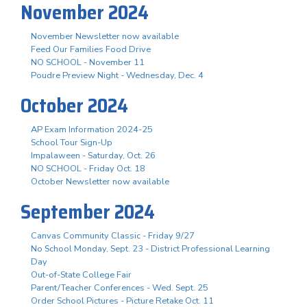
November 2024
November Newsletter now available
Feed Our Families Food Drive
NO SCHOOL - November 11
Poudre Preview Night - Wednesday, Dec. 4
October 2024
AP Exam Information 2024-25
School Tour Sign-Up
Impalaween - Saturday, Oct. 26
NO SCHOOL - Friday Oct. 18
October Newsletter now available
September 2024
Canvas Community Classic - Friday 9/27
No School Monday, Sept. 23 - District Professional Learning
Day
Out-of-State College Fair
Parent/Teacher Conferences - Wed. Sept. 25
Order School Pictures - Picture Retake Oct. 11