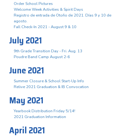
Order School Pictures
Welcome Week Activities & Spirit Days
Registro de entrada de Otoño de 2021. Días 9 y 10 de
agosto.
Fall Check-In 2021 - August 9 & 10
July 2021
9th Grade Transition Day - Fri. Aug. 13
Poudre Band Camp August 2-6
June 2021
Summer Closure & School Start-Up Info
Relive 2021 Graduation & IB Convocation
May 2021
Yearbook Distribution Friday 5/14!
2021 Graduation Information
April 2021