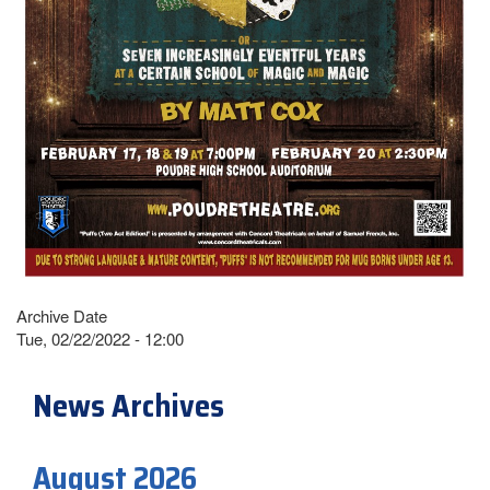
Archive Date
Tue, 02/22/2022 - 12:00
News Archives
August 2026