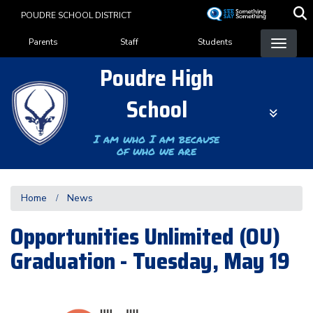
Skip
POUDRE SCHOOL DISTRICT
to
Landing Page Menu
main
Parents
Staff
Students
content
Poudre High
School
I am who I am because
of who we are
Home
News
Opportunities Unlimited (OU)
Graduation - Tuesday, May 19