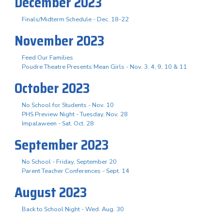
December 2023
Finals/Midterm Schedule - Dec. 18-22
November 2023
Feed Our Families
Poudre Theatre Presents Mean Girls - Nov. 3. 4, 9, 10 & 11
October 2023
No School for Students - Nov. 10
PHS Preview Night - Tuesday, Nov. 28
Impalaween - Sat. Oct. 28
September 2023
No School - Friday, September 20
Parent Teacher Conferences - Sept. 14
August 2023
Back to School Night - Wed. Aug. 30