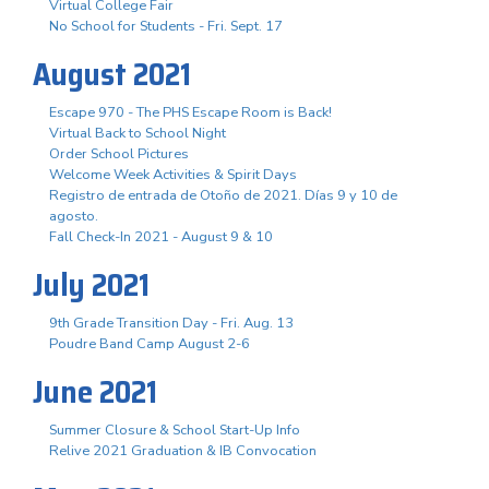
Virtual College Fair
No School for Students - Fri. Sept. 17
August 2021
Escape 970 - The PHS Escape Room is Back!
Virtual Back to School Night
Order School Pictures
Welcome Week Activities & Spirit Days
Registro de entrada de Otoño de 2021. Días 9 y 10 de
agosto.
Fall Check-In 2021 - August 9 & 10
July 2021
9th Grade Transition Day - Fri. Aug. 13
Poudre Band Camp August 2-6
June 2021
Summer Closure & School Start-Up Info
Relive 2021 Graduation & IB Convocation