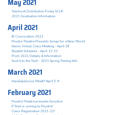
May 2021
Yearbook Distribution Friday 5/14!
2021 Graduation Information
April 2021
IB Convocation 2021
Poudre Theatre Presents Songs for a New World
Senior Virtual Class Meeting - April 28
Student Schedule - April 12-23
Prom 2021 Details & Information
Sock it to the Test! - 2021 Spring Testing Info
March 2021
Impalapalooza Week!! April 5-9
February 2021
Poudre Theatre presents Eurydice
P-Tech is coming to Poudre!
Class Registration 2021-22!