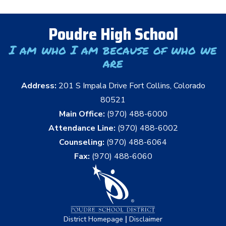
Poudre High School
I am who I am because of who we
are
Address:
201 S Impala Drive Fort Collins, Colorado
80521
Main Office:
(970) 488-6000
Attendance Line:
(970) 488-6002
Counseling:
(970) 488-6064
Fax:
(970) 488-6060
|
District Homepage
Disclaimer