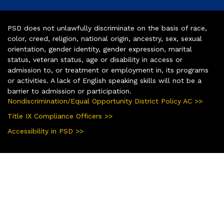
PSD does not unlawfully discriminate on the basis of race,
color, creed, religion, national origin, ancestry, sex, sexual
orientation, gender identity, gender expression, marital
status, veteran status, age or disability in access or
admission to, or treatment or employment in, its programs
or activities. A lack of English speaking skills will not be a
barrier to admission or participation.
Nondiscrimination/Equal Opportunity District Policy AC >>
Title IX Compliance Officers >>
Accessibility in PSD >>