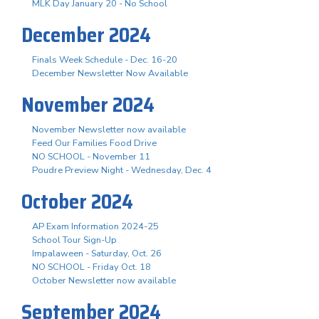
MLK Day January 20 - No School
December 2024
Finals Week Schedule - Dec. 16-20
December Newsletter Now Available
November 2024
November Newsletter now available
Feed Our Families Food Drive
NO SCHOOL - November 11
Poudre Preview Night - Wednesday, Dec. 4
October 2024
AP Exam Information 2024-25
School Tour Sign-Up
Impalaween - Saturday, Oct. 26
NO SCHOOL - Friday Oct. 18
October Newsletter now available
September 2024