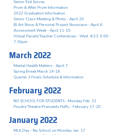
Senior Exit Survey
Prom & After Prom Information
2022 Graduation Information
Senior Class Meeting & Photo - April 20
IB Art Show & Personal Project Showcase - April 6
Assessment Week - April 11-15
Virtual Parent/Teacher Conferences - Wed. 4/13, 5:00-
7:30pm
March 2022
Mental Health Matters - April 7
Spring Break March 14-18
Quarter 3 Finals Schedule & Information
February 2022
NO SCHOOL FOR STUDENTS - Monday Feb. 21
Poudre Theatre Prensents Puffs - February 17-20
January 2022
MLK Day - No School on Monday, Jan. 17