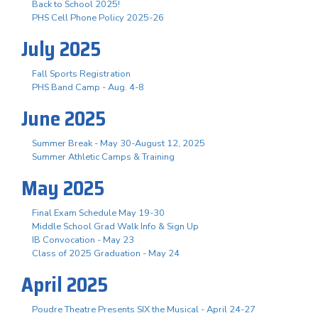
Back to School 2025!
PHS Cell Phone Policy 2025-26
July 2025
Fall Sports Registration
PHS Band Camp - Aug. 4-8
June 2025
Summer Break - May 30-August 12, 2025
Summer Athletic Camps & Training
May 2025
Final Exam Schedule May 19-30
Middle School Grad Walk Info & Sign Up
IB Convocation - May 23
Class of 2025 Graduation - May 24
April 2025
Poudre Theatre Presents SIX the Musical - April 24-27