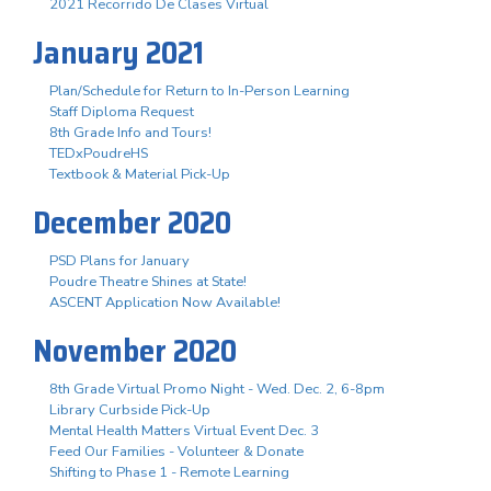
2021 Recorrido De Clases Virtual
January 2021
Plan/Schedule for Return to In-Person Learning
Staff Diploma Request
8th Grade Info and Tours!
TEDxPoudreHS
Textbook & Material Pick-Up
December 2020
PSD Plans for January
Poudre Theatre Shines at State!
ASCENT Application Now Available!
November 2020
8th Grade Virtual Promo Night - Wed. Dec. 2, 6-8pm
Library Curbside Pick-Up
Mental Health Matters Virtual Event Dec. 3
Feed Our Families - Volunteer & Donate
Shifting to Phase 1 - Remote Learning