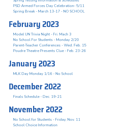
Spring Testing Information & Schedules
PSD Armed Forces Day Celebration- 5/11
Spring Break - March 13-17 - NO SCHOOL
February 2023
Model UN Trivia Night - Fri. Mach 3
No School For Students - Monday 2/20
Parent-Teacher Conferences - Wed. Feb. 15
Poudre Theatre Presents Clue - Feb. 23-26
January 2023
MLK Day Monday 1/16 - No School
December 2022
Finals Schedule - Dec. 19-21
November 2022
No School for Students - Friday, Nov. 11
School Choice Information