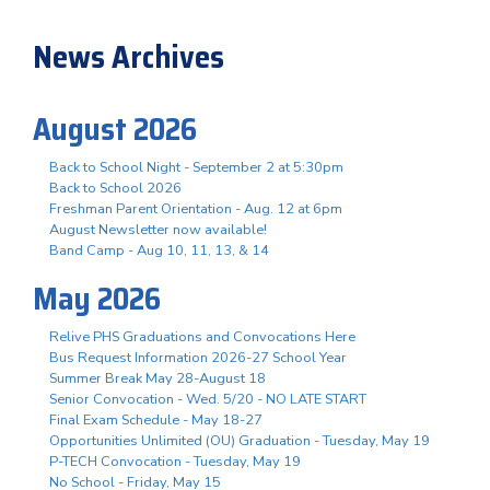
News Archives
August 2026
Back to School Night - September 2 at 5:30pm
Back to School 2026
Freshman Parent Orientation - Aug. 12 at 6pm
August Newsletter now available!
Band Camp - Aug 10, 11, 13, & 14
May 2026
Relive PHS Graduations and Convocations Here
Bus Request Information 2026-27 School Year
Summer Break May 28-August 18
Senior Convocation - Wed. 5/20 - NO LATE START
Final Exam Schedule - May 18-27
Opportunities Unlimited (OU) Graduation - Tuesday, May 19
P-TECH Convocation - Tuesday, May 19
No School - Friday, May 15