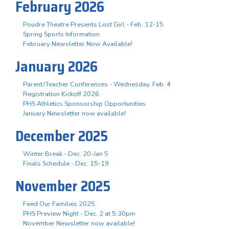
February 2026
Poudre Theatre Presents Lost Girl - Feb. 12-15
Spring Sports Information
February Newsletter Now Available!
January 2026
Parent/Teacher Conferences - Wednesday, Feb. 4
Registration Kickoff 2026
PHS Athletics Sponsorship Opportunities
January Newsletter now available!
December 2025
Winter Break - Dec. 20-Jan 5
Finals Schedule - Dec. 15-19
November 2025
Feed Our Families 2025
PHS Preview Night - Dec. 2 at 5:30pm
November Newsletter now available!