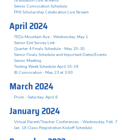
Graduation Live Streams
Senior Convocation Schedule
PHS Scholarship Celebration Live Stream
April 2024
TEDx Mountain Ave - Wednesday, May 1
Senior Exit Survey Link
Quarter 4 Finals Schedule - May 20-30
Senior Finals Schedule and Important Dates/Events
Senior Meeting
Testing Week Schedule April 15-19
IB Convocation - May 23 at 3:00
March 2024
Prom - Saturday, April 6
January 2024
Virtual Parent/Teacher Conferences - Wednesday, Feb. 7
Jan. 18 Class Registration Kickoff Schedule