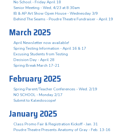
No School - Friday April 18
Senior Meeting - Wed, 4/23 at 8:30am
IB & AP Art Show Open House - Wednesday 3/9
Behind The Seams - Poudre Theatre Fundraiser - April 19
March 2025
April Newsletter now available!
Spring Testing Information - April 16 & 17
Excusing Students from Testing
Decision Day - April 28
Spring Break March 17-21
February 2025
Spring Parent/Teacher Conferences - Wed. 2/19
NO SCHOOL - Monday 2/17
Submit to Kaleidoscope!
January 2025
Class Promo Fair & Registration Kickoff - Jan. 31
Poudre Theatre Presents Anatomy of Gray - Feb. 13-16