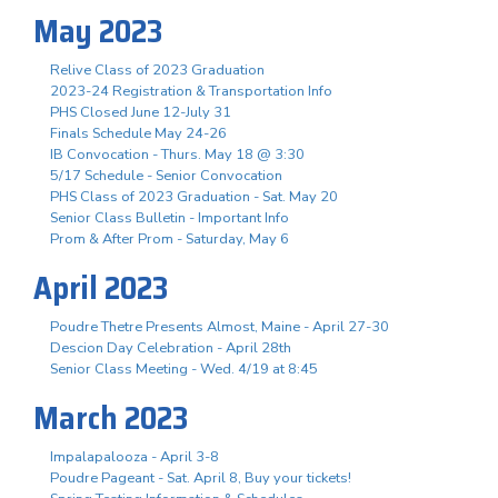
May 2023
Relive Class of 2023 Graduation
2023-24 Registration & Transportation Info
PHS Closed June 12-July 31
Finals Schedule May 24-26
IB Convocation - Thurs. May 18 @ 3:30
5/17 Schedule - Senior Convocation
PHS Class of 2023 Graduation - Sat. May 20
Senior Class Bulletin - Important Info
Prom & After Prom - Saturday, May 6
April 2023
Poudre Thetre Presents Almost, Maine - April 27-30
Descion Day Celebration - April 28th
Senior Class Meeting - Wed. 4/19 at 8:45
March 2023
Impalapalooza - April 3-8
Poudre Pageant - Sat. April 8, Buy your tickets!