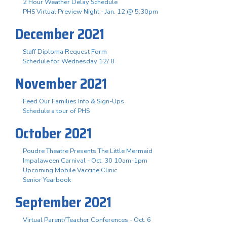
2 Hour Weather Delay Schedule
PHS Virtual Preview Night - Jan. 12 @ 5:30pm
December 2021
Staff Diploma Request Form
Schedule for Wednesday 12/ 8
November 2021
Feed Our Families Info & Sign-Ups
Schedule a tour of PHS
October 2021
Poudre Theatre Presents The Little Mermaid
Impalaween Carnival - Oct. 30 10am-1pm
Upcoming Mobile Vaccine Clinic
Senior Yearbook
September 2021
Virtual Parent/Teacher Conferences - Oct. 6