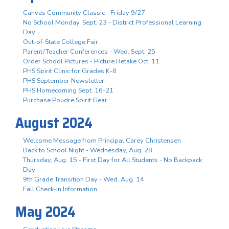
Canvas Community Classic - Friday 9/27
No School Monday, Sept. 23 - District Professional Learning
Day
Out-of-State College Fair
Parent/Teacher Conferences - Wed. Sept. 25
Order School Pictures - Picture Retake Oct. 11
PHS Spirit Clinic for Grades K-8
PHS September Newsletter
PHS Homecoming Sept. 16-21
Purchase Poudre Spirit Gear
August 2024
Welcome Message from Principal Carey Christensen
Back to School Night - Wednesday, Aug. 28
Thursday, Aug. 15 - First Day for All Students - No Backpack
Day
9th Grade Transition Day - Wed. Aug. 14
Fall Check-In Information
May 2024