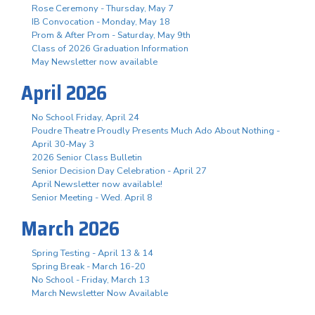
Rose Ceremony - Thursday, May 7
IB Convocation - Monday, May 18
Prom & After Prom - Saturday, May 9th
Class of 2026 Graduation Information
May Newsletter now available
April 2026
No School Friday, April 24
Poudre Theatre Proudly Presents Much Ado About Nothing -
April 30-May 3
2026 Senior Class Bulletin
Senior Decision Day Celebration - April 27
April Newsletter now available!
Senior Meeting - Wed. April 8
March 2026
Spring Testing - April 13 & 14
Spring Break - March 16-20
No School - Friday, March 13
March Newsletter Now Available