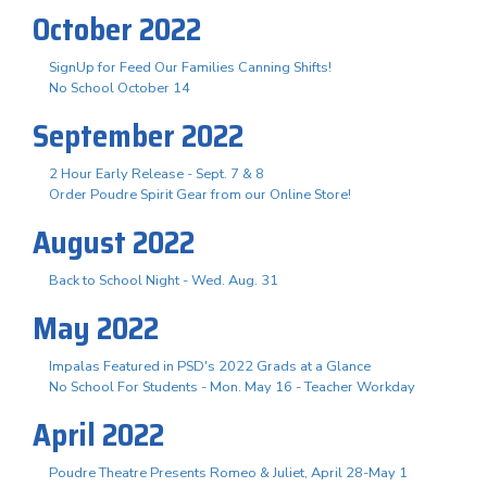
October 2022
SignUp for Feed Our Families Canning Shifts!
No School October 14
September 2022
2 Hour Early Release - Sept. 7 & 8
Order Poudre Spirit Gear from our Online Store!
August 2022
Back to School Night - Wed. Aug. 31
May 2022
Impalas Featured in PSD's 2022 Grads at a Glance
No School For Students - Mon. May 16 - Teacher Workday
April 2022
Poudre Theatre Presents Romeo & Juliet, April 28-May 1