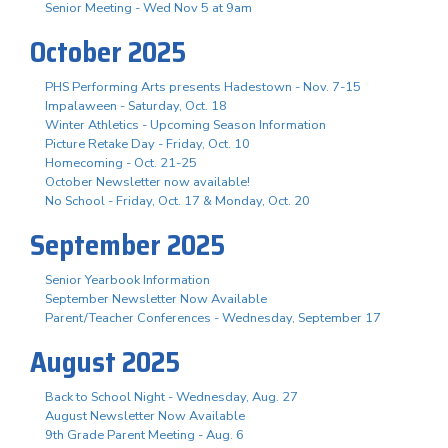
Senior Meeting - Wed Nov 5 at 9am
October 2025
PHS Performing Arts presents Hadestown - Nov. 7-15
Impalaween - Saturday, Oct. 18
Winter Athletics - Upcoming Season Information
Picture Retake Day - Friday, Oct. 10
Homecoming - Oct. 21-25
October Newsletter now available!
No School - Friday, Oct. 17 & Monday, Oct. 20
September 2025
Senior Yearbook Information
September Newsletter Now Available
Parent/Teacher Conferences - Wednesday, September 17
August 2025
Back to School Night - Wednesday, Aug. 27
August Newsletter Now Available
9th Grade Parent Meeting - Aug. 6