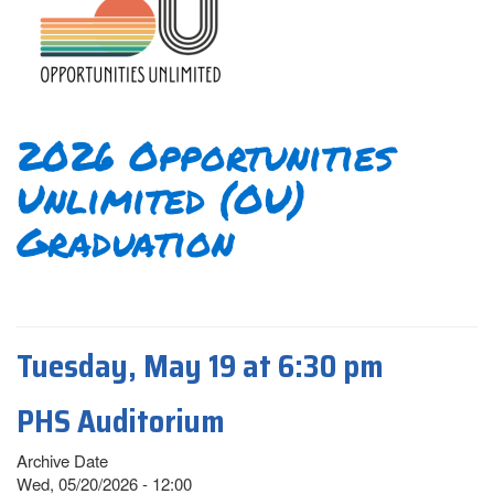
2026 Opportunities
Unlimited (OU)
Graduation
Tuesday, May 19 at 6:30 pm
PHS Auditorium
Archive Date
Wed, 05/20/2026 - 12:00