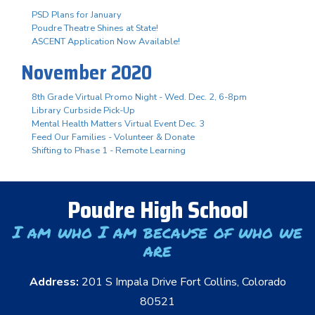
PSD Plans for January
Poudre Theatre Shines at State!
ASCENT Application Now Available!
November 2020
8th Grade Virtual Promo Night - Wed. Dec. 2, 6-8pm
Library Curbside Pick-Up
Mental Health Matters Virtual Event Dec. 3
Feed Our Families - Volunteer & Donate
Shifting to Phase 1 - Remote Learning
Poudre High School
I am who I am because of who we
are
Address:
201 S Impala Drive Fort Collins, Colorado
80521