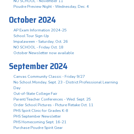
NO SCHOOL - November 11
Poudre Preview Night - Wednesday, Dec. 4
October 2024
AP Exam Information 2024-25
School Tour Sign-Up
Impalaween - Saturday, Oct. 26
NO SCHOOL - Friday Oct. 18
October Newsletter now available
September 2024
Canvas Community Classic - Friday 9/27
No School Monday, Sept. 23 - District Professional Learning
Day
Out-of-State College Fair
Parent/Teacher Conferences - Wed. Sept. 25
Order School Pictures - Picture Retake Oct. 11
PHS Spirit Clinic for Grades K-8
PHS September Newsletter
PHS Homecoming Sept. 16-21
Purchase Poudre Spirit Gear