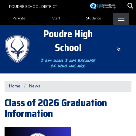
Skip
POUDRE SCHOOL DISTRICT
to
Landing Page Menu
main
Parents
Staff
Students
content
Poudre High
School
I am who I am because
of who we are
Home
News
Class of 2026 Graduation
Information