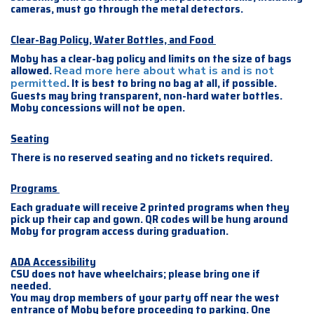
cameras, must go through the metal detectors.
Clear-Bag Policy, Water Bottles, and Food
Moby has a clear-bag policy and limits on the size of bags
allowed.
Read more here about what is and is not
. It is best to bring no bag at all, if possible.
permitted
Guests may bring transparent, non-hard water bottles.
Moby concessions will not be open.
Seating
There is no reserved seating and no tickets required.
Programs
Each graduate will receive 2 printed programs when they
pick up their cap and gown. QR codes will be hung around
Moby for program access during graduation.
ADA Accessibility
CSU does not have wheelchairs; please bring one if
needed.
You may drop members of your party off near the west
entrance of Moby before proceeding to parking. One