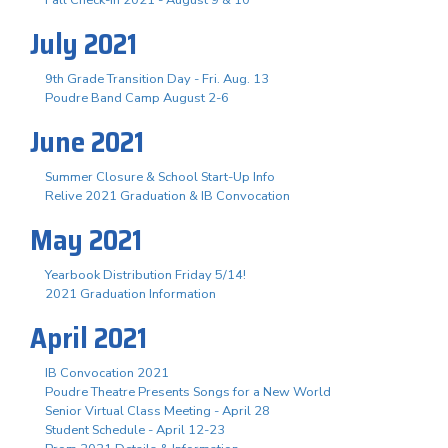
July 2021
9th Grade Transition Day - Fri. Aug. 13
Poudre Band Camp August 2-6
June 2021
Summer Closure & School Start-Up Info
Relive 2021 Graduation & IB Convocation
May 2021
Yearbook Distribution Friday 5/14!
2021 Graduation Information
April 2021
IB Convocation 2021
Poudre Theatre Presents Songs for a New World
Senior Virtual Class Meeting - April 28
Student Schedule - April 12-23