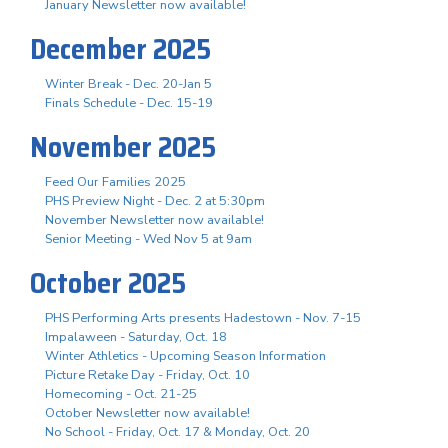
January Newsletter now available!
December 2025
Winter Break - Dec. 20-Jan 5
Finals Schedule - Dec. 15-19
November 2025
Feed Our Families 2025
PHS Preview Night - Dec. 2 at 5:30pm
November Newsletter now available!
Senior Meeting - Wed Nov 5 at 9am
October 2025
PHS Performing Arts presents Hadestown - Nov. 7-15
Impalaween - Saturday, Oct. 18
Winter Athletics - Upcoming Season Information
Picture Retake Day - Friday, Oct. 10
Homecoming - Oct. 21-25
October Newsletter now available!
No School - Friday, Oct. 17 & Monday, Oct. 20