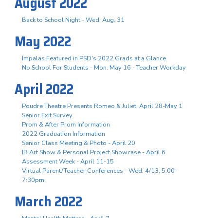
August 2022
Back to School Night - Wed. Aug. 31
May 2022
Impalas Featured in PSD's 2022 Grads at a Glance
No School For Students - Mon. May 16 - Teacher Workday
April 2022
Poudre Theatre Presents Romeo & Juliet, April 28-May 1
Senior Exit Survey
Prom & After Prom Information
2022 Graduation Information
Senior Class Meeting & Photo - April 20
IB Art Show & Personal Project Showcase - April 6
Assessment Week - April 11-15
Virtual Parent/Teacher Conferences - Wed. 4/13, 5:00-
7:30pm
March 2022