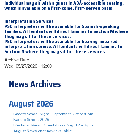
individual may sit with a guest in ADA-accessible seating,
which is available on a first-come, first-served basis.
Interpretation Services
PSD interpreters will be available for Spanish-speaking
families. Attendants will direct families to Section M where
they may sit for these services.
PSD interpreters will be available for hearing-impaired
interpretation service. Attendants will direct families to
Section N where they may sit for these services.
Archive Date
Wed, 05/27/2026 - 12:00
News Archives
August 2026
Back to School Night - September 2 at 5:30pm
Back to School 2026
Freshman Parent Orientation - Aug. 12 at 6pm
August Newsletter now available!