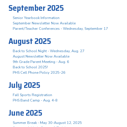
September 2025
Senior Yearbook Information
September Newsletter Now Available
Parent/Teacher Conferences - Wednesday, September 17
August 2025
Back to School Night - Wednesday, Aug. 27
August Newsletter Now Available
9th Grade Parent Meeting - Aug. 6
Back to School 2025!
PHS Cell Phone Policy 2025-26
July 2025
Fall Sports Registration
PHS Band Camp - Aug. 4-8
June 2025
Summer Break - May 30-August 12, 2025