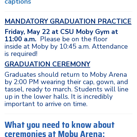
captions
MANDATORY GRADUATION PRACTICE
Friday, May 22 at CSU Moby Gym at
11:00 a.m.
Please be on the floor
inside at Moby by 10:45 a.m. Attendance
is required!
GRADUATION CEREMONY
Graduates should return to Moby Arena
by 2:00 PM wearing their cap, gown, and
tassel, ready to march. Students will line
up in the lower halls. It is incredibly
important to arrive on time.
What you need to know about
ceremonies at Moby Arena: