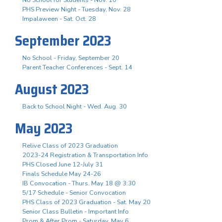
PHS Preview Night - Tuesday, Nov. 28
Impalaween - Sat. Oct. 28
September 2023
No School - Friday, September 20
Parent Teacher Conferences - Sept. 14
August 2023
Back to School Night - Wed. Aug. 30
May 2023
Relive Class of 2023 Graduation
2023-24 Registration & Transportation Info
PHS Closed June 12-July 31
Finals Schedule May 24-26
IB Convocation - Thurs. May 18 @ 3:30
5/17 Schedule - Senior Convocation
PHS Class of 2023 Graduation - Sat. May 20
Senior Class Bulletin - Important Info
Prom & After Prom - Saturday, May 6