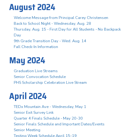
August 2024
Welcome Message from Principal Carey Christensen
Back to School Night - Wednesday, Aug. 28
Thursday, Aug. 15 - First Day for All Students - No Backpack
Day
9th Grade Transition Day - Wed. Aug. 14
Fall Check-In Information
May 2024
Graduation Live Streams
Senior Convocation Schedule
PHS Scholarship Celebration Live Stream
April 2024
TEDx Mountain Ave - Wednesday, May 1
Senior Exit Survey Link
Quarter 4 Finals Schedule - May 20-30
Senior Finals Schedule and Important Dates/Events
Senior Meeting
Testing Week Schedule April 15-19