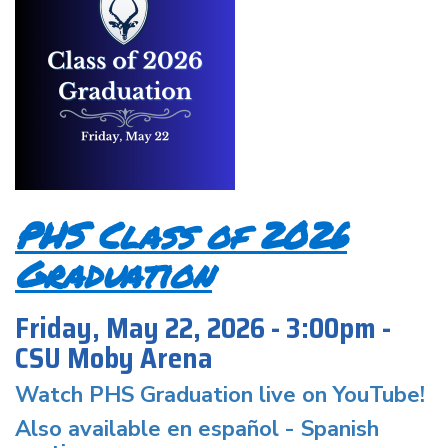
PHS Class of 2026
Graduation
Friday, May 22, 2026 - 3:00pm -
CSU Moby Arena
Watch PHS Graduation live on YouTube!
Also available en español -
Spanish