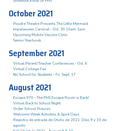
Schedule a tour of PHS
October 2021
Poudre Theatre Presents The Little Mermaid
Impalaween Carnival - Oct. 30 10am-1pm
Upcoming Mobile Vaccine Clinic
Senior Yearbook
September 2021
Virtual Parent/Teacher Conferences - Oct. 6
Virtual College Fair
No School for Students - Fri. Sept. 17
August 2021
Escape 970 - The PHS Escape Room is Back!
Virtual Back to School Night
Order School Pictures
Welcome Week Activities & Spirit Days
Registro de entrada de Otoño de 2021. Días 9 y 10 de
agosto.
Fall Check-In 2021 - August 9 & 10