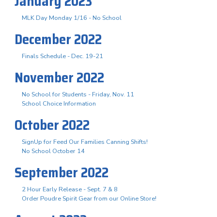
January 2023
MLK Day Monday 1/16 - No School
December 2022
Finals Schedule - Dec. 19-21
November 2022
No School for Students - Friday, Nov. 11
School Choice Information
October 2022
SignUp for Feed Our Families Canning Shifts!
No School October 14
September 2022
2 Hour Early Release - Sept. 7 & 8
Order Poudre Spirit Gear from our Online Store!