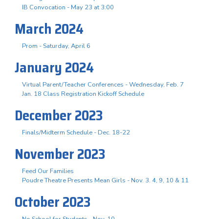
IB Convocation - May 23 at 3:00
March 2024
Prom - Saturday, April 6
January 2024
Virtual Parent/Teacher Conferences - Wednesday, Feb. 7
Jan. 18 Class Registration Kickoff Schedule
December 2023
Finals/Midterm Schedule - Dec. 18-22
November 2023
Feed Our Families
Poudre Theatre Presents Mean Girls - Nov. 3. 4, 9, 10 & 11
October 2023
No School for Students - Nov. 10