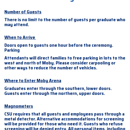
Number of Guests
There is no limit to the number of guests per graduate who
may attend.
When to Arrive
Doors open to guests one hour before the ceremony.
Parking
Attendants will direct families to free parking in lots to the
west and north of Moby. Please consider carpooling or
other ways to reduce the number of vehicles.
Where to Enter Moby Arena
Graduates enter through the southern, lower doors.
Guests enter through the northern, upper doors.
Magnometers
CSU requires that all guests and employees pass through a
metal detector. Alternative accommodations for screening
will be provided for those who need it. Guests who refuse
screening will be denied entry. All personal items, including