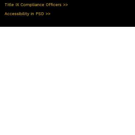
Title IX Compliance Officers >>
Accessibility in PSD >>