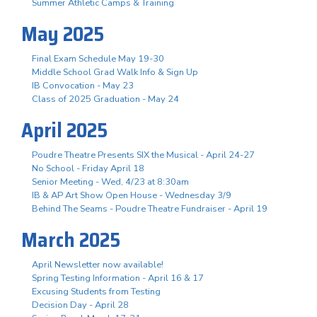
Summer Athletic Camps & Training
May 2025
Final Exam Schedule May 19-30
Middle School Grad Walk Info & Sign Up
IB Convocation - May 23
Class of 2025 Graduation - May 24
April 2025
Poudre Theatre Presents SIX the Musical - April 24-27
No School - Friday April 18
Senior Meeting - Wed, 4/23 at 8:30am
IB & AP Art Show Open House - Wednesday 3/9
Behind The Seams - Poudre Theatre Fundraiser - April 19
March 2025
April Newsletter now available!
Spring Testing Information - April 16 & 17
Excusing Students from Testing
Decision Day - April 28