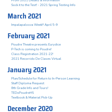
Prom 2021 Details & Information
Sock it to the Test! - 2021 Spring Testing Info
March 2021
Impalapalooza Week!! April 5-9
February 2021
Poudre Theatre presents Eurydice
P-Tech is coming to Poudre!
Class Registration 2021-22!
2021 Recorrido De Clases Virtual
January 2021
Plan/Schedule for Return to In-Person Learning
Staff Diploma Request
8th Grade Info and Tours!
TEDxPoudreHS
Textbook & Material Pick-Up
December 2020