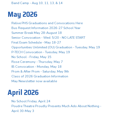
Band Camp - Aug 10, 11, 13, & 14
May 2026
Relive PHS Graduations and Convocations Here
Bus Request Information 2026-27 School Year
Summer Break May 28-August 18
Senior Convocation - Wed. 5/20 - NO LATE START
Final Exam Schedule - May 18-27
Opportunities Unlimited (OU) Graduation - Tuesday, May 19
P-TECH Convocation - Tuesday, May 19
No School - Friday, May 15
Rose Ceremony - Thursday, May 7
IB Convocation - Monday, May 18
Prom & After Prom - Saturday, May 9th
Class of 2026 Graduation Information
May Newsletter now available
April 2026
No School Friday, April 24
Poudre Theatre Proudly Presents Much Ado About Nothing -
April 30-May 3