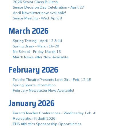
2026 Senior Class Bulletin
Senior Decision Day Celebration - April 27
April Newsletter now available!
Senior Meeting - Wed. April 8
March 2026
Spring Testing - April 13 & 14
Spring Break - March 16-20
No School - Friday, March 13
March Newsletter Now Available
February 2026
Poudre Theatre Presents Lost Girl - Feb. 12-15
Spring Sports Information
February Newsletter Now Available!
January 2026
Parent/Teacher Conferences - Wednesday, Feb. 4
Registration Kickoff 2026
PHS Athletics Sponsorship Opportunities