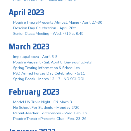
April 2023
Poudre Thetre Presents Almost, Maine - April 27-30
Descion Day Celebration - April 28th
Senior Class Meeting - Wed. 4/19 at 8:45
March 2023
Impalapalooza - April 3-8
Poudre Pageant - Sat. April 8, Buy your tickets!
Spring Testing Information & Schedules
PSD Armed Forces Day Celebration- 5/11
Spring Break - March 13-17 - NO SCHOOL
February 2023
Model UN Trivia Night - Fri. Mach 3
No School For Students - Monday 2/20
Parent-Teacher Conferences - Wed. Feb. 15
Poudre Theatre Presents Clue - Feb. 23-26