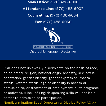
Main Office:
(970) 488-6000
Attendance Line:
(970) 488-6002
Counseling:
(970) 488-6064
Fax:
(970) 488-6060
|
District Homepage
Disclaimer
PSD does not unlawfully discriminate on the basis of race,
color, creed, religion, national origin, ancestry, sex, sexual
orientation, gender identity, gender expression, marital
status, veteran status, age or disability in access or
admission to, or treatment or employment in, its programs
or activities. A lack of English speaking skills will not be a
barrier to admission or participation.
Nondiscrimination/Equal Opportunity District Policy AC >>