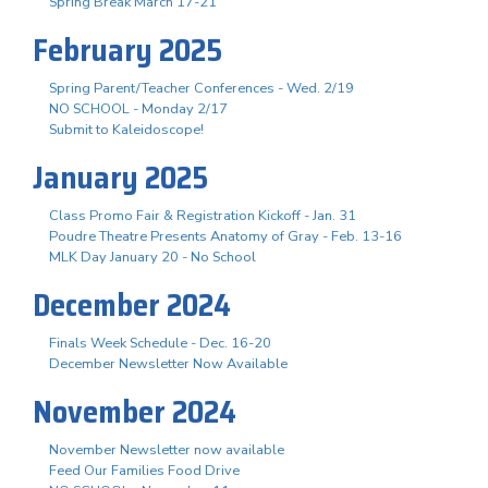
Spring Break March 17-21
February 2025
Spring Parent/Teacher Conferences - Wed. 2/19
NO SCHOOL - Monday 2/17
Submit to Kaleidoscope!
January 2025
Class Promo Fair & Registration Kickoff - Jan. 31
Poudre Theatre Presents Anatomy of Gray - Feb. 13-16
MLK Day January 20 - No School
December 2024
Finals Week Schedule - Dec. 16-20
December Newsletter Now Available
November 2024
November Newsletter now available
Feed Our Families Food Drive