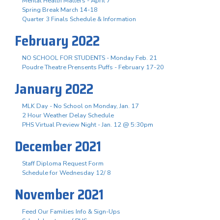
Mental Health Matters - April 7
Spring Break March 14-18
Quarter 3 Finals Schedule & Information
February 2022
NO SCHOOL FOR STUDENTS - Monday Feb. 21
Poudre Theatre Prensents Puffs - February 17-20
January 2022
MLK Day - No School on Monday, Jan. 17
2 Hour Weather Delay Schedule
PHS Virtual Preview Night - Jan. 12 @ 5:30pm
December 2021
Staff Diploma Request Form
Schedule for Wednesday 12/ 8
November 2021
Feed Our Families Info & Sign-Ups