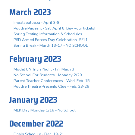
March 2023
Impalapalooza - April 3-8
Poudre Pageant - Sat. April 8, Buy your tickets!
Spring Testing Information & Schedules
PSD Armed Forces Day Celebration- 5/11
Spring Break - March 13-17 - NO SCHOOL
February 2023
Model UN Trivia Night - Fri. Mach 3
No School For Students - Monday 2/20
Parent-Teacher Conferences - Wed. Feb. 15
Poudre Theatre Presents Clue - Feb. 23-26
January 2023
MLK Day Monday 1/16 - No School
December 2022
Finals Schedule - Dec. 19-21