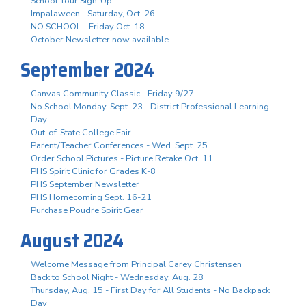
School Tour Sign-Up
Impalaween - Saturday, Oct. 26
NO SCHOOL - Friday Oct. 18
October Newsletter now available
September 2024
Canvas Community Classic - Friday 9/27
No School Monday, Sept. 23 - District Professional Learning
Day
Out-of-State College Fair
Parent/Teacher Conferences - Wed. Sept. 25
Order School Pictures - Picture Retake Oct. 11
PHS Spirit Clinic for Grades K-8
PHS September Newsletter
PHS Homecoming Sept. 16-21
Purchase Poudre Spirit Gear
August 2024
Welcome Message from Principal Carey Christensen
Back to School Night - Wednesday, Aug. 28
Thursday, Aug. 15 - First Day for All Students - No Backpack
Day