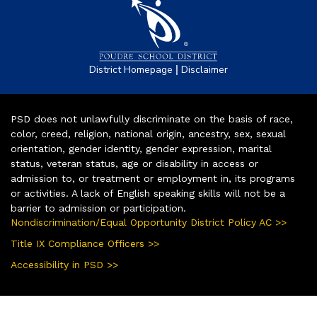
|
District Homepage
Disclaimer
PSD does not unlawfully discriminate on the basis of race,
color, creed, religion, national origin, ancestry, sex, sexual
orientation, gender identity, gender expression, marital
status, veteran status, age or disability in access or
admission to, or treatment or employment in, its programs
or activities. A lack of English speaking skills will not be a
barrier to admission or participation.
Nondiscrimination/Equal Opportunity District Policy AC >>
Title IX Compliance Officers >>
Accessibility in PSD >>