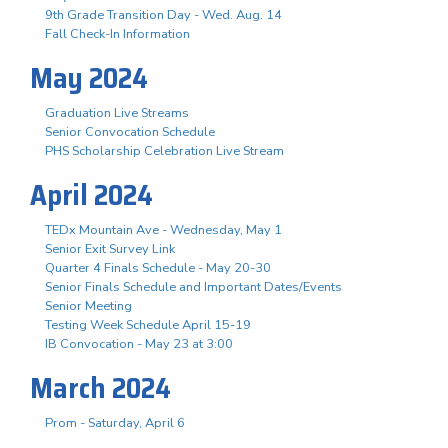
9th Grade Transition Day - Wed. Aug. 14
Fall Check-In Information
May 2024
Graduation Live Streams
Senior Convocation Schedule
PHS Scholarship Celebration Live Stream
April 2024
TEDx Mountain Ave - Wednesday, May 1
Senior Exit Survey Link
Quarter 4 Finals Schedule - May 20-30
Senior Finals Schedule and Important Dates/Events
Senior Meeting
Testing Week Schedule April 15-19
IB Convocation - May 23 at 3:00
March 2024
Prom - Saturday, April 6