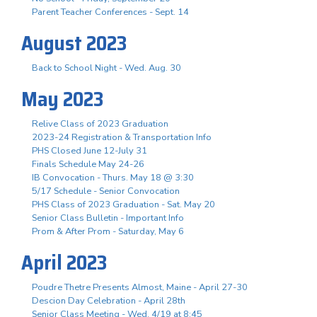
Parent Teacher Conferences - Sept. 14
August 2023
Back to School Night - Wed. Aug. 30
May 2023
Relive Class of 2023 Graduation
2023-24 Registration & Transportation Info
PHS Closed June 12-July 31
Finals Schedule May 24-26
IB Convocation - Thurs. May 18 @ 3:30
5/17 Schedule - Senior Convocation
PHS Class of 2023 Graduation - Sat. May 20
Senior Class Bulletin - Important Info
Prom & After Prom - Saturday, May 6
April 2023
Poudre Thetre Presents Almost, Maine - April 27-30
Descion Day Celebration - April 28th
Senior Class Meeting - Wed. 4/19 at 8:45