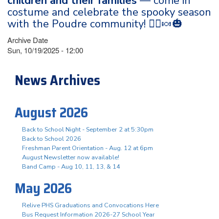
children and their families
— come in
costume and celebrate the spooky season
with the Poudre community! 🧙‍♀️🍬🎃
Archive Date
Sun, 10/19/2025 - 12:00
News Archives
August 2026
Back to School Night - September 2 at 5:30pm
Back to School 2026
Freshman Parent Orientation - Aug. 12 at 6pm
August Newsletter now available!
Band Camp - Aug 10, 11, 13, & 14
May 2026
Relive PHS Graduations and Convocations Here
Bus Request Information 2026-27 School Year