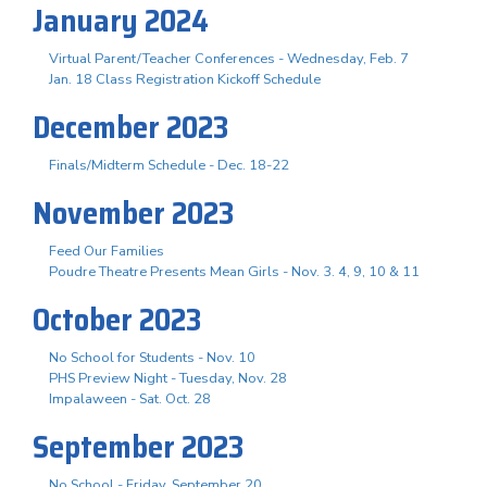
January 2024
Virtual Parent/Teacher Conferences - Wednesday, Feb. 7
Jan. 18 Class Registration Kickoff Schedule
December 2023
Finals/Midterm Schedule - Dec. 18-22
November 2023
Feed Our Families
Poudre Theatre Presents Mean Girls - Nov. 3. 4, 9, 10 & 11
October 2023
No School for Students - Nov. 10
PHS Preview Night - Tuesday, Nov. 28
Impalaween - Sat. Oct. 28
September 2023
No School - Friday, September 20