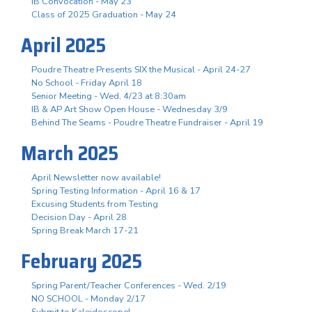
IB Convocation - May 23
Class of 2025 Graduation - May 24
April 2025
Poudre Theatre Presents SIX the Musical - April 24-27
No School - Friday April 18
Senior Meeting - Wed, 4/23 at 8:30am
IB & AP Art Show Open House - Wednesday 3/9
Behind The Seams - Poudre Theatre Fundraiser - April 19
March 2025
April Newsletter now available!
Spring Testing Information - April 16 & 17
Excusing Students from Testing
Decision Day - April 28
Spring Break March 17-21
February 2025
Spring Parent/Teacher Conferences - Wed. 2/19
NO SCHOOL - Monday 2/17
Submit to Kaleidoscope!