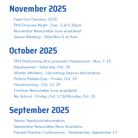
November 2025
Feed Our Families 2025
PHS Preview Night - Dec. 2 at 5:30pm
November Newsletter now available!
Senior Meeting - Wed Nov 5 at 9am
October 2025
PHS Performing Arts presents Hadestown - Nov. 7-15
Impalaween - Saturday, Oct. 18
Winter Athletics - Upcoming Season Information
Picture Retake Day - Friday, Oct. 10
Homecoming - Oct. 21-25
October Newsletter now available!
No School - Friday, Oct. 17 & Monday, Oct. 20
September 2025
Senior Yearbook Information
September Newsletter Now Available
Parent/Teacher Conferences - Wednesday, September 17