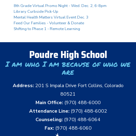
8th Grade Virtual Promo Night - Wed. Dec. 2, 6-8pm
Library Curbside Pick-Up
Mental Health Matters Virtual Event Dec. 3
Feed Our Families - Volunteer & Donate
Shifting to Phase 1 - Remote Learning
Poudre High School
I am who I am because of who we
are
Address:
201 S Impala Drive Fort Collins, Colorado
80521
Main Office:
(970) 488-6000
Attendance Line:
(970) 488-6002
Counseling:
(970) 488-6064
Fax:
(970) 488-6060