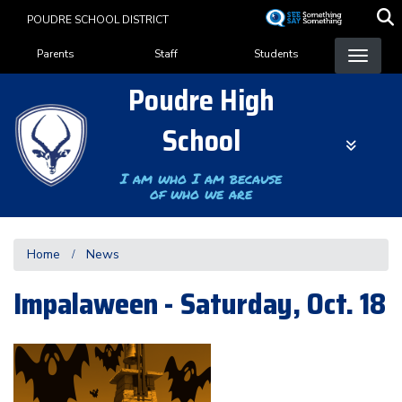
Skip
POUDRE SCHOOL DISTRICT
to
Landing Page Menu
main
Parents
Staff
Students
content
Poudre High
School
I am who I am because
of who we are
Home
News
Impalaween - Saturday, Oct. 18