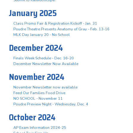
January 2025
Class Promo Fair & Registration Kickoff - Jan. 31
Poudre Theatre Presents Anatomy of Gray - Feb. 13-16
MLK Day January 20 - No School
December 2024
Finals Week Schedule - Dec. 16-20
December Newsletter Now Available
November 2024
November Newsletter now available
Feed Our Families Food Drive
NO SCHOOL - November 11
Poudre Preview Night - Wednesday, Dec. 4
October 2024
AP Exam Information 2024-25