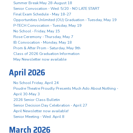
Summer Break May 28-August 18
Senior Convocation - Wed. 5/20 - NO LATE START
Final Exam Schedule - May 18-27
Opportunities Unlimited (OU) Graduation - Tuesday, May 19
P-TECH Convocation - Tuesday, May 19
No School - Friday, May 15
Rose Ceremony - Thursday, May 7
IB Convocation - Monday, May 18
Prom & After Prom - Saturday, May 9th
Class of 2026 Graduation Information
May Newsletter now available
April 2026
No School Friday, April 24
Poudre Theatre Proudly Presents Much Ado About Nothing -
April 30-May 3
2026 Senior Class Bulletin
Senior Decision Day Celebration - April 27
April Newsletter now available!
Senior Meeting - Wed. April 8
March 2026