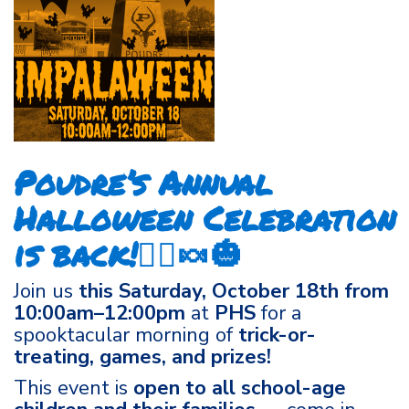
Poudre’s Annual
Halloween Celebration
is back!🧙‍♀️🍬🎃
Join us
this Saturday, October 18th from
10:00am–12:00pm
at
PHS
for a
spooktacular morning of
trick-or-
treating, games, and prizes!
This event is
open to all school-age