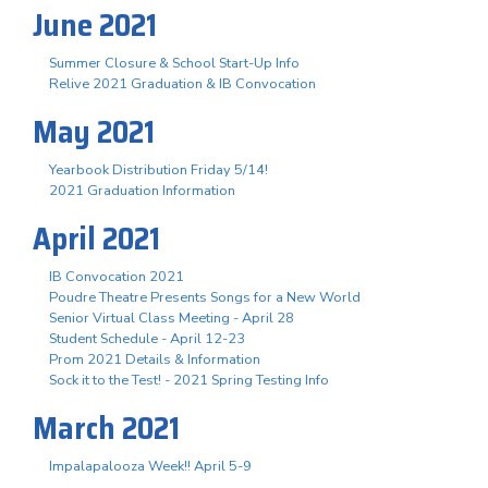
June 2021
Summer Closure & School Start-Up Info
Relive 2021 Graduation & IB Convocation
May 2021
Yearbook Distribution Friday 5/14!
2021 Graduation Information
April 2021
IB Convocation 2021
Poudre Theatre Presents Songs for a New World
Senior Virtual Class Meeting - April 28
Student Schedule - April 12-23
Prom 2021 Details & Information
Sock it to the Test! - 2021 Spring Testing Info
March 2021
Impalapalooza Week!! April 5-9