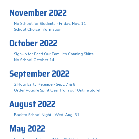
November 2022
No School for Students - Friday, Nov. 11
School Choice Information
October 2022
SignUp for Feed Our Families Canning Shifts!
No School October 14
September 2022
2 Hour Early Release - Sept. 7 & 8
Order Poudre Spirit Gear from our Online Store!
August 2022
Back to School Night - Wed. Aug. 31
May 2022