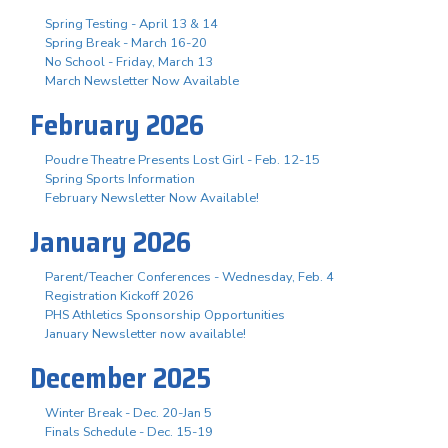
Spring Testing - April 13 & 14
Spring Break - March 16-20
No School - Friday, March 13
March Newsletter Now Available
February 2026
Poudre Theatre Presents Lost Girl - Feb. 12-15
Spring Sports Information
February Newsletter Now Available!
January 2026
Parent/Teacher Conferences - Wednesday, Feb. 4
Registration Kickoff 2026
PHS Athletics Sponsorship Opportunities
January Newsletter now available!
December 2025
Winter Break - Dec. 20-Jan 5
Finals Schedule - Dec. 15-19