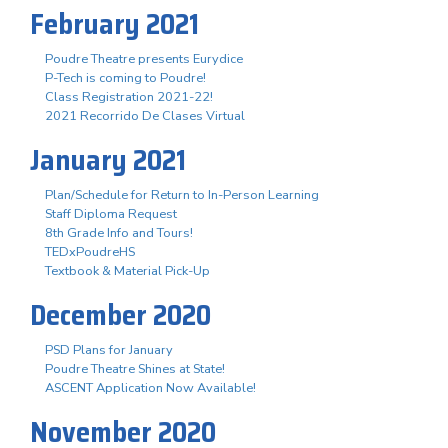
February 2021
Poudre Theatre presents Eurydice
P-Tech is coming to Poudre!
Class Registration 2021-22!
2021 Recorrido De Clases Virtual
January 2021
Plan/Schedule for Return to In-Person Learning
Staff Diploma Request
8th Grade Info and Tours!
TEDxPoudreHS
Textbook & Material Pick-Up
December 2020
PSD Plans for January
Poudre Theatre Shines at State!
ASCENT Application Now Available!
November 2020