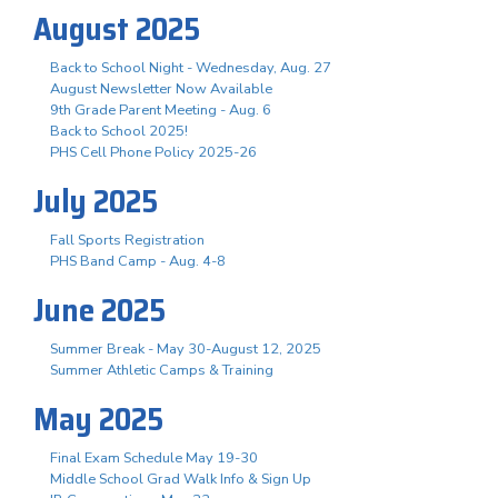
August 2025
Back to School Night - Wednesday, Aug. 27
August Newsletter Now Available
9th Grade Parent Meeting - Aug. 6
Back to School 2025!
PHS Cell Phone Policy 2025-26
July 2025
Fall Sports Registration
PHS Band Camp - Aug. 4-8
June 2025
Summer Break - May 30-August 12, 2025
Summer Athletic Camps & Training
May 2025
Final Exam Schedule May 19-30
Middle School Grad Walk Info & Sign Up