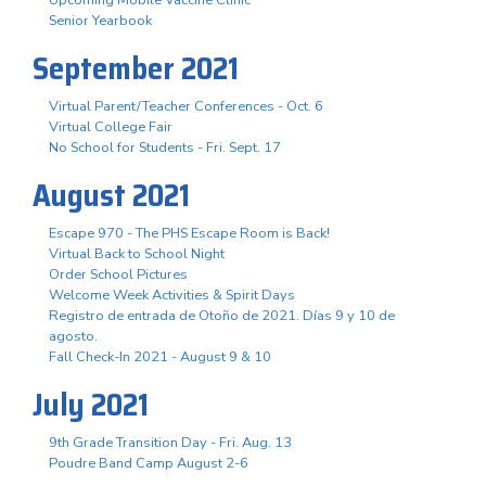
Senior Yearbook
September 2021
Virtual Parent/Teacher Conferences - Oct. 6
Virtual College Fair
No School for Students - Fri. Sept. 17
August 2021
Escape 970 - The PHS Escape Room is Back!
Virtual Back to School Night
Order School Pictures
Welcome Week Activities & Spirit Days
Registro de entrada de Otoño de 2021. Días 9 y 10 de
agosto.
Fall Check-In 2021 - August 9 & 10
July 2021
9th Grade Transition Day - Fri. Aug. 13
Poudre Band Camp August 2-6