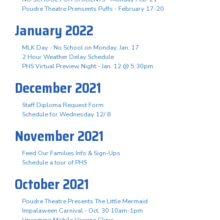
Poudre Theatre Prensents Puffs - February 17-20
January 2022
MLK Day - No School on Monday, Jan. 17
2 Hour Weather Delay Schedule
PHS Virtual Preview Night - Jan. 12 @ 5:30pm
December 2021
Staff Diploma Request Form
Schedule for Wednesday 12/ 8
November 2021
Feed Our Families Info & Sign-Ups
Schedule a tour of PHS
October 2021
Poudre Theatre Presents The Little Mermaid
Impalaween Carnival - Oct. 30 10am-1pm
Upcoming Mobile Vaccine Clinic