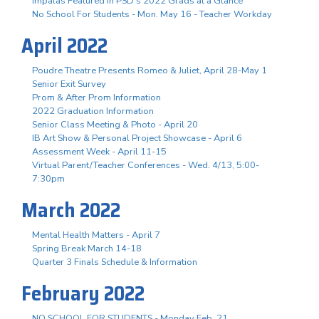
Impalas Featured in PSD's 2022 Grads at a Glance
No School For Students - Mon. May 16 - Teacher Workday
April 2022
Poudre Theatre Presents Romeo & Juliet, April 28-May 1
Senior Exit Survey
Prom & After Prom Information
2022 Graduation Information
Senior Class Meeting & Photo - April 20
IB Art Show & Personal Project Showcase - April 6
Assessment Week - April 11-15
Virtual Parent/Teacher Conferences - Wed. 4/13, 5:00-
7:30pm
March 2022
Mental Health Matters - April 7
Spring Break March 14-18
Quarter 3 Finals Schedule & Information
February 2022
NO SCHOOL FOR STUDENTS - Monday Feb. 21