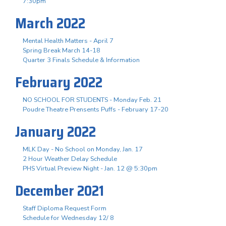
7:30pm
March 2022
Mental Health Matters - April 7
Spring Break March 14-18
Quarter 3 Finals Schedule & Information
February 2022
NO SCHOOL FOR STUDENTS - Monday Feb. 21
Poudre Theatre Prensents Puffs - February 17-20
January 2022
MLK Day - No School on Monday, Jan. 17
2 Hour Weather Delay Schedule
PHS Virtual Preview Night - Jan. 12 @ 5:30pm
December 2021
Staff Diploma Request Form
Schedule for Wednesday 12/ 8