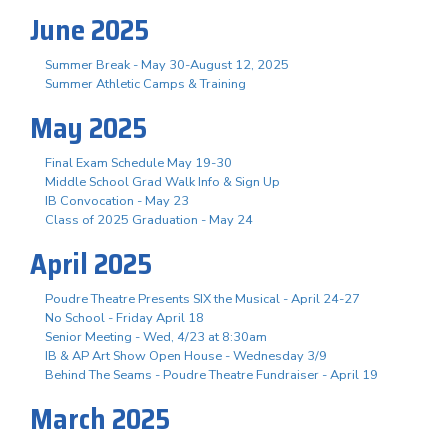
June 2025
Summer Break - May 30-August 12, 2025
Summer Athletic Camps & Training
May 2025
Final Exam Schedule May 19-30
Middle School Grad Walk Info & Sign Up
IB Convocation - May 23
Class of 2025 Graduation - May 24
April 2025
Poudre Theatre Presents SIX the Musical - April 24-27
No School - Friday April 18
Senior Meeting - Wed, 4/23 at 8:30am
IB & AP Art Show Open House - Wednesday 3/9
Behind The Seams - Poudre Theatre Fundraiser - April 19
March 2025