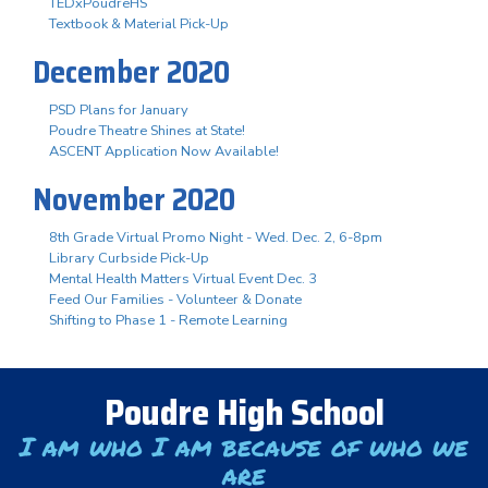
TEDxPoudreHS
Textbook & Material Pick-Up
December 2020
PSD Plans for January
Poudre Theatre Shines at State!
ASCENT Application Now Available!
November 2020
8th Grade Virtual Promo Night - Wed. Dec. 2, 6-8pm
Library Curbside Pick-Up
Mental Health Matters Virtual Event Dec. 3
Feed Our Families - Volunteer & Donate
Shifting to Phase 1 - Remote Learning
Poudre High School
I am who I am because of who we
are