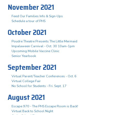
November 2021
Feed Our Families Info & Sign-Ups
Schedule a tour of PHS
October 2021
Poudre Theatre Presents The Little Mermaid
Impalaween Carnival - Oct. 30 10am-1pm
Upcoming Mobile Vaccine Clinic
Senior Yearbook
September 2021
Virtual Parent/Teacher Conferences - Oct. 6
Virtual College Fair
No School for Students - Fri. Sept. 17
August 2021
Escape 970 - The PHS Escape Room is Back!
Virtual Back to School Night