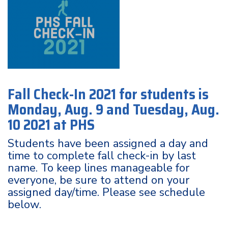
Fall Check-In 2021 for students is
Monday, Aug. 9 and Tuesday, Aug.
10 2021 at PHS
Students have been assigned a day and
time to complete fall check-in by last
name. To keep lines manageable for
everyone, be sure to attend on your
assigned day/time. Please see schedule
below.