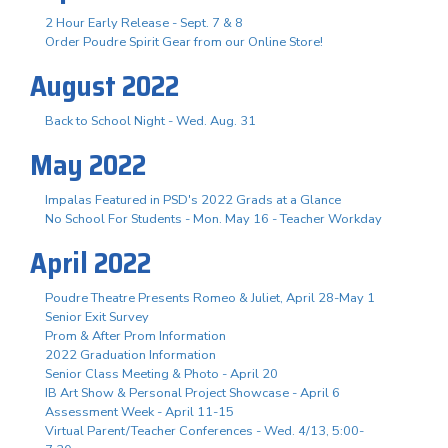
2 Hour Early Release - Sept. 7 & 8
Order Poudre Spirit Gear from our Online Store!
August 2022
Back to School Night - Wed. Aug. 31
May 2022
Impalas Featured in PSD's 2022 Grads at a Glance
No School For Students - Mon. May 16 - Teacher Workday
April 2022
Poudre Theatre Presents Romeo & Juliet, April 28-May 1
Senior Exit Survey
Prom & After Prom Information
2022 Graduation Information
Senior Class Meeting & Photo - April 20
IB Art Show & Personal Project Showcase - April 6
Assessment Week - April 11-15
Virtual Parent/Teacher Conferences - Wed. 4/13, 5:00-