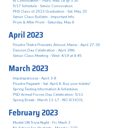
IB Convocation - Thurs. May 18 @ 3:30
5/17 Schedule - Senior Convocation
PHS Class of 2023 Graduation - Sat. May 20
Senior Class Bulletin - Important Info
Prom & After Prom - Saturday, May 6
April 2023
Poudre Thetre Presents Almost, Maine - April 27-30
Descion Day Celebration - April 28th
Senior Class Meeting - Wed. 4/19 at 8:45
March 2023
Impalapalooza - April 3-8
Poudre Pageant - Sat. April 8, Buy your tickets!
Spring Testing Information & Schedules
PSD Armed Forces Day Celebration- 5/11
Spring Break - March 13-17 - NO SCHOOL
February 2023
Model UN Trivia Night - Fri. Mach 3