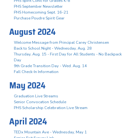
PHS Spirit Clinic for Grades K-8
PHS September Newsletter
PHS Homecoming Sept. 16-21
Purchase Poudre Spirit Gear
August 2024
Welcome Message from Principal Carey Christensen
Back to School Night - Wednesday, Aug. 28
Thursday, Aug. 15 - First Day for All Students - No Backpack
Day
9th Grade Transition Day - Wed. Aug. 14
Fall Check-In Information
May 2024
Graduation Live Streams
Senior Convocation Schedule
PHS Scholarship Celebration Live Stream
April 2024
TEDx Mountain Ave - Wednesday, May 1