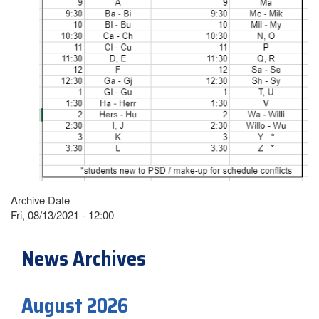
Archive Date
Fri, 08/13/2021 - 12:00
News Archives
August 2026