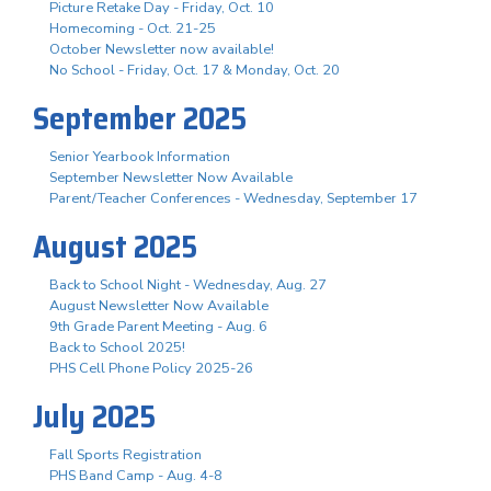
Picture Retake Day - Friday, Oct. 10
Homecoming - Oct. 21-25
October Newsletter now available!
No School - Friday, Oct. 17 & Monday, Oct. 20
September 2025
Senior Yearbook Information
September Newsletter Now Available
Parent/Teacher Conferences - Wednesday, September 17
August 2025
Back to School Night - Wednesday, Aug. 27
August Newsletter Now Available
9th Grade Parent Meeting - Aug. 6
Back to School 2025!
PHS Cell Phone Policy 2025-26
July 2025
Fall Sports Registration
PHS Band Camp - Aug. 4-8