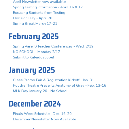
April Newsletter now available!
Spring Testing Information - April 16 & 17
Excusing Students from Testing
Decision Day - April 28
Spring Break March 17-21
February 2025
Spring Parent/Teacher Conferences - Wed. 2/19
NO SCHOOL - Monday 2/17
Submit to Kaleidoscope!
January 2025
Class Promo Fair & Registration Kickoff - Jan. 31
Poudre Theatre Presents Anatomy of Gray - Feb. 13-16
MLK Day January 20 - No School
December 2024
Finals Week Schedule - Dec. 16-20
December Newsletter Now Available