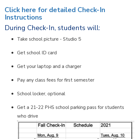
Click here for detailed Check-In
Instructions
During Check-In, students will:
Take school picture - Studio 5
Get school ID card
Get your laptop and a charger
Pay any class fees for first semester
School locker, optional
Get a 21-22 PHS school parking pass for students
who drive