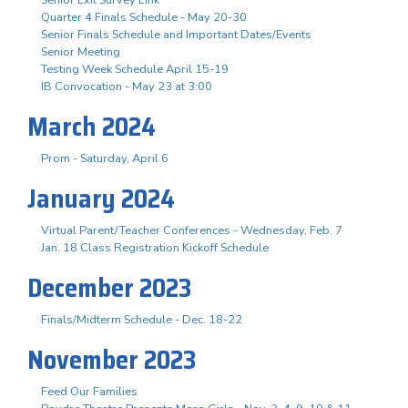
Senior Exit Survey Link
Quarter 4 Finals Schedule - May 20-30
Senior Finals Schedule and Important Dates/Events
Senior Meeting
Testing Week Schedule April 15-19
IB Convocation - May 23 at 3:00
March 2024
Prom - Saturday, April 6
January 2024
Virtual Parent/Teacher Conferences - Wednesday, Feb. 7
Jan. 18 Class Registration Kickoff Schedule
December 2023
Finals/Midterm Schedule - Dec. 18-22
November 2023
Feed Our Families