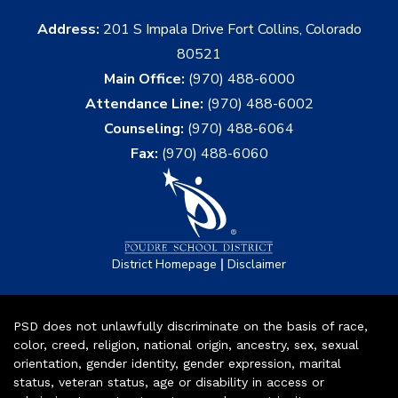
Address:
201 S Impala Drive Fort Collins, Colorado
80521
Main Office:
(970) 488-6000
Attendance Line:
(970) 488-6002
Counseling:
(970) 488-6064
Fax:
(970) 488-6060
|
District Homepage
Disclaimer
PSD does not unlawfully discriminate on the basis of race,
color, creed, religion, national origin, ancestry, sex, sexual
orientation, gender identity, gender expression, marital
status, veteran status, age or disability in access or