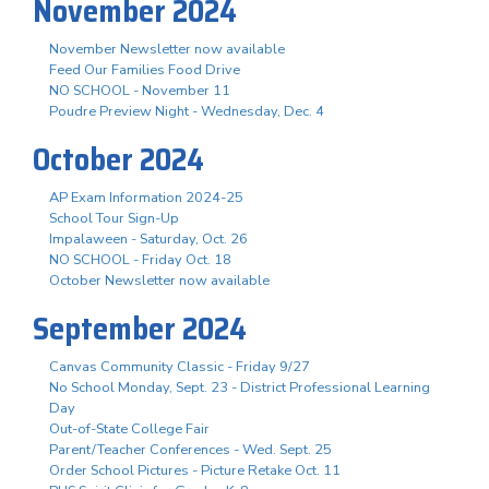
November 2024
November Newsletter now available
Feed Our Families Food Drive
NO SCHOOL - November 11
Poudre Preview Night - Wednesday, Dec. 4
October 2024
AP Exam Information 2024-25
School Tour Sign-Up
Impalaween - Saturday, Oct. 26
NO SCHOOL - Friday Oct. 18
October Newsletter now available
September 2024
Canvas Community Classic - Friday 9/27
No School Monday, Sept. 23 - District Professional Learning
Day
Out-of-State College Fair
Parent/Teacher Conferences - Wed. Sept. 25
Order School Pictures - Picture Retake Oct. 11