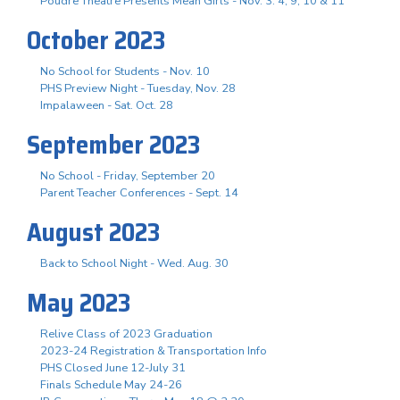
Poudre Theatre Presents Mean Girls - Nov. 3. 4, 9, 10 & 11
October 2023
No School for Students - Nov. 10
PHS Preview Night - Tuesday, Nov. 28
Impalaween - Sat. Oct. 28
September 2023
No School - Friday, September 20
Parent Teacher Conferences - Sept. 14
August 2023
Back to School Night - Wed. Aug. 30
May 2023
Relive Class of 2023 Graduation
2023-24 Registration & Transportation Info
PHS Closed June 12-July 31
Finals Schedule May 24-26