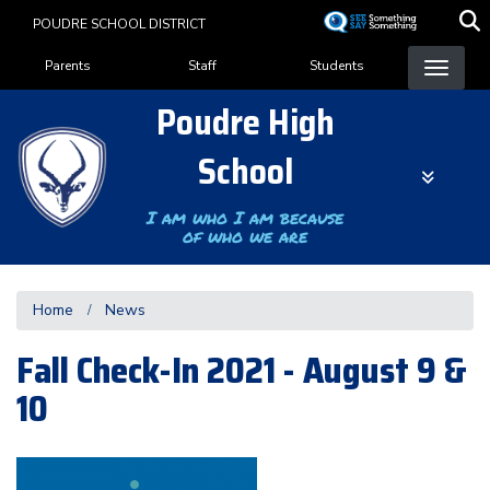
Skip
POUDRE SCHOOL DISTRICT
to
Landing Page Menu
main
Parents
Staff
Students
content
Poudre High
School
I am who I am because
of who we are
Home
News
Fall Check-In 2021 - August 9 &
10