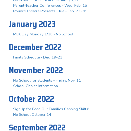
No School For Students - Monday 2/20
Parent-Teacher Conferences - Wed. Feb. 15
Poudre Theatre Presents Clue - Feb. 23-26
January 2023
MLK Day Monday 1/16 - No School
December 2022
Finals Schedule - Dec. 19-21
November 2022
No School for Students - Friday, Nov. 11
School Choice Information
October 2022
SignUp for Feed Our Families Canning Shifts!
No School October 14
September 2022