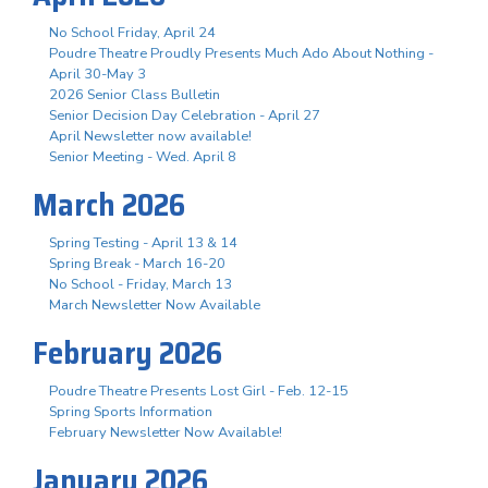
No School Friday, April 24
Poudre Theatre Proudly Presents Much Ado About Nothing -
April 30-May 3
2026 Senior Class Bulletin
Senior Decision Day Celebration - April 27
April Newsletter now available!
Senior Meeting - Wed. April 8
March 2026
Spring Testing - April 13 & 14
Spring Break - March 16-20
No School - Friday, March 13
March Newsletter Now Available
February 2026
Poudre Theatre Presents Lost Girl - Feb. 12-15
Spring Sports Information
February Newsletter Now Available!
January 2026