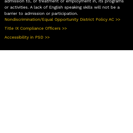
admission to, or treatment or employment in, its programs
or activities. A lack of English speaking skills will not be a
barrier to admission or participation.
Nondiscrimination/Equal Opportunity District Policy AC >>
Title IX Compliance Officers >>
Accessibility in PSD >>