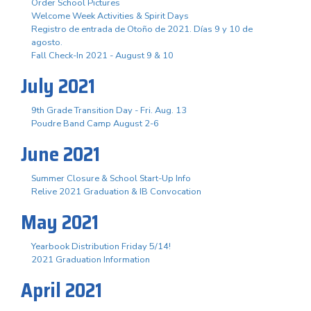
Order School Pictures
Welcome Week Activities & Spirit Days
Registro de entrada de Otoño de 2021. Días 9 y 10 de
agosto.
Fall Check-In 2021 - August 9 & 10
July 2021
9th Grade Transition Day - Fri. Aug. 13
Poudre Band Camp August 2-6
June 2021
Summer Closure & School Start-Up Info
Relive 2021 Graduation & IB Convocation
May 2021
Yearbook Distribution Friday 5/14!
2021 Graduation Information
April 2021