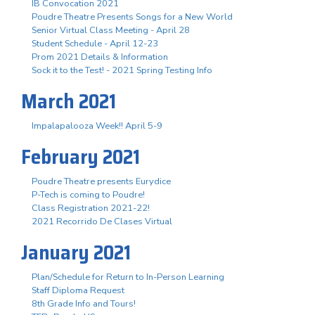
IB Convocation 2021
Poudre Theatre Presents Songs for a New World
Senior Virtual Class Meeting - April 28
Student Schedule - April 12-23
Prom 2021 Details & Information
Sock it to the Test! - 2021 Spring Testing Info
March 2021
Impalapalooza Week!! April 5-9
February 2021
Poudre Theatre presents Eurydice
P-Tech is coming to Poudre!
Class Registration 2021-22!
2021 Recorrido De Clases Virtual
January 2021
Plan/Schedule for Return to In-Person Learning
Staff Diploma Request
8th Grade Info and Tours!