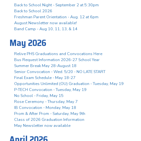
Back to School Night - September 2 at 5:30pm
Back to School 2026
Freshman Parent Orientation - Aug. 12 at 6pm
August Newsletter now available!
Band Camp - Aug 10, 11, 13, & 14
May 2026
Relive PHS Graduations and Convocations Here
Bus Request Information 2026-27 School Year
Summer Break May 28-August 18
Senior Convocation - Wed. 5/20 - NO LATE START
Final Exam Schedule - May 18-27
Opportunities Unlimited (OU) Graduation - Tuesday, May 19
P-TECH Convocation - Tuesday, May 19
No School - Friday, May 15
Rose Ceremony - Thursday, May 7
IB Convocation - Monday, May 18
Prom & After Prom - Saturday, May 9th
Class of 2026 Graduation Information
May Newsletter now available
April 2026