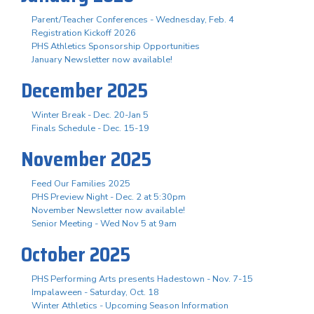
Parent/Teacher Conferences - Wednesday, Feb. 4
Registration Kickoff 2026
PHS Athletics Sponsorship Opportunities
January Newsletter now available!
December 2025
Winter Break - Dec. 20-Jan 5
Finals Schedule - Dec. 15-19
November 2025
Feed Our Families 2025
PHS Preview Night - Dec. 2 at 5:30pm
November Newsletter now available!
Senior Meeting - Wed Nov 5 at 9am
October 2025
PHS Performing Arts presents Hadestown - Nov. 7-15
Impalaween - Saturday, Oct. 18
Winter Athletics - Upcoming Season Information