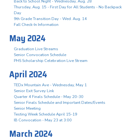
Back to School Night - Wednesday, Aug. 28
Thursday, Aug. 15 - First Day for All Students - No Backpack
Day
9th Grade Transition Day - Wed. Aug. 14
Fall Check-In Information
May 2024
Graduation Live Streams
Senior Convocation Schedule
PHS Scholarship Celebration Live Stream
April 2024
TEDx Mountain Ave - Wednesday, May 1
Senior Exit Survey Link
Quarter 4 Finals Schedule - May 20-30
Senior Finals Schedule and Important Dates/Events
Senior Meeting
Testing Week Schedule April 15-19
IB Convocation - May 23 at 3:00
March 2024