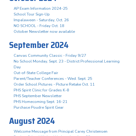
AP Exam Information 2024-25
School Tour Sign-Up
Impalaween - Saturday, Oct. 26
NO SCHOOL - Friday Oct. 18
October Newsletter now available
September 2024
Canvas Community Classic - Friday 9/27
No School Monday, Sept. 23 - District Professional Learning
Day
Out-of-State College Fair
Parent/Teacher Conferences - Wed. Sept. 25
Order School Pictures - Picture Retake Oct. 11
PHS Spirit Clinic for Grades K-8
PHS September Newsletter
PHS Homecoming Sept. 16-21
Purchase Poudre Spirit Gear
August 2024
Welcome Message from Principal Carey Christensen