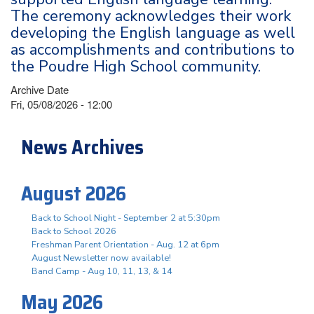
The ceremony acknowledges their work
developing the English language as well
as accomplishments and contributions to
the Poudre High School community.
Archive Date
Fri, 05/08/2026 - 12:00
News Archives
August 2026
Back to School Night - September 2 at 5:30pm
Back to School 2026
Freshman Parent Orientation - Aug. 12 at 6pm
August Newsletter now available!
Band Camp - Aug 10, 11, 13, & 14
May 2026