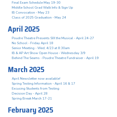
Final Exam Schedule May 19-30
Middle School Grad Walk Info & Sign Up
IB Convocation - May 23
Class of 2025 Graduation - May 24
April 2025
Poudre Theatre Presents SIX the Musical - April 24-27
No School - Friday April 18
Senior Meeting - Wed, 4/23 at 8:30am
IB & AP Art Show Open House - Wednesday 3/9
Behind The Seams - Poudre Theatre Fundraiser - April 19
March 2025
April Newsletter now available!
Spring Testing Information - April 16 & 17
Excusing Students from Testing
Decision Day - April 28
Spring Break March 17-21
February 2025