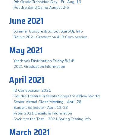
9th Grade Transition Day - Fri. Aug. 13
Poudre Band Camp August 2-6
June 2021
Summer Closure & School Start-Up Info
Relive 2021 Graduation & IB Convocation
May 2021
Yearbook Distribution Friday 5/14!
2021 Graduation Information
April 2021
IB Convocation 2021
Poudre Theatre Presents Songs for a New World
Senior Virtual Class Meeting - April 28
Student Schedule - April 12-23
Prom 2021 Details & Information
Sock it to the Test! - 2021 Spring Testing Info
March 2021