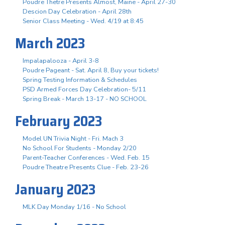
Poudre Thetre Presents Almost, Maine - April 27-30
Descion Day Celebration - April 28th
Senior Class Meeting - Wed. 4/19 at 8:45
March 2023
Impalapalooza - April 3-8
Poudre Pageant - Sat. April 8, Buy your tickets!
Spring Testing Information & Schedules
PSD Armed Forces Day Celebration- 5/11
Spring Break - March 13-17 - NO SCHOOL
February 2023
Model UN Trivia Night - Fri. Mach 3
No School For Students - Monday 2/20
Parent-Teacher Conferences - Wed. Feb. 15
Poudre Theatre Presents Clue - Feb. 23-26
January 2023
MLK Day Monday 1/16 - No School