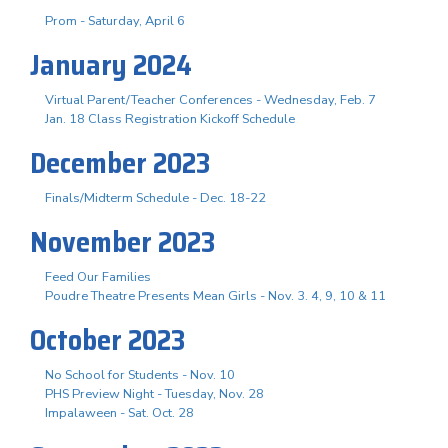
Prom - Saturday, April 6
January 2024
Virtual Parent/Teacher Conferences - Wednesday, Feb. 7
Jan. 18 Class Registration Kickoff Schedule
December 2023
Finals/Midterm Schedule - Dec. 18-22
November 2023
Feed Our Families
Poudre Theatre Presents Mean Girls - Nov. 3. 4, 9, 10 & 11
October 2023
No School for Students - Nov. 10
PHS Preview Night - Tuesday, Nov. 28
Impalaween - Sat. Oct. 28