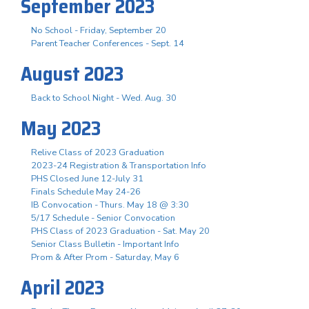
September 2023
No School - Friday, September 20
Parent Teacher Conferences - Sept. 14
August 2023
Back to School Night - Wed. Aug. 30
May 2023
Relive Class of 2023 Graduation
2023-24 Registration & Transportation Info
PHS Closed June 12-July 31
Finals Schedule May 24-26
IB Convocation - Thurs. May 18 @ 3:30
5/17 Schedule - Senior Convocation
PHS Class of 2023 Graduation - Sat. May 20
Senior Class Bulletin - Important Info
Prom & After Prom - Saturday, May 6
April 2023