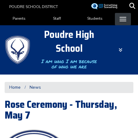
Skip
POUDRE SCHOOL DISTRICT
to
Landing Page Menu
main
Parents
Staff
Students
content
Poudre High
School
I am who I am because
of who we are
Home
News
Rose Ceremony - Thursday,
May 7