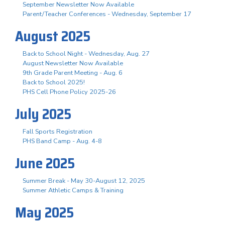
September Newsletter Now Available
Parent/Teacher Conferences - Wednesday, September 17
August 2025
Back to School Night - Wednesday, Aug. 27
August Newsletter Now Available
9th Grade Parent Meeting - Aug. 6
Back to School 2025!
PHS Cell Phone Policy 2025-26
July 2025
Fall Sports Registration
PHS Band Camp - Aug. 4-8
June 2025
Summer Break - May 30-August 12, 2025
Summer Athletic Camps & Training
May 2025