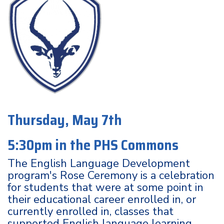
Thursday, May 7th
5:30pm in the PHS Commons
The English Language Development
program's Rose Ceremony is a celebration
for students that were at some point in
their educational career enrolled in, or
currently enrolled in, classes that
supported English language learning.