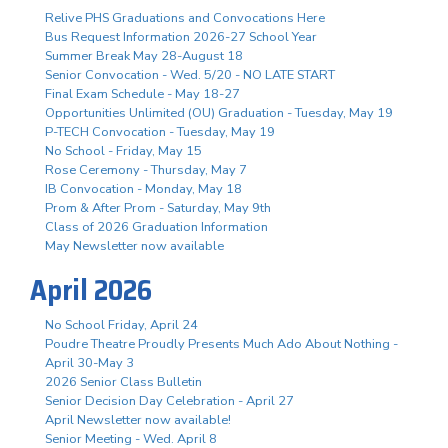
Relive PHS Graduations and Convocations Here
Bus Request Information 2026-27 School Year
Summer Break May 28-August 18
Senior Convocation - Wed. 5/20 - NO LATE START
Final Exam Schedule - May 18-27
Opportunities Unlimited (OU) Graduation - Tuesday, May 19
P-TECH Convocation - Tuesday, May 19
No School - Friday, May 15
Rose Ceremony - Thursday, May 7
IB Convocation - Monday, May 18
Prom & After Prom - Saturday, May 9th
Class of 2026 Graduation Information
May Newsletter now available
April 2026
No School Friday, April 24
Poudre Theatre Proudly Presents Much Ado About Nothing -
April 30-May 3
2026 Senior Class Bulletin
Senior Decision Day Celebration - April 27
April Newsletter now available!
Senior Meeting - Wed. April 8