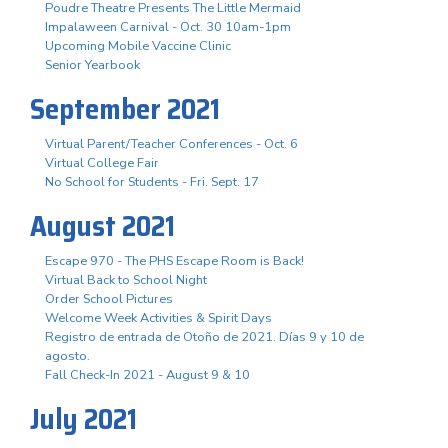
Poudre Theatre Presents The Little Mermaid
Impalaween Carnival - Oct. 30 10am-1pm
Upcoming Mobile Vaccine Clinic
Senior Yearbook
September 2021
Virtual Parent/Teacher Conferences - Oct. 6
Virtual College Fair
No School for Students - Fri. Sept. 17
August 2021
Escape 970 - The PHS Escape Room is Back!
Virtual Back to School Night
Order School Pictures
Welcome Week Activities & Spirit Days
Registro de entrada de Otoño de 2021. Días 9 y 10 de
agosto.
Fall Check-In 2021 - August 9 & 10
July 2021