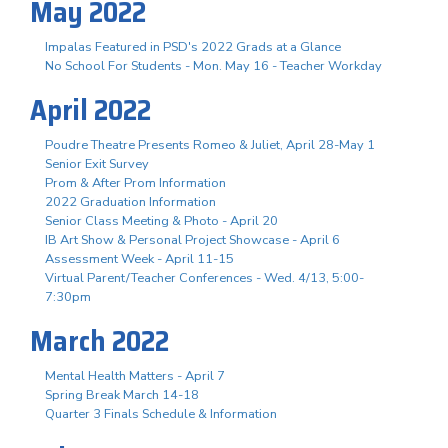
May 2022
Impalas Featured in PSD's 2022 Grads at a Glance
No School For Students - Mon. May 16 - Teacher Workday
April 2022
Poudre Theatre Presents Romeo & Juliet, April 28-May 1
Senior Exit Survey
Prom & After Prom Information
2022 Graduation Information
Senior Class Meeting & Photo - April 20
IB Art Show & Personal Project Showcase - April 6
Assessment Week - April 11-15
Virtual Parent/Teacher Conferences - Wed. 4/13, 5:00-
7:30pm
March 2022
Mental Health Matters - April 7
Spring Break March 14-18
Quarter 3 Finals Schedule & Information