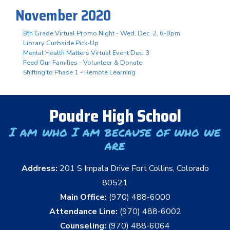
November 2020
8th Grade Virtual Promo Night - Wed. Dec. 2, 6-8pm
Library Curbside Pick-Up
Mental Health Matters Virtual Event Dec. 3
Feed Our Families - Volunteer & Donate
Shifting to Phase 1 - Remote Learning
Poudre High School
I am who I am because of who we
are
Address:
201 S Impala Drive Fort Collins, Colorado
80521
Main Office:
(970) 488-6000
Attendance Line:
(970) 488-6002
Counseling:
(970) 488-6064