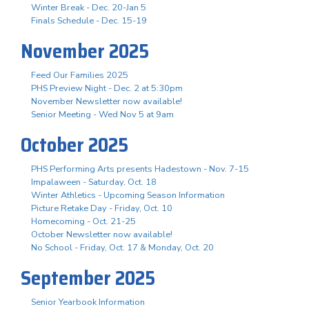
Winter Break - Dec. 20-Jan 5
Finals Schedule - Dec. 15-19
November 2025
Feed Our Families 2025
PHS Preview Night - Dec. 2 at 5:30pm
November Newsletter now available!
Senior Meeting - Wed Nov 5 at 9am
October 2025
PHS Performing Arts presents Hadestown - Nov. 7-15
Impalaween - Saturday, Oct. 18
Winter Athletics - Upcoming Season Information
Picture Retake Day - Friday, Oct. 10
Homecoming - Oct. 21-25
October Newsletter now available!
No School - Friday, Oct. 17 & Monday, Oct. 20
September 2025
Senior Yearbook Information