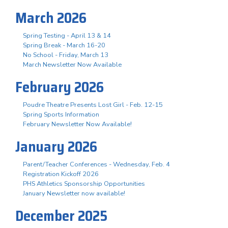
March 2026
Spring Testing - April 13 & 14
Spring Break - March 16-20
No School - Friday, March 13
March Newsletter Now Available
February 2026
Poudre Theatre Presents Lost Girl - Feb. 12-15
Spring Sports Information
February Newsletter Now Available!
January 2026
Parent/Teacher Conferences - Wednesday, Feb. 4
Registration Kickoff 2026
PHS Athletics Sponsorship Opportunities
January Newsletter now available!
December 2025