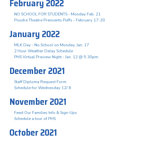
February 2022
NO SCHOOL FOR STUDENTS - Monday Feb. 21
Poudre Theatre Prensents Puffs - February 17-20
January 2022
MLK Day - No School on Monday, Jan. 17
2 Hour Weather Delay Schedule
PHS Virtual Preview Night - Jan. 12 @ 5:30pm
December 2021
Staff Diploma Request Form
Schedule for Wednesday 12/ 8
November 2021
Feed Our Families Info & Sign-Ups
Schedule a tour of PHS
October 2021