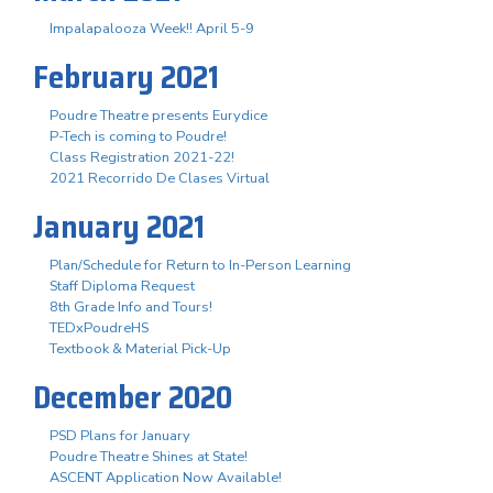
Impalapalooza Week!! April 5-9
February 2021
Poudre Theatre presents Eurydice
P-Tech is coming to Poudre!
Class Registration 2021-22!
2021 Recorrido De Clases Virtual
January 2021
Plan/Schedule for Return to In-Person Learning
Staff Diploma Request
8th Grade Info and Tours!
TEDxPoudreHS
Textbook & Material Pick-Up
December 2020
PSD Plans for January
Poudre Theatre Shines at State!
ASCENT Application Now Available!