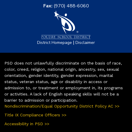
Fax:
(970) 488-6060
|
District Homepage
Disclaimer
PSD does not unlawfully discriminate on the basis of race,
color, creed, religion, national origin, ancestry, sex, sexual
orientation, gender identity, gender expression, marital
status, veteran status, age or disability in access or
admission to, or treatment or employment in, its programs
or activities. A lack of English speaking skills will not be a
barrier to admission or participation.
Nondiscrimination/Equal Opportunity District Policy AC >>
Title IX Compliance Officers >>
Accessibility in PSD >>