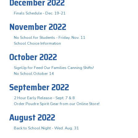
December 2022
Finals Schedule - Dec. 19-21
November 2022
No School for Students - Friday, Nov. 11
School Choice Information
October 2022
SignUp for Feed Our Families Canning Shifts!
No School October 14
September 2022
2 Hour Early Release - Sept. 7 & 8
Order Poudre Spirit Gear from our Online Store!
August 2022
Back to School Night - Wed. Aug. 31