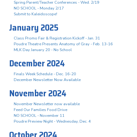
Spring Parent/Teacher Conferences - Wed. 2/19
NO SCHOOL - Monday 2/17
Submit to Kaleidoscope!
January 2025
Class Promo Fair & Registration Kickoff - Jan. 31
Poudre Theatre Presents Anatomy of Gray - Feb. 13-16
MLK Day January 20 - No School
December 2024
Finals Week Schedule - Dec. 16-20
December Newsletter Now Available
November 2024
November Newsletter now available
Feed Our Families Food Drive
NO SCHOOL - November 11
Poudre Preview Night - Wednesday, Dec. 4
October 2024