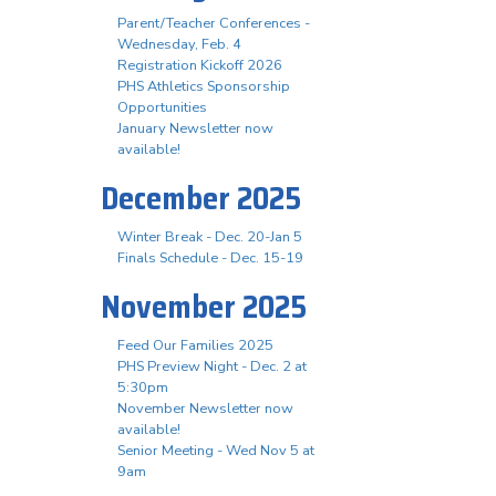
Parent/Teacher Conferences -
Wednesday, Feb. 4
Registration Kickoff 2026
PHS Athletics Sponsorship
Opportunities
January Newsletter now
available!
December 2025
Winter Break - Dec. 20-Jan 5
Finals Schedule - Dec. 15-19
November 2025
Feed Our Families 2025
PHS Preview Night - Dec. 2 at
5:30pm
November Newsletter now
available!
Senior Meeting - Wed Nov 5 at
9am