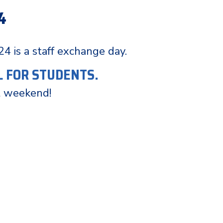
4
 24 is a staff exchange day.
L FOR STUDENTS.
t weekend!