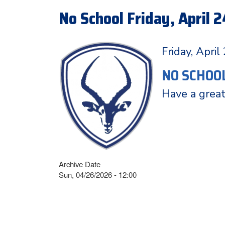
No School Friday, April 2
Friday, April
NO SCHOO
Have a grea
Archive Date
Sun, 04/26/2026 - 12:00