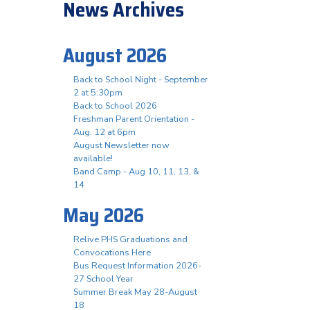
News Archives
August 2026
Back to School Night - September
2 at 5:30pm
Back to School 2026
Freshman Parent Orientation -
Aug. 12 at 6pm
August Newsletter now
available!
Band Camp - Aug 10, 11, 13, &
14
May 2026
Relive PHS Graduations and
Convocations Here
Bus Request Information 2026-
27 School Year
Summer Break May 28-August
18