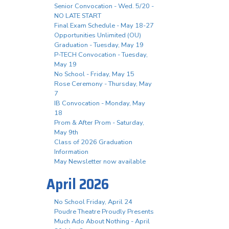
Senior Convocation - Wed. 5/20 -
NO LATE START
Final Exam Schedule - May 18-27
Opportunities Unlimited (OU)
Graduation - Tuesday, May 19
P-TECH Convocation - Tuesday,
May 19
No School - Friday, May 15
Rose Ceremony - Thursday, May
7
IB Convocation - Monday, May
18
Prom & After Prom - Saturday,
May 9th
Class of 2026 Graduation
Information
May Newsletter now available
April 2026
No School Friday, April 24
Poudre Theatre Proudly Presents
Much Ado About Nothing - April