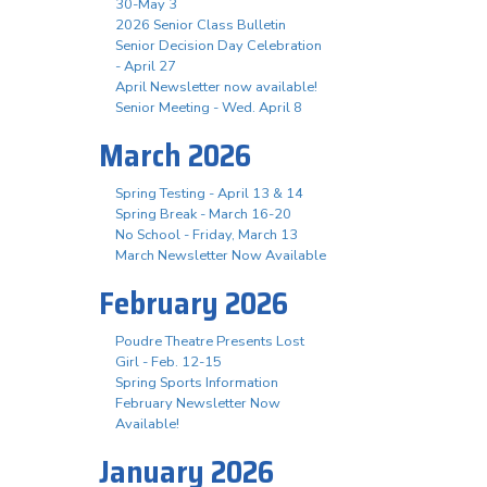
30-May 3
2026 Senior Class Bulletin
Senior Decision Day Celebration
- April 27
April Newsletter now available!
Senior Meeting - Wed. April 8
March 2026
Spring Testing - April 13 & 14
Spring Break - March 16-20
No School - Friday, March 13
March Newsletter Now Available
February 2026
Poudre Theatre Presents Lost
Girl - Feb. 12-15
Spring Sports Information
February Newsletter Now
Available!
January 2026