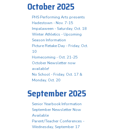
October 2025
PHS Performing Arts presents
Hadestown - Nov. 7-15
Impalaween - Saturday, Oct. 18
Winter Athletics - Upcoming
Season Information
Picture Retake Day - Friday, Oct.
10
Homecoming - Oct. 21-25
October Newsletter now
available!
No School - Friday, Oct. 17 &
Monday, Oct. 20
September 2025
Senior Yearbook Information
September Newsletter Now
Available
Parent/Teacher Conferences -
Wednesday, September 17