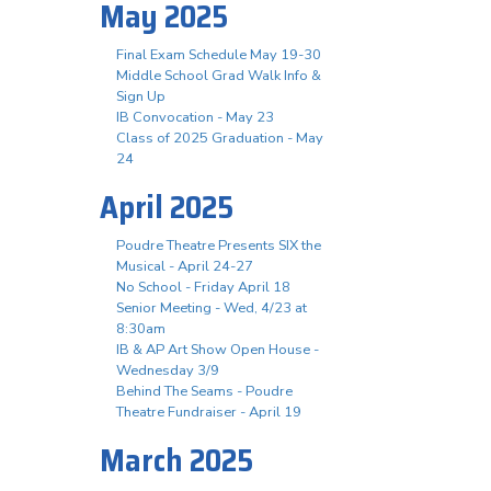
May 2025
Final Exam Schedule May 19-30
Middle School Grad Walk Info &
Sign Up
IB Convocation - May 23
Class of 2025 Graduation - May
24
April 2025
Poudre Theatre Presents SIX the
Musical - April 24-27
No School - Friday April 18
Senior Meeting - Wed, 4/23 at
8:30am
IB & AP Art Show Open House -
Wednesday 3/9
Behind The Seams - Poudre
Theatre Fundraiser - April 19
March 2025