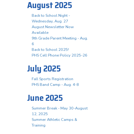
August 2025
Back to School Night -
Wednesday, Aug. 27
August Newsletter Now
Available
9th Grade Parent Meeting - Aug.
6
Back to School 2025!
PHS Cell Phone Policy 2025-26
July 2025
Fall Sports Registration
PHS Band Camp - Aug. 4-8
June 2025
Summer Break - May 30-August
12, 2025
Summer Athletic Camps &
Training