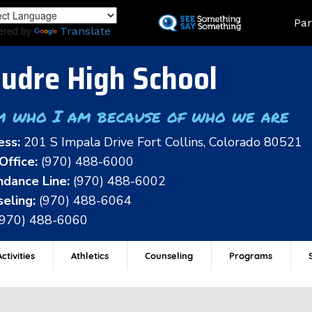
Skip
Land
Par
to
ered by
Translate
main
content
udre High School
m who I am because of who we are
ess:
201 S Impala Drive Fort Collins, Colorado 80521
Office:
(970) 488-6000
dance Line:
(970) 488-6002
eling:
(970) 488-6064
(970) 488-6060
ctivities
Athletics
Counseling
Programs