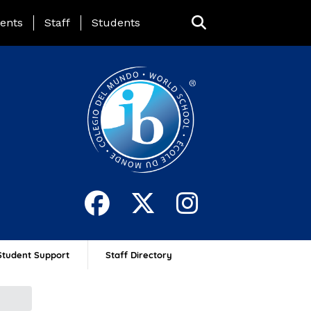
ing Page Menu
ents
Staff
Students
Student Support
Staff Directory