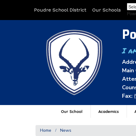
Poudre School District
Our Schools
Pow
Po
I a
Addr
Main 
Atten
Couns
Fax:
Our School
Academics
A
Home
News