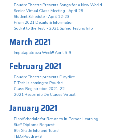
Poudre Theatre Presents Songs for a New World
Senior Virtual Class Meeting - April 28
Student Schedule - April 12-23
Prom 2021 Details & Information
Sock it to the Test! - 2021 Spring Testing Info
March 2021
Impalapalooza Week!! April 5-9
February 2021
Poudre Theatre presents Eurydice
P-Tech is coming to Poudre!
Class Registration 2021-22!
2021 Recorrido De Clases Virtual
January 2021
Plan/Schedule for Return to In-Person Learning
Staff Diploma Request
8th Grade Info and Tours!
TEDxPoudreHS