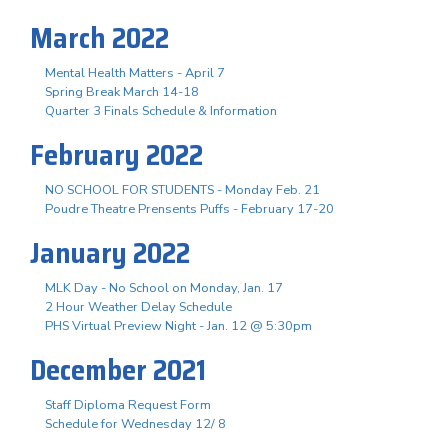
March 2022
Mental Health Matters - April 7
Spring Break March 14-18
Quarter 3 Finals Schedule & Information
February 2022
NO SCHOOL FOR STUDENTS - Monday Feb. 21
Poudre Theatre Prensents Puffs - February 17-20
January 2022
MLK Day - No School on Monday, Jan. 17
2 Hour Weather Delay Schedule
PHS Virtual Preview Night - Jan. 12 @ 5:30pm
December 2021
Staff Diploma Request Form
Schedule for Wednesday 12/ 8