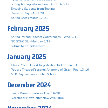
Spring Testing Information - April 16 & 17
Excusing Students from Testing
Decision Day - April 28
Spring Break March 17-21
February 2025
Spring Parent/Teacher Conferences - Wed. 2/19
NO SCHOOL - Monday 2/17
Submit to Kaleidoscope!
January 2025
Class Promo Fair & Registration Kickoff - Jan. 31
Poudre Theatre Presents Anatomy of Gray - Feb. 13-16
MLK Day January 20 - No School
December 2024
Finals Week Schedule - Dec. 16-20
December Newsletter Now Available