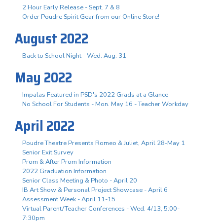
2 Hour Early Release - Sept. 7 & 8
Order Poudre Spirit Gear from our Online Store!
August 2022
Back to School Night - Wed. Aug. 31
May 2022
Impalas Featured in PSD's 2022 Grads at a Glance
No School For Students - Mon. May 16 - Teacher Workday
April 2022
Poudre Theatre Presents Romeo & Juliet, April 28-May 1
Senior Exit Survey
Prom & After Prom Information
2022 Graduation Information
Senior Class Meeting & Photo - April 20
IB Art Show & Personal Project Showcase - April 6
Assessment Week - April 11-15
Virtual Parent/Teacher Conferences - Wed. 4/13, 5:00-
7:30pm