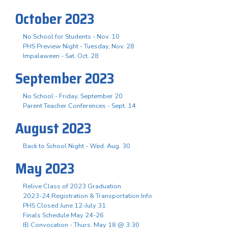
October 2023
No School for Students - Nov. 10
PHS Preview Night - Tuesday, Nov. 28
Impalaween - Sat. Oct. 28
September 2023
No School - Friday, September 20
Parent Teacher Conferences - Sept. 14
August 2023
Back to School Night - Wed. Aug. 30
May 2023
Relive Class of 2023 Graduation
2023-24 Registration & Transportation Info
PHS Closed June 12-July 31
Finals Schedule May 24-26
IB Convocation - Thurs. May 18 @ 3:30