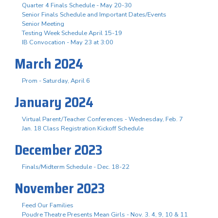
Quarter 4 Finals Schedule - May 20-30
Senior Finals Schedule and Important Dates/Events
Senior Meeting
Testing Week Schedule April 15-19
IB Convocation - May 23 at 3:00
March 2024
Prom - Saturday, April 6
January 2024
Virtual Parent/Teacher Conferences - Wednesday, Feb. 7
Jan. 18 Class Registration Kickoff Schedule
December 2023
Finals/Midterm Schedule - Dec. 18-22
November 2023
Feed Our Families
Poudre Theatre Presents Mean Girls - Nov. 3. 4, 9, 10 & 11