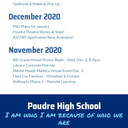
Textbook & Material Pick-Up
December 2020
PSD Plans for January
Poudre Theatre Shines at State!
ASCENT Application Now Available!
November 2020
8th Grade Virtual Promo Night - Wed. Dec. 2, 6-8pm
Library Curbside Pick-Up
Mental Health Matters Virtual Event Dec. 3
Feed Our Families - Volunteer & Donate
Shifting to Phase 1 - Remote Learning
Poudre High School
I am who I am because of who we
are