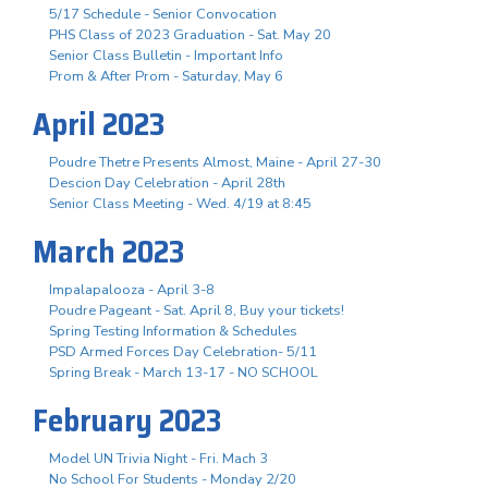
5/17 Schedule - Senior Convocation
PHS Class of 2023 Graduation - Sat. May 20
Senior Class Bulletin - Important Info
Prom & After Prom - Saturday, May 6
April 2023
Poudre Thetre Presents Almost, Maine - April 27-30
Descion Day Celebration - April 28th
Senior Class Meeting - Wed. 4/19 at 8:45
March 2023
Impalapalooza - April 3-8
Poudre Pageant - Sat. April 8, Buy your tickets!
Spring Testing Information & Schedules
PSD Armed Forces Day Celebration- 5/11
Spring Break - March 13-17 - NO SCHOOL
February 2023
Model UN Trivia Night - Fri. Mach 3
No School For Students - Monday 2/20