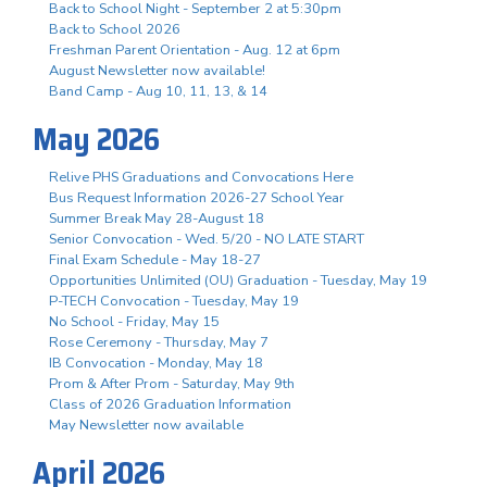
Back to School Night - September 2 at 5:30pm
Back to School 2026
Freshman Parent Orientation - Aug. 12 at 6pm
August Newsletter now available!
Band Camp - Aug 10, 11, 13, & 14
May 2026
Relive PHS Graduations and Convocations Here
Bus Request Information 2026-27 School Year
Summer Break May 28-August 18
Senior Convocation - Wed. 5/20 - NO LATE START
Final Exam Schedule - May 18-27
Opportunities Unlimited (OU) Graduation - Tuesday, May 19
P-TECH Convocation - Tuesday, May 19
No School - Friday, May 15
Rose Ceremony - Thursday, May 7
IB Convocation - Monday, May 18
Prom & After Prom - Saturday, May 9th
Class of 2026 Graduation Information
May Newsletter now available
April 2026