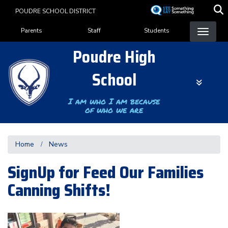
Skip
POUDRE SCHOOL DISTRICT
to
Landing Page Menu
main
Parents
Staff
Students
content
Poudre High
School
I am who I am because
of who we are
Home
News
SignUp for Feed Our Families
Canning Shifts!