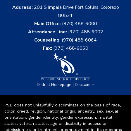
Address:
201 S Impala Drive Fort Collins, Colorado
80521
Main Office:
(970) 488-6000
Attendance Line:
(970) 488-6002
Counseling:
(970) 488-6064
Fax:
(970) 488-6060
|
District Homepage
Disclaimer
PSD does not unlawfully discriminate on the basis of race,
color, creed, religion, national origin, ancestry, sex, sexual
orientation, gender identity, gender expression, marital
status, veteran status, age or disability in access or
admission to, or treatment or employment in, its programs