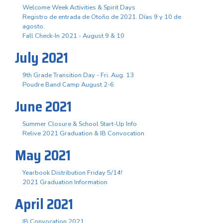
Welcome Week Activities & Spirit Days
Registro de entrada de Otoño de 2021. Días 9 y 10 de
agosto.
Fall Check-In 2021 - August 9 & 10
July 2021
9th Grade Transition Day - Fri. Aug. 13
Poudre Band Camp August 2-6
June 2021
Summer Closure & School Start-Up Info
Relive 2021 Graduation & IB Convocation
May 2021
Yearbook Distribution Friday 5/14!
2021 Graduation Information
April 2021
IB Convocation 2021