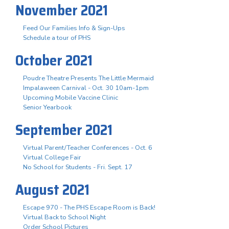
November 2021
Feed Our Families Info & Sign-Ups
Schedule a tour of PHS
October 2021
Poudre Theatre Presents The Little Mermaid
Impalaween Carnival - Oct. 30 10am-1pm
Upcoming Mobile Vaccine Clinic
Senior Yearbook
September 2021
Virtual Parent/Teacher Conferences - Oct. 6
Virtual College Fair
No School for Students - Fri. Sept. 17
August 2021
Escape 970 - The PHS Escape Room is Back!
Virtual Back to School Night
Order School Pictures