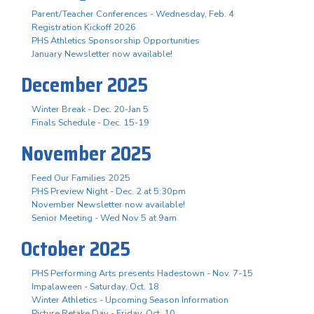
Parent/Teacher Conferences - Wednesday, Feb. 4
Registration Kickoff 2026
PHS Athletics Sponsorship Opportunities
January Newsletter now available!
December 2025
Winter Break - Dec. 20-Jan 5
Finals Schedule - Dec. 15-19
November 2025
Feed Our Families 2025
PHS Preview Night - Dec. 2 at 5:30pm
November Newsletter now available!
Senior Meeting - Wed Nov 5 at 9am
October 2025
PHS Performing Arts presents Hadestown - Nov. 7-15
Impalaween - Saturday, Oct. 18
Winter Athletics - Upcoming Season Information
Picture Retake Day - Friday, Oct. 10