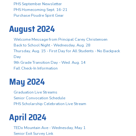
PHS September Newsletter
PHS Homecoming Sept. 16-21
Purchase Poudre Spirit Gear
August 2024
Welcome Message from Principal Carey Christensen
Back to School Night - Wednesday, Aug. 28
Thursday, Aug. 15 - First Day for All Students - No Backpack
Day
9th Grade Transition Day - Wed. Aug. 14
Fall Check-In Information
May 2024
Graduation Live Streams
Senior Convocation Schedule
PHS Scholarship Celebration Live Stream
April 2024
TEDx Mountain Ave - Wednesday, May 1
Senior Exit Survey Link