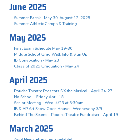
June 2025
Summer Break - May 30-August 12, 2025
Summer Athletic Camps & Training
May 2025
Final Exam Schedule May 19-30
Middle School Grad Walk Info & Sign Up
IB Convocation - May 23
Class of 2025 Graduation - May 24
April 2025
Poudre Theatre Presents SIX the Musical - April 24-27
No School - Friday April 18
Senior Meeting - Wed, 4/23 at 8:30am
IB & AP Art Show Open House - Wednesday 3/9
Behind The Seams - Poudre Theatre Fundraiser - April 19
March 2025
April Newsletter now available!