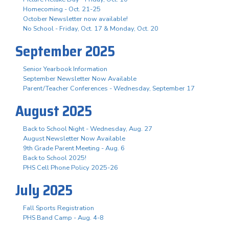
Homecoming - Oct. 21-25
October Newsletter now available!
No School - Friday, Oct. 17 & Monday, Oct. 20
September 2025
Senior Yearbook Information
September Newsletter Now Available
Parent/Teacher Conferences - Wednesday, September 17
August 2025
Back to School Night - Wednesday, Aug. 27
August Newsletter Now Available
9th Grade Parent Meeting - Aug. 6
Back to School 2025!
PHS Cell Phone Policy 2025-26
July 2025
Fall Sports Registration
PHS Band Camp - Aug. 4-8