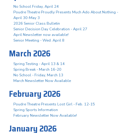
No School Friday, April 24
Poudre Theatre Proudly Presents Much Ado About Nothing -
April 30-May 3
2026 Senior Class Bulletin
Senior Decision Day Celebration - April 27
April Newsletter now available!
Senior Meeting - Wed. April 8
March 2026
Spring Testing - April 13 & 14
Spring Break - March 16-20
No School - Friday, March 13
March Newsletter Now Available
February 2026
Poudre Theatre Presents Lost Girl - Feb. 12-15
Spring Sports Information
February Newsletter Now Available!
January 2026