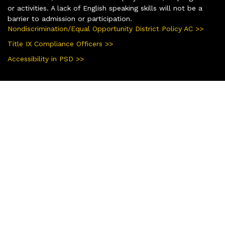
or activities. A lack of English speaking skills will not be a
barrier to admission or participation.
Nondiscrimination/Equal Opportunity District Policy AC >>
Title IX Compliance Officers >>
Accessibility in PSD >>