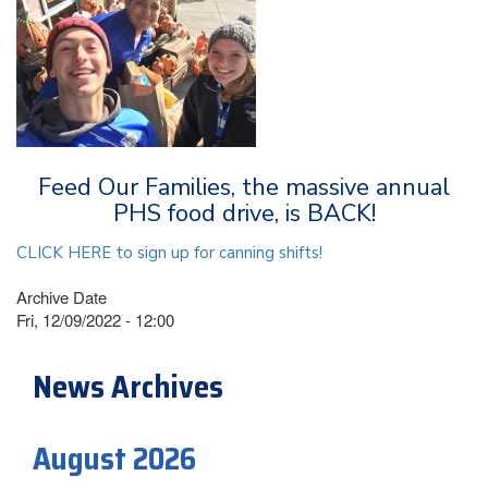
Feed Our Families, the massive annual
PHS food drive, is BACK!
CLICK HERE to sign up for canning shifts!
Archive Date
Fri, 12/09/2022 - 12:00
News Archives
August 2026