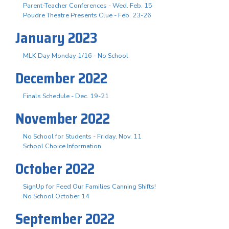
Parent-Teacher Conferences - Wed. Feb. 15
Poudre Theatre Presents Clue - Feb. 23-26
January 2023
MLK Day Monday 1/16 - No School
December 2022
Finals Schedule - Dec. 19-21
November 2022
No School for Students - Friday, Nov. 11
School Choice Information
October 2022
SignUp for Feed Our Families Canning Shifts!
No School October 14
September 2022