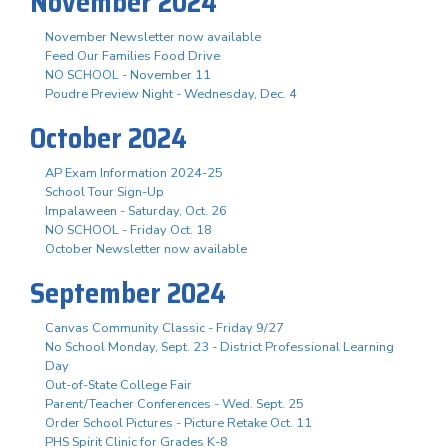
November 2024
November Newsletter now available
Feed Our Families Food Drive
NO SCHOOL - November 11
Poudre Preview Night - Wednesday, Dec. 4
October 2024
AP Exam Information 2024-25
School Tour Sign-Up
Impalaween - Saturday, Oct. 26
NO SCHOOL - Friday Oct. 18
October Newsletter now available
September 2024
Canvas Community Classic - Friday 9/27
No School Monday, Sept. 23 - District Professional Learning
Day
Out-of-State College Fair
Parent/Teacher Conferences - Wed. Sept. 25
Order School Pictures - Picture Retake Oct. 11
PHS Spirit Clinic for Grades K-8