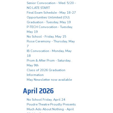
Senior Convocation - Wed. 5/20 -
NO LATE START
Final Exam Schedule - May 18-27
Opportunities Unlimited (OU)
Graduation - Tuesday, May 19
P-TECH Convocation - Tuesday,
May 19
No School - Friday, May 15
Rose Ceremony - Thursday, May
7
IB Convocation - Monday, May
18
Prom & After Prom - Saturday,
May 9th
Class of 2026 Graduation
Information
May Newsletter now available
April 2026
No School Friday, April 24
Poudre Theatre Proudly Presents
Much Ado About Nothing - April