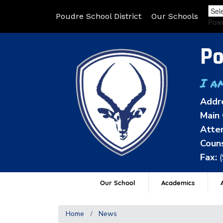
Poudre School District
Our Schools
Pow
Po
I a
Addr
Main 
Atten
Couns
Fax:
Our School
Academics
A
Home
News