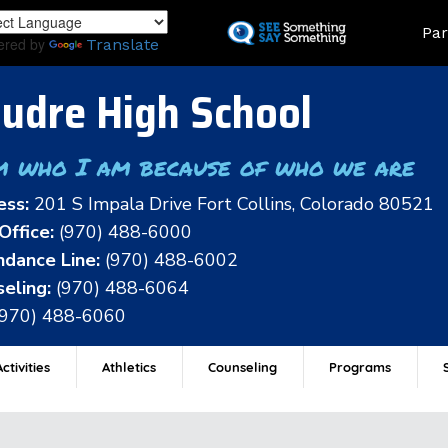
Skip
Land
Par
to
ered by
Translate
main
content
udre High School
m who I am because of who we are
ess:
201 S Impala Drive Fort Collins, Colorado 80521
Office:
(970) 488-6000
dance Line:
(970) 488-6002
eling:
(970) 488-6064
(970) 488-6060
ctivities
Athletics
Counseling
Programs