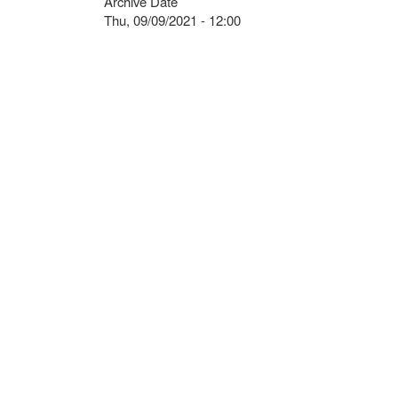
Archive Date
Thu, 09/09/2021 - 12:00