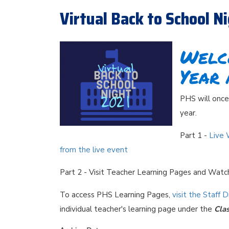
Virtual Back to School N
Welc
Year 
PHS will once 
year.
Part 1 -
Live 
from the live event
Part 2 - Visit Teacher Learning Pages and Wat
To access PHS Learning Pages,
visit the Staff 
individual teacher's learning page under the
Cla