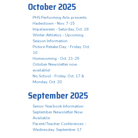
October 2025
PHS Performing Arts presents
Hadestown - Nov. 7-15
Impalaween - Saturday, Oct. 18
Winter Athletics - Upcoming
Season Information
Picture Retake Day - Friday, Oct.
10
Homecoming - Oct. 21-25
October Newsletter now
available!
No School - Friday, Oct. 17 &
Monday, Oct. 20
September 2025
Senior Yearbook Information
September Newsletter Now
Available
Parent/Teacher Conferences -
Wednesday, September 17