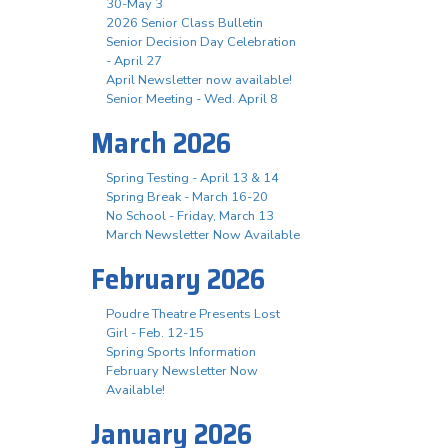
30-May 3
2026 Senior Class Bulletin
Senior Decision Day Celebration
- April 27
April Newsletter now available!
Senior Meeting - Wed. April 8
March 2026
Spring Testing - April 13 & 14
Spring Break - March 16-20
No School - Friday, March 13
March Newsletter Now Available
February 2026
Poudre Theatre Presents Lost
Girl - Feb. 12-15
Spring Sports Information
February Newsletter Now
Available!
January 2026