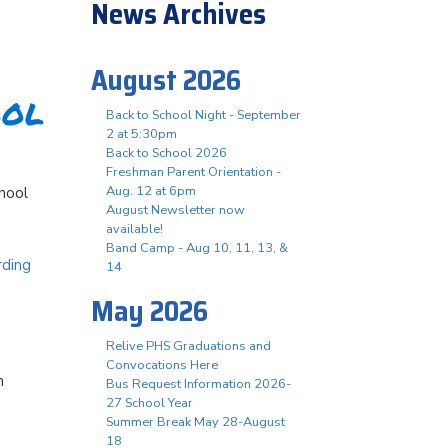
News Archives
August 2026
ool
Back to School Night - September
2 at 5:30pm
Back to School 2026
Freshman Parent Orientation -
Aug. 12 at 6pm
chool
August Newsletter now
available!
Band Camp - Aug 10, 11, 13, &
rding
14
May 2026
Relive PHS Graduations and
Convocations Here
h
Bus Request Information 2026-
27 School Year
Summer Break May 28-August
18