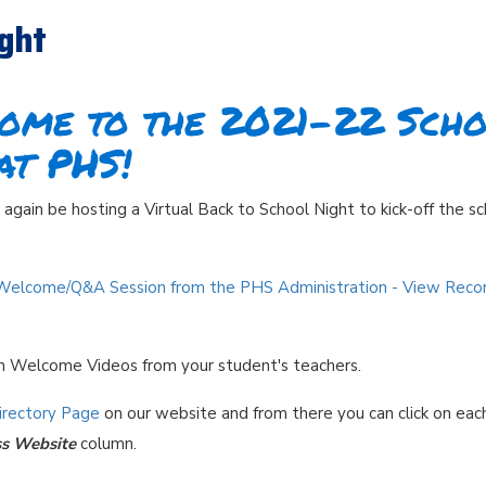
ight
ome to the 2021-22 Sch
at PHS!
again be hosting a Virtual Back to School Night to kick-off the s
Welcome/Q&A Session from the PHS Administration - V
iew Reco
ch Welcome Videos from your student's teachers.
Directory Page
on our website and from there you can click on eac
ss Website
column.