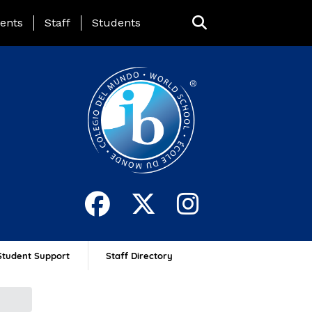
ing Page Menu
ents
Staff
Students
Student Support
Staff Directory