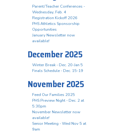
Parent/Teacher Conferences -
Wednesday, Feb. 4
Registration Kickoff 2026
PHS Athletics Sponsorship
Opportunities
January Newsletter now
available!
December 2025
Winter Break - Dec. 20-Jan 5
Finals Schedule - Dec. 15-19
November 2025
Feed Our Families 2025
PHS Preview Night - Dec. 2 at
5:30pm
November Newsletter now
available!
Senior Meeting - Wed Nov 5 at
9am