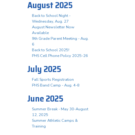
August 2025
Back to School Night -
Wednesday, Aug. 27
August Newsletter Now
Available
9th Grade Parent Meeting - Aug.
6
Back to School 2025!
PHS Cell Phone Policy 2025-26
July 2025
Fall Sports Registration
PHS Band Camp - Aug. 4-8
June 2025
Summer Break - May 30-August
12, 2025
Summer Athletic Camps &
Training