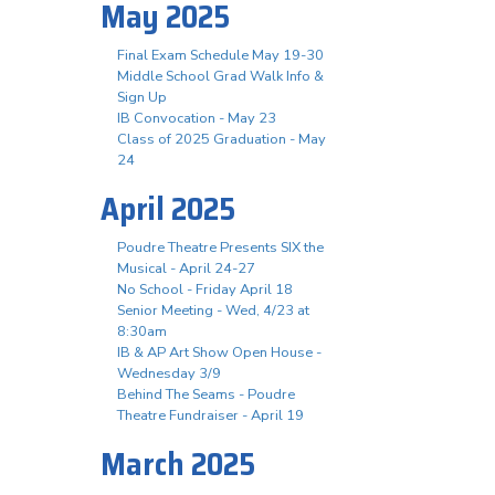
May 2025
Final Exam Schedule May 19-30
Middle School Grad Walk Info &
Sign Up
IB Convocation - May 23
Class of 2025 Graduation - May
24
April 2025
Poudre Theatre Presents SIX the
Musical - April 24-27
No School - Friday April 18
Senior Meeting - Wed, 4/23 at
8:30am
IB & AP Art Show Open House -
Wednesday 3/9
Behind The Seams - Poudre
Theatre Fundraiser - April 19
March 2025