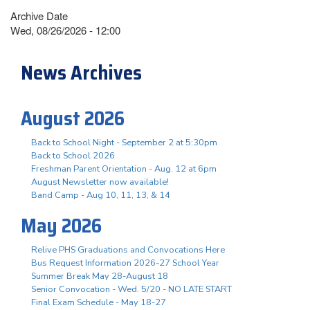
Archive Date
Wed, 08/26/2026 - 12:00
News Archives
August 2026
Back to School Night - September 2 at 5:30pm
Back to School 2026
Freshman Parent Orientation - Aug. 12 at 6pm
August Newsletter now available!
Band Camp - Aug 10, 11, 13, & 14
May 2026
Relive PHS Graduations and Convocations Here
Bus Request Information 2026-27 School Year
Summer Break May 28-August 18
Senior Convocation - Wed. 5/20 - NO LATE START
Final Exam Schedule - May 18-27