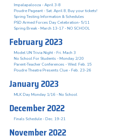
Impalapalooza - April 3-8
Poudre Pageant - Sat. April 8, Buy your tickets!
Spring Testing Information & Schedules
PSD Armed Forces Day Celebration- 5/11
Spring Break - March 13-17 - NO SCHOOL
February 2023
Model UN Trivia Night - Fri. Mach 3
No School For Students - Monday 2/20
Parent-Teacher Conferences - Wed. Feb. 15
Poudre Theatre Presents Clue - Feb. 23-26
January 2023
MLK Day Monday 1/16 - No School
December 2022
Finals Schedule - Dec. 19-21
November 2022