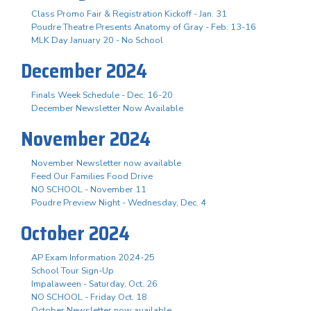
Class Promo Fair & Registration Kickoff - Jan. 31
Poudre Theatre Presents Anatomy of Gray - Feb. 13-16
MLK Day January 20 - No School
December 2024
Finals Week Schedule - Dec. 16-20
December Newsletter Now Available
November 2024
November Newsletter now available
Feed Our Families Food Drive
NO SCHOOL - November 11
Poudre Preview Night - Wednesday, Dec. 4
October 2024
AP Exam Information 2024-25
School Tour Sign-Up
Impalaween - Saturday, Oct. 26
NO SCHOOL - Friday Oct. 18
October Newsletter now available