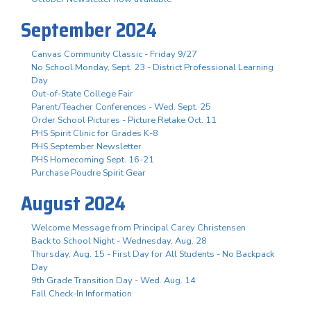
September 2024
Canvas Community Classic - Friday 9/27
No School Monday, Sept. 23 - District Professional Learning
Day
Out-of-State College Fair
Parent/Teacher Conferences - Wed. Sept. 25
Order School Pictures - Picture Retake Oct. 11
PHS Spirit Clinic for Grades K-8
PHS September Newsletter
PHS Homecoming Sept. 16-21
Purchase Poudre Spirit Gear
August 2024
Welcome Message from Principal Carey Christensen
Back to School Night - Wednesday, Aug. 28
Thursday, Aug. 15 - First Day for All Students - No Backpack
Day
9th Grade Transition Day - Wed. Aug. 14
Fall Check-In Information