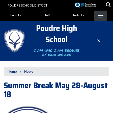
Skip
POUDRE SCHOOL DISTRICT
to
Landing Page Menu
main
Parents
Staff
Students
content
Poudre High
School
I am who I am because
of who we are
Home
News
Summer Break May 28-August
18