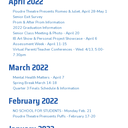
April 2022
Poudre Theatre Presents Romeo & Juliet, April 28-May 1
Senior Exit Survey
Prom & After Prom Information
2022 Graduation Information
Senior Class Meeting & Photo - April 20
IB Art Show & Personal Project Showcase - April 6
Assessment Week - April 11-15
Virtual Parent/Teacher Conferences - Wed. 4/13, 5:00-
7:30pm
March 2022
Mental Health Matters - April 7
Spring Break March 14-18
Quarter 3 Finals Schedule & Information
February 2022
NO SCHOOL FOR STUDENTS - Monday Feb. 21
Poudre Theatre Prensents Puffs - February 17-20