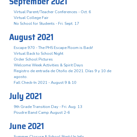
September 2021
Virtual Parent/Teacher Conferences - Oct. 6
Virtual College Fair
No School for Students - Fri. Sept. 17
August 2021
Escape 970 - The PHS Escape Room is Back!
Virtual Back to School Night
Order School Pictures
Welcome Week Activities & Spirit Days
Registro de entrada de Otoño de 2021. Días 9 y 10 de
agosto.
Fall Check-In 2021 - August 9 & 10
July 2021
9th Grade Transition Day - Fri. Aug. 13
Poudre Band Camp August 2-6
June 2021
Summer Closure & School Start-Up Info