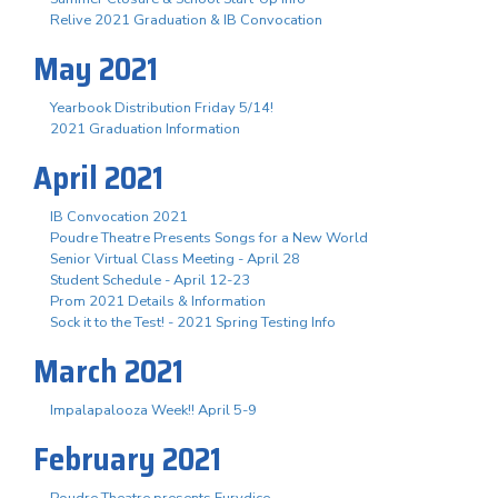
Relive 2021 Graduation & IB Convocation
May 2021
Yearbook Distribution Friday 5/14!
2021 Graduation Information
April 2021
IB Convocation 2021
Poudre Theatre Presents Songs for a New World
Senior Virtual Class Meeting - April 28
Student Schedule - April 12-23
Prom 2021 Details & Information
Sock it to the Test! - 2021 Spring Testing Info
March 2021
Impalapalooza Week!! April 5-9
February 2021
Poudre Theatre presents Eurydice