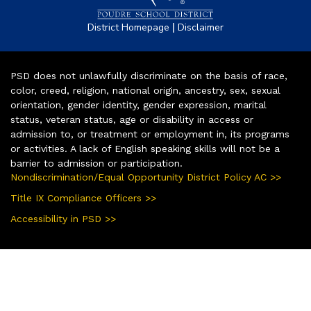
|
District Homepage
Disclaimer
PSD does not unlawfully discriminate on the basis of race,
color, creed, religion, national origin, ancestry, sex, sexual
orientation, gender identity, gender expression, marital
status, veteran status, age or disability in access or
admission to, or treatment or employment in, its programs
or activities. A lack of English speaking skills will not be a
barrier to admission or participation.
Nondiscrimination/Equal Opportunity District Policy AC >>
Title IX Compliance Officers >>
Accessibility in PSD >>