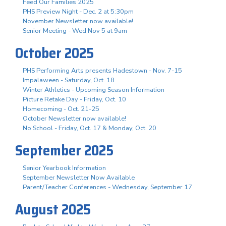
Feed Our Families 2025
PHS Preview Night - Dec. 2 at 5:30pm
November Newsletter now available!
Senior Meeting - Wed Nov 5 at 9am
October 2025
PHS Performing Arts presents Hadestown - Nov. 7-15
Impalaween - Saturday, Oct. 18
Winter Athletics - Upcoming Season Information
Picture Retake Day - Friday, Oct. 10
Homecoming - Oct. 21-25
October Newsletter now available!
No School - Friday, Oct. 17 & Monday, Oct. 20
September 2025
Senior Yearbook Information
September Newsletter Now Available
Parent/Teacher Conferences - Wednesday, September 17
August 2025