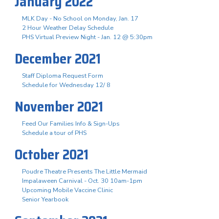
January 2022
MLK Day - No School on Monday, Jan. 17
2 Hour Weather Delay Schedule
PHS Virtual Preview Night - Jan. 12 @ 5:30pm
December 2021
Staff Diploma Request Form
Schedule for Wednesday 12/ 8
November 2021
Feed Our Families Info & Sign-Ups
Schedule a tour of PHS
October 2021
Poudre Theatre Presents The Little Mermaid
Impalaween Carnival - Oct. 30 10am-1pm
Upcoming Mobile Vaccine Clinic
Senior Yearbook