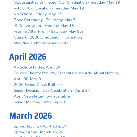
Opportunities Unlimited (OU) Graduation - Tuesday, May 19
P-TECH Convocation - Tuesday, May 19
No School - Friday, May 15
Rose Ceremony - Thursday, May 7
IB Convocation - Monday, May 18
Prom & After Prom - Saturday, May 9th
Class of 2026 Graduation Information
May Newsletter now available
April 2026
No School Friday, April 24
Poudre Theatre Proudly Presents Much Ado About Nothing -
April 30-May 3
2026 Senior Class Bulletin
Senior Decision Day Celebration - April 27
April Newsletter now available!
Senior Meeting - Wed. April 8
March 2026
Spring Testing - April 13 & 14
Spring Break - March 16-20