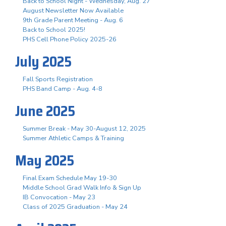
Back to School Night - Wednesday, Aug. 27
August Newsletter Now Available
9th Grade Parent Meeting - Aug. 6
Back to School 2025!
PHS Cell Phone Policy 2025-26
July 2025
Fall Sports Registration
PHS Band Camp - Aug. 4-8
June 2025
Summer Break - May 30-August 12, 2025
Summer Athletic Camps & Training
May 2025
Final Exam Schedule May 19-30
Middle School Grad Walk Info & Sign Up
IB Convocation - May 23
Class of 2025 Graduation - May 24