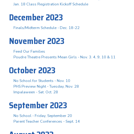
Jan. 18 Class Registration Kickoff Schedule
December 2023
Finals/Midterm Schedule - Dec. 18-22
November 2023
Feed Our Families
Poudre Theatre Presents Mean Girls - Nov. 3. 4, 9, 10 & 11
October 2023
No School for Students - Nov. 10
PHS Preview Night - Tuesday, Nov. 28
Impalaween - Sat. Oct. 28
September 2023
No School - Friday, September 20
Parent Teacher Conferences - Sept. 14