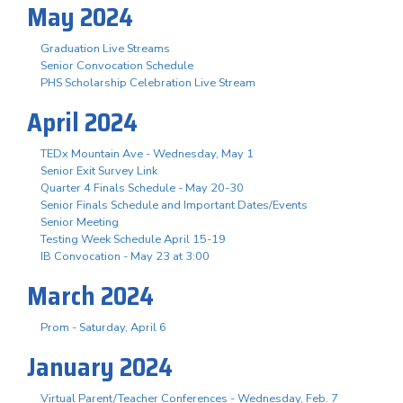
May 2024
Graduation Live Streams
Senior Convocation Schedule
PHS Scholarship Celebration Live Stream
April 2024
TEDx Mountain Ave - Wednesday, May 1
Senior Exit Survey Link
Quarter 4 Finals Schedule - May 20-30
Senior Finals Schedule and Important Dates/Events
Senior Meeting
Testing Week Schedule April 15-19
IB Convocation - May 23 at 3:00
March 2024
Prom - Saturday, April 6
January 2024
Virtual Parent/Teacher Conferences - Wednesday, Feb. 7