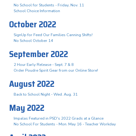
No School for Students - Friday, Nov. 11
School Choice Information
October 2022
SignUp for Feed Our Families Canning Shifts!
No School October 14
September 2022
2 Hour Early Release - Sept. 7 & 8
Order Poudre Spirit Gear from our Online Store!
August 2022
Back to School Night - Wed. Aug. 31
May 2022
Impalas Featured in PSD's 2022 Grads at a Glance
No School For Students - Mon. May 16 - Teacher Workday