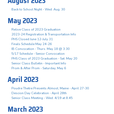
August 2023
Back to School Night - Wed. Aug. 30
May 2023
Relive Class of 2023 Graduation
2023-24 Registration & Transportation Info
PHS Closed June 12-July 31
Finals Schedule May 24-26
IB Convocation - Thurs. May 18 @ 3:30
5/17 Schedule - Senior Convocation
PHS Class of 2023 Graduation - Sat. May 20
Senior Class Bulletin - Important Info
Prom & After Prom - Saturday, May 6
April 2023
Poudre Thetre Presents Almost, Maine - April 27-30
Descion Day Celebration - April 28th
Senior Class Meeting - Wed. 4/19 at 8:45
March 2023