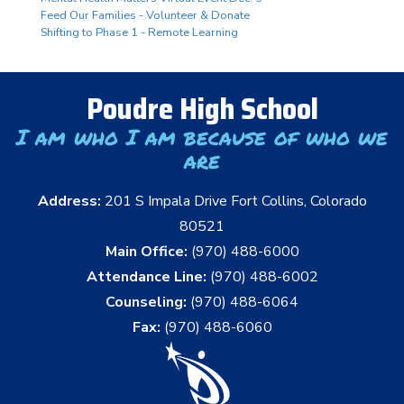
Feed Our Families - Volunteer & Donate
Shifting to Phase 1 - Remote Learning
Poudre High School
I am who I am because of who we
are
Address:
201 S Impala Drive Fort Collins, Colorado
80521
Main Office:
(970) 488-6000
Attendance Line:
(970) 488-6002
Counseling:
(970) 488-6064
Fax:
(970) 488-6060