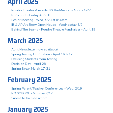
April 2025
Poudre Theatre Presents SIX the Musical - April 24-27
No School - Friday April 18
Senior Meeting - Wed, 4/23 at 8:30am
IB & AP Art Show Open House - Wednesday 3/9
Behind The Seams - Poudre Theatre Fundraiser - April 19
March 2025
April Newsletter now available!
Spring Testing Information - April 16 & 17
Excusing Students from Testing
Decision Day - April 28
Spring Break March 17-21
February 2025
Spring Parent/Teacher Conferences - Wed. 2/19
NO SCHOOL - Monday 2/17
Submit to Kaleidoscope!
January 2025