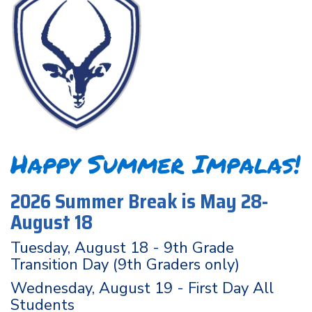
Happy Summer Impalas!
2026 Summer Break is May 28-
August 18
Tuesday, August 18 - 9th Grade
Transition Day (9th Graders only)
Wednesday, August 19 - First Day All
Students