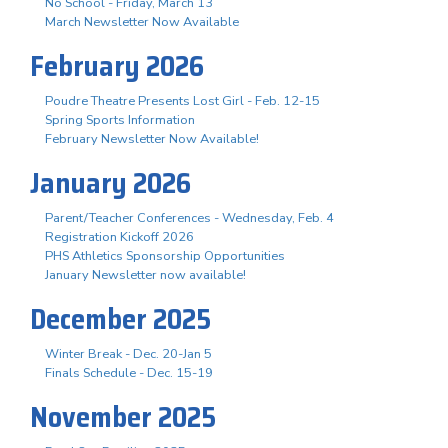
No School - Friday, March 13
March Newsletter Now Available
February 2026
Poudre Theatre Presents Lost Girl - Feb. 12-15
Spring Sports Information
February Newsletter Now Available!
January 2026
Parent/Teacher Conferences - Wednesday, Feb. 4
Registration Kickoff 2026
PHS Athletics Sponsorship Opportunities
January Newsletter now available!
December 2025
Winter Break - Dec. 20-Jan 5
Finals Schedule - Dec. 15-19
November 2025