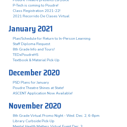
P-Tech is coming to Poudre!
Class Registration 2021-22!
2021 Recorrido De Clases Virtual
January 2021
Plan/Schedule for Return to In-Person Learning
Staff Diploma Request
8th Grade Info and Tours!
TEDxPoudreHS
Textbook & Material Pick-Up
December 2020
PSD Plans for January
Poudre Theatre Shines at State!
ASCENT Application Now Available!
November 2020
8th Grade Virtual Promo Night - Wed. Dec. 2, 6-8pm
Library Curbside Pick-Up
Mental Health Matters Virtual Event Dec. 3