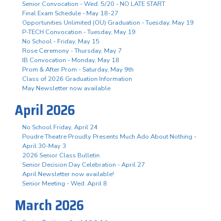
Senior Convocation - Wed. 5/20 - NO LATE START
Final Exam Schedule - May 18-27
Opportunities Unlimited (OU) Graduation - Tuesday, May 19
P-TECH Convocation - Tuesday, May 19
No School - Friday, May 15
Rose Ceremony - Thursday, May 7
IB Convocation - Monday, May 18
Prom & After Prom - Saturday, May 9th
Class of 2026 Graduation Information
May Newsletter now available
April 2026
No School Friday, April 24
Poudre Theatre Proudly Presents Much Ado About Nothing -
April 30-May 3
2026 Senior Class Bulletin
Senior Decision Day Celebration - April 27
April Newsletter now available!
Senior Meeting - Wed. April 8
March 2026