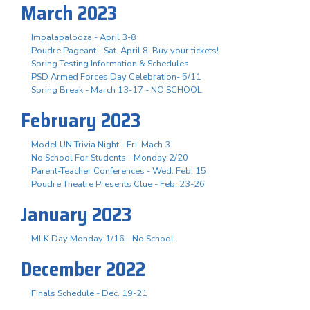
March 2023
Impalapalooza - April 3-8
Poudre Pageant - Sat. April 8, Buy your tickets!
Spring Testing Information & Schedules
PSD Armed Forces Day Celebration- 5/11
Spring Break - March 13-17 - NO SCHOOL
February 2023
Model UN Trivia Night - Fri. Mach 3
No School For Students - Monday 2/20
Parent-Teacher Conferences - Wed. Feb. 15
Poudre Theatre Presents Clue - Feb. 23-26
January 2023
MLK Day Monday 1/16 - No School
December 2022
Finals Schedule - Dec. 19-21