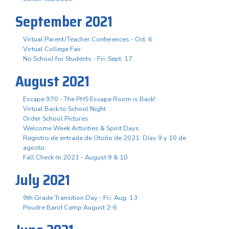
September 2021
Virtual Parent/Teacher Conferences - Oct. 6
Virtual College Fair
No School for Students - Fri. Sept. 17
August 2021
Escape 970 - The PHS Escape Room is Back!
Virtual Back to School Night
Order School Pictures
Welcome Week Activities & Spirit Days
Registro de entrada de Otoño de 2021. Días 9 y 10 de
agosto.
Fall Check-In 2021 - August 9 & 10
July 2021
9th Grade Transition Day - Fri. Aug. 13
Poudre Band Camp August 2-6