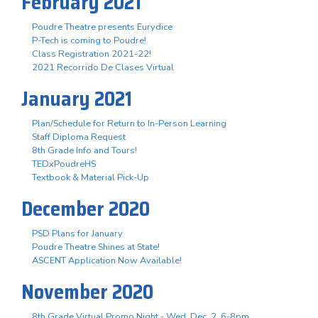
February 2021
Poudre Theatre presents Eurydice
P-Tech is coming to Poudre!
Class Registration 2021-22!
2021 Recorrido De Clases Virtual
January 2021
Plan/Schedule for Return to In-Person Learning
Staff Diploma Request
8th Grade Info and Tours!
TEDxPoudreHS
Textbook & Material Pick-Up
December 2020
PSD Plans for January
Poudre Theatre Shines at State!
ASCENT Application Now Available!
November 2020
8th Grade Virtual Promo Night - Wed. Dec. 2, 6-8pm