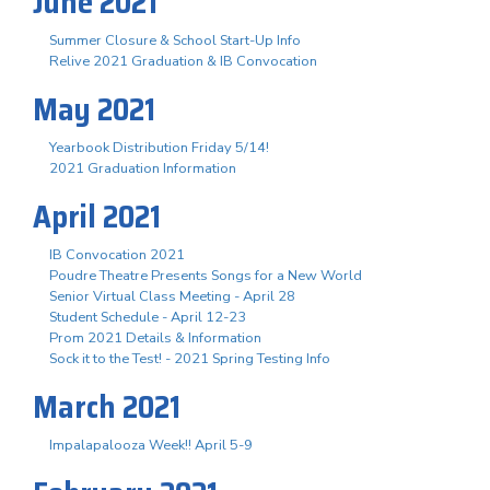
June 2021
Summer Closure & School Start-Up Info
Relive 2021 Graduation & IB Convocation
May 2021
Yearbook Distribution Friday 5/14!
2021 Graduation Information
April 2021
IB Convocation 2021
Poudre Theatre Presents Songs for a New World
Senior Virtual Class Meeting - April 28
Student Schedule - April 12-23
Prom 2021 Details & Information
Sock it to the Test! - 2021 Spring Testing Info
March 2021
Impalapalooza Week!! April 5-9