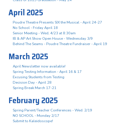
April 2025
Poudre Theatre Presents SIX the Musical - April 24-27
No School - Friday April 18
Senior Meeting - Wed, 4/23 at 8:30am
IB & AP Art Show Open House - Wednesday 3/9
Behind The Seams - Poudre Theatre Fundraiser - April 19
March 2025
April Newsletter now available!
Spring Testing Information - April 16 & 17
Excusing Students from Testing
Decision Day - April 28
Spring Break March 17-21
February 2025
Spring Parent/Teacher Conferences - Wed. 2/19
NO SCHOOL - Monday 2/17
Submit to Kaleidoscope!