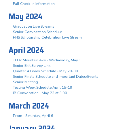
Fall Check-In Information
May 2024
Graduation Live Streams
Senior Convocation Schedule
PHS Scholarship Celebration Live Stream
April 2024
TEDx Mountain Ave - Wednesday, May 1
Senior Exit Survey Link
Quarter 4 Finals Schedule - May 20-30
Senior Finals Schedule and Important Dates/Events
Senior Meeting
Testing Week Schedule April 15-19
IB Convocation - May 23 at 3:00
March 2024
Prom - Saturday, April 6
January 2024