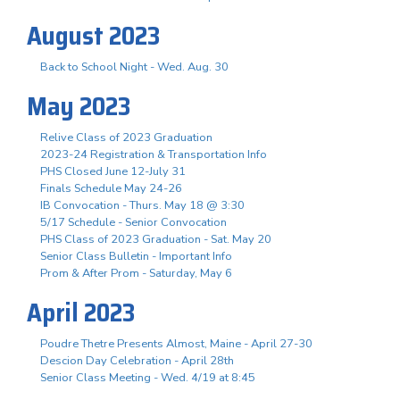
August 2023
Back to School Night - Wed. Aug. 30
May 2023
Relive Class of 2023 Graduation
2023-24 Registration & Transportation Info
PHS Closed June 12-July 31
Finals Schedule May 24-26
IB Convocation - Thurs. May 18 @ 3:30
5/17 Schedule - Senior Convocation
PHS Class of 2023 Graduation - Sat. May 20
Senior Class Bulletin - Important Info
Prom & After Prom - Saturday, May 6
April 2023
Poudre Thetre Presents Almost, Maine - April 27-30
Descion Day Celebration - April 28th
Senior Class Meeting - Wed. 4/19 at 8:45