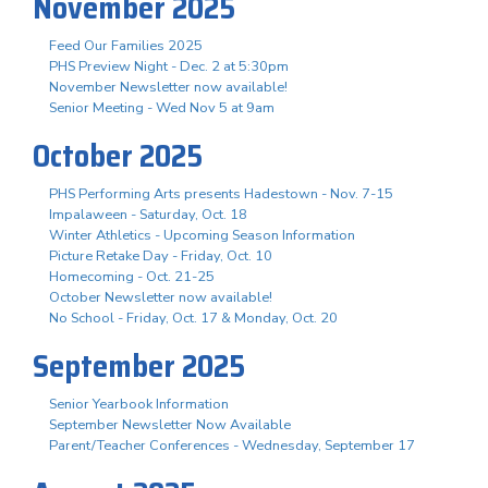
November 2025
Feed Our Families 2025
PHS Preview Night - Dec. 2 at 5:30pm
November Newsletter now available!
Senior Meeting - Wed Nov 5 at 9am
October 2025
PHS Performing Arts presents Hadestown - Nov. 7-15
Impalaween - Saturday, Oct. 18
Winter Athletics - Upcoming Season Information
Picture Retake Day - Friday, Oct. 10
Homecoming - Oct. 21-25
October Newsletter now available!
No School - Friday, Oct. 17 & Monday, Oct. 20
September 2025
Senior Yearbook Information
September Newsletter Now Available
Parent/Teacher Conferences - Wednesday, September 17