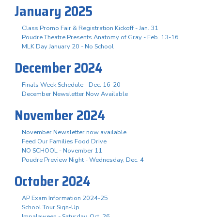
January 2025
Class Promo Fair & Registration Kickoff - Jan. 31
Poudre Theatre Presents Anatomy of Gray - Feb. 13-16
MLK Day January 20 - No School
December 2024
Finals Week Schedule - Dec. 16-20
December Newsletter Now Available
November 2024
November Newsletter now available
Feed Our Families Food Drive
NO SCHOOL - November 11
Poudre Preview Night - Wednesday, Dec. 4
October 2024
AP Exam Information 2024-25
School Tour Sign-Up
Impalaween - Saturday, Oct. 26