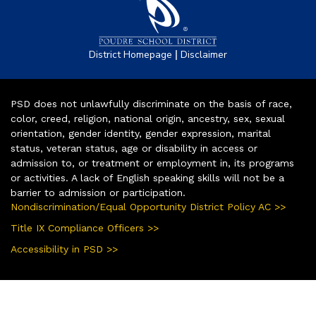
|
District Homepage
Disclaimer
PSD does not unlawfully discriminate on the basis of race,
color, creed, religion, national origin, ancestry, sex, sexual
orientation, gender identity, gender expression, marital
status, veteran status, age or disability in access or
admission to, or treatment or employment in, its programs
or activities. A lack of English speaking skills will not be a
barrier to admission or participation.
Nondiscrimination/Equal Opportunity District Policy AC >>
Title IX Compliance Officers >>
Accessibility in PSD >>