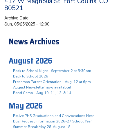
417 W Magnolia St, Fort Collins, CO
80521
Archive Date
Sun, 05/25/2025 - 12:00
News Archives
August 2026
Back to School Night - September 2 at 5:30pm
Back to School 2026
Freshman Parent Orientation - Aug. 12 at 6pm
August Newsletter now available!
Band Camp - Aug 10, 11, 13, & 14
May 2026
Relive PHS Graduations and Convocations Here
Bus Request Information 2026-27 School Year
Summer Break May 28-August 18