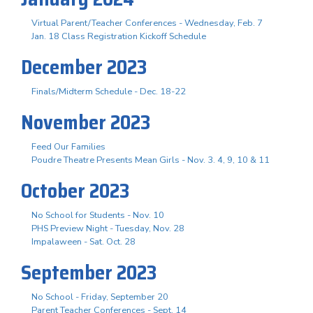
Virtual Parent/Teacher Conferences - Wednesday, Feb. 7
Jan. 18 Class Registration Kickoff Schedule
December 2023
Finals/Midterm Schedule - Dec. 18-22
November 2023
Feed Our Families
Poudre Theatre Presents Mean Girls - Nov. 3. 4, 9, 10 & 11
October 2023
No School for Students - Nov. 10
PHS Preview Night - Tuesday, Nov. 28
Impalaween - Sat. Oct. 28
September 2023
No School - Friday, September 20
Parent Teacher Conferences - Sept. 14