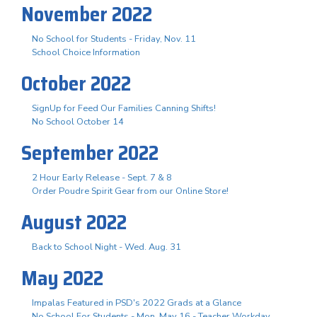
November 2022
No School for Students - Friday, Nov. 11
School Choice Information
October 2022
SignUp for Feed Our Families Canning Shifts!
No School October 14
September 2022
2 Hour Early Release - Sept. 7 & 8
Order Poudre Spirit Gear from our Online Store!
August 2022
Back to School Night - Wed. Aug. 31
May 2022
Impalas Featured in PSD's 2022 Grads at a Glance
No School For Students - Mon. May 16 - Teacher Workday