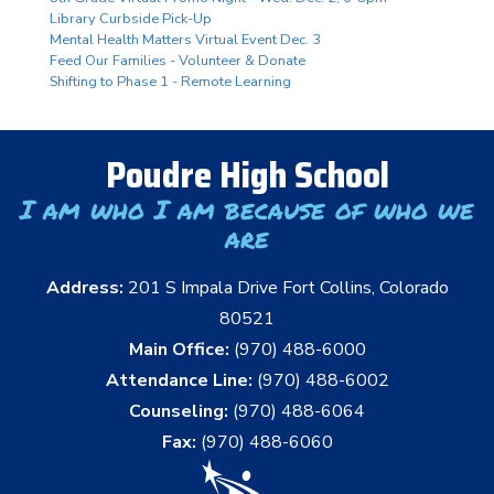
Library Curbside Pick-Up
Mental Health Matters Virtual Event Dec. 3
Feed Our Families - Volunteer & Donate
Shifting to Phase 1 - Remote Learning
Poudre High School
I am who I am because of who we
are
Address:
201 S Impala Drive Fort Collins, Colorado
80521
Main Office:
(970) 488-6000
Attendance Line:
(970) 488-6002
Counseling:
(970) 488-6064
Fax:
(970) 488-6060