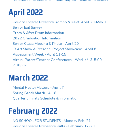
April 2022
Poudre Theatre Presents Romeo & Juliet, April 28-May 1
Senior Exit Survey
Prom & After Prom Information
2022 Graduation Information
Senior Class Meeting & Photo - April 20
IB Art Show & Personal Project Showcase - April 6
Assessment Week - April 11-15
Virtual Parent/Teacher Conferences - Wed. 4/13, 5:00-
7:30pm
March 2022
Mental Health Matters - April 7
Spring Break March 14-18
Quarter 3 Finals Schedule & Information
February 2022
NO SCHOOL FOR STUDENTS - Monday Feb. 21
Poudre Theatre Prensents Puffs - February 17-20