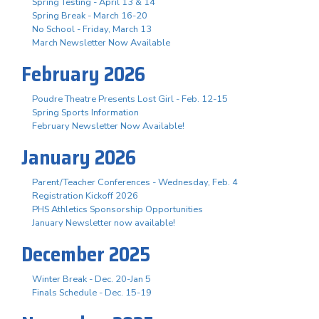
Spring Testing - April 13 & 14
Spring Break - March 16-20
No School - Friday, March 13
March Newsletter Now Available
February 2026
Poudre Theatre Presents Lost Girl - Feb. 12-15
Spring Sports Information
February Newsletter Now Available!
January 2026
Parent/Teacher Conferences - Wednesday, Feb. 4
Registration Kickoff 2026
PHS Athletics Sponsorship Opportunities
January Newsletter now available!
December 2025
Winter Break - Dec. 20-Jan 5
Finals Schedule - Dec. 15-19