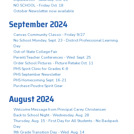
NO SCHOOL - Friday Oct. 18
October Newsletter now available
September 2024
Canvas Community Classic - Friday 9/27
No School Monday, Sept. 23 - District Professional Learning
Day
Out-of-State College Fair
Parent/Teacher Conferences - Wed. Sept. 25
Order School Pictures - Picture Retake Oct. 11
PHS Spirit Clinic for Grades K-8
PHS September Newsletter
PHS Homecoming Sept. 16-21
Purchase Poudre Spirit Gear
August 2024
Welcome Message from Principal Carey Christensen
Back to School Night - Wednesday, Aug. 28
Thursday, Aug. 15 - First Day for All Students - No Backpack
Day
9th Grade Transition Day - Wed. Aug. 14