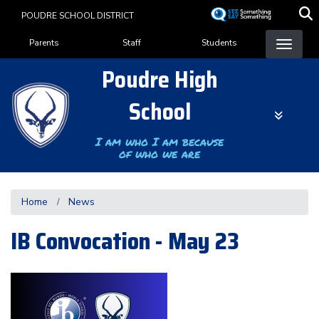
Skip
POUDRE SCHOOL DISTRICT
to
Landing Page Menu
main
Parents
Staff
Students
content
Poudre High
School
I am who I am because
of who we are
Home
News
IB Convocation - May 23