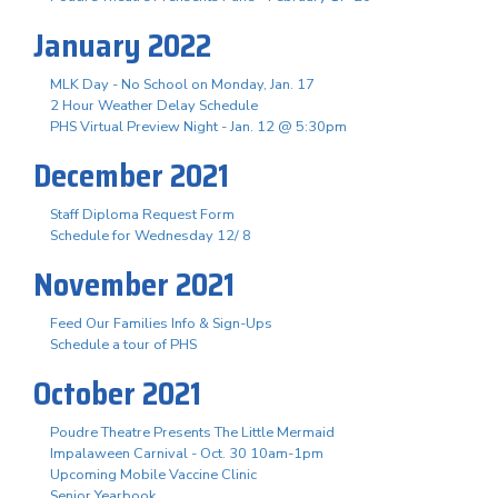
January 2022
MLK Day - No School on Monday, Jan. 17
2 Hour Weather Delay Schedule
PHS Virtual Preview Night - Jan. 12 @ 5:30pm
December 2021
Staff Diploma Request Form
Schedule for Wednesday 12/ 8
November 2021
Feed Our Families Info & Sign-Ups
Schedule a tour of PHS
October 2021
Poudre Theatre Presents The Little Mermaid
Impalaween Carnival - Oct. 30 10am-1pm
Upcoming Mobile Vaccine Clinic
Senior Yearbook