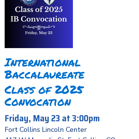
International
Baccalaureate
Class of 2025
Convocation
Friday, May 23 at 3:00pm
Fort Collins Lincoln Center