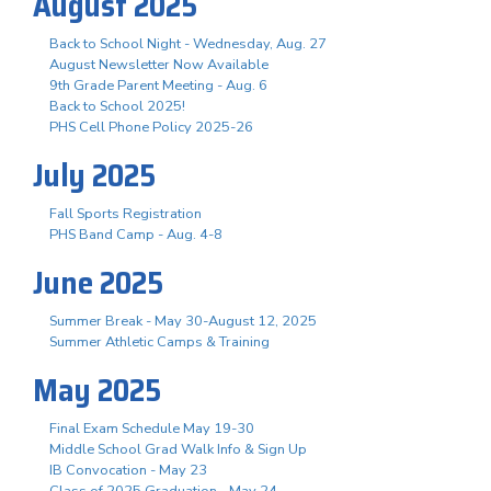
August 2025
Back to School Night - Wednesday, Aug. 27
August Newsletter Now Available
9th Grade Parent Meeting - Aug. 6
Back to School 2025!
PHS Cell Phone Policy 2025-26
July 2025
Fall Sports Registration
PHS Band Camp - Aug. 4-8
June 2025
Summer Break - May 30-August 12, 2025
Summer Athletic Camps & Training
May 2025
Final Exam Schedule May 19-30
Middle School Grad Walk Info & Sign Up
IB Convocation - May 23
Class of 2025 Graduation - May 24