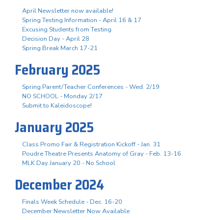
April Newsletter now available!
Spring Testing Information - April 16 & 17
Excusing Students from Testing
Decision Day - April 28
Spring Break March 17-21
February 2025
Spring Parent/Teacher Conferences - Wed. 2/19
NO SCHOOL - Monday 2/17
Submit to Kaleidoscope!
January 2025
Class Promo Fair & Registration Kickoff - Jan. 31
Poudre Theatre Presents Anatomy of Gray - Feb. 13-16
MLK Day January 20 - No School
December 2024
Finals Week Schedule - Dec. 16-20
December Newsletter Now Available