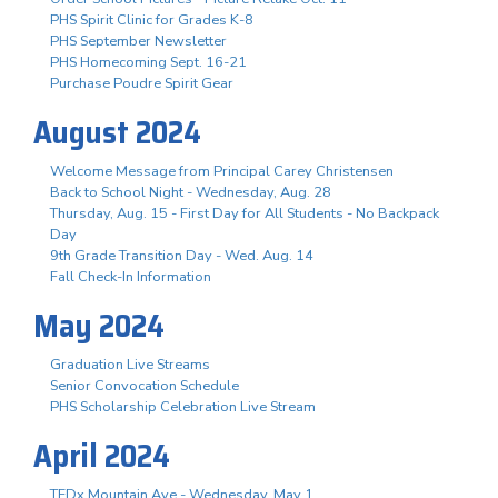
PHS Spirit Clinic for Grades K-8
PHS September Newsletter
PHS Homecoming Sept. 16-21
Purchase Poudre Spirit Gear
August 2024
Welcome Message from Principal Carey Christensen
Back to School Night - Wednesday, Aug. 28
Thursday, Aug. 15 - First Day for All Students - No Backpack
Day
9th Grade Transition Day - Wed. Aug. 14
Fall Check-In Information
May 2024
Graduation Live Streams
Senior Convocation Schedule
PHS Scholarship Celebration Live Stream
April 2024
TEDx Mountain Ave - Wednesday, May 1