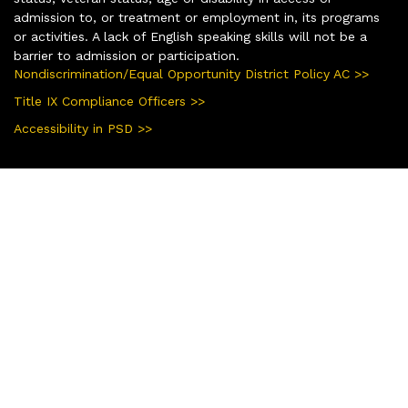
admission to, or treatment or employment in, its programs
or activities. A lack of English speaking skills will not be a
barrier to admission or participation.
Nondiscrimination/Equal Opportunity District Policy AC >>
Title IX Compliance Officers >>
Accessibility in PSD >>