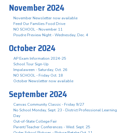
November 2024
November Newsletter now available
Feed Our Families Food Drive
NO SCHOOL - November 11
Poudre Preview Night - Wednesday, Dec. 4
October 2024
AP Exam Information 2024-25
School Tour Sign-Up
Impalaween - Saturday, Oct. 26
NO SCHOOL - Friday Oct. 18
October Newsletter now available
September 2024
Canvas Community Classic - Friday 9/27
No School Monday, Sept. 23 - District Professional Learning
Day
Out-of-State College Fair
Parent/Teacher Conferences - Wed. Sept. 25
Order School Pictures - Picture Retake Oct. 11