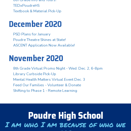
TEDxPoudreHS
Textbook & Material Pick-Up
December 2020
PSD Plans for January
Poudre Theatre Shines at State!
ASCENT Application Now Available!
November 2020
8th Grade Virtual Promo Night - Wed. Dec. 2, 6-8pm
Library Curbside Pick-Up
Mental Health Matters Virtual Event Dec. 3
Feed Our Families - Volunteer & Donate
Shifting to Phase 1 - Remote Learning
Poudre High School
I am who I am because of who we