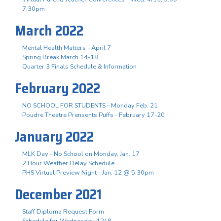
7:30pm
March 2022
Mental Health Matters - April 7
Spring Break March 14-18
Quarter 3 Finals Schedule & Information
February 2022
NO SCHOOL FOR STUDENTS - Monday Feb. 21
Poudre Theatre Prensents Puffs - February 17-20
January 2022
MLK Day - No School on Monday, Jan. 17
2 Hour Weather Delay Schedule
PHS Virtual Preview Night - Jan. 12 @ 5:30pm
December 2021
Staff Diploma Request Form
Schedule for Wednesday 12/ 8