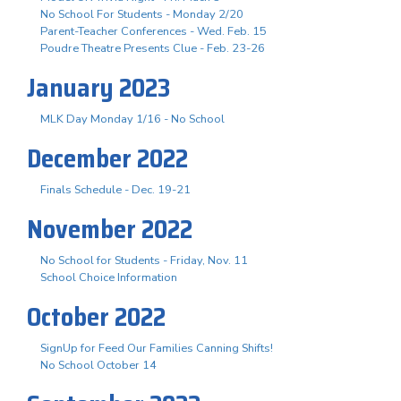
No School For Students - Monday 2/20
Parent-Teacher Conferences - Wed. Feb. 15
Poudre Theatre Presents Clue - Feb. 23-26
January 2023
MLK Day Monday 1/16 - No School
December 2022
Finals Schedule - Dec. 19-21
November 2022
No School for Students - Friday, Nov. 11
School Choice Information
October 2022
SignUp for Feed Our Families Canning Shifts!
No School October 14