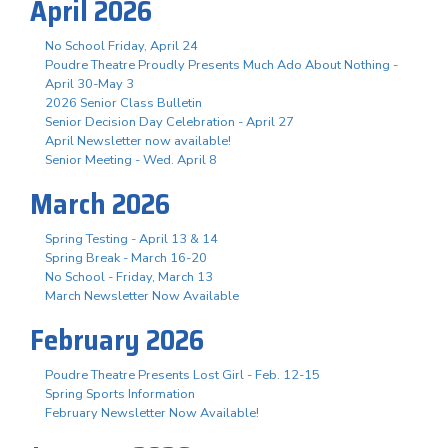
April 2026
No School Friday, April 24
Poudre Theatre Proudly Presents Much Ado About Nothing -
April 30-May 3
2026 Senior Class Bulletin
Senior Decision Day Celebration - April 27
April Newsletter now available!
Senior Meeting - Wed. April 8
March 2026
Spring Testing - April 13 & 14
Spring Break - March 16-20
No School - Friday, March 13
March Newsletter Now Available
February 2026
Poudre Theatre Presents Lost Girl - Feb. 12-15
Spring Sports Information
February Newsletter Now Available!