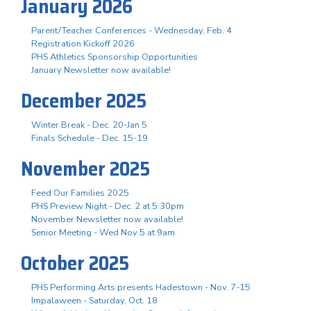
January 2026
Parent/Teacher Conferences - Wednesday, Feb. 4
Registration Kickoff 2026
PHS Athletics Sponsorship Opportunities
January Newsletter now available!
December 2025
Winter Break - Dec. 20-Jan 5
Finals Schedule - Dec. 15-19
November 2025
Feed Our Families 2025
PHS Preview Night - Dec. 2 at 5:30pm
November Newsletter now available!
Senior Meeting - Wed Nov 5 at 9am
October 2025
PHS Performing Arts presents Hadestown - Nov. 7-15
Impalaween - Saturday, Oct. 18