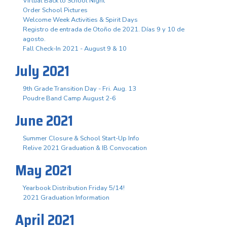
Virtual Back to School Night
Order School Pictures
Welcome Week Activities & Spirit Days
Registro de entrada de Otoño de 2021. Días 9 y 10 de
agosto.
Fall Check-In 2021 - August 9 & 10
July 2021
9th Grade Transition Day - Fri. Aug. 13
Poudre Band Camp August 2-6
June 2021
Summer Closure & School Start-Up Info
Relive 2021 Graduation & IB Convocation
May 2021
Yearbook Distribution Friday 5/14!
2021 Graduation Information
April 2021