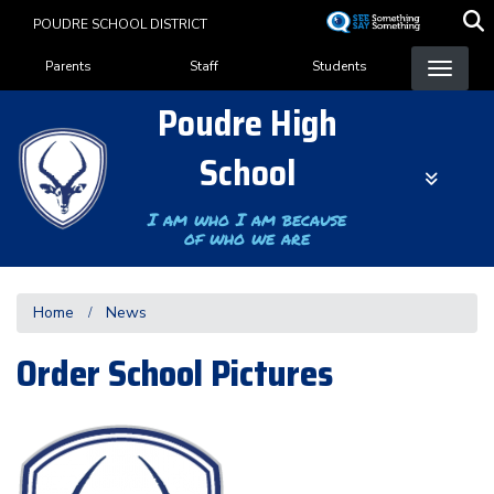
Skip
POUDRE SCHOOL DISTRICT
to
Landing Page Menu
main
Parents
Staff
Students
content
Poudre High
School
I am who I am because
of who we are
Home
News
Order School Pictures