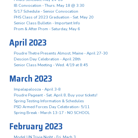
IB Convocation - Thurs. May 18 @ 3:30
5/17 Schedule - Senior Convocation
PHS Class of 2023 Graduation - Sat. May 20
Senior Class Bulletin - Important Info
Prom & After Prom - Saturday, May 6
April 2023
Poudre Thetre Presents Almost, Maine - April 27-30
Descion Day Celebration - April 28th
Senior Class Meeting - Wed. 4/19 at 8:45
March 2023
Impalapalooza - April 3-8
Poudre Pageant - Sat. April 8, Buy your tickets!
Spring Testing Information & Schedules
PSD Armed Forces Day Celebration- 5/11
Spring Break - March 13-17 - NO SCHOOL
February 2023
Model UN Trivia Night - Fri. Mach 3