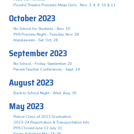
Poudre Theatre Presents Mean Girls - Nov. 3. 4, 9, 10 & 11
October 2023
No School for Students - Nov. 10
PHS Preview Night - Tuesday, Nov. 28
Impalaween - Sat. Oct. 28
September 2023
No School - Friday, September 20
Parent Teacher Conferences - Sept. 14
August 2023
Back to School Night - Wed. Aug. 30
May 2023
Relive Class of 2023 Graduation
2023-24 Registration & Transportation Info
PHS Closed June 12-July 31
Finals Schedule May 24-26