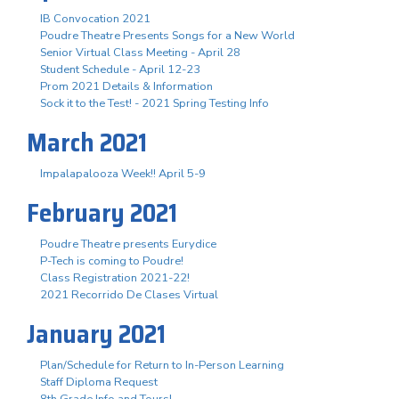
IB Convocation 2021
Poudre Theatre Presents Songs for a New World
Senior Virtual Class Meeting - April 28
Student Schedule - April 12-23
Prom 2021 Details & Information
Sock it to the Test! - 2021 Spring Testing Info
March 2021
Impalapalooza Week!! April 5-9
February 2021
Poudre Theatre presents Eurydice
P-Tech is coming to Poudre!
Class Registration 2021-22!
2021 Recorrido De Clases Virtual
January 2021
Plan/Schedule for Return to In-Person Learning
Staff Diploma Request
8th Grade Info and Tours!