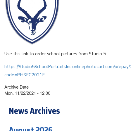
Use this link to order school pictures from Studio 5:
https://Studio5SchoolPortraitsInc.onlinephotocart.com/prepa
code=PHSFC2021F
Archive Date
Mon, 11/22/2021 - 12:00
News Archives
August 2026