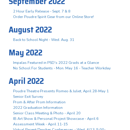
September 2022
2 Hour Early Release - Sept. 7 & 8
Order Poudre Spirit Gear from our Online Store!
August 2022
Back to School Night - Wed. Aug. 31
May 2022
Impalas Featured in PSD's 2022 Grads at a Glance
No School For Students - Mon. May 16 - Teacher Workday
April 2022
Poudre Theatre Presents Romeo & Juliet, April 28-May 1
Senior Exit Survey
Prom & After Prom Information
2022 Graduation Information
Senior Class Meeting & Photo - April 20
IB Art Show & Personal Project Showcase - April 6
Assessment Week - April 11-15
Virtual Parent/Teacher Conferences - Wed. 4/13, 5:00-