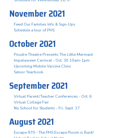
November 2021
Feed Our Families Info & Sign-Ups
Schedule a tour of PHS
October 2021
Poudre Theatre Presents The Little Mermaid
Impalaween Carnival - Oct. 30 10am-1pm
Upcoming Mobile Vaccine Clinic
Senior Yearbook
September 2021
Virtual Parent/Teacher Conferences - Oct. 6
Virtual College Fair
No School for Students - Fri. Sept. 17
August 2021
Escape 970 - The PHS Escape Room is Back!