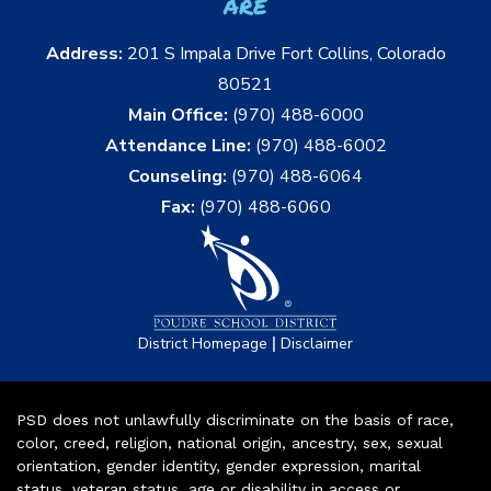
are
Address:
201 S Impala Drive Fort Collins, Colorado
80521
Main Office:
(970) 488-6000
Attendance Line:
(970) 488-6002
Counseling:
(970) 488-6064
Fax:
(970) 488-6060
|
District Homepage
Disclaimer
PSD does not unlawfully discriminate on the basis of race,
color, creed, religion, national origin, ancestry, sex, sexual
orientation, gender identity, gender expression, marital
status, veteran status, age or disability in access or