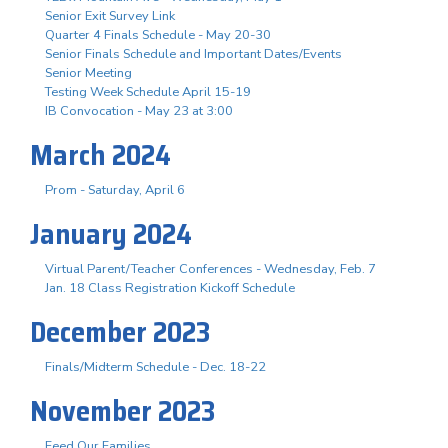
Senior Exit Survey Link
Quarter 4 Finals Schedule - May 20-30
Senior Finals Schedule and Important Dates/Events
Senior Meeting
Testing Week Schedule April 15-19
IB Convocation - May 23 at 3:00
March 2024
Prom - Saturday, April 6
January 2024
Virtual Parent/Teacher Conferences - Wednesday, Feb. 7
Jan. 18 Class Registration Kickoff Schedule
December 2023
Finals/Midterm Schedule - Dec. 18-22
November 2023
Feed Our Families