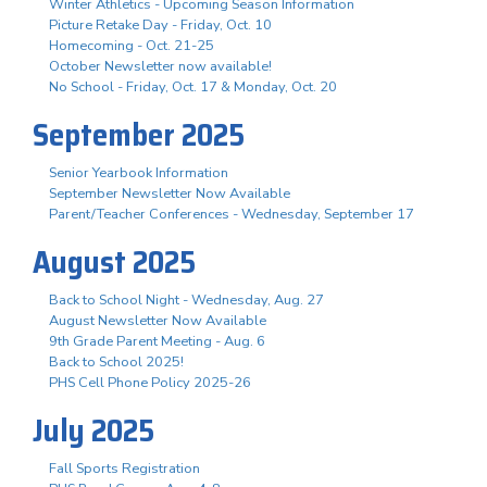
Winter Athletics - Upcoming Season Information
Picture Retake Day - Friday, Oct. 10
Homecoming - Oct. 21-25
October Newsletter now available!
No School - Friday, Oct. 17 & Monday, Oct. 20
September 2025
Senior Yearbook Information
September Newsletter Now Available
Parent/Teacher Conferences - Wednesday, September 17
August 2025
Back to School Night - Wednesday, Aug. 27
August Newsletter Now Available
9th Grade Parent Meeting - Aug. 6
Back to School 2025!
PHS Cell Phone Policy 2025-26
July 2025
Fall Sports Registration