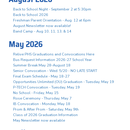
Back to School Night - September 2 at 5:30pm
Back to School 2026
Freshman Parent Orientation - Aug. 12 at 6pm
August Newsletter now available!
Band Camp - Aug 10, 11, 13, & 14
May 2026
Relive PHS Graduations and Convocations Here
Bus Request Information 2026-27 School Year
Summer Break May 28-August 18
Senior Convocation - Wed. 5/20 - NO LATE START
Final Exam Schedule - May 18-27
Opportunities Unlimited (OU) Graduation - Tuesday, May 19
P-TECH Convocation - Tuesday, May 19
No School - Friday, May 15
Rose Ceremony - Thursday, May 7
IB Convocation - Monday, May 18
Prom & After Prom - Saturday, May 9th
Class of 2026 Graduation Information
May Newsletter now available