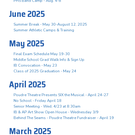
PHS Band Camp - Aug. 4-8
June 2025
Summer Break - May 30-August 12, 2025
Summer Athletic Camps & Training
May 2025
Final Exam Schedule May 19-30
Middle School Grad Walk Info & Sign Up
IB Convocation - May 23
Class of 2025 Graduation - May 24
April 2025
Poudre Theatre Presents SIX the Musical - April 24-27
No School - Friday April 18
Senior Meeting - Wed, 4/23 at 8:30am
IB & AP Art Show Open House - Wednesday 3/9
Behind The Seams - Poudre Theatre Fundraiser - April 19
March 2025