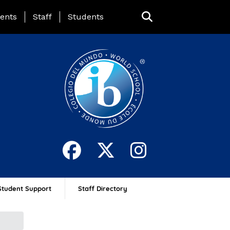
ing Page Menu
ents
Staff
Students
Student Support
Staff Directory