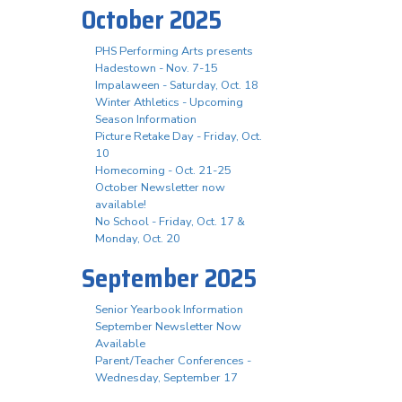
October 2025
PHS Performing Arts presents
Hadestown - Nov. 7-15
Impalaween - Saturday, Oct. 18
Winter Athletics - Upcoming
Season Information
Picture Retake Day - Friday, Oct.
10
Homecoming - Oct. 21-25
October Newsletter now
available!
No School - Friday, Oct. 17 &
Monday, Oct. 20
September 2025
Senior Yearbook Information
September Newsletter Now
Available
Parent/Teacher Conferences -
Wednesday, September 17