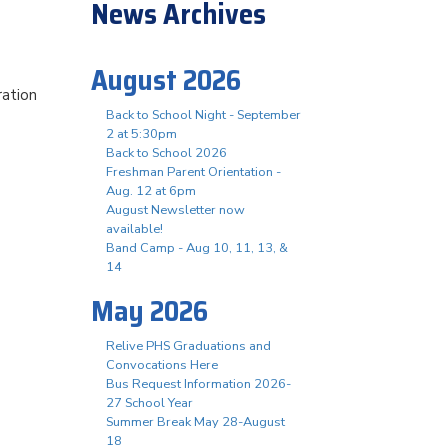
News Archives
August 2026
ration
Back to School Night - September
2 at 5:30pm
Back to School 2026
Freshman Parent Orientation -
Aug. 12 at 6pm
August Newsletter now
available!
Band Camp - Aug 10, 11, 13, &
14
May 2026
Relive PHS Graduations and
Convocations Here
Bus Request Information 2026-
27 School Year
Summer Break May 28-August
18