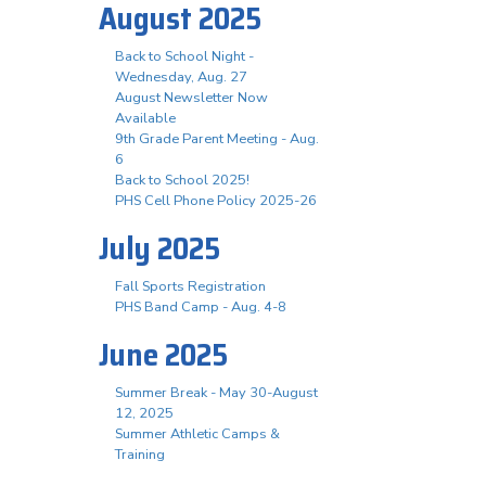
August 2025
Back to School Night -
Wednesday, Aug. 27
August Newsletter Now
Available
9th Grade Parent Meeting - Aug.
6
Back to School 2025!
PHS Cell Phone Policy 2025-26
July 2025
Fall Sports Registration
PHS Band Camp - Aug. 4-8
June 2025
Summer Break - May 30-August
12, 2025
Summer Athletic Camps &
Training