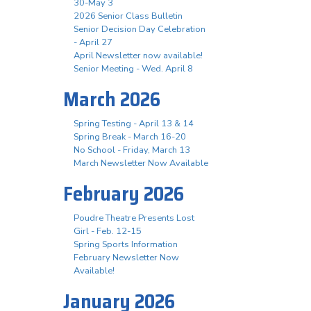
30-May 3
2026 Senior Class Bulletin
Senior Decision Day Celebration
- April 27
April Newsletter now available!
Senior Meeting - Wed. April 8
March 2026
Spring Testing - April 13 & 14
Spring Break - March 16-20
No School - Friday, March 13
March Newsletter Now Available
February 2026
Poudre Theatre Presents Lost
Girl - Feb. 12-15
Spring Sports Information
February Newsletter Now
Available!
January 2026