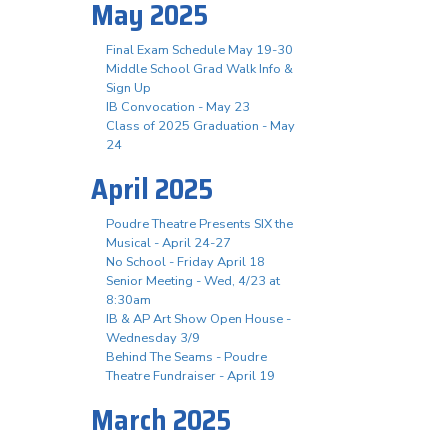
May 2025
Final Exam Schedule May 19-30
Middle School Grad Walk Info &
Sign Up
IB Convocation - May 23
Class of 2025 Graduation - May
24
April 2025
Poudre Theatre Presents SIX the
Musical - April 24-27
No School - Friday April 18
Senior Meeting - Wed, 4/23 at
8:30am
IB & AP Art Show Open House -
Wednesday 3/9
Behind The Seams - Poudre
Theatre Fundraiser - April 19
March 2025