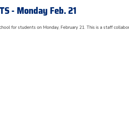
S - Monday Feb. 21
chool for students on Monday, February 21. This is a staff collabo