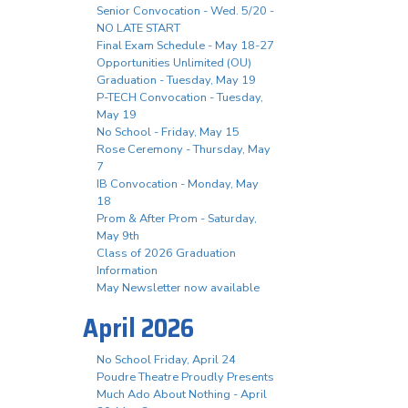
Senior Convocation - Wed. 5/20 -
NO LATE START
Final Exam Schedule - May 18-27
Opportunities Unlimited (OU)
Graduation - Tuesday, May 19
P-TECH Convocation - Tuesday,
May 19
No School - Friday, May 15
Rose Ceremony - Thursday, May
7
IB Convocation - Monday, May
18
Prom & After Prom - Saturday,
May 9th
Class of 2026 Graduation
Information
May Newsletter now available
April 2026
No School Friday, April 24
Poudre Theatre Proudly Presents
Much Ado About Nothing - April