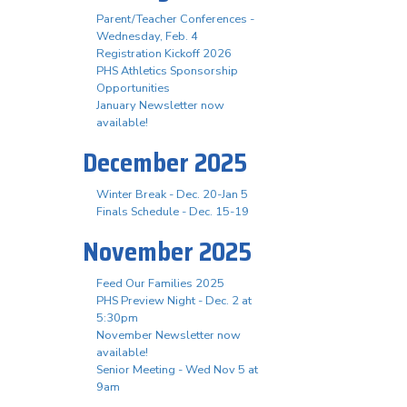
Parent/Teacher Conferences -
Wednesday, Feb. 4
Registration Kickoff 2026
PHS Athletics Sponsorship
Opportunities
January Newsletter now
available!
December 2025
Winter Break - Dec. 20-Jan 5
Finals Schedule - Dec. 15-19
November 2025
Feed Our Families 2025
PHS Preview Night - Dec. 2 at
5:30pm
November Newsletter now
available!
Senior Meeting - Wed Nov 5 at
9am