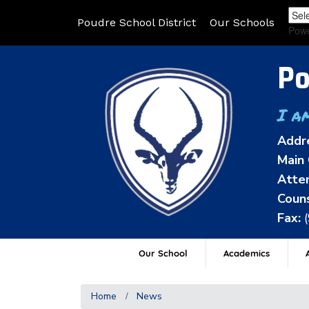
Poudre School District
Our Schools
Pow
Po
I a
Addr
Main 
Atten
Couns
Fax:
Our School
Academics
A
Home
News