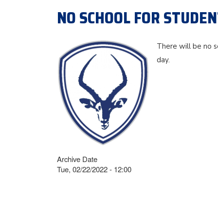
NO SCHOOL FOR STUDENT
There will be no s
day.
Archive Date
Tue, 02/22/2022 - 12:00