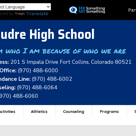
Skip
Land
Par
to
ered by
Translate
main
content
udre High School
m who I am because of who we are
ess:
201 S Impala Drive Fort Collins, Colorado 80521
Office:
(970) 488-6000
dance Line:
(970) 488-6002
eling:
(970) 488-6064
(970) 488-6060
ctivities
Athletics
Counseling
Programs