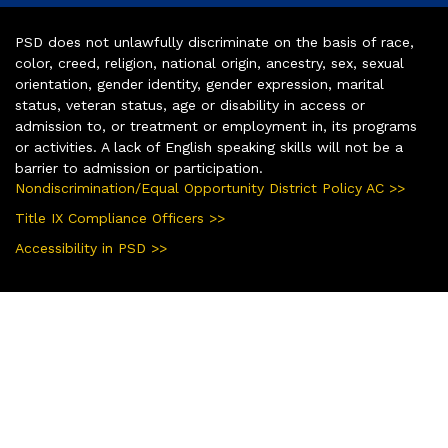
PSD does not unlawfully discriminate on the basis of race,
color, creed, religion, national origin, ancestry, sex, sexual
orientation, gender identity, gender expression, marital
status, veteran status, age or disability in access or
admission to, or treatment or employment in, its programs
or activities. A lack of English speaking skills will not be a
barrier to admission or participation.
Nondiscrimination/Equal Opportunity District Policy AC >>
Title IX Compliance Officers >>
Accessibility in PSD >>