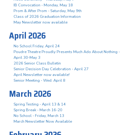
IB Convocation - Monday, May 18
Prom & After Prom - Saturday, May 9th
Class of 2026 Graduation Information
May Newsletter now available
April 2026
No School Friday, April 24
Poudre Theatre Proudly Presents Much Ado About Nothing -
April 30-May 3
2026 Senior Class Bulletin
Senior Decision Day Celebration - April 27
April Newsletter now available!
Senior Meeting - Wed. April 8
March 2026
Spring Testing - April 13 & 14
Spring Break - March 16-20
No School - Friday, March 13
March Newsletter Now Available
February 2026