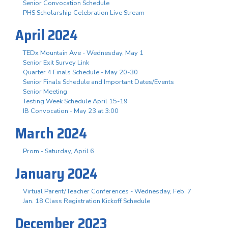
Senior Convocation Schedule
PHS Scholarship Celebration Live Stream
April 2024
TEDx Mountain Ave - Wednesday, May 1
Senior Exit Survey Link
Quarter 4 Finals Schedule - May 20-30
Senior Finals Schedule and Important Dates/Events
Senior Meeting
Testing Week Schedule April 15-19
IB Convocation - May 23 at 3:00
March 2024
Prom - Saturday, April 6
January 2024
Virtual Parent/Teacher Conferences - Wednesday, Feb. 7
Jan. 18 Class Registration Kickoff Schedule
December 2023