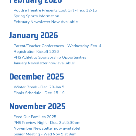
Poudre Theatre Presents Lost Girl - Feb. 12-15
Spring Sports Information
February Newsletter Now Available!
January 2026
Parent/Teacher Conferences - Wednesday, Feb. 4
Registration Kickoff 2026
PHS Athletics Sponsorship Opportunities
January Newsletter now available!
December 2025
Winter Break - Dec. 20-Jan 5
Finals Schedule - Dec. 15-19
November 2025
Feed Our Families 2025
PHS Preview Night - Dec. 2 at 5:30pm
November Newsletter now available!
Senior Meeting - Wed Nov 5 at 9am