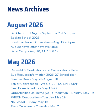
News Archives
August 2026
Back to School Night - September 2 at 5:30pm
Back to School 2026
Freshman Parent Orientation - Aug. 12 at 6pm
August Newsletter now available!
Band Camp - Aug 10, 11, 13, & 14
May 2026
Relive PHS Graduations and Convocations Here
Bus Request Information 2026-27 School Year
Summer Break May 28-August 18
Senior Convocation - Wed. 5/20 - NO LATE START
Final Exam Schedule - May 18-27
Opportunities Unlimited (OU) Graduation - Tuesday, May 19
P-TECH Convocation - Tuesday, May 19
No School - Friday, May 15
Rose Ceremony - Thursday, May 7