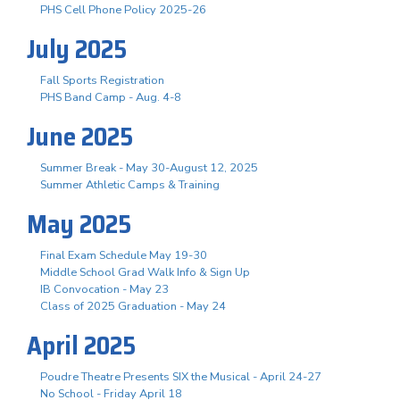
PHS Cell Phone Policy 2025-26
July 2025
Fall Sports Registration
PHS Band Camp - Aug. 4-8
June 2025
Summer Break - May 30-August 12, 2025
Summer Athletic Camps & Training
May 2025
Final Exam Schedule May 19-30
Middle School Grad Walk Info & Sign Up
IB Convocation - May 23
Class of 2025 Graduation - May 24
April 2025
Poudre Theatre Presents SIX the Musical - April 24-27
No School - Friday April 18