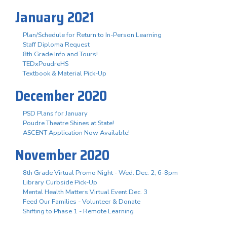
January 2021
Plan/Schedule for Return to In-Person Learning
Staff Diploma Request
8th Grade Info and Tours!
TEDxPoudreHS
Textbook & Material Pick-Up
December 2020
PSD Plans for January
Poudre Theatre Shines at State!
ASCENT Application Now Available!
November 2020
8th Grade Virtual Promo Night - Wed. Dec. 2, 6-8pm
Library Curbside Pick-Up
Mental Health Matters Virtual Event Dec. 3
Feed Our Families - Volunteer & Donate
Shifting to Phase 1 - Remote Learning