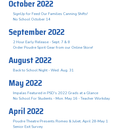
October 2022
SignUp for Feed Our Families Canning Shifts!
No School October 14
September 2022
2 Hour Early Release - Sept. 7 & 8
Order Poudre Spirit Gear from our Online Store!
August 2022
Back to School Night - Wed. Aug. 31
May 2022
Impalas Featured in PSD's 2022 Grads at a Glance
No School For Students - Mon. May 16 - Teacher Workday
April 2022
Poudre Theatre Presents Romeo & Juliet, April 28-May 1
Senior Exit Survey