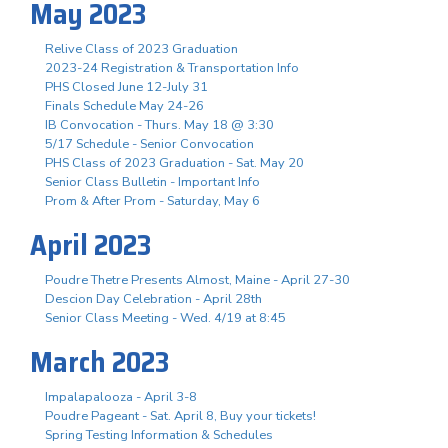
May 2023
Relive Class of 2023 Graduation
2023-24 Registration & Transportation Info
PHS Closed June 12-July 31
Finals Schedule May 24-26
IB Convocation - Thurs. May 18 @ 3:30
5/17 Schedule - Senior Convocation
PHS Class of 2023 Graduation - Sat. May 20
Senior Class Bulletin - Important Info
Prom & After Prom - Saturday, May 6
April 2023
Poudre Thetre Presents Almost, Maine - April 27-30
Descion Day Celebration - April 28th
Senior Class Meeting - Wed. 4/19 at 8:45
March 2023
Impalapalooza - April 3-8
Poudre Pageant - Sat. April 8, Buy your tickets!
Spring Testing Information & Schedules