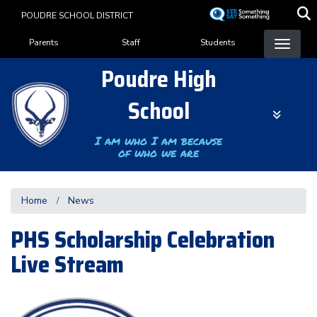
Skip
POUDRE SCHOOL DISTRICT
to
Landing Page Menu
main
Parents
Staff
Students
content
Poudre High
School
I am who I am because
of who we are
Home
News
PHS Scholarship Celebration
Live Stream