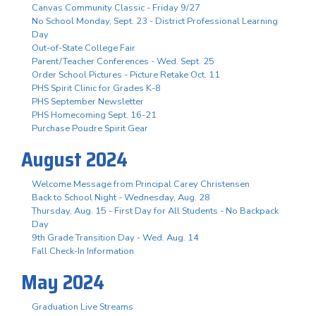
Canvas Community Classic - Friday 9/27
No School Monday, Sept. 23 - District Professional Learning
Day
Out-of-State College Fair
Parent/Teacher Conferences - Wed. Sept. 25
Order School Pictures - Picture Retake Oct. 11
PHS Spirit Clinic for Grades K-8
PHS September Newsletter
PHS Homecoming Sept. 16-21
Purchase Poudre Spirit Gear
August 2024
Welcome Message from Principal Carey Christensen
Back to School Night - Wednesday, Aug. 28
Thursday, Aug. 15 - First Day for All Students - No Backpack
Day
9th Grade Transition Day - Wed. Aug. 14
Fall Check-In Information
May 2024
Graduation Live Streams