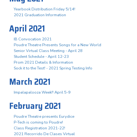
Yearbook Distribution Friday 5/14!
2021 Graduation Information
April 2021
IB Convocation 2021
Poudre Theatre Presents Songs for a New World
Senior Virtual Class Meeting - April 28
Student Schedule - April 12-23
Prom 2021 Details & Information
Sock it to the Test! - 2021 Spring Testing Info
March 2021
Impalapalooza Week!! April 5-9
February 2021
Poudre Theatre presents Eurydice
P-Tech is coming to Poudre!
Class Registration 2021-22!
2021 Recorrido De Clases Virtual