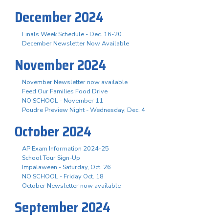
December 2024
Finals Week Schedule - Dec. 16-20
December Newsletter Now Available
November 2024
November Newsletter now available
Feed Our Families Food Drive
NO SCHOOL - November 11
Poudre Preview Night - Wednesday, Dec. 4
October 2024
AP Exam Information 2024-25
School Tour Sign-Up
Impalaween - Saturday, Oct. 26
NO SCHOOL - Friday Oct. 18
October Newsletter now available
September 2024