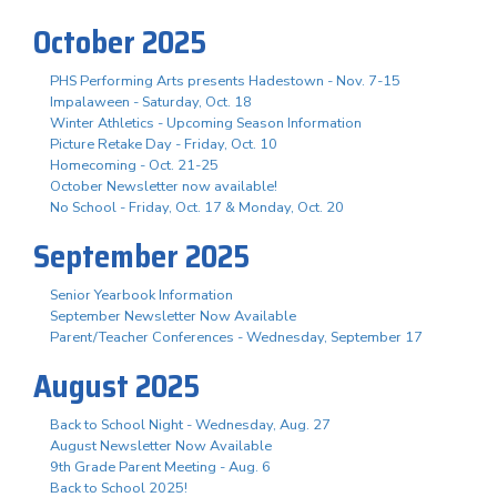
October 2025
PHS Performing Arts presents Hadestown - Nov. 7-15
Impalaween - Saturday, Oct. 18
Winter Athletics - Upcoming Season Information
Picture Retake Day - Friday, Oct. 10
Homecoming - Oct. 21-25
October Newsletter now available!
No School - Friday, Oct. 17 & Monday, Oct. 20
September 2025
Senior Yearbook Information
September Newsletter Now Available
Parent/Teacher Conferences - Wednesday, September 17
August 2025
Back to School Night - Wednesday, Aug. 27
August Newsletter Now Available
9th Grade Parent Meeting - Aug. 6
Back to School 2025!