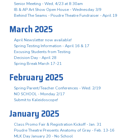
Senior Meeting - Wed, 4/23 at 8:30am
IB & AP Art Show Open House - Wednesday 3/9
Behind The Seams - Poudre Theatre Fundraiser - April 19
March 2025
April Newsletter now available!
Spring Testing Information - April 16 & 17
Excusing Students from Testing
Decision Day - April 28
Spring Break March 17-21
February 2025
Spring Parent/Teacher Conferences - Wed. 2/19
NO SCHOOL - Monday 2/17
Submit to Kaleidoscope!
January 2025
Class Promo Fair & Registration Kickoff - Jan. 31
Poudre Theatre Presents Anatomy of Gray - Feb. 13-16
MLK Day January 20 - No School