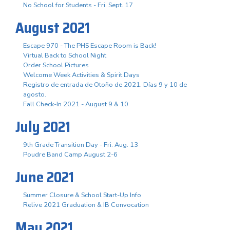
No School for Students - Fri. Sept. 17
August 2021
Escape 970 - The PHS Escape Room is Back!
Virtual Back to School Night
Order School Pictures
Welcome Week Activities & Spirit Days
Registro de entrada de Otoño de 2021. Días 9 y 10 de
agosto.
Fall Check-In 2021 - August 9 & 10
July 2021
9th Grade Transition Day - Fri. Aug. 13
Poudre Band Camp August 2-6
June 2021
Summer Closure & School Start-Up Info
Relive 2021 Graduation & IB Convocation
May 2021