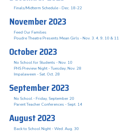
Finals/Midterm Schedule - Dec. 18-22
November 2023
Feed Our Families
Poudre Theatre Presents Mean Girls - Nov. 3. 4, 9, 10 & 11
October 2023
No School for Students - Nov. 10
PHS Preview Night - Tuesday, Nov. 28
Impalaween - Sat. Oct. 28
September 2023
No School - Friday, September 20
Parent Teacher Conferences - Sept. 14
August 2023
Back to School Night - Wed. Aug. 30