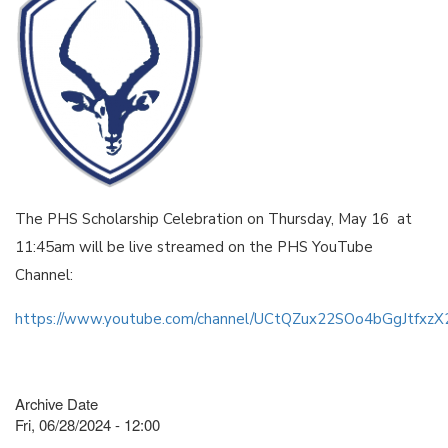
The PHS Scholarship Celebration on Thursday, May 16 at
11:45am will be live streamed on the PHS YouTube
Channel:
https://www.youtube.com/channel/UCtQZux22SOo4bGgJtfxz
Archive Date
Fri, 06/28/2024 - 12:00