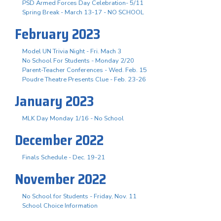
PSD Armed Forces Day Celebration- 5/11
Spring Break - March 13-17 - NO SCHOOL
February 2023
Model UN Trivia Night - Fri. Mach 3
No School For Students - Monday 2/20
Parent-Teacher Conferences - Wed. Feb. 15
Poudre Theatre Presents Clue - Feb. 23-26
January 2023
MLK Day Monday 1/16 - No School
December 2022
Finals Schedule - Dec. 19-21
November 2022
No School for Students - Friday, Nov. 11
School Choice Information