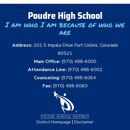
Poudre High School
I am who I am because of who we
are
Address:
201 S Impala Drive Fort Collins, Colorado
80521
Main Office:
(970) 488-6000
Attendance Line:
(970) 488-6002
Counseling:
(970) 488-6064
Fax:
(970) 488-6060
|
District Homepage
Disclaimer