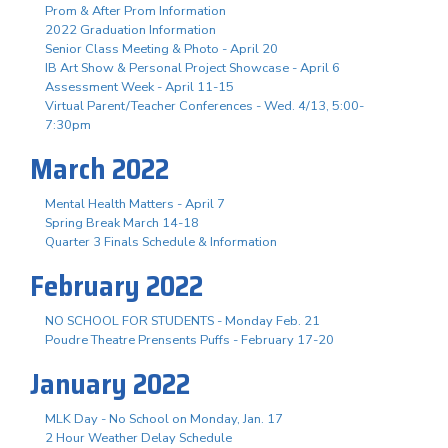
Prom & After Prom Information
2022 Graduation Information
Senior Class Meeting & Photo - April 20
IB Art Show & Personal Project Showcase - April 6
Assessment Week - April 11-15
Virtual Parent/Teacher Conferences - Wed. 4/13, 5:00-
7:30pm
March 2022
Mental Health Matters - April 7
Spring Break March 14-18
Quarter 3 Finals Schedule & Information
February 2022
NO SCHOOL FOR STUDENTS - Monday Feb. 21
Poudre Theatre Prensents Puffs - February 17-20
January 2022
MLK Day - No School on Monday, Jan. 17
2 Hour Weather Delay Schedule