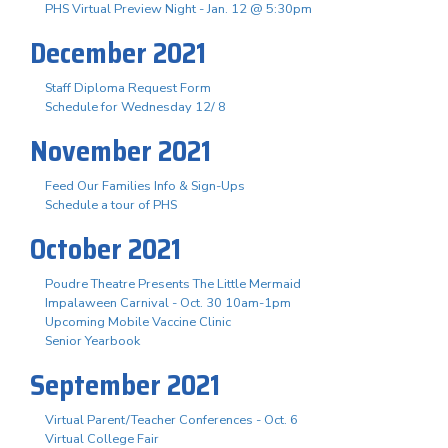
PHS Virtual Preview Night - Jan. 12 @ 5:30pm
December 2021
Staff Diploma Request Form
Schedule for Wednesday 12/ 8
November 2021
Feed Our Families Info & Sign-Ups
Schedule a tour of PHS
October 2021
Poudre Theatre Presents The Little Mermaid
Impalaween Carnival - Oct. 30 10am-1pm
Upcoming Mobile Vaccine Clinic
Senior Yearbook
September 2021
Virtual Parent/Teacher Conferences - Oct. 6
Virtual College Fair